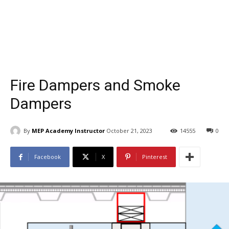
Fire Dampers and Smoke
Dampers
By
MEP Academy Instructor
October 21, 2023
14555
0
Facebook
X
Pinterest