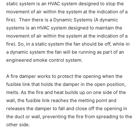
static system is an HVAC system designed to stop the
movement of air within the system at the indication of a
fire). Then there is a Dynamic Systems (A dynamic
systems is an HVAC system designed to maintain the
movement of air within the system at the indication of a
fire). So, in a static system the fan should be off, while in
a dynamic system the fan will be running as part of an
engineered smoke control system.
A fire damper works to protect the opening when the
fusible link that holds the damper in the open position,
melts. As the fire and heat builds up on one side of the
wall, the fusible link reaches the melting point and
releases the damper to fall and close off the opening in
the duct or wall, preventing the fire from spreading to the
other side.