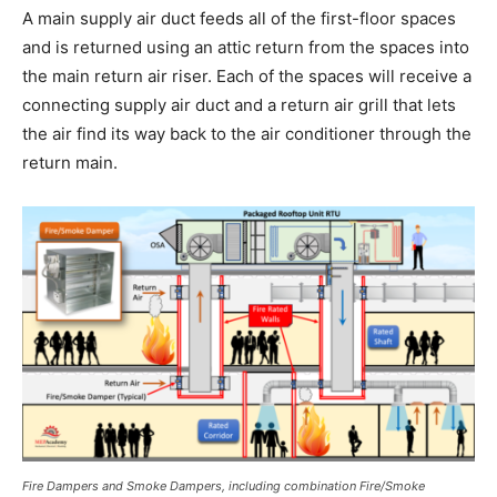
A main supply air duct feeds all of the first-floor spaces
and is returned using an attic return from the spaces into
the main return air riser. Each of the spaces will receive a
connecting supply air duct and a return air grill that lets
the air find its way back to the air conditioner through the
return main.
Fire Dampers and Smoke Dampers, including combination Fire/Smoke