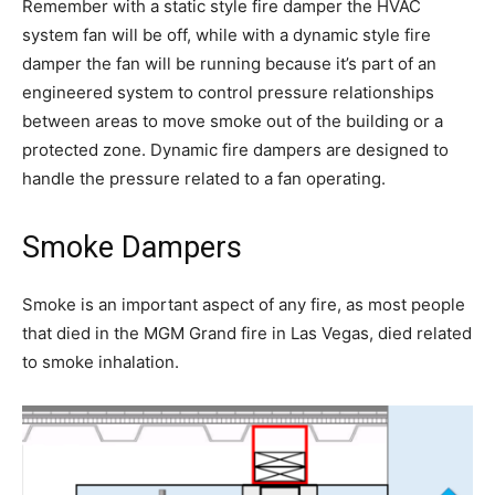
Remember with a static style fire damper the HVAC
system fan will be off, while with a dynamic style fire
damper the fan will be running because it’s part of an
engineered system to control pressure relationships
between areas to move smoke out of the building or a
protected zone. Dynamic fire dampers are designed to
handle the pressure related to a fan operating.
Smoke Dampers
Smoke is an important aspect of any fire, as most people
that died in the MGM Grand fire in Las Vegas, died related
to smoke inhalation.