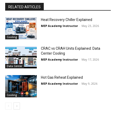
RELATED ARTICLES
Heat Recovery Chiller Explained
MEP Academy Instructor
-
May 23, 2026
Cooling
CRAC vs CRAH Units Explained: Data
Center Cooling
MEP Academy Instructor
-
May 17, 2026
Data Center
Hot Gas Reheat Explained
MEP Academy Instructor
-
May 9, 2026
Cooling