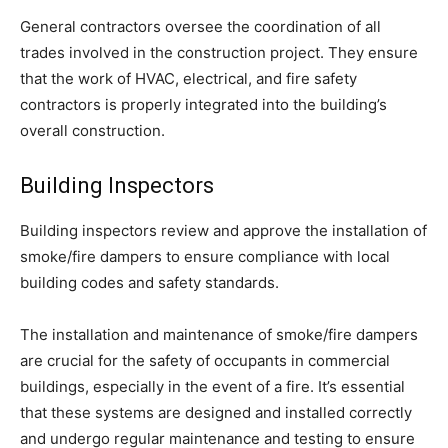
General contractors oversee the coordination of all
trades involved in the construction project. They ensure
that the work of HVAC, electrical, and fire safety
contractors is properly integrated into the building’s
overall construction.
Building Inspectors
Building inspectors review and approve the installation of
smoke/fire dampers to ensure compliance with local
building codes and safety standards.
The installation and maintenance of smoke/fire dampers
are crucial for the safety of occupants in commercial
buildings, especially in the event of a fire. It’s essential
that these systems are designed and installed correctly
and undergo regular maintenance and testing to ensure