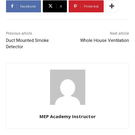
Facebook
X
Pinterest
Previous article
Next article
Duct Mounted Smoke
Whole House Ventilation
Detector
MEP Academy Instructor