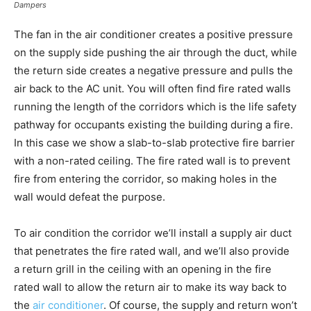
Dampers
The fan in the air conditioner creates a positive pressure
on the supply side pushing the air through the duct, while
the return side creates a negative pressure and pulls the
air back to the AC unit. You will often find fire rated walls
running the length of the corridors which is the life safety
pathway for occupants existing the building during a fire.
In this case we show a slab-to-slab protective fire barrier
with a non-rated ceiling. The fire rated wall is to prevent
fire from entering the corridor, so making holes in the
wall would defeat the purpose.
To air condition the corridor we’ll install a supply air duct
that penetrates the fire rated wall, and we’ll also provide
a return grill in the ceiling with an opening in the fire
rated wall to allow the return air to make its way back to
the
air conditioner
. Of course, the supply and return won’t