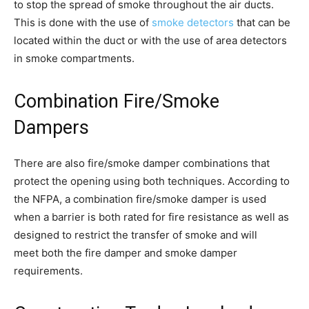
to stop the spread of smoke throughout the air ducts.
This is done with the use of
smoke detectors
that can be
located within the duct or with the use of area detectors
in smoke compartments.
Combination Fire/Smoke
Dampers
There are also fire/smoke damper combinations that
protect the opening using both techniques. According to
the NFPA, a combination fire/smoke damper is used
when a barrier is both rated for fire resistance as well as
designed to restrict the transfer of smoke and will
meet both the fire damper and smoke damper
requirements.