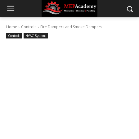
Home
Controls
Fire Dampers and Smoke Dampers
Controls
HVAC Systems