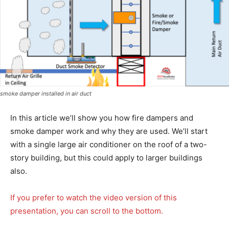
smoke damper installed in air duct
In this article we’ll show you how fire dampers and
smoke damper work and why they are used. We’ll start
with a single large air conditioner on the roof of a two-
story building, but this could apply to larger buildings
also.
If you prefer to watch the video version of this
presentation, you can scroll to the bottom.