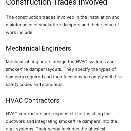
Construction Trades Involved
The construction trades involved in the installation and
maintenance of smoke/fire dampers and their scope of
work include:
Mechanical Engineers
Mechanical engineers design the HVAC systems and
smoke/fire damper layouts. They specify the types of
dampers required and their locations to comply with fire
safety codes and standards.
HVAC Contractors
HVAC contractors are responsible for installing the
ductwork and integrating smoke/fire dampers into the
duct systems. Their scope includes the physical