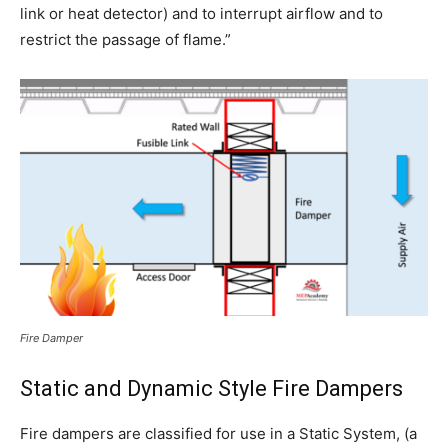
link or heat detector) and to interrupt airflow and to
restrict the passage of flame.”
Fire Damper
Static and Dynamic Style Fire Dampers
Fire dampers are classified for use in a Static System, (a