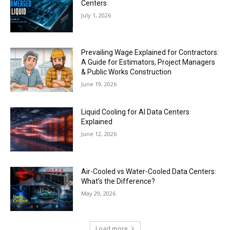
Centers
July 1, 2026
Prevailing Wage Explained for Contractors:
A Guide for Estimators, Project Managers
& Public Works Construction
June 19, 2026
Liquid Cooling for AI Data Centers
Explained
June 12, 2026
Air-Cooled vs Water-Cooled Data Centers:
What’s the Difference?
May 29, 2026
Load more