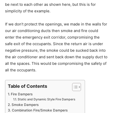
be next to each other as shown here, but this is for
simplicity of the example.
If we don’t protect the openings, we made in the walls for
our air conditioning ducts then smoke and fire could
enter the emergency exit corridor, compromising the
safe exit of the occupants. Since the return air is under
negative pressure, the smoke could be sucked back into
the air conditioner and sent back down the supply duct to
all the spaces. This would be compromising the safety of
all the occupants.
Table of Contents
Fire Dampers
Static and Dynamic Style Fire Dampers
Smoke Dampers
Combination Fire/Smoke Dampers