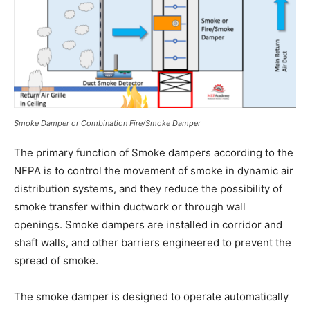
Smoke Damper or Combination Fire/Smoke Damper
The primary function of Smoke dampers according to the
NFPA is to control the movement of smoke in dynamic air
distribution systems, and they reduce the possibility of
smoke transfer within ductwork or through wall
openings. Smoke dampers are installed in corridor and
shaft walls, and other barriers engineered to prevent the
spread of smoke.
The smoke damper is designed to operate automatically