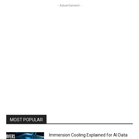
- Advertisment -
MOST POPULAR
Immersion Cooling Explained for AI Data