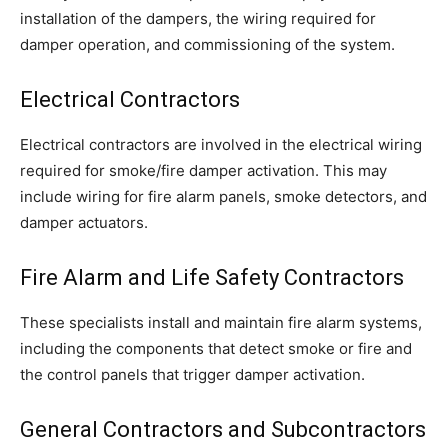
installation of the dampers, the wiring required for
damper operation, and commissioning of the system.
Electrical Contractors
Electrical contractors are involved in the electrical wiring
required for smoke/fire damper activation. This may
include wiring for fire alarm panels, smoke detectors, and
damper actuators.
Fire Alarm and Life Safety Contractors
These specialists install and maintain fire alarm systems,
including the components that detect smoke or fire and
the control panels that trigger damper activation.
General Contractors and Subcontractors