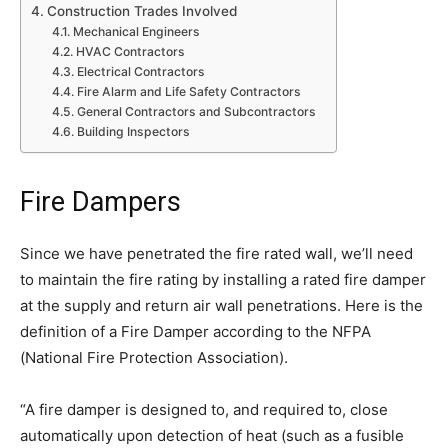
Construction Trades Involved
Mechanical Engineers
HVAC Contractors
Electrical Contractors
Fire Alarm and Life Safety Contractors
General Contractors and Subcontractors
Building Inspectors
Fire Dampers
Since we have penetrated the fire rated wall, we’ll need
to maintain the fire rating by installing a rated fire damper
at the supply and return air wall penetrations. Here is the
definition of a Fire Damper according to the NFPA
(National Fire Protection Association).
“A fire damper is designed to, and required to, close
automatically upon detection of heat (such as a fusible