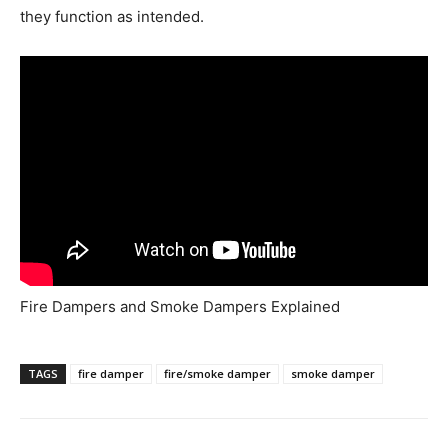
they function as intended.
Fire Dampers and Smoke Dampers Explained
TAGS
fire damper
fire/smoke damper
smoke damper