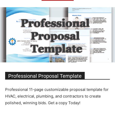
Professional Proposal Template
Professional 11-page customizable proposal template for
HVAC, electrical, plumbing, and contractors to create
polished, winning bids. Get a copy Today!