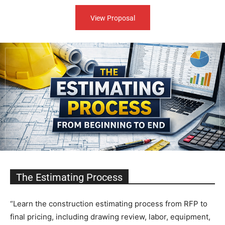
View Proposal
The Estimating Process
“Learn the construction estimating process from RFP to
final pricing, including drawing review, labor, equipment,