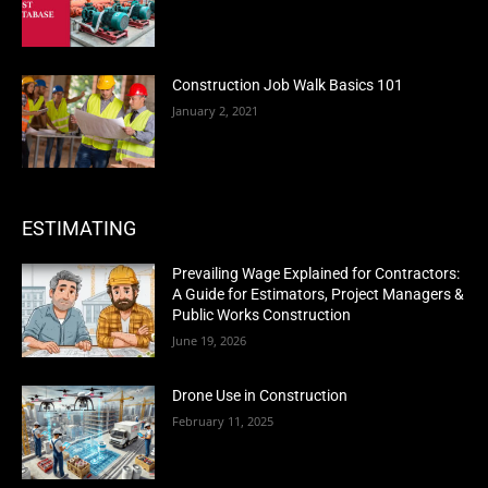
Construction Job Walk Basics 101
January 2, 2021
ESTIMATING
Prevailing Wage Explained for Contractors:
A Guide for Estimators, Project Managers &
Public Works Construction
June 19, 2026
Drone Use in Construction
February 11, 2025