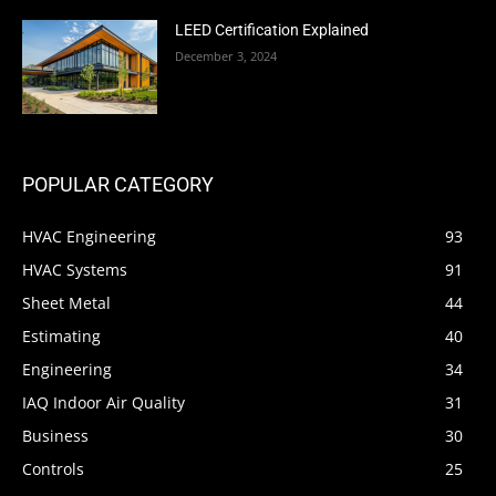
LEED Certification Explained
December 3, 2024
POPULAR CATEGORY
HVAC Engineering
93
HVAC Systems
91
Sheet Metal
44
Estimating
40
Engineering
34
IAQ Indoor Air Quality
31
Business
30
Controls
25