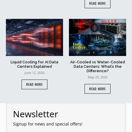
READ MORE
Liquid Cooling for AI Data
Air-Cooled vs Water-Cooled
Centers Explained
Data Centers: What’s the
Difference?
June 12, 2026
May 29, 2026
READ MORE
READ MORE
Newsletter
Signup for news and special offers!