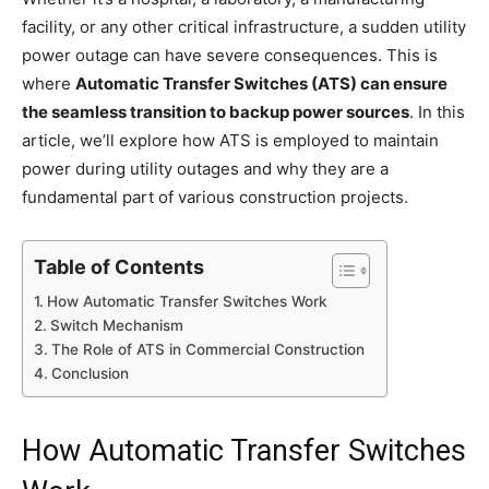
facility, or any other critical infrastructure, a sudden utility
power outage can have severe consequences. This is
where
Automatic Transfer Switches (ATS) can ensure
the seamless transition to backup power sources
. In this
article, we’ll explore how ATS is employed to maintain
power during utility outages and why they are a
fundamental part of various construction projects.
Table of Contents
How Automatic Transfer Switches Work
Switch Mechanism
The Role of ATS in Commercial Construction
Conclusion
How Automatic Transfer Switches