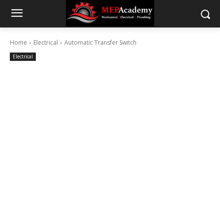
Home
Electrical
Automatic Transfer Switch
Electrical