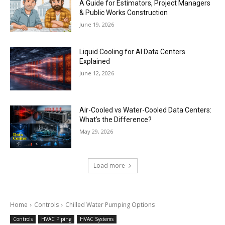
A Guide for Estimators, Project Managers
& Public Works Construction
June 19, 2026
Liquid Cooling for AI Data Centers
Explained
June 12, 2026
Air-Cooled vs Water-Cooled Data Centers:
What’s the Difference?
May 29, 2026
Load more