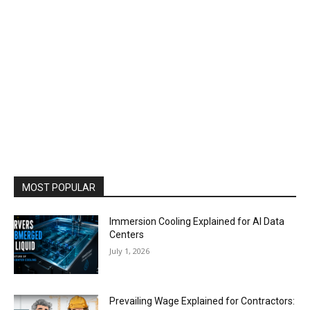
MOST POPULAR
Immersion Cooling Explained for AI Data
Centers
July 1, 2026
Prevailing Wage Explained for Contractors: