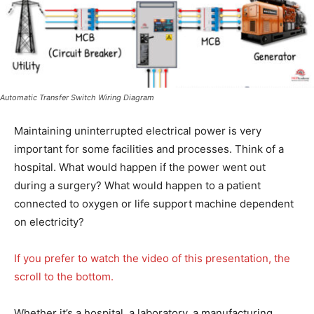
Automatic Transfer Switch Wiring Diagram
Maintaining uninterrupted electrical power is very
important for some facilities and processes. Think of a
hospital. What would happen if the power went out
during a surgery? What would happen to a patient
connected to oxygen or life support machine dependent
on electricity?
If you prefer to watch the video of this presentation, the
scroll to the bottom.
Whether it’s a hospital, a laboratory, a manufacturing