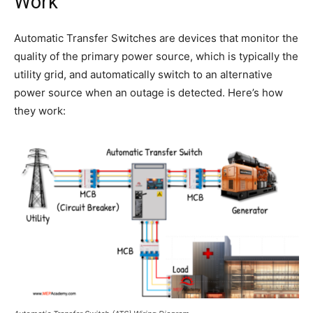
Work
Automatic Transfer Switches are devices that monitor the
quality of the primary power source, which is typically the
utility grid, and automatically switch to an alternative
power source when an outage is detected. Here’s how
they work: