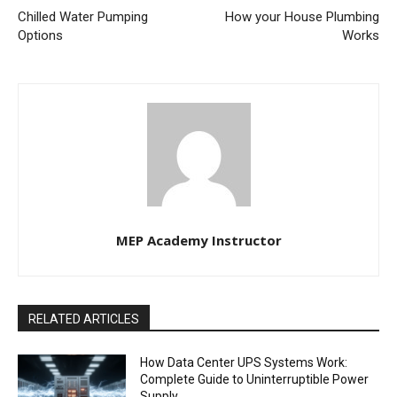
Chilled Water Pumping
How your House Plumbing
Options
Works
MEP Academy Instructor
RELATED ARTICLES
How Data Center UPS Systems Work:
Complete Guide to Uninterruptible Power
Supply