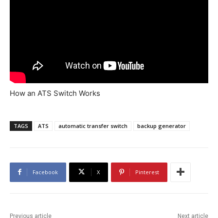
How an ATS Switch Works
TAGS
ATS
automatic transfer switch
backup generator
Facebook
X
Pinterest
Previous article
Next article