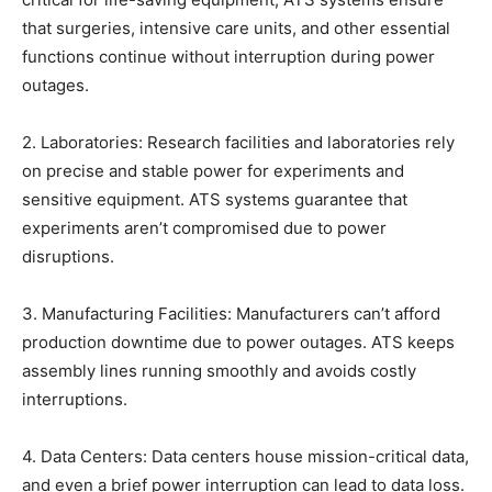
that surgeries, intensive care units, and other essential
functions continue without interruption during power
outages.
2. Laboratories: Research facilities and laboratories rely
on precise and stable power for experiments and
sensitive equipment. ATS systems guarantee that
experiments aren’t compromised due to power
disruptions.
3. Manufacturing Facilities: Manufacturers can’t afford
production downtime due to power outages. ATS keeps
assembly lines running smoothly and avoids costly
interruptions.
4. Data Centers: Data centers house mission-critical data,
and even a brief power interruption can lead to data loss.