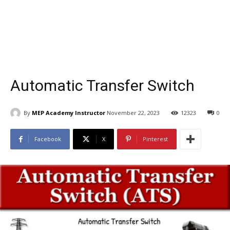
Automatic Transfer Switch
By
MEP Academy Instructor
November 22, 2023
12323
0
Facebook
X
Pinterest