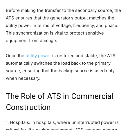
Before making the transfer to the secondary source, the
ATS ensures that the generator’s output matches the
utility power in terms of voltage, frequency, and phase.
This synchronization is vital to protect sensitive
equipment from damage.
Once the
utility power
is restored and stable, the ATS
automatically switches the load back to the primary
source, ensuring that the backup source is used only
when necessary.
The Role of ATS in Commercial
Construction
1. Hospitals: In hospitals, where uninterrupted power is
critical for life-saving equipment, ATS systems ensure