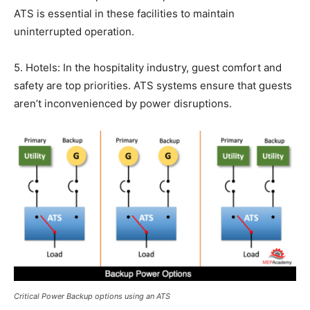
ATS is essential in these facilities to maintain
uninterrupted operation.
5. Hotels: In the hospitality industry, guest comfort and
safety are top priorities. ATS systems ensure that guests
aren’t inconvenienced by power disruptions.
Critical Power Backup options using an ATS