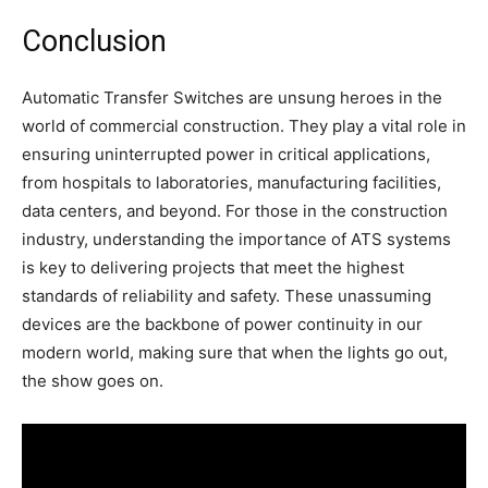
Conclusion
Automatic Transfer Switches are unsung heroes in the
world of commercial construction. They play a vital role in
ensuring uninterrupted power in critical applications,
from hospitals to laboratories, manufacturing facilities,
data centers, and beyond. For those in the construction
industry, understanding the importance of ATS systems
is key to delivering projects that meet the highest
standards of reliability and safety. These unassuming
devices are the backbone of power continuity in our
modern world, making sure that when the lights go out,
the show goes on.