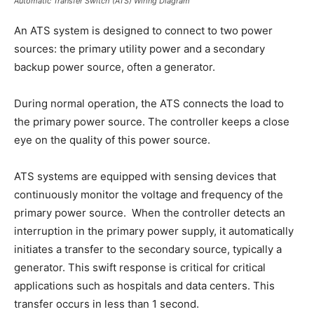
Automatic Transfer Switch (ATS) Wiring Diagram
An ATS system is designed to connect to two power
sources: the primary utility power and a secondary
backup power source, often a generator.
During normal operation, the ATS connects the load to
the primary power source. The controller keeps a close
eye on the quality of this power source.
ATS systems are equipped with sensing devices that
continuously monitor the voltage and frequency of the
primary power source. When the controller detects an
interruption in the primary power supply, it automatically
initiates a transfer to the secondary source, typically a
generator. This swift response is critical for critical
applications such as hospitals and data centers. This
transfer occurs in less than 1 second.