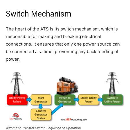
Switch Mechanism
The heart of the ATS is its switch mechanism, which is
responsible for making and breaking electrical
connections. It ensures that only one power source can
be connected at a time, preventing any back feeding of
power.
Automatic Transfer Switch Sequence of Operation