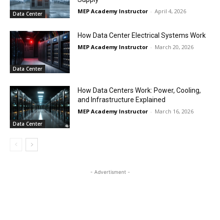
MEP Academy Instructor
-
April 4, 2026
Data Center
How Data Center Electrical Systems Work
MEP Academy Instructor
-
March 20, 2026
Data Center
How Data Centers Work: Power, Cooling,
and Infrastructure Explained
MEP Academy Instructor
-
March 16, 2026
Data Center
- Advertisment -