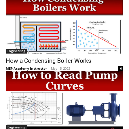
Engineering
How a Condensing Boiler Works
MEP Academy Instructor
-
May 15, 2022
0
Engineering