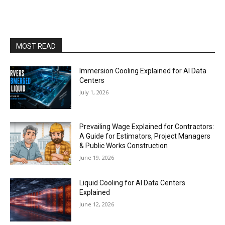
MOST READ
Immersion Cooling Explained for AI Data
Centers
July 1, 2026
Prevailing Wage Explained for Contractors:
A Guide for Estimators, Project Managers
& Public Works Construction
June 19, 2026
Liquid Cooling for AI Data Centers
Explained
June 12, 2026