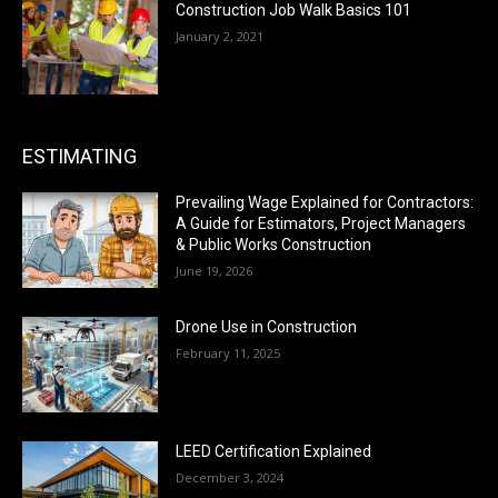
Construction Job Walk Basics 101
January 2, 2021
ESTIMATING
Prevailing Wage Explained for Contractors:
A Guide for Estimators, Project Managers
& Public Works Construction
June 19, 2026
Drone Use in Construction
February 11, 2025
LEED Certification Explained
December 3, 2024