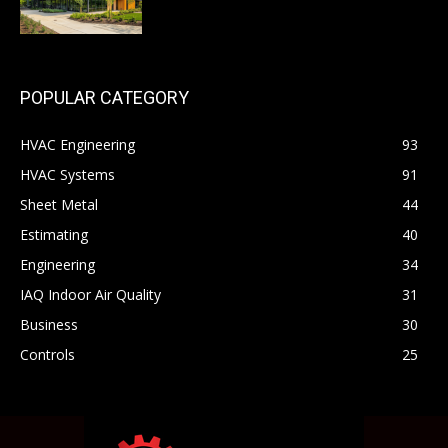
POPULAR CATEGORY
HVAC Engineering
93
HVAC Systems
91
Sheet Metal
44
Estimating
40
Engineering
34
IAQ Indoor Air Quality
31
Business
30
Controls
25