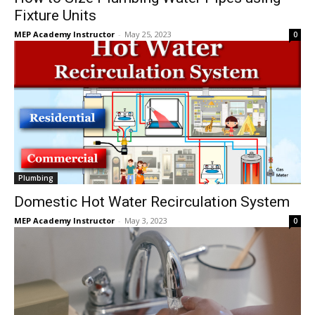
Fixture Units
MEP Academy Instructor
-
May 25, 2023
0
Plumbing
Domestic Hot Water Recirculation System
MEP Academy Instructor
-
May 3, 2023
0