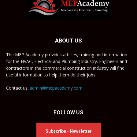
ABOUT US
The MEP Academy provides articles, training and information
for the HVAC, Electrical and Plumbing Industry. Engineers and
contractors in the commercial construction industry will find
useful information to help them do their jobs.
Contact us:
admin@mepacademy.com
FOLLOW US
Subscribe - Newsletter