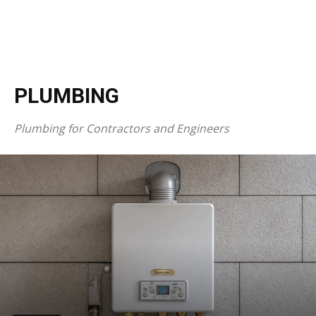
PLUMBING
Plumbing for Contractors and Engineers