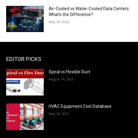
Air-Cooled vs Water-Cooled Data Centers:
What’s the Difference?
May 29, 2026
EDITOR PICKS
Spiral vs Flexible Duct
August 14, 2023
HVAC Equipment Cost Database
May 10, 2021