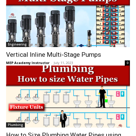
Engineering
Vertical Inline Multi-Stage Pumps
MEP Academy Instructor
-
July 11, 2023
0
Plumbing
How to Size Plumbing Water Pipes using