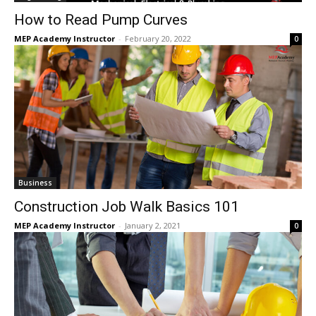
How to Read Pump Curves
MEP Academy Instructor
-
February 20, 2022
0
Business
Construction Job Walk Basics 101
MEP Academy Instructor
-
January 2, 2021
0