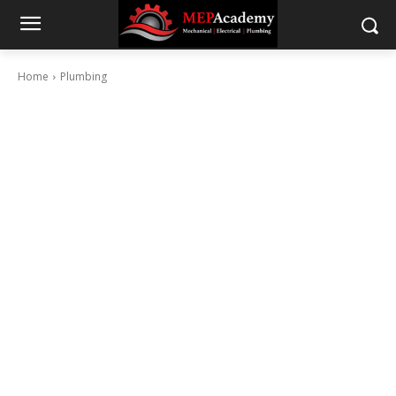
Home
Plumbing