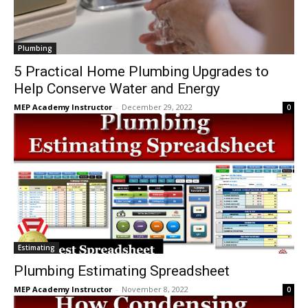
Plumbing
5 Practical Home Plumbing Upgrades to
Help Conserve Water and Energy
MEP Academy Instructor
-
December 29, 2022
0
Estimating
Plumbing Estimating Spreadsheet
MEP Academy Instructor
-
November 8, 2022
0