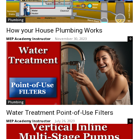
Plumbing
How your House Plumbing Works
MEP Academy Instructor
-
November 30, 2023
0
Plumbing
Water Treatment Point-of-Use Filters
MEP Academy Instructor
-
July 26, 2023
0