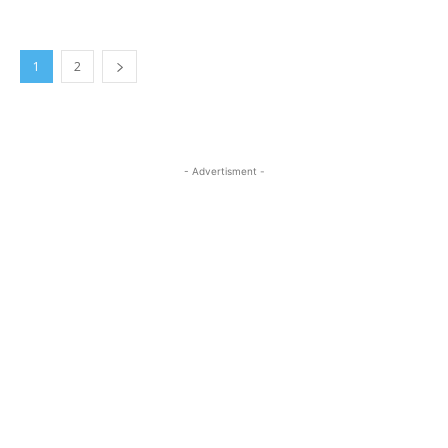
1
2
- Advertisment -