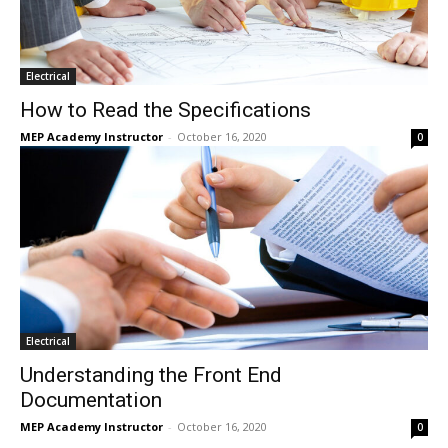
Electrical
How to Read the Specifications
MEP Academy Instructor
-
October 16, 2020
0
Electrical
Understanding the Front End
Documentation
MEP Academy Instructor
-
October 16, 2020
0