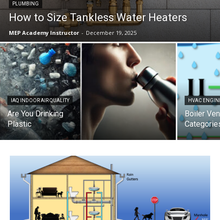
PLUMBING
How to Size Tankless Water Heaters
MEP Academy Instructor
-
December 19, 2025
IAQ INDOOR AIR QUALITY
HVAC ENGIN
Are You Drinking
Boiler Ven
Plastic
Categorie