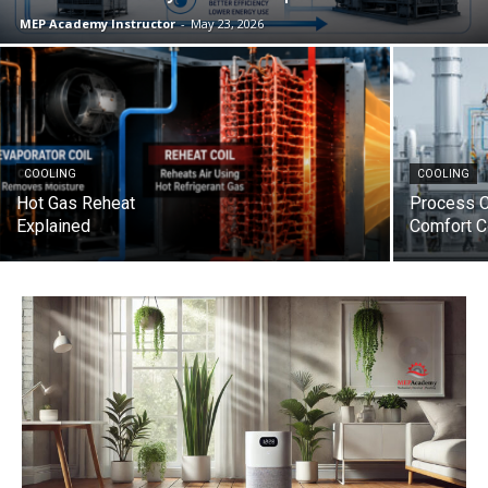
MEP Academy Instructor
-
May 23, 2026
COOLING
COOLING
Hot Gas Reheat
Process C
Explained
Comfort C