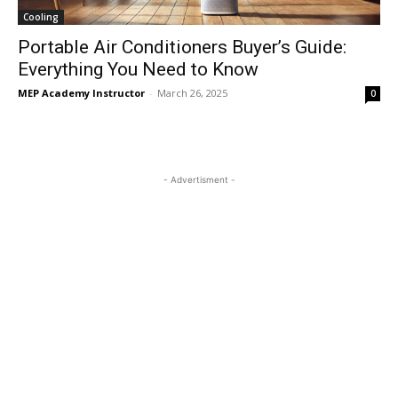
Cooling
Portable Air Conditioners Buyer’s Guide:
Everything You Need to Know
MEP Academy Instructor
-
March 26, 2025
0
- Advertisment -