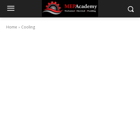
Home
Cooling