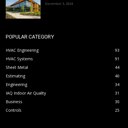
December 3, 2024
POPULAR CATEGORY
HVAC Engineering
93
HVAC Systems
91
Sheet Metal
44
Estimating
40
Engineering
34
IAQ Indoor Air Quality
31
Business
30
Controls
25