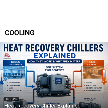
COOLING
COOLING
Heat Recovery Chiller Explained