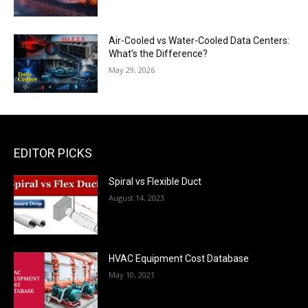
Air-Cooled vs Water-Cooled Data Centers:
What’s the Difference?
May 29, 2026
EDITOR PICKS
Spiral vs Flexible Duct
August 14, 2023
HVAC Equipment Cost Database
May 10, 2021