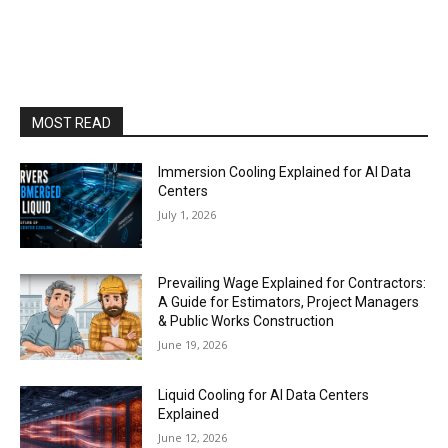
MOST READ
Immersion Cooling Explained for AI Data
Centers
July 1, 2026
Prevailing Wage Explained for Contractors:
A Guide for Estimators, Project Managers
& Public Works Construction
June 19, 2026
Liquid Cooling for AI Data Centers
Explained
June 12, 2026