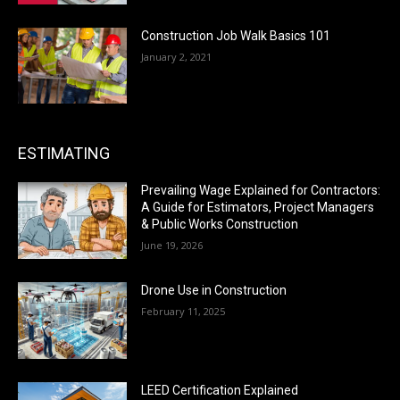
Construction Job Walk Basics 101
January 2, 2021
ESTIMATING
Prevailing Wage Explained for Contractors:
A Guide for Estimators, Project Managers
& Public Works Construction
June 19, 2026
Drone Use in Construction
February 11, 2025
LEED Certification Explained