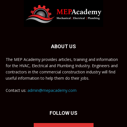
ABOUT US
The MEP Academy provides articles, training and information
for the HVAC, Electrical and Plumbing Industry. Engineers and
contractors in the commercial construction industry will find
useful information to help them do their jobs.
Contact us:
admin@mepacademy.com
FOLLOW US