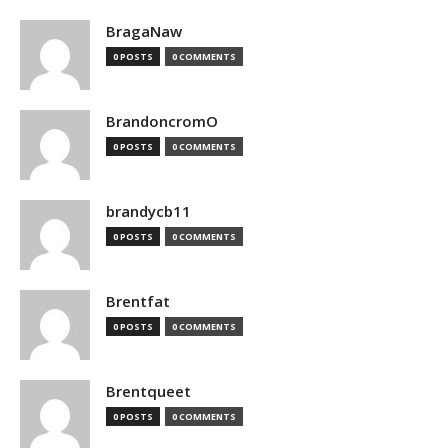
BragaNaw
0 POSTS
0 COMMENTS
BrandoncromO
0 POSTS
0 COMMENTS
brandycb11
0 POSTS
0 COMMENTS
Brentfat
0 POSTS
0 COMMENTS
Brentqueet
0 POSTS
0 COMMENTS