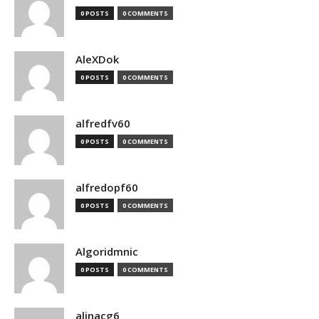
0 POSTS
0 COMMENTS
AleXDok
0 POSTS
0 COMMENTS
alfredfv60
0 POSTS
0 COMMENTS
alfredopf60
0 POSTS
0 COMMENTS
Algoridmnic
0 POSTS
0 COMMENTS
alinacg6