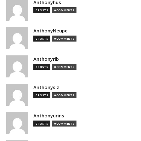
Anthonyhus
0 POSTS
0 COMMENTS
AnthonyNeupe
0 POSTS
0 COMMENTS
Anthonyrib
0 POSTS
0 COMMENTS
Anthonysiz
0 POSTS
0 COMMENTS
Anthonyurins
0 POSTS
0 COMMENTS