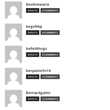
Beelinewaria
0 POSTS
0 COMMENTS
begvlhkp
0 POSTS
0 COMMENTS
belleWhogs
0 POSTS
0 COMMENTS
benjaminfn16
0 POSTS
0 COMMENTS
Bernardgaimi
0 POSTS
0 COMMENTS