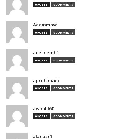
0 POSTS
0 COMMENTS
Adammaw
0 POSTS
0 COMMENTS
adelinemh1
0 POSTS
0 COMMENTS
agrohimadi
0 POSTS
0 COMMENTS
aishahl60
0 POSTS
0 COMMENTS
alanasr1