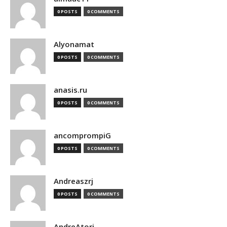
0 POSTS
0 COMMENTS
Alyonamat
0 POSTS
0 COMMENTS
anasis.ru
0 POSTS
0 COMMENTS
ancomprompiG
0 POSTS
0 COMMENTS
Andreaszrj
0 POSTS
0 COMMENTS
AndreAtori