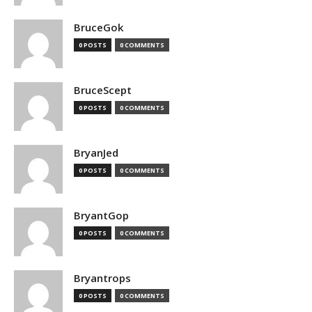
BruceGok
0 POSTS
0 COMMENTS
BruceScept
0 POSTS
0 COMMENTS
BryanJed
0 POSTS
0 COMMENTS
BryantGop
0 POSTS
0 COMMENTS
Bryantrops
0 POSTS
0 COMMENTS