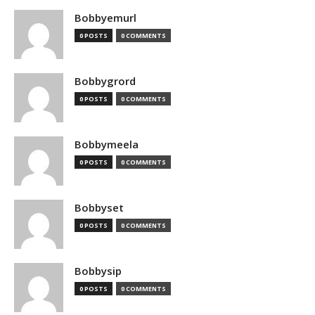
Bobbyemurl
0 POSTS
0 COMMENTS
Bobbygrord
0 POSTS
0 COMMENTS
Bobbymeela
0 POSTS
0 COMMENTS
Bobbyset
0 POSTS
0 COMMENTS
Bobbysip
0 POSTS
0 COMMENTS