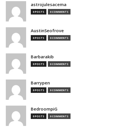
astrojulesacema
0 POSTS
0 COMMENTS
AustinSeofrove
0 POSTS
0 COMMENTS
Barbarakib
0 POSTS
0 COMMENTS
Barrypen
0 POSTS
0 COMMENTS
BedroompiG
0 POSTS
0 COMMENTS