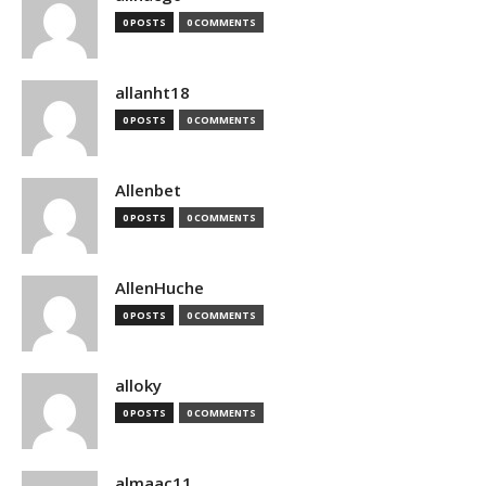
0 POSTS
0 COMMENTS
allanht18
0 POSTS
0 COMMENTS
Allenbet
0 POSTS
0 COMMENTS
AllenHuche
0 POSTS
0 COMMENTS
alloky
0 POSTS
0 COMMENTS
almaac11