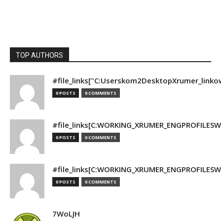
TOP AUTHORS
#file_links["C:Userskom2DesktopXrumer_linko
0 POSTS
0 COMMENTS
#file_links[C:WORKING_XRUMER_ENGPROFILESWO
0 POSTS
0 COMMENTS
#file_links[C:WORKING_XRUMER_ENGPROFILESWO
0 POSTS
0 COMMENTS
7WoLJH