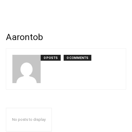
Aarontob
0 POSTS
0 COMMENTS
No posts to display