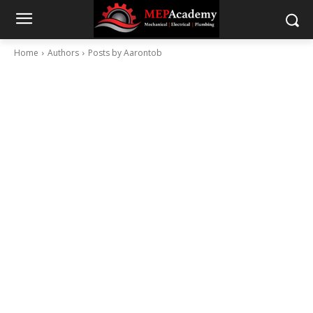
Home
Authors
Posts by Aarontob