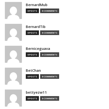
BernardMub
0 POSTS
0 COMMENTS
BernardTib
0 POSTS
0 COMMENTS
Berniceguava
0 POSTS
0 COMMENTS
BetChan
0 POSTS
0 COMMENTS
bettyezw11
0 POSTS
0 COMMENTS