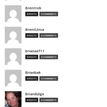
Brenttob
0 POSTS
0 COMMENTS
BrentUriva
0 POSTS
0 COMMENTS
brianaef11
0 POSTS
0 COMMENTS
Brianbak
0 POSTS
0 COMMENTS
Briandulge
0 POSTS
0 COMMENTS