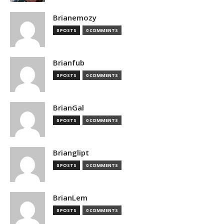
Brianemozy
0 POSTS
0 COMMENTS
Brianfub
0 POSTS
0 COMMENTS
BrianGal
0 POSTS
0 COMMENTS
Brianglipt
0 POSTS
0 COMMENTS
BrianLem
0 POSTS
0 COMMENTS