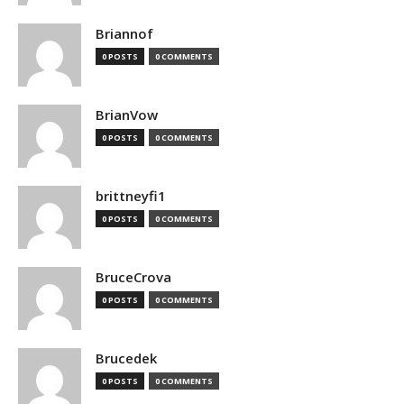
Briannof
0 POSTS
0 COMMENTS
BrianVow
0 POSTS
0 COMMENTS
brittneyfi1
0 POSTS
0 COMMENTS
BruceCrova
0 POSTS
0 COMMENTS
Brucedek
0 POSTS
0 COMMENTS