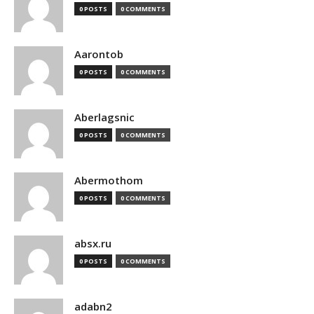
0 POSTS
0 COMMENTS
Aarontob
0 POSTS
0 COMMENTS
Aberlagsnic
0 POSTS
0 COMMENTS
Abermothom
0 POSTS
0 COMMENTS
absx.ru
0 POSTS
0 COMMENTS
adabn2