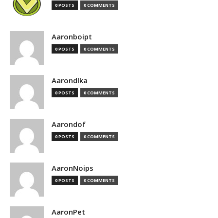
0 POSTS
0 COMMENTS
Aaronboipt
0 POSTS
0 COMMENTS
Aarondlka
0 POSTS
0 COMMENTS
Aarondof
0 POSTS
0 COMMENTS
AaronNoips
0 POSTS
0 COMMENTS
AaronPet