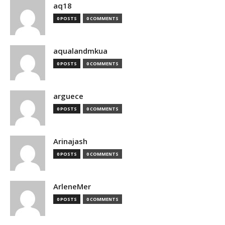
aq18
0 POSTS
0 COMMENTS
aqualandmkua
0 POSTS
0 COMMENTS
arguece
0 POSTS
0 COMMENTS
Arinajash
0 POSTS
0 COMMENTS
ArleneMer
0 POSTS
0 COMMENTS