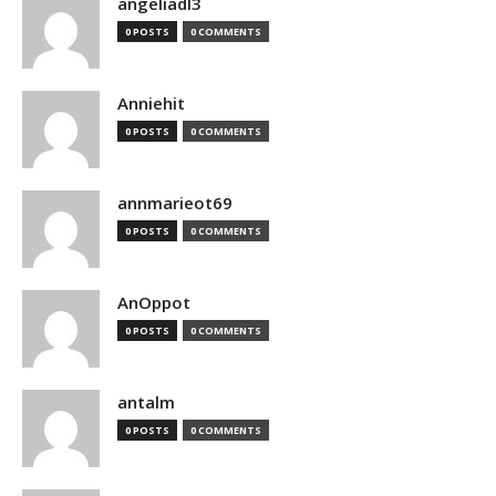
angeliadl3
0 POSTS
0 COMMENTS
Anniehit
0 POSTS
0 COMMENTS
annmarieot69
0 POSTS
0 COMMENTS
AnOppot
0 POSTS
0 COMMENTS
antalm
0 POSTS
0 COMMENTS