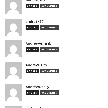
0 POSTS
0 COMMENTS
andretk60
0 POSTS
0 COMMENTS
AndrewAmank
0 POSTS
0 COMMENTS
AndrewTum
0 POSTS
0 COMMENTS
AndrewUsaky
0 POSTS
0 COMMENTS