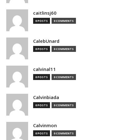
caitlinsj60
0 POSTS
0 COMMENTS
CalebUnard
0 POSTS
0 COMMENTS
calvinal11
0 POSTS
0 COMMENTS
Calvinbiada
0 POSTS
0 COMMENTS
Calvinmon
0 POSTS
0 COMMENTS