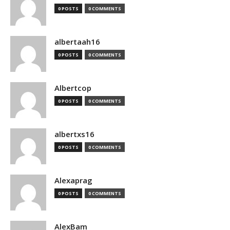
0 POSTS
0 COMMENTS
albertaah16
0 POSTS
0 COMMENTS
Albertcop
0 POSTS
0 COMMENTS
albertxs16
0 POSTS
0 COMMENTS
Alexaprag
0 POSTS
0 COMMENTS
AlexBam