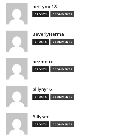
bettymc18
0 POSTS
0 COMMENTS
BeverlyHerma
0 POSTS
0 COMMENTS
bezmo.ru
0 POSTS
0 COMMENTS
billyny16
0 POSTS
0 COMMENTS
Billyser
0 POSTS
0 COMMENTS