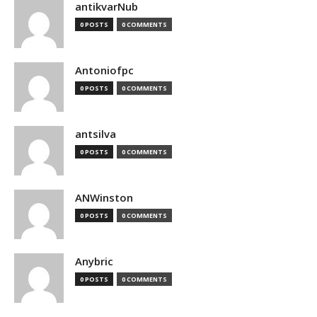
antikvarNub
0 POSTS
0 COMMENTS
Antoniofpc
0 POSTS
0 COMMENTS
antsilva
0 POSTS
0 COMMENTS
ANWinston
0 POSTS
0 COMMENTS
Anybric
0 POSTS
0 COMMENTS