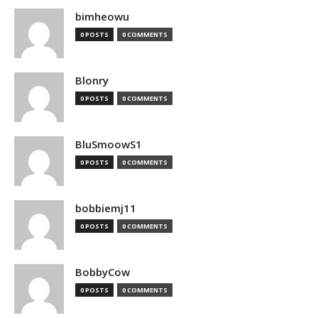
bimheowu
0 POSTS
0 COMMENTS
Blonry
0 POSTS
0 COMMENTS
BluSmoowS1
0 POSTS
0 COMMENTS
bobbiemj11
0 POSTS
0 COMMENTS
BobbyCow
0 POSTS
0 COMMENTS