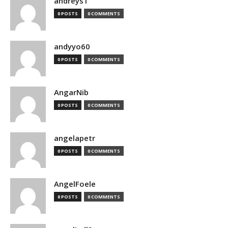
andreys1
0 POSTS
0 COMMENTS
andyyo60
0 POSTS
0 COMMENTS
AngarNib
0 POSTS
0 COMMENTS
angelapetr
0 POSTS
0 COMMENTS
AngelFoele
0 POSTS
0 COMMENTS