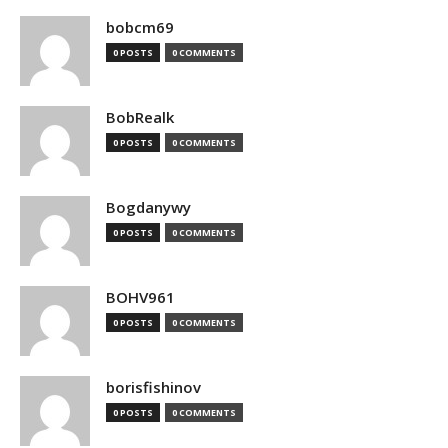
bobcm69
0 POSTS
0 COMMENTS
BobRealk
0 POSTS
0 COMMENTS
Bogdanywy
0 POSTS
0 COMMENTS
BOHV961
0 POSTS
0 COMMENTS
borisfishinov
0 POSTS
0 COMMENTS