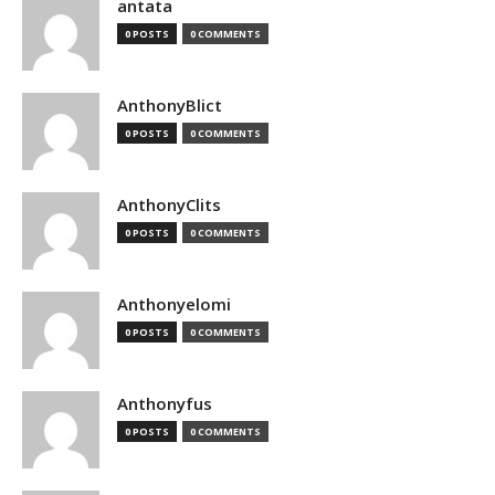
antata
0 POSTS
0 COMMENTS
AnthonyBlict
0 POSTS
0 COMMENTS
AnthonyClits
0 POSTS
0 COMMENTS
Anthonyelomi
0 POSTS
0 COMMENTS
Anthonyfus
0 POSTS
0 COMMENTS