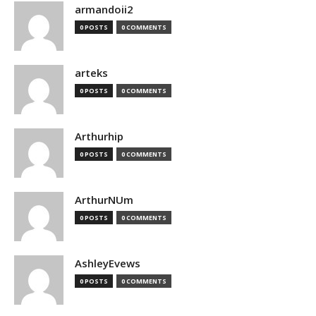
armandoii2
0 POSTS
0 COMMENTS
arteks
0 POSTS
0 COMMENTS
Arthurhip
0 POSTS
0 COMMENTS
ArthurNUm
0 POSTS
0 COMMENTS
AshleyEvews
0 POSTS
0 COMMENTS