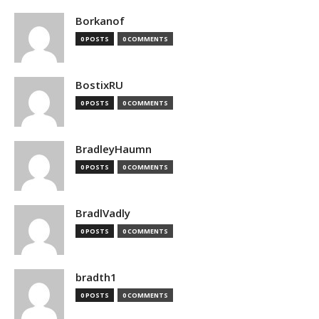
Borkanof
0 POSTS
0 COMMENTS
BostixRU
0 POSTS
0 COMMENTS
BradleyHaumn
0 POSTS
0 COMMENTS
BradlVadly
0 POSTS
0 COMMENTS
bradth1
0 POSTS
0 COMMENTS