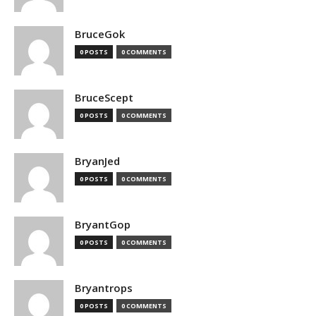
BruceGok
0 POSTS
0 COMMENTS
BruceScept
0 POSTS
0 COMMENTS
BryanJed
0 POSTS
0 COMMENTS
BryantGop
0 POSTS
0 COMMENTS
Bryantrops
0 POSTS
0 COMMENTS