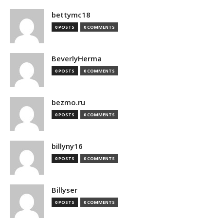
bettymc18
0 POSTS
0 COMMENTS
BeverlyHerma
0 POSTS
0 COMMENTS
bezmo.ru
0 POSTS
0 COMMENTS
billyny16
0 POSTS
0 COMMENTS
Billyser
0 POSTS
0 COMMENTS