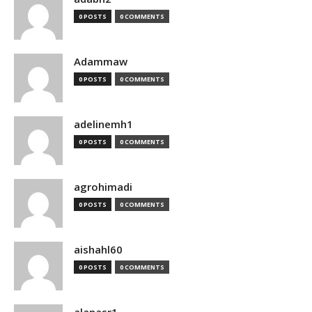
0 POSTS
0 COMMENTS
Adammaw
0 POSTS
0 COMMENTS
adelinemh1
0 POSTS
0 COMMENTS
agrohimadi
0 POSTS
0 COMMENTS
aishahl60
0 POSTS
0 COMMENTS