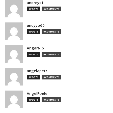
andreys1
0 POSTS
0 COMMENTS
andyyo60
0 POSTS
0 COMMENTS
AngarNib
0 POSTS
0 COMMENTS
angelapetr
0 POSTS
0 COMMENTS
AngelFoele
0 POSTS
0 COMMENTS