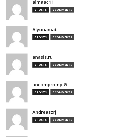
almaac11
0 POSTS
0 COMMENTS
Alyonamat
0 POSTS
0 COMMENTS
anasis.ru
0 POSTS
0 COMMENTS
ancomprompiG
0 POSTS
0 COMMENTS
Andreaszrj
0 POSTS
0 COMMENTS