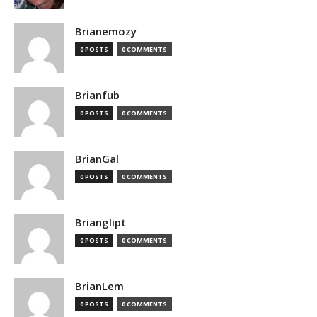
Brianemozy
0 POSTS
0 COMMENTS
Brianfub
0 POSTS
0 COMMENTS
BrianGal
0 POSTS
0 COMMENTS
Brianglipt
0 POSTS
0 COMMENTS
BrianLem
0 POSTS
0 COMMENTS