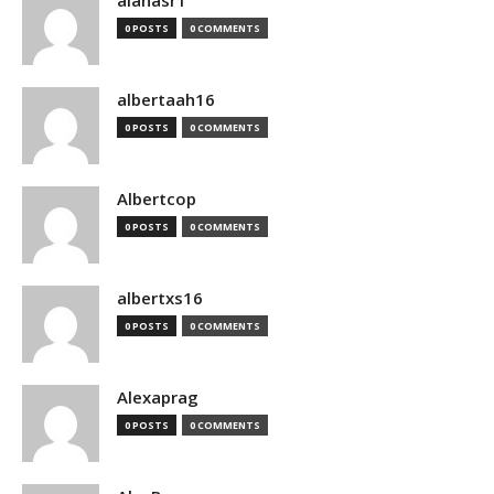
alanasr1
0 POSTS
0 COMMENTS
albertaah16
0 POSTS
0 COMMENTS
Albertcop
0 POSTS
0 COMMENTS
albertxs16
0 POSTS
0 COMMENTS
Alexaprag
0 POSTS
0 COMMENTS