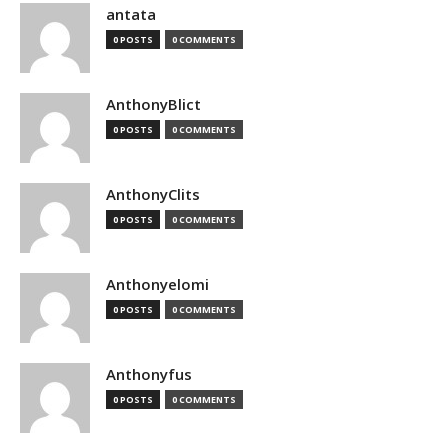
antata
0 POSTS
0 COMMENTS
AnthonyBlict
0 POSTS
0 COMMENTS
AnthonyClits
0 POSTS
0 COMMENTS
Anthonyelomi
0 POSTS
0 COMMENTS
Anthonyfus
0 POSTS
0 COMMENTS