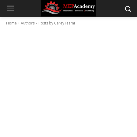
Home
Authors
Posts by CareyTeami