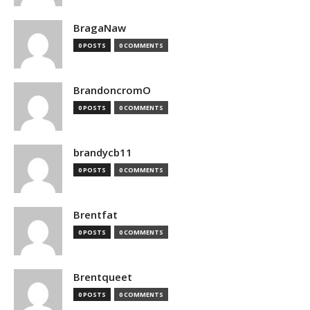
BragaNaw
0 POSTS
0 COMMENTS
BrandoncromO
0 POSTS
0 COMMENTS
brandycb11
0 POSTS
0 COMMENTS
Brentfat
0 POSTS
0 COMMENTS
Brentqueet
0 POSTS
0 COMMENTS