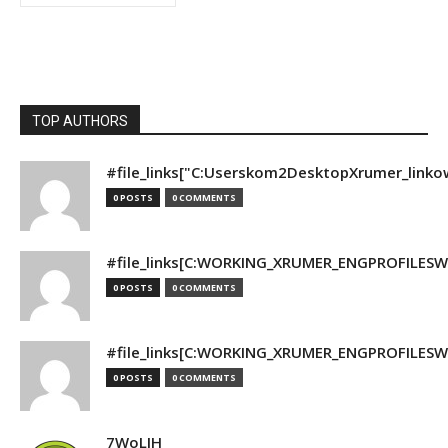
TOP AUTHORS
#file_links["C:Userskom2DesktopXrumer_linko
0 POSTS
0 COMMENTS
#file_links[C:WORKING_XRUMER_ENGPROFILESWO
0 POSTS
0 COMMENTS
#file_links[C:WORKING_XRUMER_ENGPROFILESWO
0 POSTS
0 COMMENTS
7WoLJH