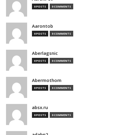
0 POSTS
0 COMMENTS
Aarontob
0 POSTS
0 COMMENTS
Aberlagsnic
0 POSTS
0 COMMENTS
Abermothom
0 POSTS
0 COMMENTS
absx.ru
0 POSTS
0 COMMENTS
adabn2