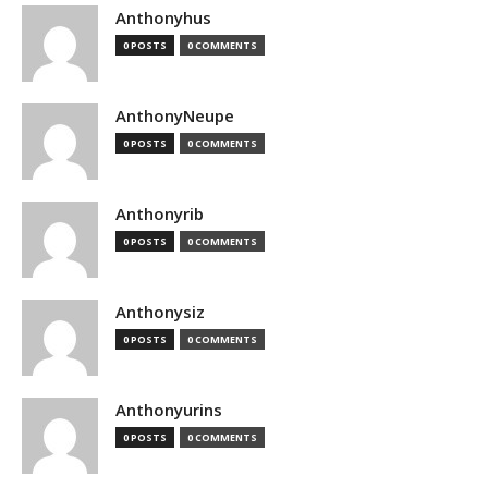
Anthonyhus
0 POSTS
0 COMMENTS
AnthonyNeupe
0 POSTS
0 COMMENTS
Anthonyrib
0 POSTS
0 COMMENTS
Anthonysiz
0 POSTS
0 COMMENTS
Anthonyurins
0 POSTS
0 COMMENTS