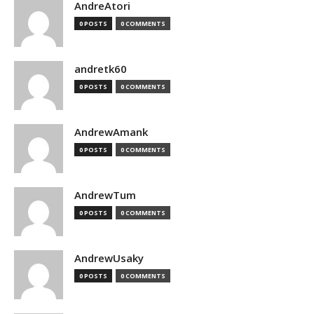
AndreAtori
0 POSTS
0 COMMENTS
andretk60
0 POSTS
0 COMMENTS
AndrewAmank
0 POSTS
0 COMMENTS
AndrewTum
0 POSTS
0 COMMENTS
AndrewUsaky
0 POSTS
0 COMMENTS