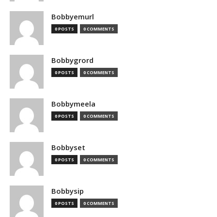
Bobbyemurl
0 POSTS
0 COMMENTS
Bobbygrord
0 POSTS
0 COMMENTS
Bobbymeela
0 POSTS
0 COMMENTS
Bobbyset
0 POSTS
0 COMMENTS
Bobbysip
0 POSTS
0 COMMENTS