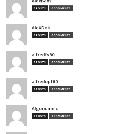
AlexBam
0 POSTS
0 COMMENTS
AleXDok
0 POSTS
0 COMMENTS
alfredfv60
0 POSTS
0 COMMENTS
alfredopf60
0 POSTS
0 COMMENTS
Algoridmnic
0 POSTS
0 COMMENTS