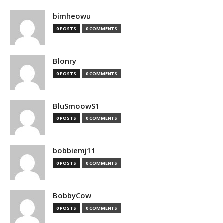
bimheowu
0 POSTS
0 COMMENTS
Blonry
0 POSTS
0 COMMENTS
BluSmoowS1
0 POSTS
0 COMMENTS
bobbiemj11
0 POSTS
0 COMMENTS
BobbyCow
0 POSTS
0 COMMENTS