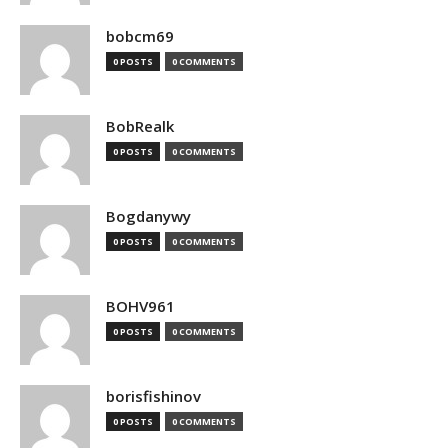
bobcm69
0 POSTS
0 COMMENTS
BobRealk
0 POSTS
0 COMMENTS
Bogdanywy
0 POSTS
0 COMMENTS
BOHV961
0 POSTS
0 COMMENTS
borisfishinov
0 POSTS
0 COMMENTS