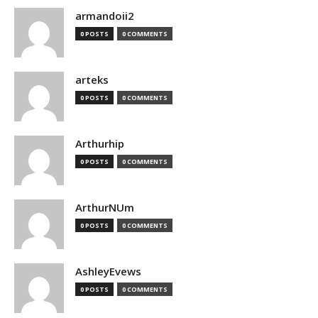
armandoii2
0 POSTS
0 COMMENTS
arteks
0 POSTS
0 COMMENTS
Arthurhip
0 POSTS
0 COMMENTS
ArthurNUm
0 POSTS
0 COMMENTS
AshleyEvews
0 POSTS
0 COMMENTS