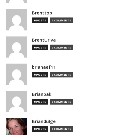
Brenttob
0 POSTS
0 COMMENTS
BrentUriva
0 POSTS
0 COMMENTS
brianaef11
0 POSTS
0 COMMENTS
Brianbak
0 POSTS
0 COMMENTS
Briandulge
0 POSTS
0 COMMENTS