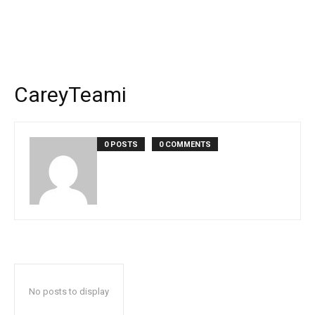
CareyTeami
0 POSTS
0 COMMENTS
No posts to display