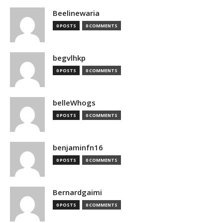
Beelinewaria
0 POSTS
0 COMMENTS
begvlhkp
0 POSTS
0 COMMENTS
belleWhogs
0 POSTS
0 COMMENTS
benjaminfn16
0 POSTS
0 COMMENTS
Bernardgaimi
0 POSTS
0 COMMENTS