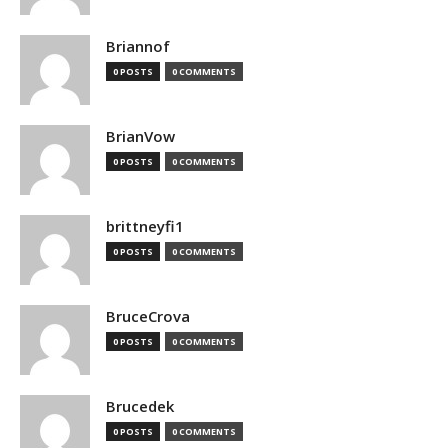
Briannof
0 POSTS
0 COMMENTS
BrianVow
0 POSTS
0 COMMENTS
brittneyfi1
0 POSTS
0 COMMENTS
BruceCrova
0 POSTS
0 COMMENTS
Brucedek
0 POSTS
0 COMMENTS