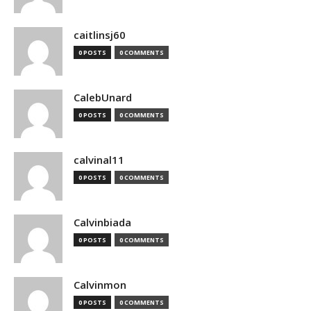
caitlinsj60
0 POSTS
0 COMMENTS
CalebUnard
0 POSTS
0 COMMENTS
calvinal11
0 POSTS
0 COMMENTS
Calvinbiada
0 POSTS
0 COMMENTS
Calvinmon
0 POSTS
0 COMMENTS