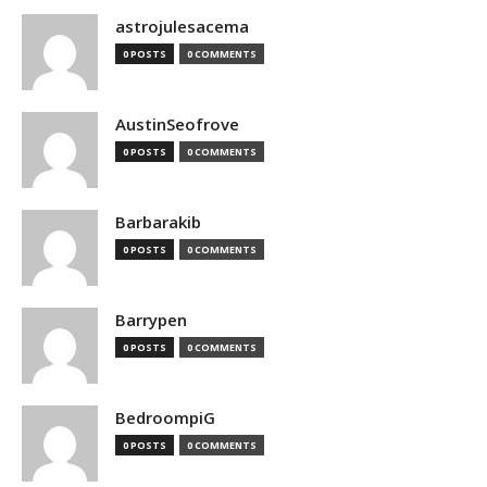
astrojulesacema
0 POSTS
0 COMMENTS
AustinSeofrove
0 POSTS
0 COMMENTS
Barbarakib
0 POSTS
0 COMMENTS
Barrypen
0 POSTS
0 COMMENTS
BedroompiG
0 POSTS
0 COMMENTS