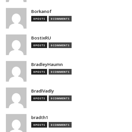
Borkanof
0 POSTS
0 COMMENTS
BostixRU
0 POSTS
0 COMMENTS
BradleyHaumn
0 POSTS
0 COMMENTS
BradlVadly
0 POSTS
0 COMMENTS
bradth1
0 POSTS
0 COMMENTS