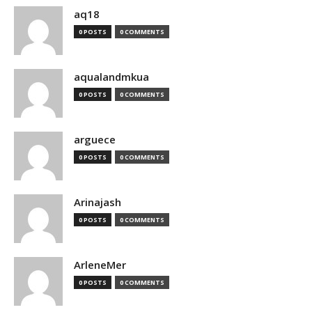
aq18
0 POSTS
0 COMMENTS
aqualandmkua
0 POSTS
0 COMMENTS
arguece
0 POSTS
0 COMMENTS
Arinajash
0 POSTS
0 COMMENTS
ArleneMer
0 POSTS
0 COMMENTS