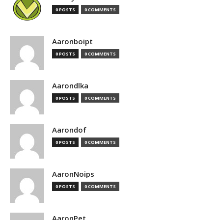
0 POSTS
0 COMMENTS
Aaronboipt
0 POSTS
0 COMMENTS
Aarondlka
0 POSTS
0 COMMENTS
Aarondof
0 POSTS
0 COMMENTS
AaronNoips
0 POSTS
0 COMMENTS
AaronPet