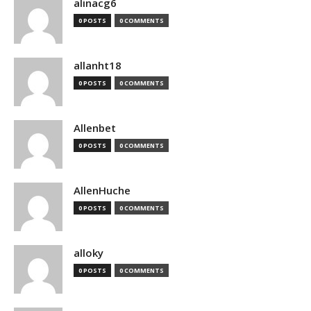
alinacg6
0 POSTS
0 COMMENTS
allanht18
0 POSTS
0 COMMENTS
Allenbet
0 POSTS
0 COMMENTS
AllenHuche
0 POSTS
0 COMMENTS
alloky
0 POSTS
0 COMMENTS