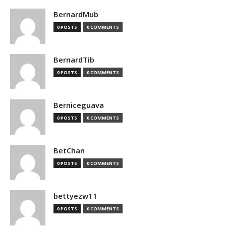
BernardMub
0 POSTS
0 COMMENTS
BernardTib
0 POSTS
0 COMMENTS
Berniceguava
0 POSTS
0 COMMENTS
BetChan
0 POSTS
0 COMMENTS
bettyezw11
0 POSTS
0 COMMENTS