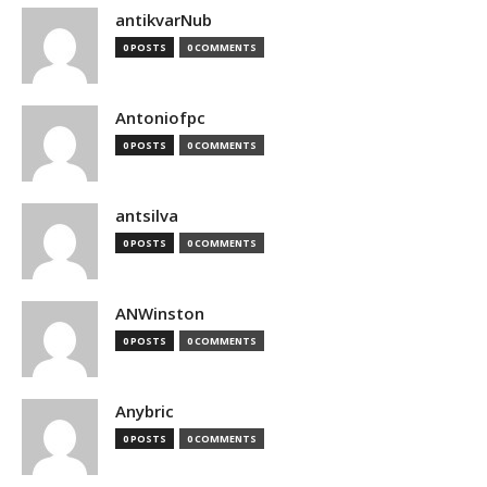
antikvarNub
0 POSTS
0 COMMENTS
Antoniofpc
0 POSTS
0 COMMENTS
antsilva
0 POSTS
0 COMMENTS
ANWinston
0 POSTS
0 COMMENTS
Anybric
0 POSTS
0 COMMENTS