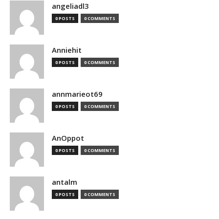
angeliadl3
0 POSTS
0 COMMENTS
Anniehit
0 POSTS
0 COMMENTS
annmarieot69
0 POSTS
0 COMMENTS
AnOppot
0 POSTS
0 COMMENTS
antalm
0 POSTS
0 COMMENTS