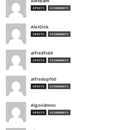
AlexBam
0 POSTS
0 COMMENTS
AleXDok
0 POSTS
0 COMMENTS
alfredfv60
0 POSTS
0 COMMENTS
alfredopf60
0 POSTS
0 COMMENTS
Algoridmnic
0 POSTS
0 COMMENTS