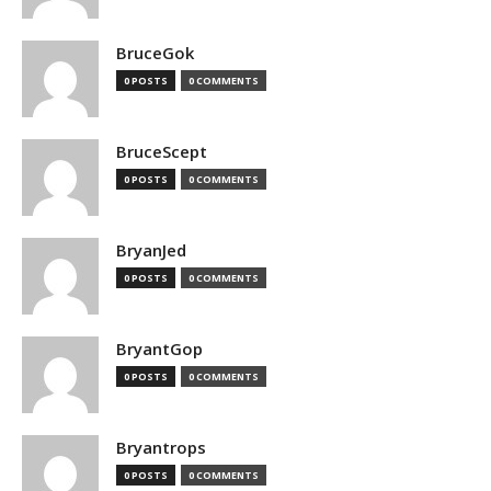
BruceGok
0 POSTS
0 COMMENTS
BruceScept
0 POSTS
0 COMMENTS
BryanJed
0 POSTS
0 COMMENTS
BryantGop
0 POSTS
0 COMMENTS
Bryantrops
0 POSTS
0 COMMENTS