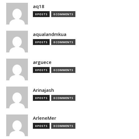
aq18
0 POSTS
0 COMMENTS
aqualandmkua
0 POSTS
0 COMMENTS
arguece
0 POSTS
0 COMMENTS
Arinajash
0 POSTS
0 COMMENTS
ArleneMer
0 POSTS
0 COMMENTS