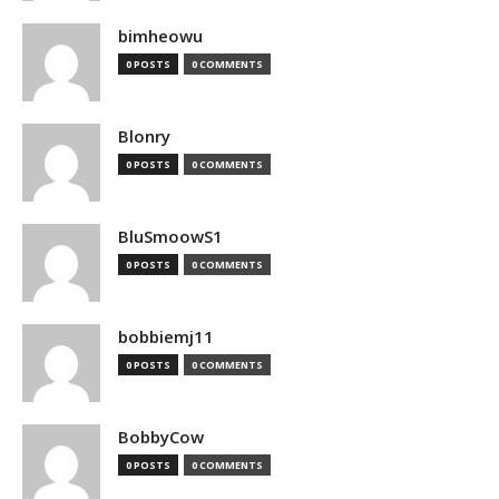
bimheowu
0 POSTS
0 COMMENTS
Blonry
0 POSTS
0 COMMENTS
BluSmoowS1
0 POSTS
0 COMMENTS
bobbiemj11
0 POSTS
0 COMMENTS
BobbyCow
0 POSTS
0 COMMENTS