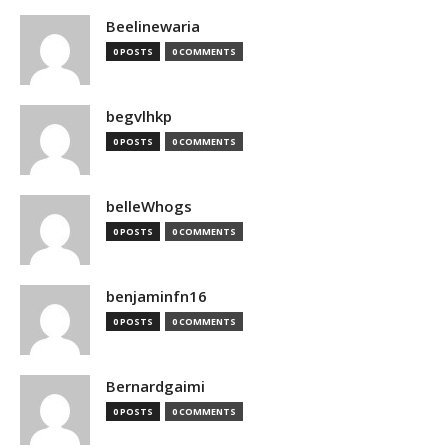
Beelinewaria
0 POSTS
0 COMMENTS
begvlhkp
0 POSTS
0 COMMENTS
belleWhogs
0 POSTS
0 COMMENTS
benjaminfn16
0 POSTS
0 COMMENTS
Bernardgaimi
0 POSTS
0 COMMENTS