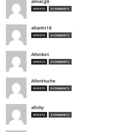
alinacg6
0 POSTS
0 COMMENTS
allanht18
0 POSTS
0 COMMENTS
Allenbet
0 POSTS
0 COMMENTS
AllenHuche
0 POSTS
0 COMMENTS
alloky
0 POSTS
0 COMMENTS