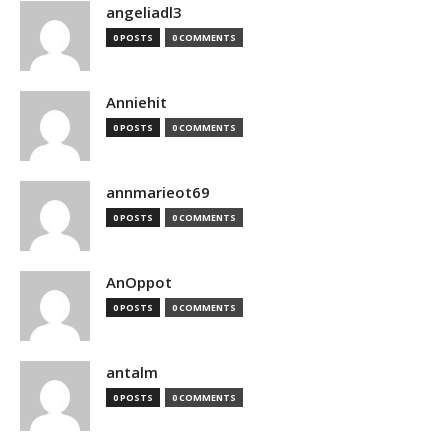
angeliadl3
0 POSTS
0 COMMENTS
Anniehit
0 POSTS
0 COMMENTS
annmarieot69
0 POSTS
0 COMMENTS
AnOppot
0 POSTS
0 COMMENTS
antalm
0 POSTS
0 COMMENTS