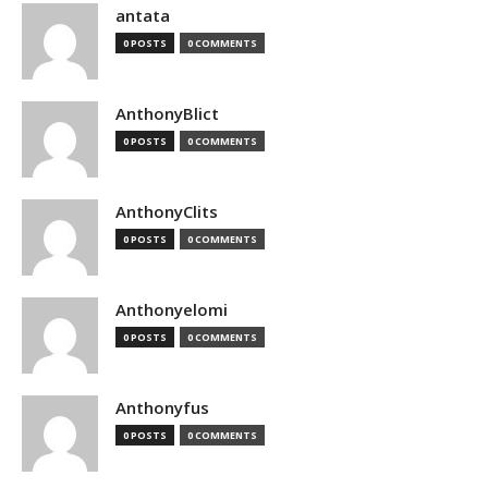
antata
0 POSTS
0 COMMENTS
AnthonyBlict
0 POSTS
0 COMMENTS
AnthonyClits
0 POSTS
0 COMMENTS
Anthonyelomi
0 POSTS
0 COMMENTS
Anthonyfus
0 POSTS
0 COMMENTS