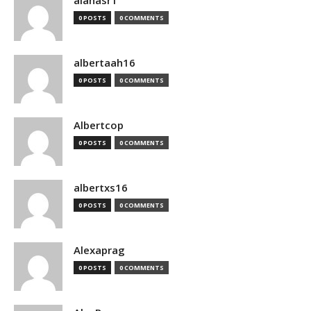
alanasr1
0 POSTS
0 COMMENTS
albertaah16
0 POSTS
0 COMMENTS
Albertcop
0 POSTS
0 COMMENTS
albertxs16
0 POSTS
0 COMMENTS
Alexaprag
0 POSTS
0 COMMENTS