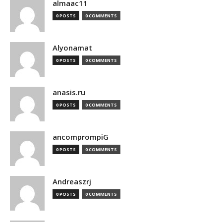
almaac11
0 POSTS
0 COMMENTS
Alyonamat
0 POSTS
0 COMMENTS
anasis.ru
0 POSTS
0 COMMENTS
ancomprompiG
0 POSTS
0 COMMENTS
Andreaszrj
0 POSTS
0 COMMENTS