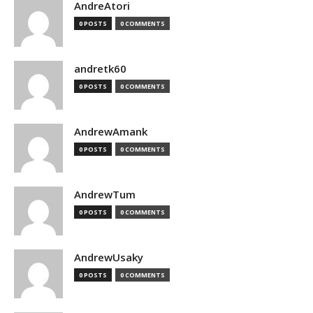
AndreAtori
0 POSTS
0 COMMENTS
andretk60
0 POSTS
0 COMMENTS
AndrewAmank
0 POSTS
0 COMMENTS
AndrewTum
0 POSTS
0 COMMENTS
AndrewUsaky
0 POSTS
0 COMMENTS