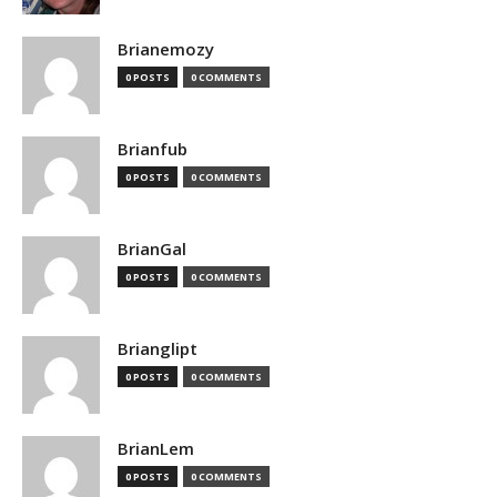
Brianemozy
0 POSTS
0 COMMENTS
Brianfub
0 POSTS
0 COMMENTS
BrianGal
0 POSTS
0 COMMENTS
Brianglipt
0 POSTS
0 COMMENTS
BrianLem
0 POSTS
0 COMMENTS