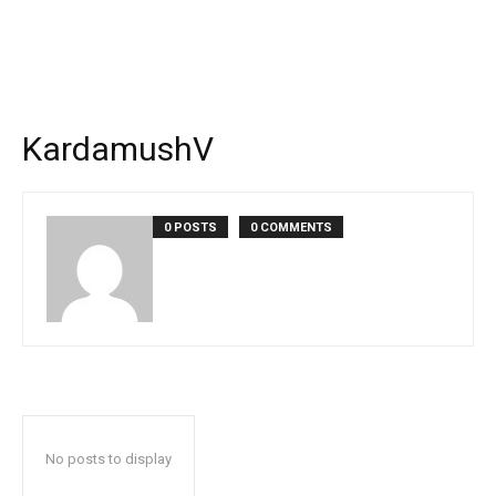
KardamushV
0 POSTS
0 COMMENTS
No posts to display