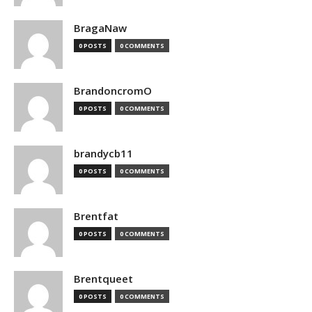
BragaNaw
0 POSTS
0 COMMENTS
BrandoncromO
0 POSTS
0 COMMENTS
brandycb11
0 POSTS
0 COMMENTS
Brentfat
0 POSTS
0 COMMENTS
Brentqueet
0 POSTS
0 COMMENTS