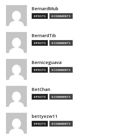
BernardMub
0 POSTS
0 COMMENTS
BernardTib
0 POSTS
0 COMMENTS
Berniceguava
0 POSTS
0 COMMENTS
BetChan
0 POSTS
0 COMMENTS
bettyezw11
0 POSTS
0 COMMENTS