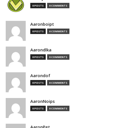
0 POSTS
0 COMMENTS
Aaronboipt
0 POSTS
0 COMMENTS
Aarondlka
0 POSTS
0 COMMENTS
Aarondof
0 POSTS
0 COMMENTS
AaronNoips
0 POSTS
0 COMMENTS
AaronPet