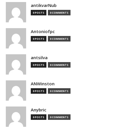
antikvarNub
0 POSTS
0 COMMENTS
Antoniofpc
0 POSTS
0 COMMENTS
antsilva
0 POSTS
0 COMMENTS
ANWinston
0 POSTS
0 COMMENTS
Anybric
0 POSTS
0 COMMENTS