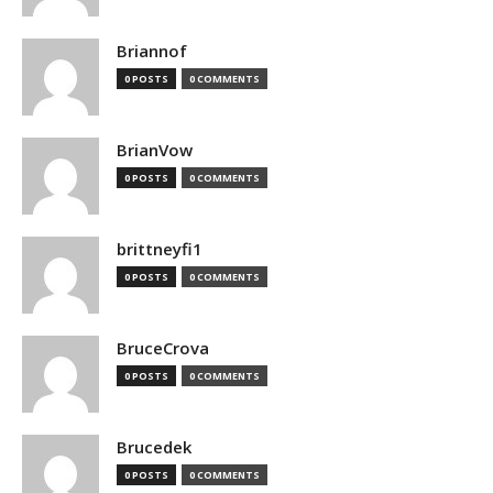
Briannof
0 POSTS
0 COMMENTS
BrianVow
0 POSTS
0 COMMENTS
brittneyfi1
0 POSTS
0 COMMENTS
BruceCrova
0 POSTS
0 COMMENTS
Brucedek
0 POSTS
0 COMMENTS