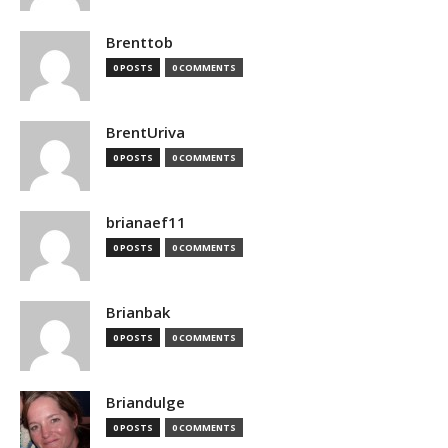
Brenttob
0 POSTS
0 COMMENTS
BrentUriva
0 POSTS
0 COMMENTS
brianaef11
0 POSTS
0 COMMENTS
Brianbak
0 POSTS
0 COMMENTS
Briandulge
0 POSTS
0 COMMENTS