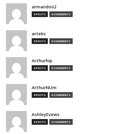
armandoii2
0 POSTS
0 COMMENTS
arteks
0 POSTS
0 COMMENTS
Arthurhip
0 POSTS
0 COMMENTS
ArthurNUm
0 POSTS
0 COMMENTS
AshleyEvews
0 POSTS
0 COMMENTS