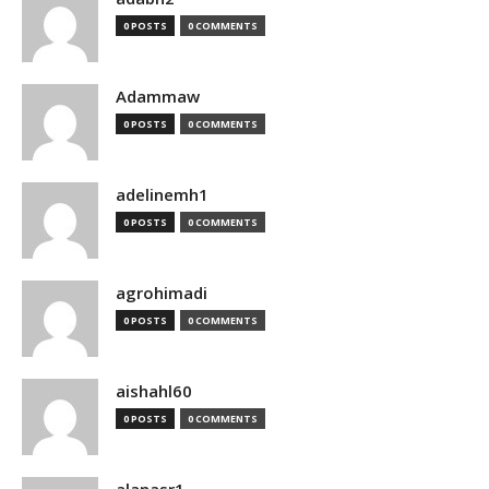
0 POSTS
0 COMMENTS
Adammaw
0 POSTS
0 COMMENTS
adelinemh1
0 POSTS
0 COMMENTS
agrohimadi
0 POSTS
0 COMMENTS
aishahl60
0 POSTS
0 COMMENTS