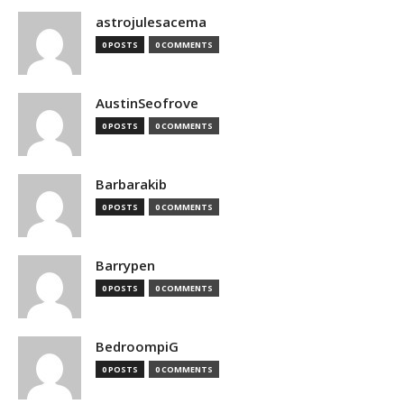
astrojulesacema
0 POSTS
0 COMMENTS
AustinSeofrove
0 POSTS
0 COMMENTS
Barbarakib
0 POSTS
0 COMMENTS
Barrypen
0 POSTS
0 COMMENTS
BedroompiG
0 POSTS
0 COMMENTS