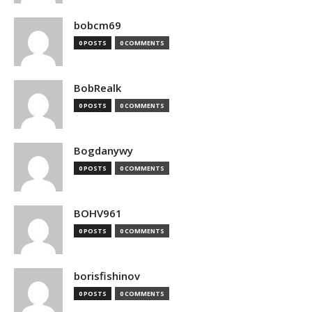
bobcm69
0 POSTS
0 COMMENTS
BobRealk
0 POSTS
0 COMMENTS
Bogdanywy
0 POSTS
0 COMMENTS
BOHV961
0 POSTS
0 COMMENTS
borisfishinov
0 POSTS
0 COMMENTS