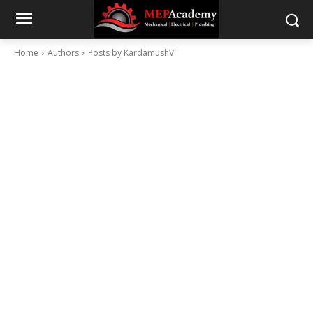
Home
Authors
Posts by KardamushV