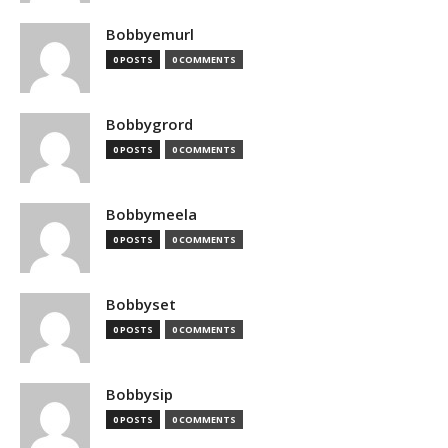
Bobbyemurl
0 POSTS
0 COMMENTS
Bobbygrord
0 POSTS
0 COMMENTS
Bobbymeela
0 POSTS
0 COMMENTS
Bobbyset
0 POSTS
0 COMMENTS
Bobbysip
0 POSTS
0 COMMENTS