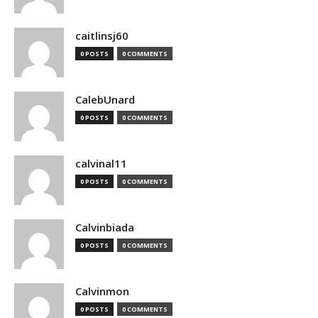
caitlinsj60
0 POSTS
0 COMMENTS
CalebUnard
0 POSTS
0 COMMENTS
calvinal11
0 POSTS
0 COMMENTS
Calvinbiada
0 POSTS
0 COMMENTS
Calvinmon
0 POSTS
0 COMMENTS