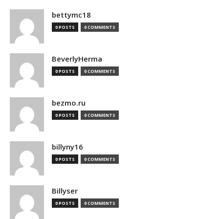
bettymc18
0 POSTS
0 COMMENTS
BeverlyHerma
0 POSTS
0 COMMENTS
bezmo.ru
0 POSTS
0 COMMENTS
billyny16
0 POSTS
0 COMMENTS
Billyser
0 POSTS
0 COMMENTS