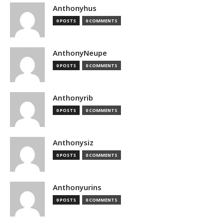
Anthonyhus
0 POSTS
0 COMMENTS
AnthonyNeupe
0 POSTS
0 COMMENTS
Anthonyrib
0 POSTS
0 COMMENTS
Anthonysiz
0 POSTS
0 COMMENTS
Anthonyurins
0 POSTS
0 COMMENTS