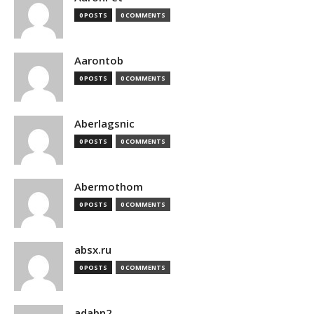
0 POSTS
0 COMMENTS
Aarontob
0 POSTS
0 COMMENTS
Aberlagsnic
0 POSTS
0 COMMENTS
Abermothom
0 POSTS
0 COMMENTS
absx.ru
0 POSTS
0 COMMENTS
adabn2