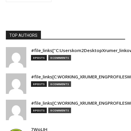
TOP AUTHORS
#file_links["C:Userskom2DesktopXrumer_linko
0 POSTS
0 COMMENTS
#file_links[C:WORKING_XRUMER_ENGPROFILESWO
0 POSTS
0 COMMENTS
#file_links[C:WORKING_XRUMER_ENGPROFILESWO
0 POSTS
0 COMMENTS
7WoLJH