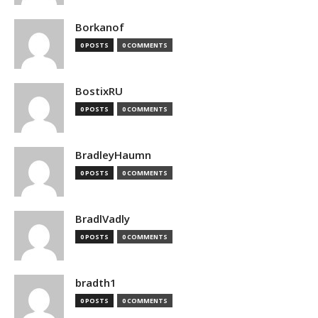
Borkanof
0 POSTS
0 COMMENTS
BostixRU
0 POSTS
0 COMMENTS
BradleyHaumn
0 POSTS
0 COMMENTS
BradlVadly
0 POSTS
0 COMMENTS
bradth1
0 POSTS
0 COMMENTS