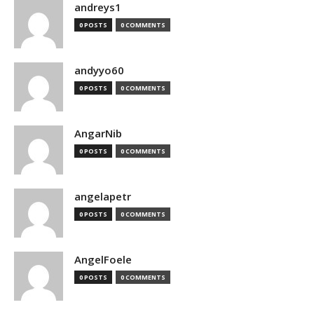
andreys1
0 POSTS
0 COMMENTS
andyyo60
0 POSTS
0 COMMENTS
AngarNib
0 POSTS
0 COMMENTS
angelapetr
0 POSTS
0 COMMENTS
AngelFoele
0 POSTS
0 COMMENTS