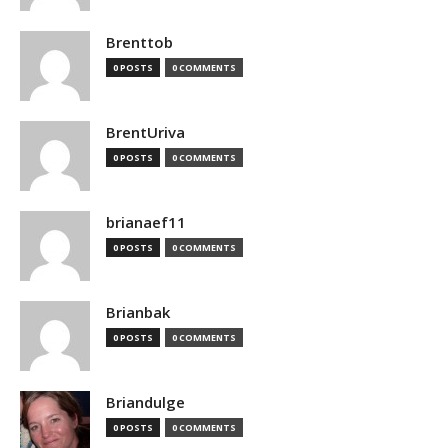
Brenttob
0 POSTS
0 COMMENTS
BrentUriva
0 POSTS
0 COMMENTS
brianaef11
0 POSTS
0 COMMENTS
Brianbak
0 POSTS
0 COMMENTS
Briandulge
0 POSTS
0 COMMENTS