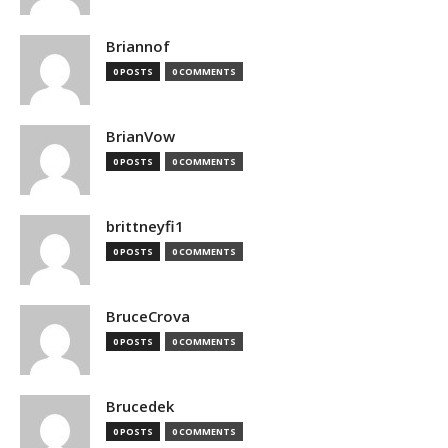
Briannof
0 POSTS
0 COMMENTS
BrianVow
0 POSTS
0 COMMENTS
brittneyfi1
0 POSTS
0 COMMENTS
BruceCrova
0 POSTS
0 COMMENTS
Brucedek
0 POSTS
0 COMMENTS