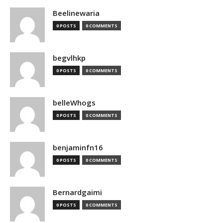
Beelinewaria
0 POSTS
0 COMMENTS
begvlhkp
0 POSTS
0 COMMENTS
belleWhogs
0 POSTS
0 COMMENTS
benjaminfn16
0 POSTS
0 COMMENTS
Bernardgaimi
0 POSTS
0 COMMENTS