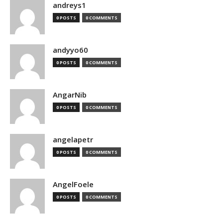
andreys1
0 POSTS
0 COMMENTS
andyyo60
0 POSTS
0 COMMENTS
AngarNib
0 POSTS
0 COMMENTS
angelapetr
0 POSTS
0 COMMENTS
AngelFoele
0 POSTS
0 COMMENTS