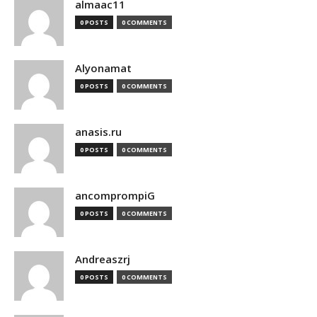
almaac11
0 POSTS
0 COMMENTS
Alyonamat
0 POSTS
0 COMMENTS
anasis.ru
0 POSTS
0 COMMENTS
ancomprompiG
0 POSTS
0 COMMENTS
Andreaszrj
0 POSTS
0 COMMENTS