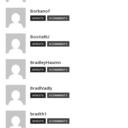
Borkanof
0 POSTS
0 COMMENTS
BostixRU
0 POSTS
0 COMMENTS
BradleyHaumn
0 POSTS
0 COMMENTS
BradlVadly
0 POSTS
0 COMMENTS
bradth1
0 POSTS
0 COMMENTS