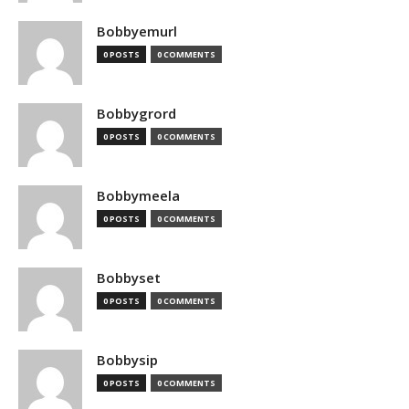
Bobbyemurl
0 POSTS
0 COMMENTS
Bobbygrord
0 POSTS
0 COMMENTS
Bobbymeela
0 POSTS
0 COMMENTS
Bobbyset
0 POSTS
0 COMMENTS
Bobbysip
0 POSTS
0 COMMENTS