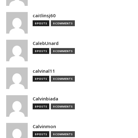
caitlinsj60
0 POSTS
0 COMMENTS
CalebUnard
0 POSTS
0 COMMENTS
calvinal11
0 POSTS
0 COMMENTS
Calvinbiada
0 POSTS
0 COMMENTS
Calvinmon
0 POSTS
0 COMMENTS