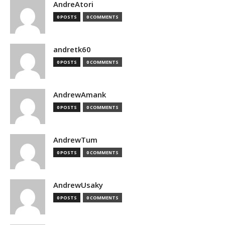
AndreAtori
0 POSTS
0 COMMENTS
andretk60
0 POSTS
0 COMMENTS
AndrewAmank
0 POSTS
0 COMMENTS
AndrewTum
0 POSTS
0 COMMENTS
AndrewUsaky
0 POSTS
0 COMMENTS