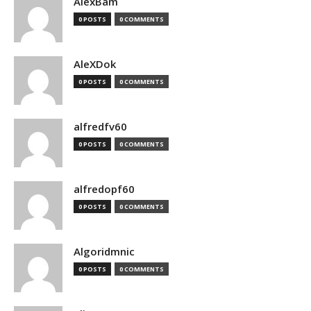
AlexBam
0 POSTS
0 COMMENTS
AleXDok
0 POSTS
0 COMMENTS
alfredfv60
0 POSTS
0 COMMENTS
alfredopf60
0 POSTS
0 COMMENTS
Algoridmnic
0 POSTS
0 COMMENTS