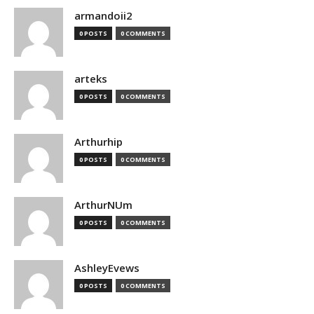
armandoii2
0 POSTS
0 COMMENTS
arteks
0 POSTS
0 COMMENTS
Arthurhip
0 POSTS
0 COMMENTS
ArthurNUm
0 POSTS
0 COMMENTS
AshleyEvews
0 POSTS
0 COMMENTS