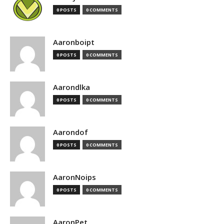
0 POSTS
0 COMMENTS
Aaronboipt
0 POSTS
0 COMMENTS
Aarondlka
0 POSTS
0 COMMENTS
Aarondof
0 POSTS
0 COMMENTS
AaronNoips
0 POSTS
0 COMMENTS
AaronPet