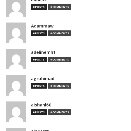
0 POSTS
0 COMMENTS
Adammaw
0 POSTS
0 COMMENTS
adelinemh1
0 POSTS
0 COMMENTS
agrohimadi
0 POSTS
0 COMMENTS
aishahl60
0 POSTS
0 COMMENTS