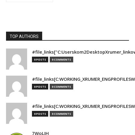
TOP AUTHORS
#file_links["C:Userskom2DesktopXrumer_linko
0 POSTS
0 COMMENTS
#file_links[C:WORKING_XRUMER_ENGPROFILESWO
0 POSTS
0 COMMENTS
#file_links[C:WORKING_XRUMER_ENGPROFILESWO
0 POSTS
0 COMMENTS
7WoLJH