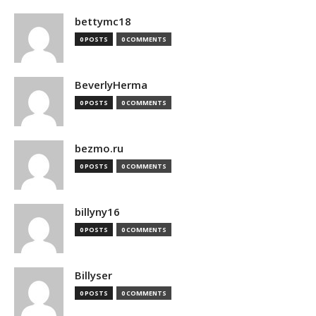
bettymc18
0 POSTS
0 COMMENTS
BeverlyHerma
0 POSTS
0 COMMENTS
bezmo.ru
0 POSTS
0 COMMENTS
billyny16
0 POSTS
0 COMMENTS
Billyser
0 POSTS
0 COMMENTS