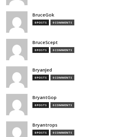
BruceGok
0 POSTS
0 COMMENTS
BruceScept
0 POSTS
0 COMMENTS
BryanJed
0 POSTS
0 COMMENTS
BryantGop
0 POSTS
0 COMMENTS
Bryantrops
0 POSTS
0 COMMENTS