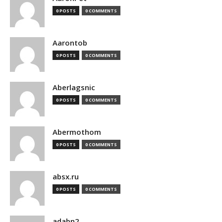
0 POSTS
0 COMMENTS
Aarontob
0 POSTS
0 COMMENTS
Aberlagsnic
0 POSTS
0 COMMENTS
Abermothom
0 POSTS
0 COMMENTS
absx.ru
0 POSTS
0 COMMENTS
adabn2