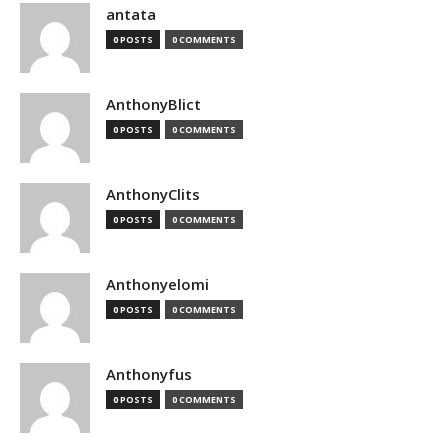
antata
0 POSTS
0 COMMENTS
AnthonyBlict
0 POSTS
0 COMMENTS
AnthonyClits
0 POSTS
0 COMMENTS
Anthonyelomi
0 POSTS
0 COMMENTS
Anthonyfus
0 POSTS
0 COMMENTS