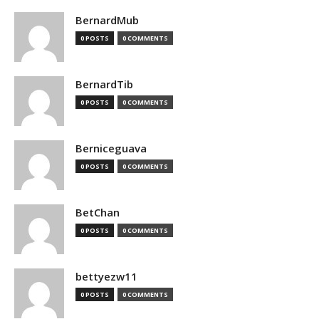
BernardMub
0 POSTS
0 COMMENTS
BernardTib
0 POSTS
0 COMMENTS
Berniceguava
0 POSTS
0 COMMENTS
BetChan
0 POSTS
0 COMMENTS
bettyezw11
0 POSTS
0 COMMENTS