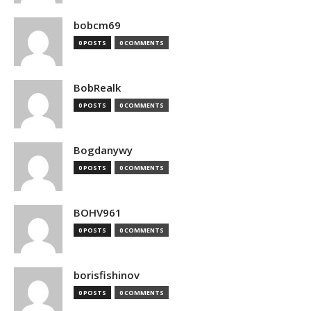
bobcm69
0 POSTS
0 COMMENTS
BobRealk
0 POSTS
0 COMMENTS
Bogdanywy
0 POSTS
0 COMMENTS
BOHV961
0 POSTS
0 COMMENTS
borisfishinov
0 POSTS
0 COMMENTS