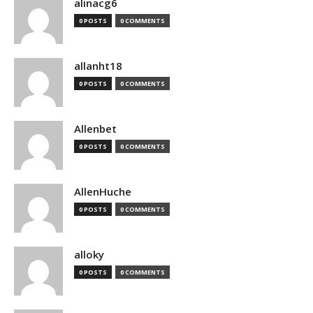
alinacg6
0 POSTS
0 COMMENTS
allanht18
0 POSTS
0 COMMENTS
Allenbet
0 POSTS
0 COMMENTS
AllenHuche
0 POSTS
0 COMMENTS
alloky
0 POSTS
0 COMMENTS