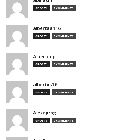
alanasr1
0 POSTS
0 COMMENTS
albertaah16
0 POSTS
0 COMMENTS
Albertcop
0 POSTS
0 COMMENTS
albertxs16
0 POSTS
0 COMMENTS
Alexaprag
0 POSTS
0 COMMENTS