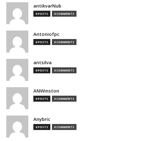
antikvarNub
0 POSTS
0 COMMENTS
Antoniofpc
0 POSTS
0 COMMENTS
antsilva
0 POSTS
0 COMMENTS
ANWinston
0 POSTS
0 COMMENTS
Anybric
0 POSTS
0 COMMENTS