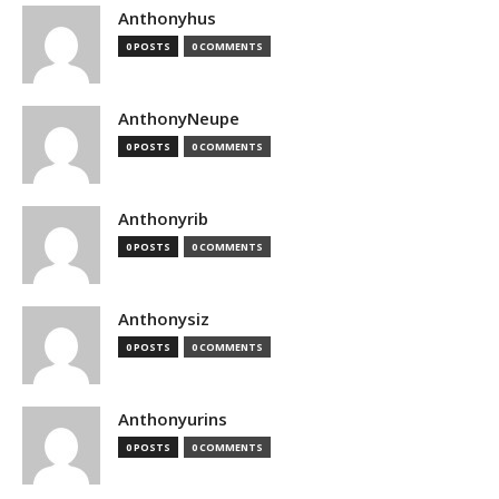
Anthonyhus
0 POSTS
0 COMMENTS
AnthonyNeupe
0 POSTS
0 COMMENTS
Anthonyrib
0 POSTS
0 COMMENTS
Anthonysiz
0 POSTS
0 COMMENTS
Anthonyurins
0 POSTS
0 COMMENTS