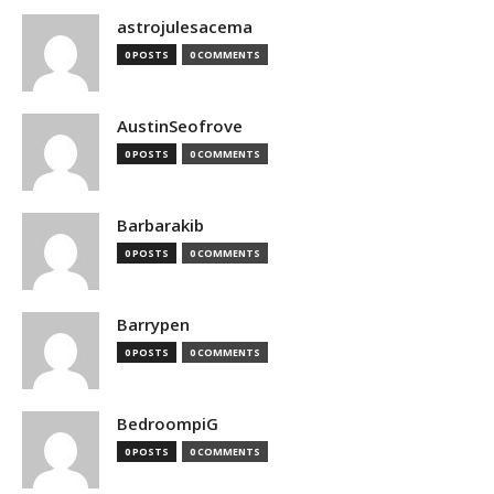
astrojulesacema
0 POSTS
0 COMMENTS
AustinSeofrove
0 POSTS
0 COMMENTS
Barbarakib
0 POSTS
0 COMMENTS
Barrypen
0 POSTS
0 COMMENTS
BedroompiG
0 POSTS
0 COMMENTS