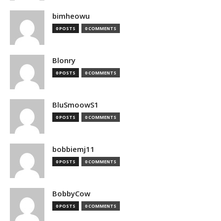
bimheowu
0 POSTS
0 COMMENTS
Blonry
0 POSTS
0 COMMENTS
BluSmoowS1
0 POSTS
0 COMMENTS
bobbiemj11
0 POSTS
0 COMMENTS
BobbyCow
0 POSTS
0 COMMENTS