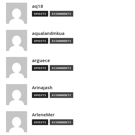
aq18
0 POSTS
0 COMMENTS
aqualandmkua
0 POSTS
0 COMMENTS
arguece
0 POSTS
0 COMMENTS
Arinajash
0 POSTS
0 COMMENTS
ArleneMer
0 POSTS
0 COMMENTS