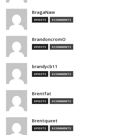
BragaNaw
0 POSTS
0 COMMENTS
BrandoncromO
0 POSTS
0 COMMENTS
brandycb11
0 POSTS
0 COMMENTS
Brentfat
0 POSTS
0 COMMENTS
Brentqueet
0 POSTS
0 COMMENTS