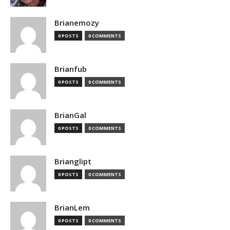
Brianemozy
0 POSTS
0 COMMENTS
Brianfub
0 POSTS
0 COMMENTS
BrianGal
0 POSTS
0 COMMENTS
Brianglipt
0 POSTS
0 COMMENTS
BrianLem
0 POSTS
0 COMMENTS