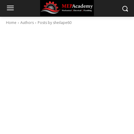
Home
Authors
Posts by sheilape60