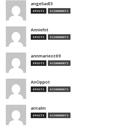
angeliadl3
0 POSTS
0 COMMENTS
Anniehit
0 POSTS
0 COMMENTS
annmarieot69
0 POSTS
0 COMMENTS
AnOppot
0 POSTS
0 COMMENTS
antalm
0 POSTS
0 COMMENTS