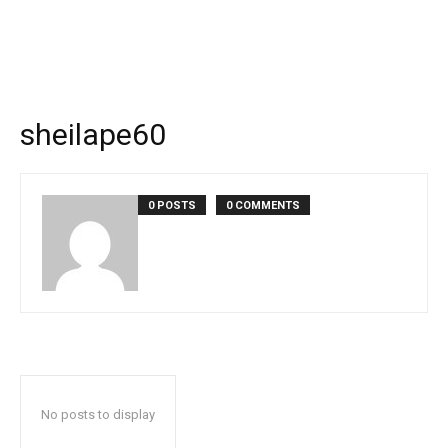
sheilape60
0 POSTS
0 COMMENTS
No posts to display