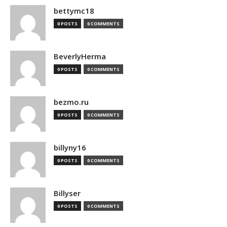
bettymc18
0 POSTS
0 COMMENTS
BeverlyHerma
0 POSTS
0 COMMENTS
bezmo.ru
0 POSTS
0 COMMENTS
billyny16
0 POSTS
0 COMMENTS
Billyser
0 POSTS
0 COMMENTS