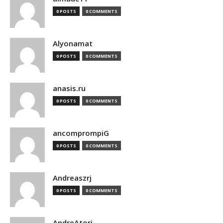
0 POSTS
0 COMMENTS
Alyonamat
0 POSTS
0 COMMENTS
anasis.ru
0 POSTS
0 COMMENTS
ancomprompiG
0 POSTS
0 COMMENTS
Andreaszrj
0 POSTS
0 COMMENTS
AndreAtori