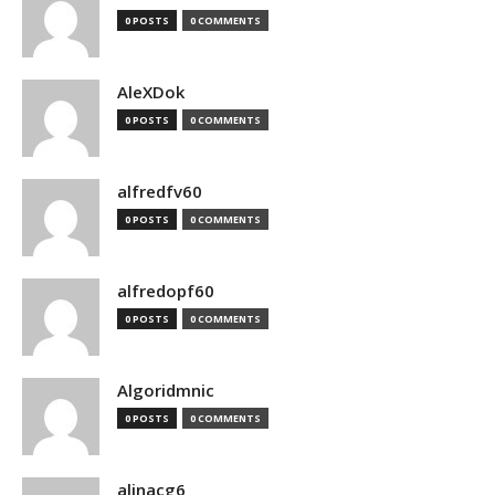
0 POSTS
0 COMMENTS
AleXDok
0 POSTS
0 COMMENTS
alfredfv60
0 POSTS
0 COMMENTS
alfredopf60
0 POSTS
0 COMMENTS
Algoridmnic
0 POSTS
0 COMMENTS
alinacg6