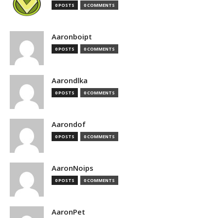
0 POSTS
0 COMMENTS
Aaronboipt
0 POSTS
0 COMMENTS
Aarondlka
0 POSTS
0 COMMENTS
Aarondof
0 POSTS
0 COMMENTS
AaronNoips
0 POSTS
0 COMMENTS
AaronPet