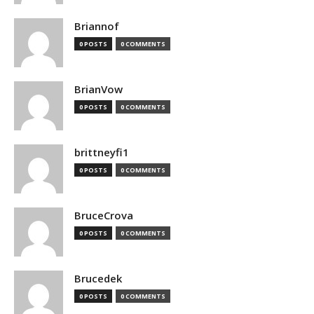
Briannof
0 POSTS
0 COMMENTS
BrianVow
0 POSTS
0 COMMENTS
brittneyfi1
0 POSTS
0 COMMENTS
BruceCrova
0 POSTS
0 COMMENTS
Brucedek
0 POSTS
0 COMMENTS