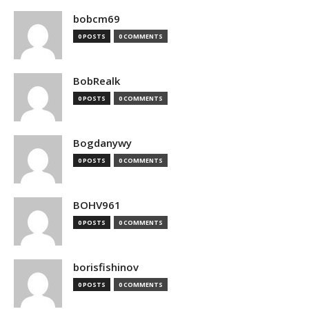
bobcm69
0 POSTS
0 COMMENTS
BobRealk
0 POSTS
0 COMMENTS
Bogdanywy
0 POSTS
0 COMMENTS
BOHV961
0 POSTS
0 COMMENTS
borisfishinov
0 POSTS
0 COMMENTS