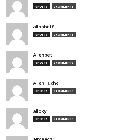
0 POSTS
0 COMMENTS
allanht18
0 POSTS
0 COMMENTS
Allenbet
0 POSTS
0 COMMENTS
AllenHuche
0 POSTS
0 COMMENTS
alloky
0 POSTS
0 COMMENTS
almaac11