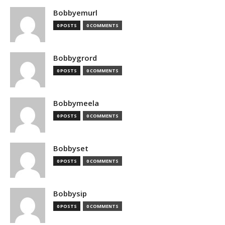
Bobbyemurl
0 POSTS
0 COMMENTS
Bobbygrord
0 POSTS
0 COMMENTS
Bobbymeela
0 POSTS
0 COMMENTS
Bobbyset
0 POSTS
0 COMMENTS
Bobbysip
0 POSTS
0 COMMENTS