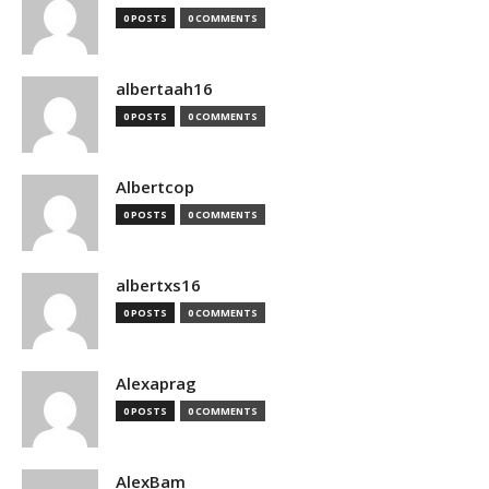
0 POSTS
0 COMMENTS
albertaah16
0 POSTS
0 COMMENTS
Albertcop
0 POSTS
0 COMMENTS
albertxs16
0 POSTS
0 COMMENTS
Alexaprag
0 POSTS
0 COMMENTS
AlexBam