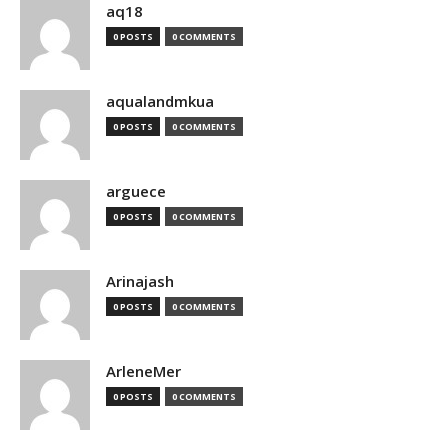
aq18
0 POSTS
0 COMMENTS
aqualandmkua
0 POSTS
0 COMMENTS
arguece
0 POSTS
0 COMMENTS
Arinajash
0 POSTS
0 COMMENTS
ArleneMer
0 POSTS
0 COMMENTS