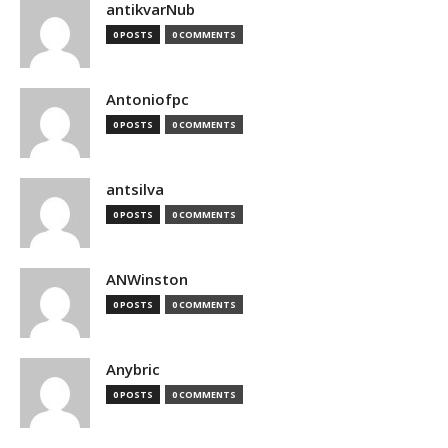
antikvarNub
0 POSTS
0 COMMENTS
Antoniofpc
0 POSTS
0 COMMENTS
antsilva
0 POSTS
0 COMMENTS
ANWinston
0 POSTS
0 COMMENTS
Anybric
0 POSTS
0 COMMENTS