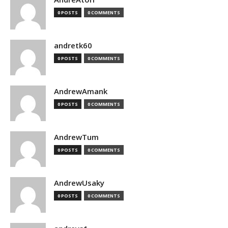
0 POSTS
0 COMMENTS
andretk60
0 POSTS
0 COMMENTS
AndrewAmank
0 POSTS
0 COMMENTS
AndrewTum
0 POSTS
0 COMMENTS
AndrewUsaky
0 POSTS
0 COMMENTS