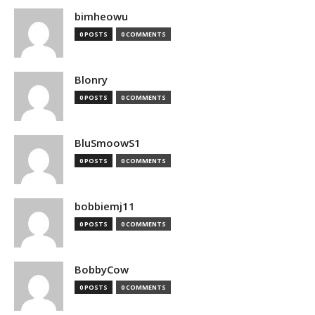
bimheowu
0 POSTS
0 COMMENTS
Blonry
0 POSTS
0 COMMENTS
BluSmoowS1
0 POSTS
0 COMMENTS
bobbiemj11
0 POSTS
0 COMMENTS
BobbyCow
0 POSTS
0 COMMENTS