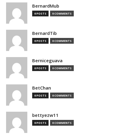
BernardMub
0 POSTS
0 COMMENTS
BernardTib
0 POSTS
0 COMMENTS
Berniceguava
0 POSTS
0 COMMENTS
BetChan
0 POSTS
0 COMMENTS
bettyezw11
0 POSTS
0 COMMENTS