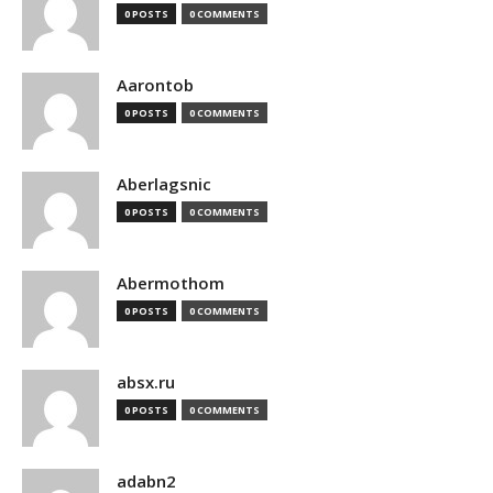
0 POSTS
0 COMMENTS
Aarontob
0 POSTS
0 COMMENTS
Aberlagsnic
0 POSTS
0 COMMENTS
Abermothom
0 POSTS
0 COMMENTS
absx.ru
0 POSTS
0 COMMENTS
adabn2