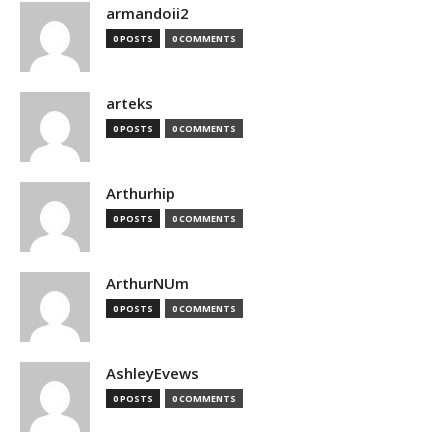
armandoii2
0 POSTS
0 COMMENTS
arteks
0 POSTS
0 COMMENTS
Arthurhip
0 POSTS
0 COMMENTS
ArthurNUm
0 POSTS
0 COMMENTS
AshleyEvews
0 POSTS
0 COMMENTS