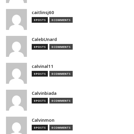
caitlinsj60
0 POSTS
0 COMMENTS
CalebUnard
0 POSTS
0 COMMENTS
calvinal11
0 POSTS
0 COMMENTS
Calvinbiada
0 POSTS
0 COMMENTS
Calvinmon
0 POSTS
0 COMMENTS