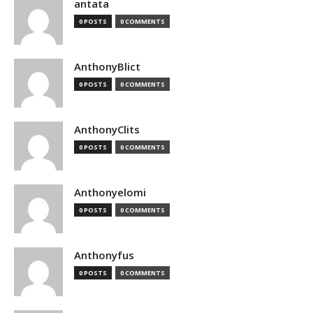
antata
0 POSTS
0 COMMENTS
AnthonyBlict
0 POSTS
0 COMMENTS
AnthonyClits
0 POSTS
0 COMMENTS
Anthonyelomi
0 POSTS
0 COMMENTS
Anthonyfus
0 POSTS
0 COMMENTS