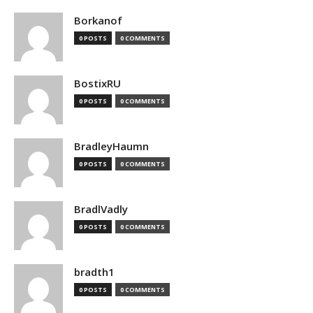
Borkanof
0 POSTS
0 COMMENTS
BostixRU
0 POSTS
0 COMMENTS
BradleyHaumn
0 POSTS
0 COMMENTS
BradlVadly
0 POSTS
0 COMMENTS
bradth1
0 POSTS
0 COMMENTS