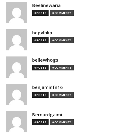
Beelinewaria
0 POSTS
0 COMMENTS
begvlhkp
0 POSTS
0 COMMENTS
belleWhogs
0 POSTS
0 COMMENTS
benjaminfn16
0 POSTS
0 COMMENTS
Bernardgaimi
0 POSTS
0 COMMENTS