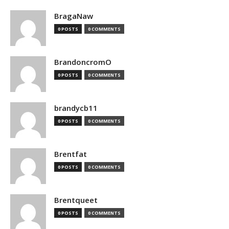
BragaNaw
0 POSTS
0 COMMENTS
BrandoncromO
0 POSTS
0 COMMENTS
brandycb11
0 POSTS
0 COMMENTS
Brentfat
0 POSTS
0 COMMENTS
Brentqueet
0 POSTS
0 COMMENTS