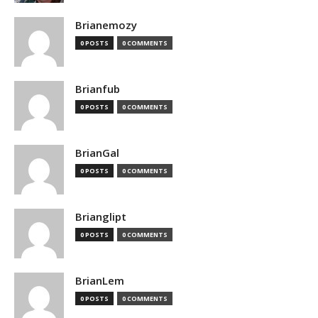
Brianemozy
0 POSTS
0 COMMENTS
Brianfub
0 POSTS
0 COMMENTS
BrianGal
0 POSTS
0 COMMENTS
Brianglipt
0 POSTS
0 COMMENTS
BrianLem
0 POSTS
0 COMMENTS