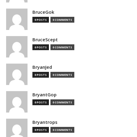
BruceGok
0 POSTS
0 COMMENTS
BruceScept
0 POSTS
0 COMMENTS
BryanJed
0 POSTS
0 COMMENTS
BryantGop
0 POSTS
0 COMMENTS
Bryantrops
0 POSTS
0 COMMENTS