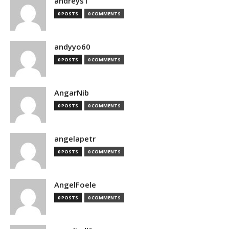
andreys1
0 POSTS
0 COMMENTS
andyyo60
0 POSTS
0 COMMENTS
AngarNib
0 POSTS
0 COMMENTS
angelapetr
0 POSTS
0 COMMENTS
AngelFoele
0 POSTS
0 COMMENTS