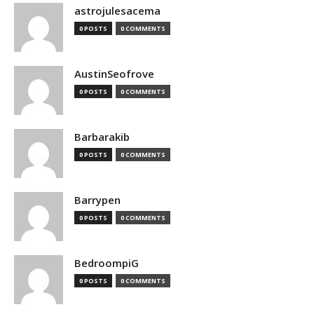
astrojulesacema
0 POSTS
0 COMMENTS
AustinSeofrove
0 POSTS
0 COMMENTS
Barbarakib
0 POSTS
0 COMMENTS
Barrypen
0 POSTS
0 COMMENTS
BedroompiG
0 POSTS
0 COMMENTS