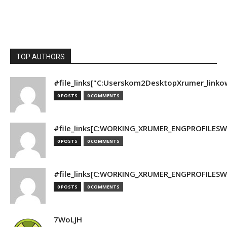
TOP AUTHORS
#file_links["C:Userskom2DesktopXrumer_linko
0 POSTS
0 COMMENTS
#file_links[C:WORKING_XRUMER_ENGPROFILESWO
0 POSTS
0 COMMENTS
#file_links[C:WORKING_XRUMER_ENGPROFILESWO
0 POSTS
0 COMMENTS
7WoLJH