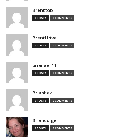
Brenttob
0 POSTS
0 COMMENTS
BrentUriva
0 POSTS
0 COMMENTS
brianaef11
0 POSTS
0 COMMENTS
Brianbak
0 POSTS
0 COMMENTS
Briandulge
0 POSTS
0 COMMENTS