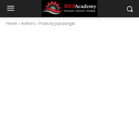
Home
Authors
Posts by joycasingat