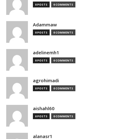
0 POSTS
0 COMMENTS
Adammaw
0 POSTS
0 COMMENTS
adelinemh1
0 POSTS
0 COMMENTS
agrohimadi
0 POSTS
0 COMMENTS
aishahl60
0 POSTS
0 COMMENTS
alanasr1