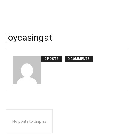
joycasingat
0 POSTS
0 COMMENTS
No posts to display