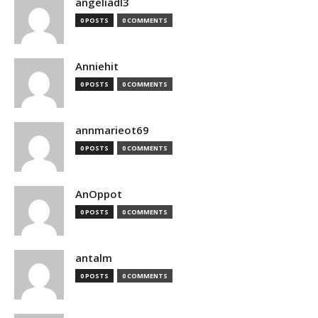
angeliadl3
0 POSTS
0 COMMENTS
Anniehit
0 POSTS
0 COMMENTS
annmarieot69
0 POSTS
0 COMMENTS
AnOppot
0 POSTS
0 COMMENTS
antalm
0 POSTS
0 COMMENTS