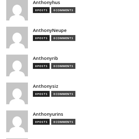
Anthonyhus
0 POSTS
0 COMMENTS
AnthonyNeupe
0 POSTS
0 COMMENTS
Anthonyrib
0 POSTS
0 COMMENTS
Anthonysiz
0 POSTS
0 COMMENTS
Anthonyurins
0 POSTS
0 COMMENTS