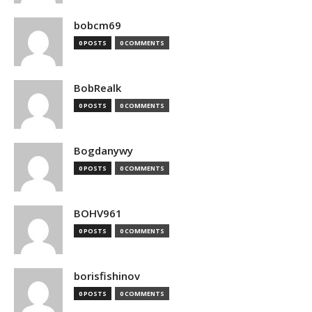
bobcm69
0 POSTS
0 COMMENTS
BobRealk
0 POSTS
0 COMMENTS
Bogdanywy
0 POSTS
0 COMMENTS
BOHV961
0 POSTS
0 COMMENTS
borisfishinov
0 POSTS
0 COMMENTS