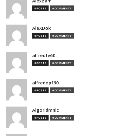
AlexBam
0 POSTS
0 COMMENTS
AleXDok
0 POSTS
0 COMMENTS
alfredfv60
0 POSTS
0 COMMENTS
alfredopf60
0 POSTS
0 COMMENTS
Algoridmnic
0 POSTS
0 COMMENTS