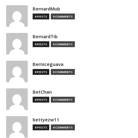
BernardMub
0 POSTS
0 COMMENTS
BernardTib
0 POSTS
0 COMMENTS
Berniceguava
0 POSTS
0 COMMENTS
BetChan
0 POSTS
0 COMMENTS
bettyezw11
0 POSTS
0 COMMENTS