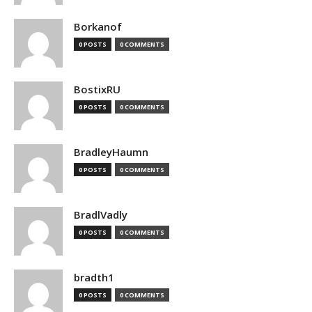
Borkanof
0 POSTS
0 COMMENTS
BostixRU
0 POSTS
0 COMMENTS
BradleyHaumn
0 POSTS
0 COMMENTS
BradlVadly
0 POSTS
0 COMMENTS
bradth1
0 POSTS
0 COMMENTS