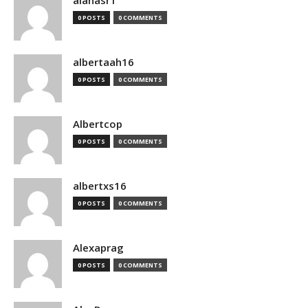
alanasr1
0 POSTS
0 COMMENTS
albertaah16
0 POSTS
0 COMMENTS
Albertcop
0 POSTS
0 COMMENTS
albertxs16
0 POSTS
0 COMMENTS
Alexaprag
0 POSTS
0 COMMENTS