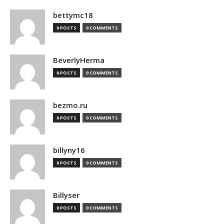
bettymc18
0 POSTS
0 COMMENTS
BeverlyHerma
0 POSTS
0 COMMENTS
bezmo.ru
0 POSTS
0 COMMENTS
billyny16
0 POSTS
0 COMMENTS
Billyser
0 POSTS
0 COMMENTS