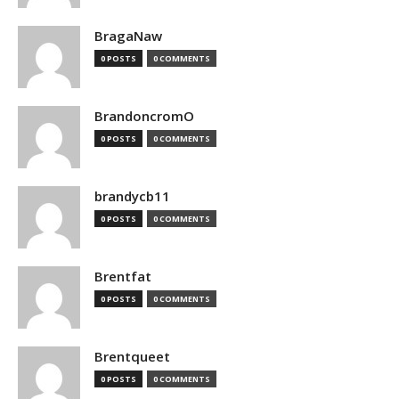
BragaNaw
0 POSTS
0 COMMENTS
BrandoncromO
0 POSTS
0 COMMENTS
brandycb11
0 POSTS
0 COMMENTS
Brentfat
0 POSTS
0 COMMENTS
Brentqueet
0 POSTS
0 COMMENTS