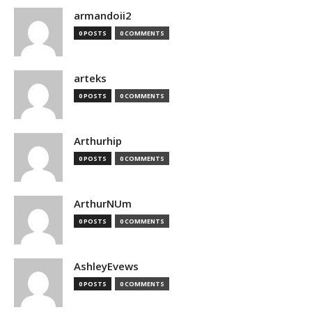
armandoii2
0 POSTS
0 COMMENTS
arteks
0 POSTS
0 COMMENTS
Arthurhip
0 POSTS
0 COMMENTS
ArthurNUm
0 POSTS
0 COMMENTS
AshleyEvews
0 POSTS
0 COMMENTS