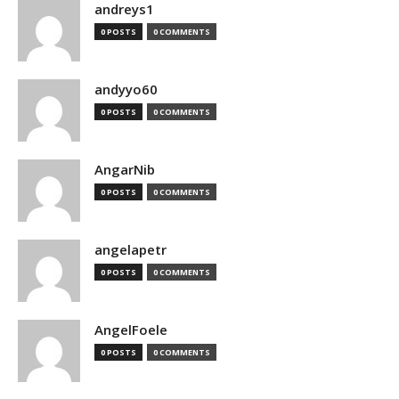
andreys1
0 POSTS
0 COMMENTS
andyyo60
0 POSTS
0 COMMENTS
AngarNib
0 POSTS
0 COMMENTS
angelapetr
0 POSTS
0 COMMENTS
AngelFoele
0 POSTS
0 COMMENTS