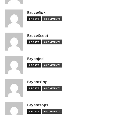
BruceGok
0 POSTS
0 COMMENTS
BruceScept
0 POSTS
0 COMMENTS
BryanJed
0 POSTS
0 COMMENTS
BryantGop
0 POSTS
0 COMMENTS
Bryantrops
0 POSTS
0 COMMENTS