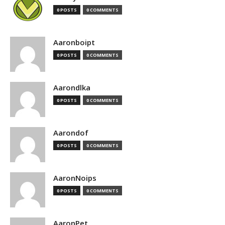
0 POSTS
0 COMMENTS
Aaronboipt
0 POSTS
0 COMMENTS
Aarondlka
0 POSTS
0 COMMENTS
Aarondof
0 POSTS
0 COMMENTS
AaronNoips
0 POSTS
0 COMMENTS
AaronPet