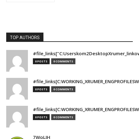
TOP AUTHORS
#file_links["C:Userskom2DesktopXrumer_linko
0 POSTS
0 COMMENTS
#file_links[C:WORKING_XRUMER_ENGPROFILESWO
0 POSTS
0 COMMENTS
#file_links[C:WORKING_XRUMER_ENGPROFILESWO
0 POSTS
0 COMMENTS
7WoLJH