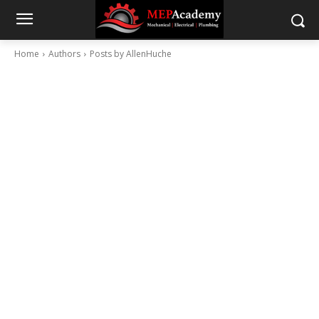
Home
Authors
Posts by AllenHuche