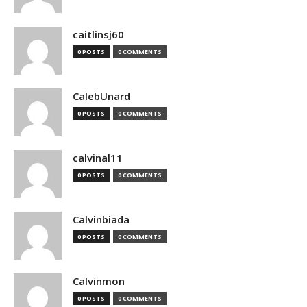
caitlinsj60
0 POSTS
0 COMMENTS
CalebUnard
0 POSTS
0 COMMENTS
calvinal11
0 POSTS
0 COMMENTS
Calvinbiada
0 POSTS
0 COMMENTS
Calvinmon
0 POSTS
0 COMMENTS