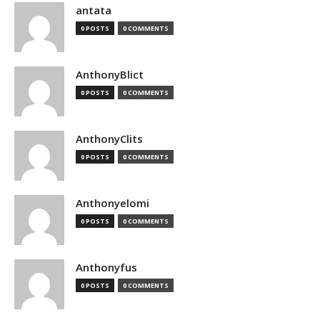
antata
0 POSTS
0 COMMENTS
AnthonyBlict
0 POSTS
0 COMMENTS
AnthonyClits
0 POSTS
0 COMMENTS
Anthonyelomi
0 POSTS
0 COMMENTS
Anthonyfus
0 POSTS
0 COMMENTS