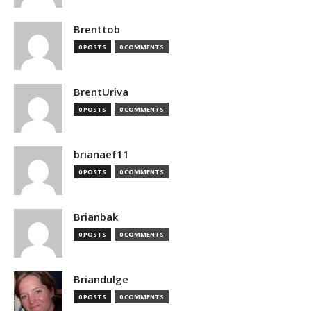
Brenttob
0 POSTS
0 COMMENTS
BrentUriva
0 POSTS
0 COMMENTS
brianaef11
0 POSTS
0 COMMENTS
Brianbak
0 POSTS
0 COMMENTS
Briandulge
0 POSTS
0 COMMENTS