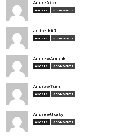
AndreAtori
0 POSTS
0 COMMENTS
andretk60
0 POSTS
0 COMMENTS
AndrewAmank
0 POSTS
0 COMMENTS
AndrewTum
0 POSTS
0 COMMENTS
AndrewUsaky
0 POSTS
0 COMMENTS