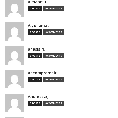
almaac11
0 POSTS
0 COMMENTS
Alyonamat
0 POSTS
0 COMMENTS
anasis.ru
0 POSTS
0 COMMENTS
ancomprompiG
0 POSTS
0 COMMENTS
Andreaszrj
0 POSTS
0 COMMENTS