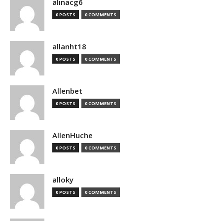
alinacg6
0 POSTS
0 COMMENTS
allanht18
0 POSTS
0 COMMENTS
Allenbet
0 POSTS
0 COMMENTS
AllenHuche
0 POSTS
0 COMMENTS
alloky
0 POSTS
0 COMMENTS