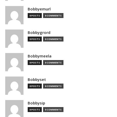
Bobbyemurl
0 POSTS
0 COMMENTS
Bobbygrord
0 POSTS
0 COMMENTS
Bobbymeela
0 POSTS
0 COMMENTS
Bobbyset
0 POSTS
0 COMMENTS
Bobbysip
0 POSTS
0 COMMENTS