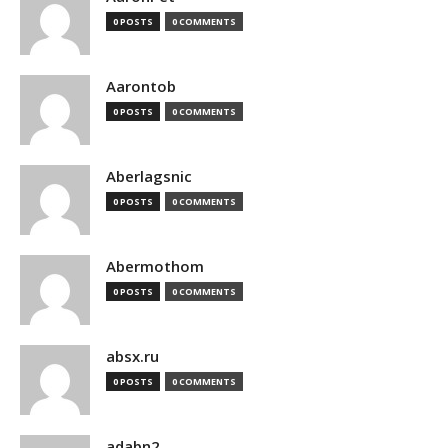
0 POSTS
0 COMMENTS
Aarontob
0 POSTS
0 COMMENTS
Aberlagsnic
0 POSTS
0 COMMENTS
Abermothom
0 POSTS
0 COMMENTS
absx.ru
0 POSTS
0 COMMENTS
adabn2