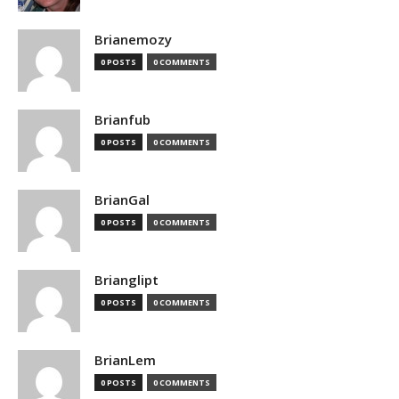
Brianemozy
0 POSTS
0 COMMENTS
Brianfub
0 POSTS
0 COMMENTS
BrianGal
0 POSTS
0 COMMENTS
Brianglipt
0 POSTS
0 COMMENTS
BrianLem
0 POSTS
0 COMMENTS