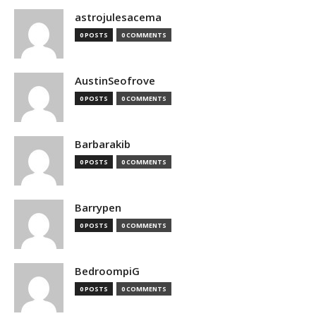
astrojulesacema
0 POSTS
0 COMMENTS
AustinSeofrove
0 POSTS
0 COMMENTS
Barbarakib
0 POSTS
0 COMMENTS
Barrypen
0 POSTS
0 COMMENTS
BedroompiG
0 POSTS
0 COMMENTS