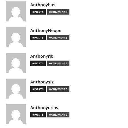
Anthonyhus
0 POSTS
0 COMMENTS
AnthonyNeupe
0 POSTS
0 COMMENTS
Anthonyrib
0 POSTS
0 COMMENTS
Anthonysiz
0 POSTS
0 COMMENTS
Anthonyurins
0 POSTS
0 COMMENTS