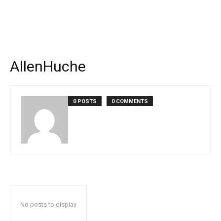
AllenHuche
0 POSTS
0 COMMENTS
No posts to display