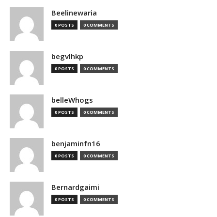
Beelinewaria
0 POSTS
0 COMMENTS
begvlhkp
0 POSTS
0 COMMENTS
belleWhogs
0 POSTS
0 COMMENTS
benjaminfn16
0 POSTS
0 COMMENTS
Bernardgaimi
0 POSTS
0 COMMENTS