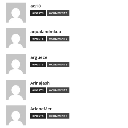
aq18
0 POSTS
0 COMMENTS
aqualandmkua
0 POSTS
0 COMMENTS
arguece
0 POSTS
0 COMMENTS
Arinajash
0 POSTS
0 COMMENTS
ArleneMer
0 POSTS
0 COMMENTS