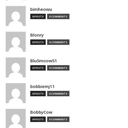
bimheowu
0 POSTS
0 COMMENTS
Blonry
0 POSTS
0 COMMENTS
BluSmoowS1
0 POSTS
0 COMMENTS
bobbiemj11
0 POSTS
0 COMMENTS
BobbyCow
0 POSTS
0 COMMENTS