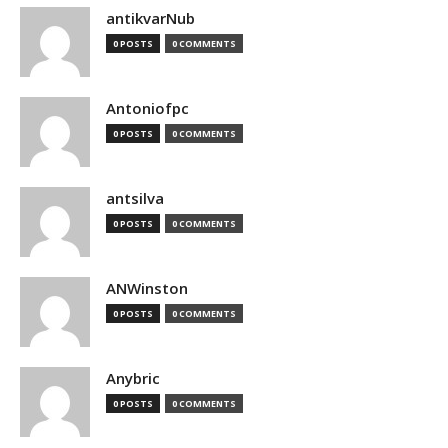
antikvarNub
0 POSTS
0 COMMENTS
Antoniofpc
0 POSTS
0 COMMENTS
antsilva
0 POSTS
0 COMMENTS
ANWinston
0 POSTS
0 COMMENTS
Anybric
0 POSTS
0 COMMENTS