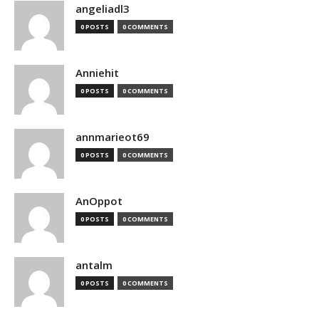
angeliadl3
0 POSTS
0 COMMENTS
Anniehit
0 POSTS
0 COMMENTS
annmarieot69
0 POSTS
0 COMMENTS
AnOppot
0 POSTS
0 COMMENTS
antalm
0 POSTS
0 COMMENTS