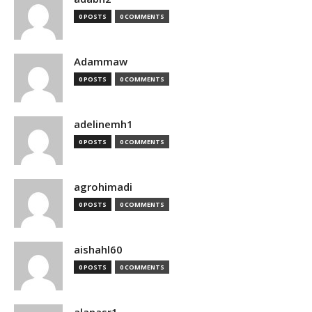
0 POSTS
0 COMMENTS
Adammaw
0 POSTS
0 COMMENTS
adelinemh1
0 POSTS
0 COMMENTS
agrohimadi
0 POSTS
0 COMMENTS
aishahl60
0 POSTS
0 COMMENTS