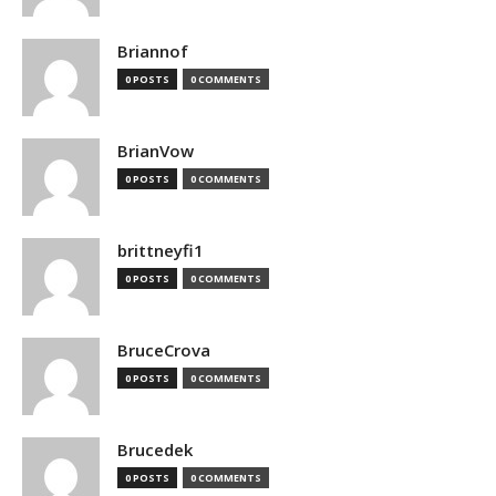
Briannof
0 POSTS
0 COMMENTS
BrianVow
0 POSTS
0 COMMENTS
brittneyfi1
0 POSTS
0 COMMENTS
BruceCrova
0 POSTS
0 COMMENTS
Brucedek
0 POSTS
0 COMMENTS