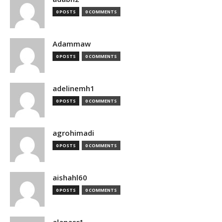
0 POSTS
0 COMMENTS
Adammaw
0 POSTS
0 COMMENTS
adelinemh1
0 POSTS
0 COMMENTS
agrohimadi
0 POSTS
0 COMMENTS
aishahl60
0 POSTS
0 COMMENTS