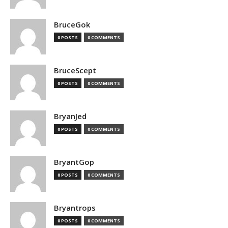
BruceGok
0 POSTS
0 COMMENTS
BruceScept
0 POSTS
0 COMMENTS
BryanJed
0 POSTS
0 COMMENTS
BryantGop
0 POSTS
0 COMMENTS
Bryantrops
0 POSTS
0 COMMENTS