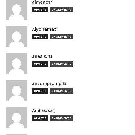
almaac11
0 POSTS
0 COMMENTS
Alyonamat
0 POSTS
0 COMMENTS
anasis.ru
0 POSTS
0 COMMENTS
ancomprompiG
0 POSTS
0 COMMENTS
Andreaszrj
0 POSTS
0 COMMENTS