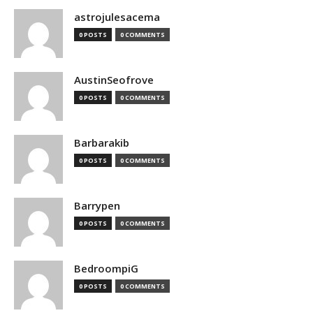
astrojulesacema
0 POSTS
0 COMMENTS
AustinSeofrove
0 POSTS
0 COMMENTS
Barbarakib
0 POSTS
0 COMMENTS
Barrypen
0 POSTS
0 COMMENTS
BedroompiG
0 POSTS
0 COMMENTS