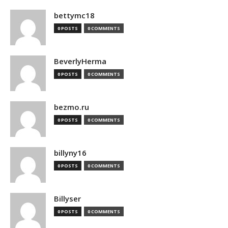
bettymc18
0 POSTS
0 COMMENTS
BeverlyHerma
0 POSTS
0 COMMENTS
bezmo.ru
0 POSTS
0 COMMENTS
billyny16
0 POSTS
0 COMMENTS
Billyser
0 POSTS
0 COMMENTS