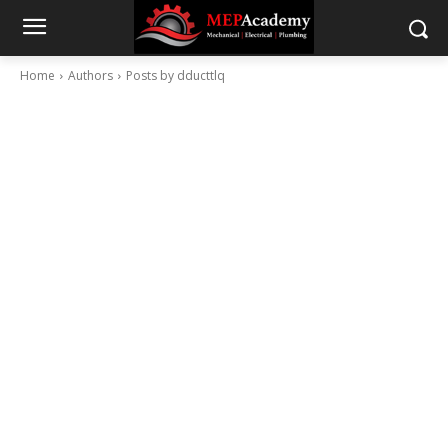
Home
Authors
Posts by dducttlq