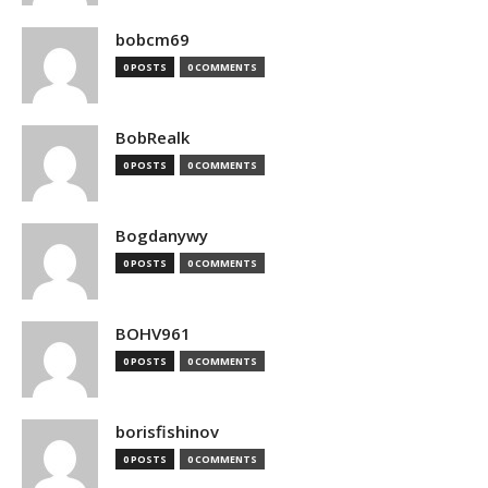
bobcm69
0 POSTS
0 COMMENTS
BobRealk
0 POSTS
0 COMMENTS
Bogdanywy
0 POSTS
0 COMMENTS
BOHV961
0 POSTS
0 COMMENTS
borisfishinov
0 POSTS
0 COMMENTS