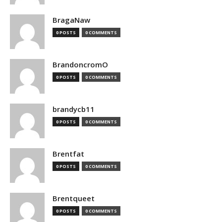
BragaNaw
0 POSTS
0 COMMENTS
BrandoncromO
0 POSTS
0 COMMENTS
brandycb11
0 POSTS
0 COMMENTS
Brentfat
0 POSTS
0 COMMENTS
Brentqueet
0 POSTS
0 COMMENTS