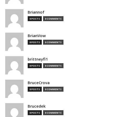
Briannof
0 POSTS
0 COMMENTS
BrianVow
0 POSTS
0 COMMENTS
brittneyfi1
0 POSTS
0 COMMENTS
BruceCrova
0 POSTS
0 COMMENTS
Brucedek
0 POSTS
0 COMMENTS