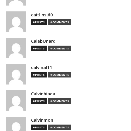
caitlinsj60
0 POSTS
0 COMMENTS
CalebUnard
0 POSTS
0 COMMENTS
calvinal11
0 POSTS
0 COMMENTS
Calvinbiada
0 POSTS
0 COMMENTS
Calvinmon
0 POSTS
0 COMMENTS