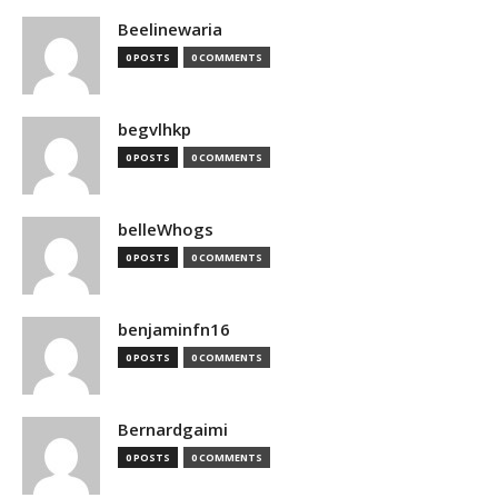
Beelinewaria
0 POSTS
0 COMMENTS
begvlhkp
0 POSTS
0 COMMENTS
belleWhogs
0 POSTS
0 COMMENTS
benjaminfn16
0 POSTS
0 COMMENTS
Bernardgaimi
0 POSTS
0 COMMENTS