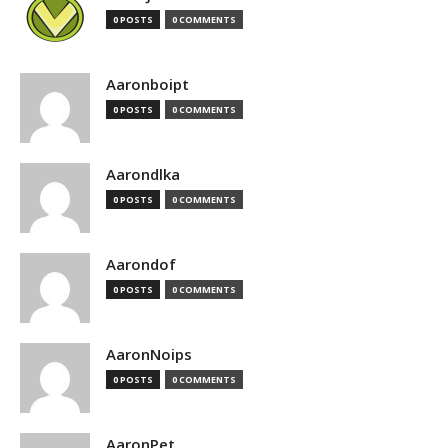
0 POSTS
0 COMMENTS
Aaronboipt
0 POSTS
0 COMMENTS
Aarondlka
0 POSTS
0 COMMENTS
Aarondof
0 POSTS
0 COMMENTS
AaronNoips
0 POSTS
0 COMMENTS
AaronPet