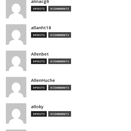
alinacg6
0 POSTS
0 COMMENTS
allanht18
0 POSTS
0 COMMENTS
Allenbet
0 POSTS
0 COMMENTS
AllenHuche
0 POSTS
0 COMMENTS
alloky
0 POSTS
0 COMMENTS