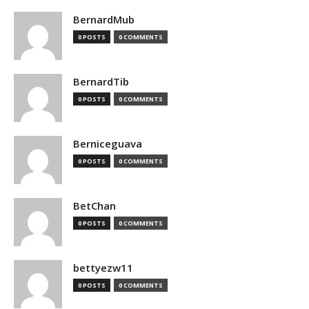
BernardMub
0 POSTS
0 COMMENTS
BernardTib
0 POSTS
0 COMMENTS
Berniceguava
0 POSTS
0 COMMENTS
BetChan
0 POSTS
0 COMMENTS
bettyezw11
0 POSTS
0 COMMENTS