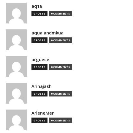
aq18
0 POSTS
0 COMMENTS
aqualandmkua
0 POSTS
0 COMMENTS
arguece
0 POSTS
0 COMMENTS
Arinajash
0 POSTS
0 COMMENTS
ArleneMer
0 POSTS
0 COMMENTS