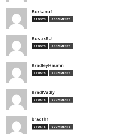
Borkanof
0 POSTS
0 COMMENTS
BostixRU
0 POSTS
0 COMMENTS
BradleyHaumn
0 POSTS
0 COMMENTS
BradlVadly
0 POSTS
0 COMMENTS
bradth1
0 POSTS
0 COMMENTS