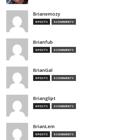
Brianemozy
0 POSTS
0 COMMENTS
Brianfub
0 POSTS
0 COMMENTS
BrianGal
0 POSTS
0 COMMENTS
Brianglipt
0 POSTS
0 COMMENTS
BrianLem
0 POSTS
0 COMMENTS