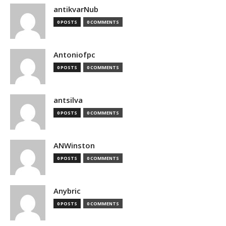
antikvarNub
0 POSTS
0 COMMENTS
Antoniofpc
0 POSTS
0 COMMENTS
antsilva
0 POSTS
0 COMMENTS
ANWinston
0 POSTS
0 COMMENTS
Anybric
0 POSTS
0 COMMENTS