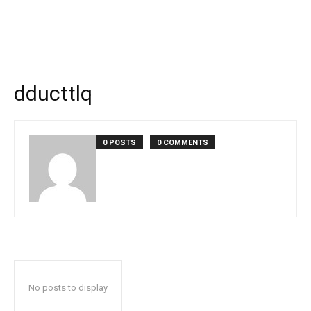
dducttlq
0 POSTS
0 COMMENTS
No posts to display