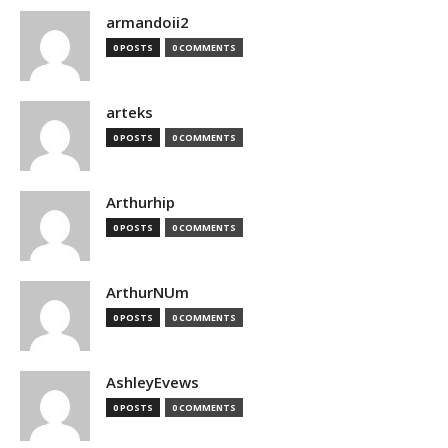
armandoii2
0 POSTS
0 COMMENTS
arteks
0 POSTS
0 COMMENTS
Arthurhip
0 POSTS
0 COMMENTS
ArthurNUm
0 POSTS
0 COMMENTS
AshleyEvews
0 POSTS
0 COMMENTS