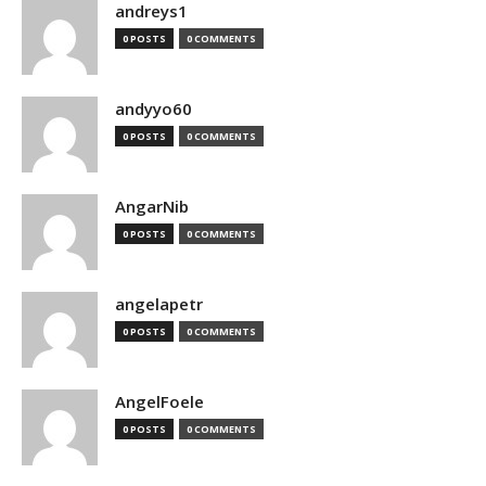
andreys1
0 POSTS
0 COMMENTS
andyyo60
0 POSTS
0 COMMENTS
AngarNib
0 POSTS
0 COMMENTS
angelapetr
0 POSTS
0 COMMENTS
AngelFoele
0 POSTS
0 COMMENTS