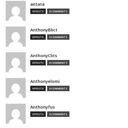
antata
0 POSTS
0 COMMENTS
AnthonyBlict
0 POSTS
0 COMMENTS
AnthonyClits
0 POSTS
0 COMMENTS
Anthonyelomi
0 POSTS
0 COMMENTS
Anthonyfus
0 POSTS
0 COMMENTS