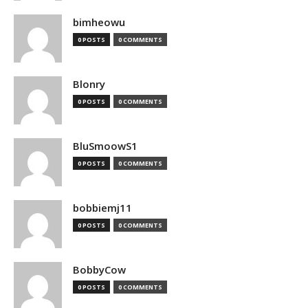
bimheowu
0 POSTS
0 COMMENTS
Blonry
0 POSTS
0 COMMENTS
BluSmoowS1
0 POSTS
0 COMMENTS
bobbiemj11
0 POSTS
0 COMMENTS
BobbyCow
0 POSTS
0 COMMENTS