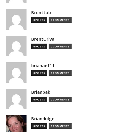
Brenttob
0 POSTS
0 COMMENTS
BrentUriva
0 POSTS
0 COMMENTS
brianaef11
0 POSTS
0 COMMENTS
Brianbak
0 POSTS
0 COMMENTS
Briandulge
0 POSTS
0 COMMENTS