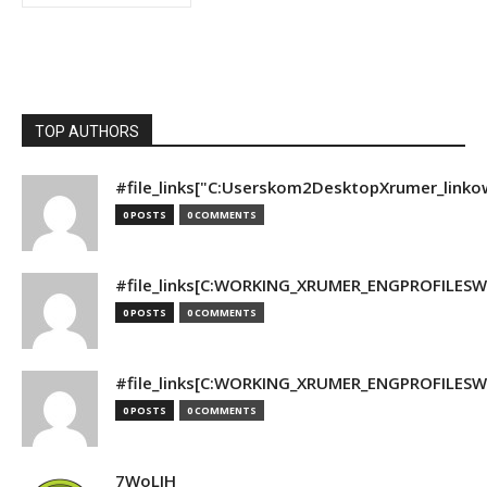
TOP AUTHORS
#file_links["C:Userskom2DesktopXrumer_linko
0 POSTS
0 COMMENTS
#file_links[C:WORKING_XRUMER_ENGPROFILESWO
0 POSTS
0 COMMENTS
#file_links[C:WORKING_XRUMER_ENGPROFILESWO
0 POSTS
0 COMMENTS
7WoLJH