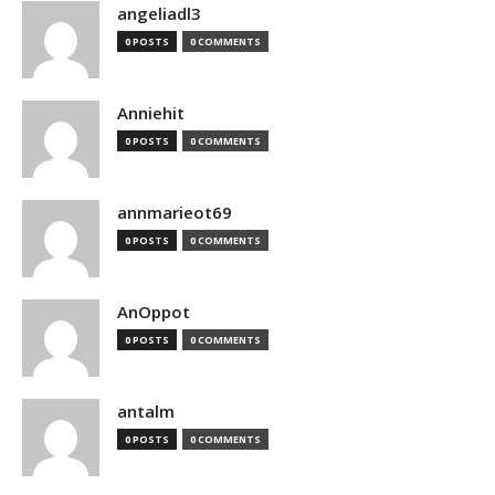
angeliadl3
0 POSTS
0 COMMENTS
Anniehit
0 POSTS
0 COMMENTS
annmarieot69
0 POSTS
0 COMMENTS
AnOppot
0 POSTS
0 COMMENTS
antalm
0 POSTS
0 COMMENTS