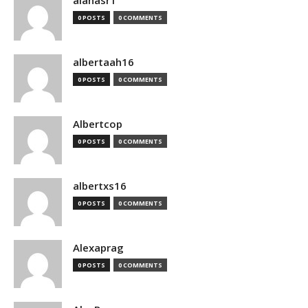
alanasr1
0 POSTS
0 COMMENTS
albertaah16
0 POSTS
0 COMMENTS
Albertcop
0 POSTS
0 COMMENTS
albertxs16
0 POSTS
0 COMMENTS
Alexaprag
0 POSTS
0 COMMENTS