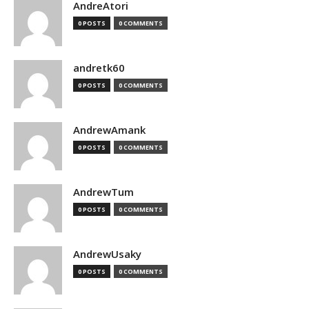
AndreAtori
0 POSTS
0 COMMENTS
andretk60
0 POSTS
0 COMMENTS
AndrewAmank
0 POSTS
0 COMMENTS
AndrewTum
0 POSTS
0 COMMENTS
AndrewUsaky
0 POSTS
0 COMMENTS