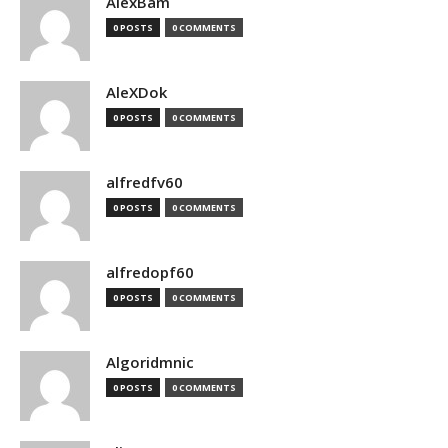
AlexBam
0 POSTS
0 COMMENTS
AleXDok
0 POSTS
0 COMMENTS
alfredfv60
0 POSTS
0 COMMENTS
alfredopf60
0 POSTS
0 COMMENTS
Algoridmnic
0 POSTS
0 COMMENTS