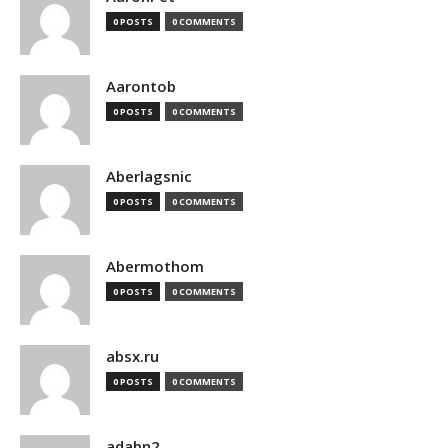
0 POSTS
0 COMMENTS
Aarontob
0 POSTS
0 COMMENTS
Aberlagsnic
0 POSTS
0 COMMENTS
Abermothom
0 POSTS
0 COMMENTS
absx.ru
0 POSTS
0 COMMENTS
adabn2