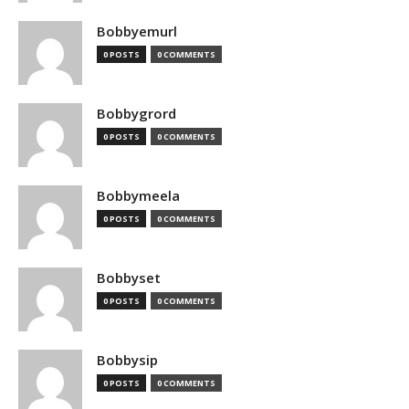
Bobbyemurl
0 POSTS
0 COMMENTS
Bobbygrord
0 POSTS
0 COMMENTS
Bobbymeela
0 POSTS
0 COMMENTS
Bobbyset
0 POSTS
0 COMMENTS
Bobbysip
0 POSTS
0 COMMENTS