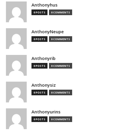
Anthonyhus
0 POSTS
0 COMMENTS
AnthonyNeupe
0 POSTS
0 COMMENTS
Anthonyrib
0 POSTS
0 COMMENTS
Anthonysiz
0 POSTS
0 COMMENTS
Anthonyurins
0 POSTS
0 COMMENTS