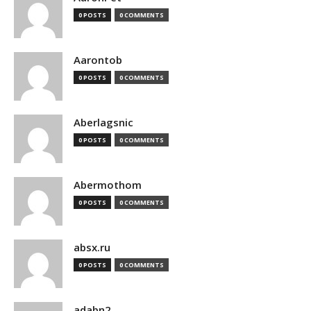
0 POSTS
0 COMMENTS
Aarontob
0 POSTS
0 COMMENTS
Aberlagsnic
0 POSTS
0 COMMENTS
Abermothom
0 POSTS
0 COMMENTS
absx.ru
0 POSTS
0 COMMENTS
adabn2