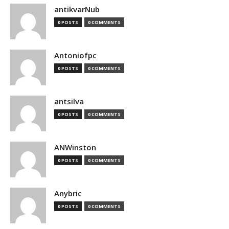
antikvarNub
0 POSTS
0 COMMENTS
Antoniofpc
0 POSTS
0 COMMENTS
antsilva
0 POSTS
0 COMMENTS
ANWinston
0 POSTS
0 COMMENTS
Anybric
0 POSTS
0 COMMENTS