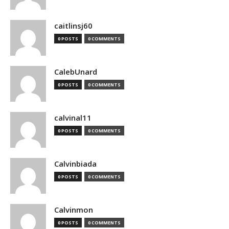
caitlinsj60
0 POSTS
0 COMMENTS
CalebUnard
0 POSTS
0 COMMENTS
calvinal11
0 POSTS
0 COMMENTS
Calvinbiada
0 POSTS
0 COMMENTS
Calvinmon
0 POSTS
0 COMMENTS