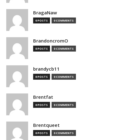
BragaNaw
0 POSTS
0 COMMENTS
BrandoncromO
0 POSTS
0 COMMENTS
brandycb11
0 POSTS
0 COMMENTS
Brentfat
0 POSTS
0 COMMENTS
Brentqueet
0 POSTS
0 COMMENTS