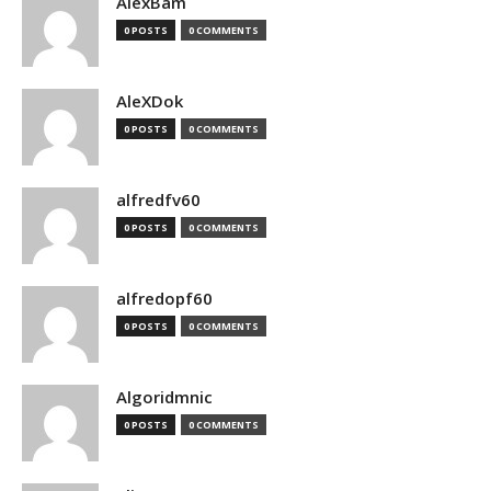
AlexBam
0 POSTS
0 COMMENTS
AleXDok
0 POSTS
0 COMMENTS
alfredfv60
0 POSTS
0 COMMENTS
alfredopf60
0 POSTS
0 COMMENTS
Algoridmnic
0 POSTS
0 COMMENTS