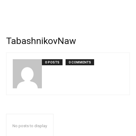
TabashnikovNaw
0 POSTS
0 COMMENTS
No posts to display