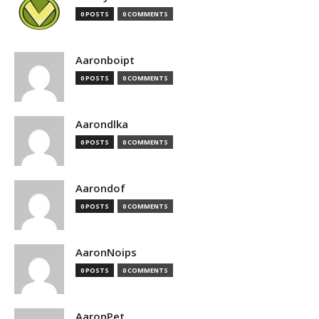
0 POSTS
0 COMMENTS
Aaronboipt
0 POSTS
0 COMMENTS
Aarondlka
0 POSTS
0 COMMENTS
Aarondof
0 POSTS
0 COMMENTS
AaronNoips
0 POSTS
0 COMMENTS
AaronPet