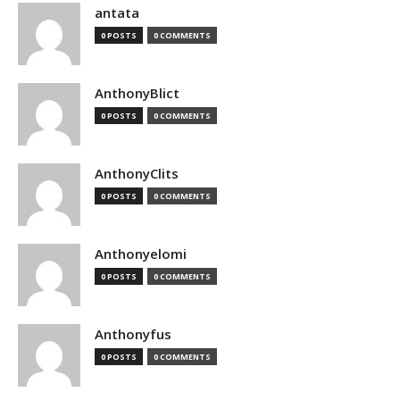
antata
0 POSTS
0 COMMENTS
AnthonyBlict
0 POSTS
0 COMMENTS
AnthonyClits
0 POSTS
0 COMMENTS
Anthonyelomi
0 POSTS
0 COMMENTS
Anthonyfus
0 POSTS
0 COMMENTS