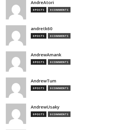
AndreAtori
0 POSTS
0 COMMENTS
andretk60
0 POSTS
0 COMMENTS
AndrewAmank
0 POSTS
0 COMMENTS
AndrewTum
0 POSTS
0 COMMENTS
AndrewUsaky
0 POSTS
0 COMMENTS