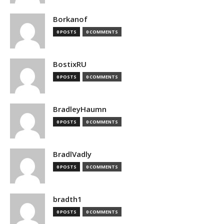
Borkanof
0 POSTS
0 COMMENTS
BostixRU
0 POSTS
0 COMMENTS
BradleyHaumn
0 POSTS
0 COMMENTS
BradlVadly
0 POSTS
0 COMMENTS
bradth1
0 POSTS
0 COMMENTS