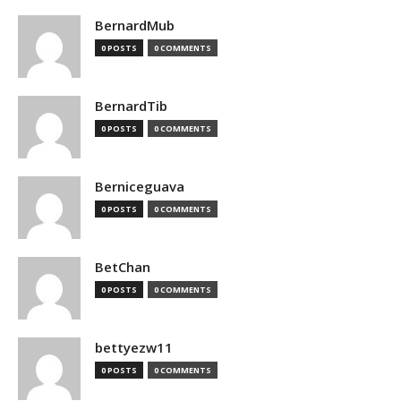
BernardMub
0 POSTS
0 COMMENTS
BernardTib
0 POSTS
0 COMMENTS
Berniceguava
0 POSTS
0 COMMENTS
BetChan
0 POSTS
0 COMMENTS
bettyezw11
0 POSTS
0 COMMENTS