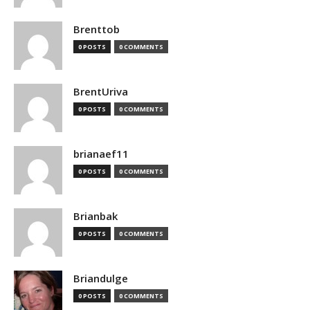
Brenttob
0 POSTS
0 COMMENTS
BrentUriva
0 POSTS
0 COMMENTS
brianaef11
0 POSTS
0 COMMENTS
Brianbak
0 POSTS
0 COMMENTS
Briandulge
0 POSTS
0 COMMENTS