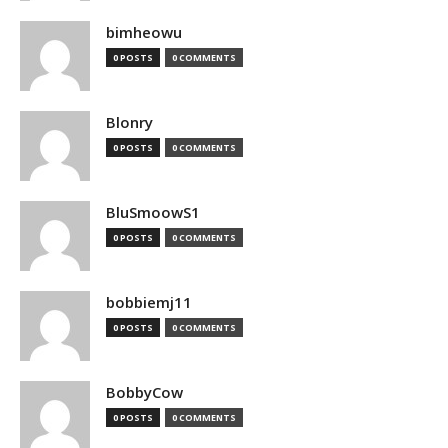
bimheowu
0 POSTS
0 COMMENTS
Blonry
0 POSTS
0 COMMENTS
BluSmoowS1
0 POSTS
0 COMMENTS
bobbiemj11
0 POSTS
0 COMMENTS
BobbyCow
0 POSTS
0 COMMENTS