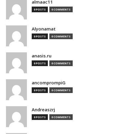
almaac11
0 POSTS
0 COMMENTS
Alyonamat
0 POSTS
0 COMMENTS
anasis.ru
0 POSTS
0 COMMENTS
ancomprompiG
0 POSTS
0 COMMENTS
Andreaszrj
0 POSTS
0 COMMENTS