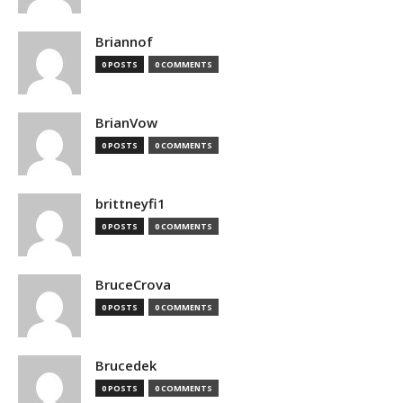
Briannof
0 POSTS
0 COMMENTS
BrianVow
0 POSTS
0 COMMENTS
brittneyfi1
0 POSTS
0 COMMENTS
BruceCrova
0 POSTS
0 COMMENTS
Brucedek
0 POSTS
0 COMMENTS