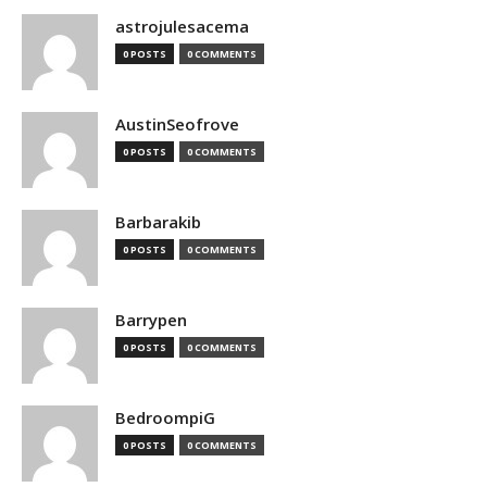
astrojulesacema
0 POSTS
0 COMMENTS
AustinSeofrove
0 POSTS
0 COMMENTS
Barbarakib
0 POSTS
0 COMMENTS
Barrypen
0 POSTS
0 COMMENTS
BedroompiG
0 POSTS
0 COMMENTS