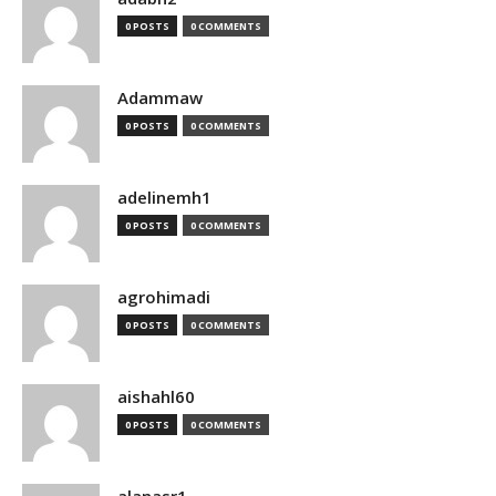
0 POSTS
0 COMMENTS
Adammaw
0 POSTS
0 COMMENTS
adelinemh1
0 POSTS
0 COMMENTS
agrohimadi
0 POSTS
0 COMMENTS
aishahl60
0 POSTS
0 COMMENTS