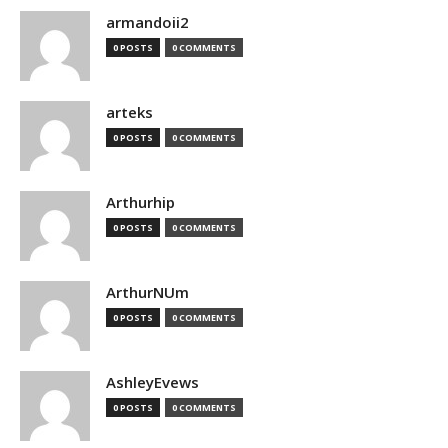
armandoii2
0 POSTS
0 COMMENTS
arteks
0 POSTS
0 COMMENTS
Arthurhip
0 POSTS
0 COMMENTS
ArthurNUm
0 POSTS
0 COMMENTS
AshleyEvews
0 POSTS
0 COMMENTS