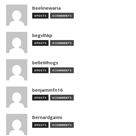
Beelinewaria
0 POSTS
0 COMMENTS
begvlhkp
0 POSTS
0 COMMENTS
belleWhogs
0 POSTS
0 COMMENTS
benjaminfn16
0 POSTS
0 COMMENTS
Bernardgaimi
0 POSTS
0 COMMENTS