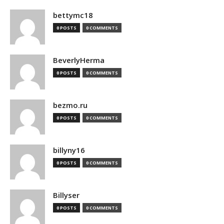
bettymc18
0 POSTS
0 COMMENTS
BeverlyHerma
0 POSTS
0 COMMENTS
bezmo.ru
0 POSTS
0 COMMENTS
billyny16
0 POSTS
0 COMMENTS
Billyser
0 POSTS
0 COMMENTS