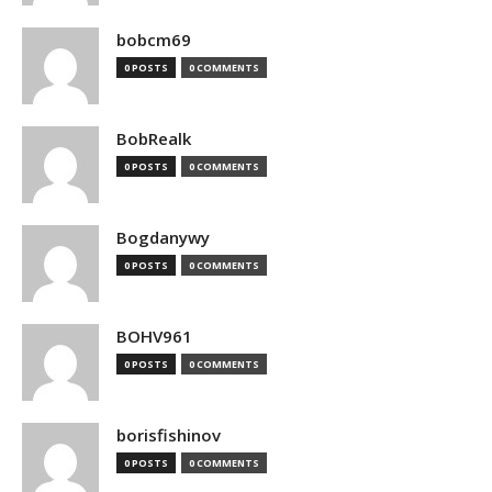
bobcm69
0 POSTS
0 COMMENTS
BobRealk
0 POSTS
0 COMMENTS
Bogdanywy
0 POSTS
0 COMMENTS
BOHV961
0 POSTS
0 COMMENTS
borisfishinov
0 POSTS
0 COMMENTS