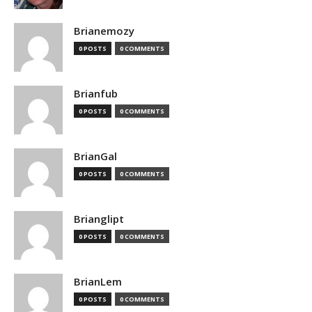
Brianemozy
0 POSTS
0 COMMENTS
Brianfub
0 POSTS
0 COMMENTS
BrianGal
0 POSTS
0 COMMENTS
Brianglipt
0 POSTS
0 COMMENTS
BrianLem
0 POSTS
0 COMMENTS