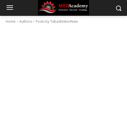
Home
Authors
Posts by TabashnikovNaw