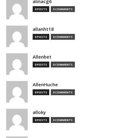
alinacg6
0 POSTS
0 COMMENTS
allanht18
0 POSTS
0 COMMENTS
Allenbet
0 POSTS
0 COMMENTS
AllenHuche
0 POSTS
0 COMMENTS
alloky
0 POSTS
0 COMMENTS