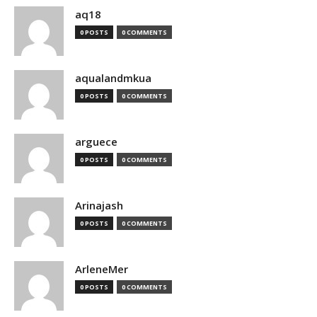
aq18
0 POSTS
0 COMMENTS
aqualandmkua
0 POSTS
0 COMMENTS
arguece
0 POSTS
0 COMMENTS
Arinajash
0 POSTS
0 COMMENTS
ArleneMer
0 POSTS
0 COMMENTS