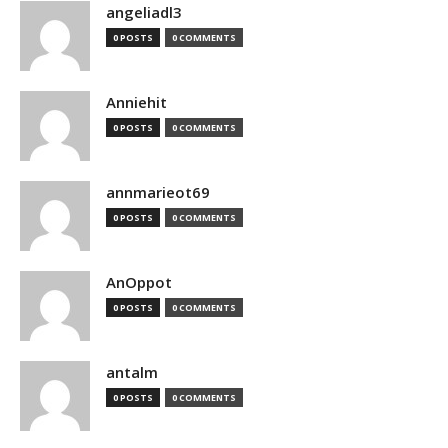
angeliadl3
0 POSTS
0 COMMENTS
Anniehit
0 POSTS
0 COMMENTS
annmarieot69
0 POSTS
0 COMMENTS
AnOppot
0 POSTS
0 COMMENTS
antalm
0 POSTS
0 COMMENTS