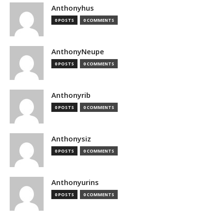
Anthonyhus
0 POSTS
0 COMMENTS
AnthonyNeupe
0 POSTS
0 COMMENTS
Anthonyrib
0 POSTS
0 COMMENTS
Anthonysiz
0 POSTS
0 COMMENTS
Anthonyurins
0 POSTS
0 COMMENTS