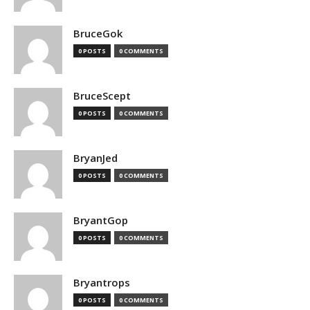
BruceGok
0 POSTS
0 COMMENTS
BruceScept
0 POSTS
0 COMMENTS
BryanJed
0 POSTS
0 COMMENTS
BryantGop
0 POSTS
0 COMMENTS
Bryantrops
0 POSTS
0 COMMENTS