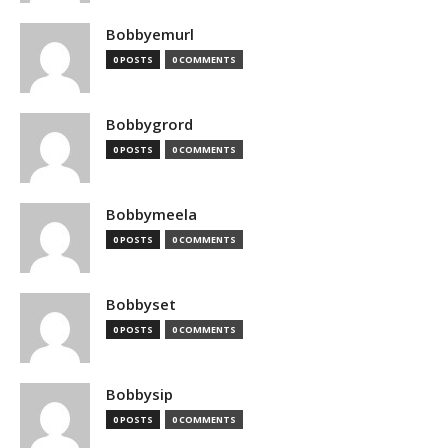
Bobbyemurl
0 POSTS
0 COMMENTS
Bobbygrord
0 POSTS
0 COMMENTS
Bobbymeela
0 POSTS
0 COMMENTS
Bobbyset
0 POSTS
0 COMMENTS
Bobbysip
0 POSTS
0 COMMENTS