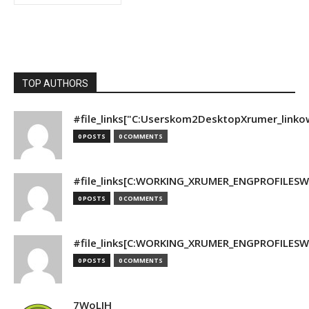
TOP AUTHORS
#file_links["C:Userskom2DesktopXrumer_linko
0 POSTS
0 COMMENTS
#file_links[C:WORKING_XRUMER_ENGPROFILESWO
0 POSTS
0 COMMENTS
#file_links[C:WORKING_XRUMER_ENGPROFILESWO
0 POSTS
0 COMMENTS
7WoLJH