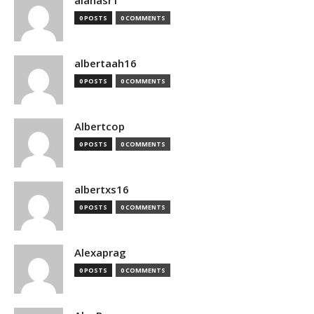
alanasr1
0 POSTS
0 COMMENTS
albertaah16
0 POSTS
0 COMMENTS
Albertcop
0 POSTS
0 COMMENTS
albertxs16
0 POSTS
0 COMMENTS
Alexaprag
0 POSTS
0 COMMENTS