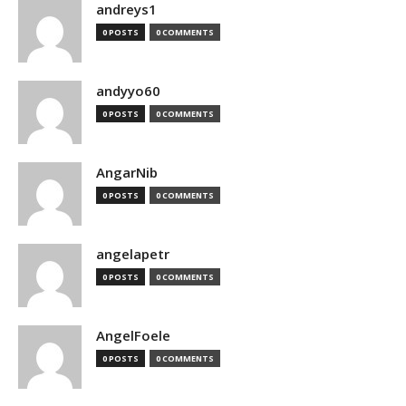
andreys1
0 POSTS
0 COMMENTS
andyyo60
0 POSTS
0 COMMENTS
AngarNib
0 POSTS
0 COMMENTS
angelapetr
0 POSTS
0 COMMENTS
AngelFoele
0 POSTS
0 COMMENTS