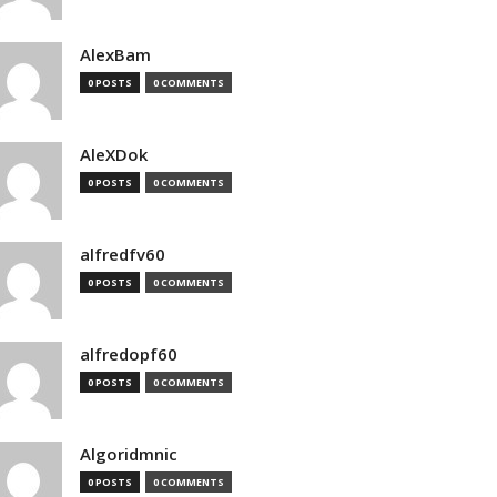
AlexBam
0 POSTS
0 COMMENTS
AleXDok
0 POSTS
0 COMMENTS
alfredfv60
0 POSTS
0 COMMENTS
alfredopf60
0 POSTS
0 COMMENTS
Algoridmnic
0 POSTS
0 COMMENTS