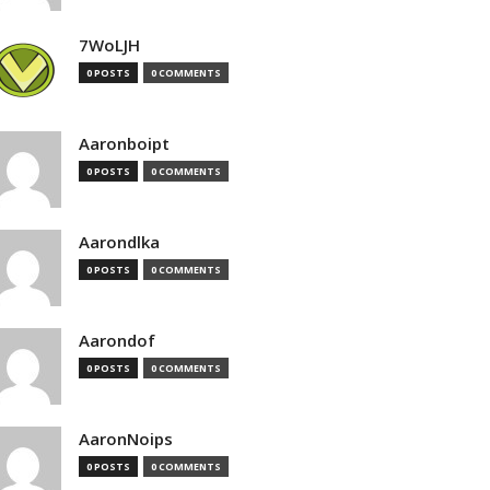
7WoLJH
0 POSTS
0 COMMENTS
Aaronboipt
0 POSTS
0 COMMENTS
Aarondlka
0 POSTS
0 COMMENTS
Aarondof
0 POSTS
0 COMMENTS
AaronNoips
0 POSTS
0 COMMENTS