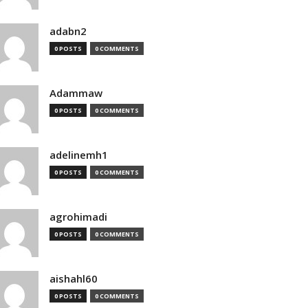
adabn2
0 POSTS
0 COMMENTS
Adammaw
0 POSTS
0 COMMENTS
adelinemh1
0 POSTS
0 COMMENTS
agrohimadi
0 POSTS
0 COMMENTS
aishahl60
0 POSTS
0 COMMENTS