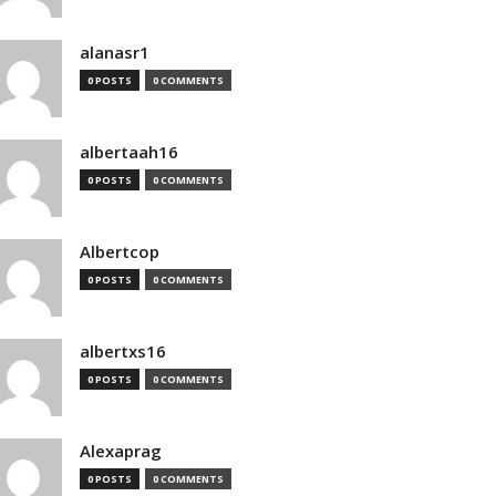
alanasr1
0 POSTS
0 COMMENTS
albertaah16
0 POSTS
0 COMMENTS
Albertcop
0 POSTS
0 COMMENTS
albertxs16
0 POSTS
0 COMMENTS
Alexaprag
0 POSTS
0 COMMENTS