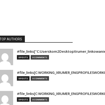
TOP AUTHORS
#file_links["C:Userskom2DesktopXrumer_linkowani
0 POSTS
0 COMMENTS
#file_links[C:WORKING_XRUMER_ENGPROFILESWORKING
0 POSTS
0 COMMENTS
#file_links[C:WORKING_XRUMER_ENGPROFILESWORKING
0 POSTS
0 COMMENTS