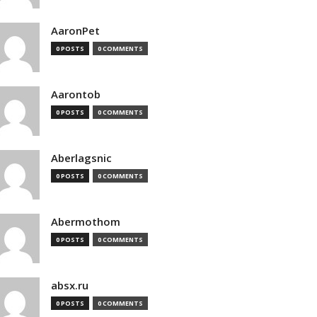
AaronPet
0 POSTS
0 COMMENTS
Aarontob
0 POSTS
0 COMMENTS
Aberlagsnic
0 POSTS
0 COMMENTS
Abermothom
0 POSTS
0 COMMENTS
absx.ru
0 POSTS
0 COMMENTS