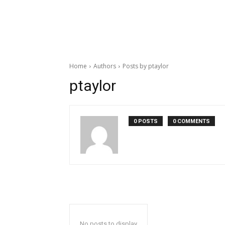
Home
Authors
Posts by ptaylor
ptaylor
0 POSTS
0 COMMENTS
No posts to display