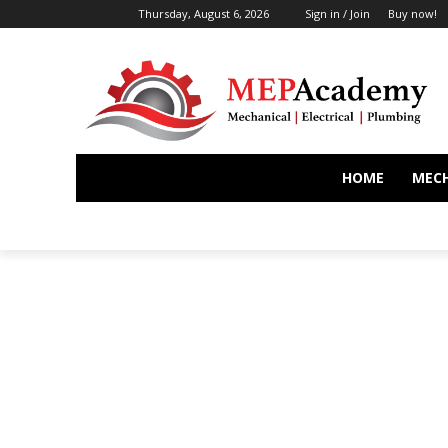
Thursday, August 6, 2026
Sign in / Join
Buy now!
HOME
MEC