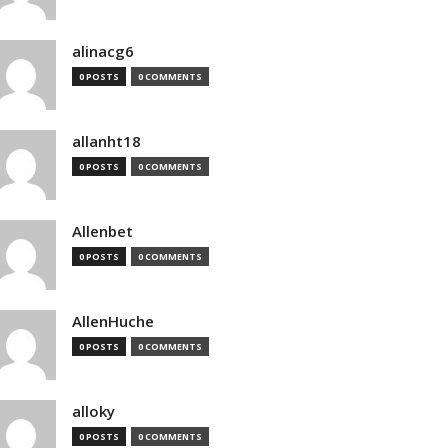
alinacg6
0 POSTS
0 COMMENTS
allanht18
0 POSTS
0 COMMENTS
Allenbet
0 POSTS
0 COMMENTS
AllenHuche
0 POSTS
0 COMMENTS
alloky
0 POSTS
0 COMMENTS