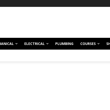
HANICAL
ELECTRICAL
PLUMBING
COURSES
S