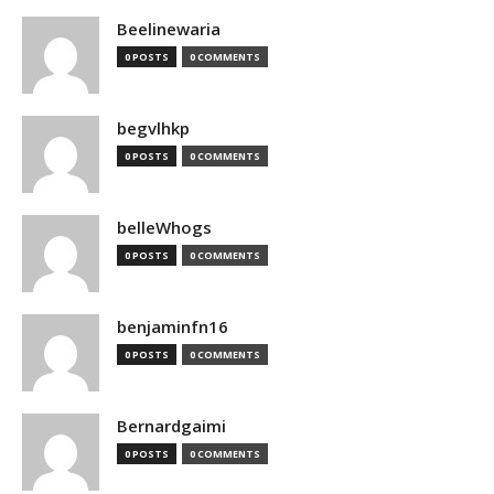
Beelinewaria
0 POSTS
0 COMMENTS
begvlhkp
0 POSTS
0 COMMENTS
belleWhogs
0 POSTS
0 COMMENTS
benjaminfn16
0 POSTS
0 COMMENTS
Bernardgaimi
0 POSTS
0 COMMENTS