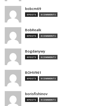
bobcm69
0 POSTS
0 COMMENTS
BobRealk
0 POSTS
0 COMMENTS
Bogdanywy
0 POSTS
0 COMMENTS
BOHV961
0 POSTS
0 COMMENTS
borisfishinov
0 POSTS
0 COMMENTS