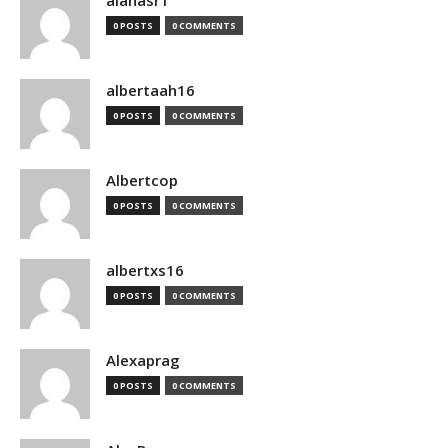
alanasr1
0 POSTS
0 COMMENTS
albertaah16
0 POSTS
0 COMMENTS
Albertcop
0 POSTS
0 COMMENTS
albertxs16
0 POSTS
0 COMMENTS
Alexaprag
0 POSTS
0 COMMENTS