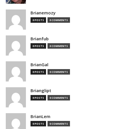
Brianemozy
0 POSTS
0 COMMENTS
Brianfub
0 POSTS
0 COMMENTS
BrianGal
0 POSTS
0 COMMENTS
Brianglipt
0 POSTS
0 COMMENTS
BrianLem
0 POSTS
0 COMMENTS