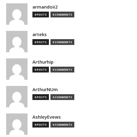
armandoii2
0 POSTS
0 COMMENTS
arteks
0 POSTS
0 COMMENTS
Arthurhip
0 POSTS
0 COMMENTS
ArthurNUm
0 POSTS
0 COMMENTS
AshleyEvews
0 POSTS
0 COMMENTS