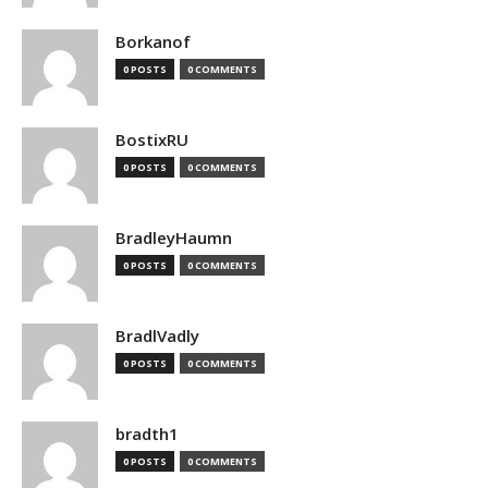
Borkanof
0 POSTS
0 COMMENTS
BostixRU
0 POSTS
0 COMMENTS
BradleyHaumn
0 POSTS
0 COMMENTS
BradlVadly
0 POSTS
0 COMMENTS
bradth1
0 POSTS
0 COMMENTS