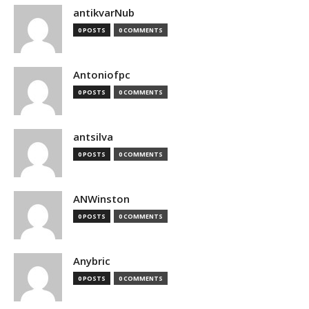
antikvarNub
0 POSTS
0 COMMENTS
Antoniofpc
0 POSTS
0 COMMENTS
antsilva
0 POSTS
0 COMMENTS
ANWinston
0 POSTS
0 COMMENTS
Anybric
0 POSTS
0 COMMENTS