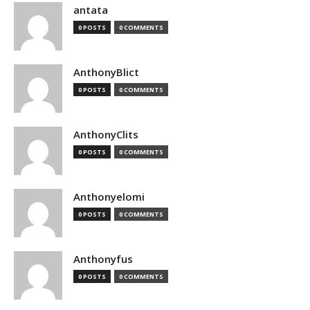
antata
0 POSTS
0 COMMENTS
AnthonyBlict
0 POSTS
0 COMMENTS
AnthonyClits
0 POSTS
0 COMMENTS
Anthonyelomi
0 POSTS
0 COMMENTS
Anthonyfus
0 POSTS
0 COMMENTS