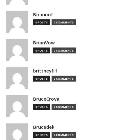
Briannof
0 POSTS
0 COMMENTS
BrianVow
0 POSTS
0 COMMENTS
brittneyfi1
0 POSTS
0 COMMENTS
BruceCrova
0 POSTS
0 COMMENTS
Brucedek
0 POSTS
0 COMMENTS