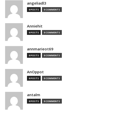
angeliadl3
0 POSTS
0 COMMENTS
Anniehit
0 POSTS
0 COMMENTS
annmarieot69
0 POSTS
0 COMMENTS
AnOppot
0 POSTS
0 COMMENTS
antalm
0 POSTS
0 COMMENTS