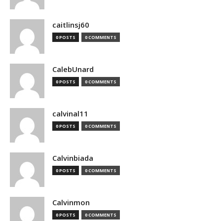
caitlinsj60
0 POSTS
0 COMMENTS
CalebUnard
0 POSTS
0 COMMENTS
calvinal11
0 POSTS
0 COMMENTS
Calvinbiada
0 POSTS
0 COMMENTS
Calvinmon
0 POSTS
0 COMMENTS