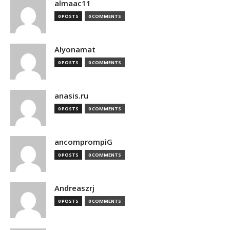
almaac11
0 POSTS
0 COMMENTS
Alyonamat
0 POSTS
0 COMMENTS
anasis.ru
0 POSTS
0 COMMENTS
ancomprompiG
0 POSTS
0 COMMENTS
Andreaszrj
0 POSTS
0 COMMENTS