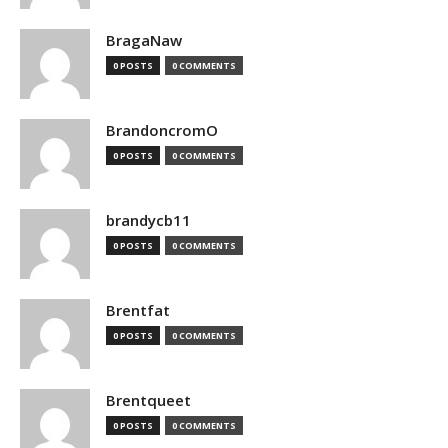
BragaNaw
0 POSTS
0 COMMENTS
BrandoncromO
0 POSTS
0 COMMENTS
brandycb11
0 POSTS
0 COMMENTS
Brentfat
0 POSTS
0 COMMENTS
Brentqueet
0 POSTS
0 COMMENTS