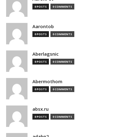
0 POSTS
0 COMMENTS
Aarontob
0 POSTS
0 COMMENTS
Aberlagsnic
0 POSTS
0 COMMENTS
Abermothom
0 POSTS
0 COMMENTS
absx.ru
0 POSTS
0 COMMENTS
adabn2