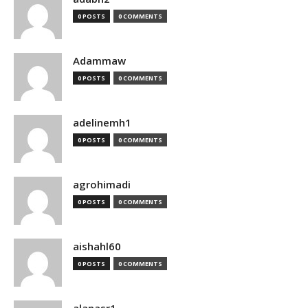
0 POSTS
0 COMMENTS
Adammaw
0 POSTS
0 COMMENTS
adelinemh1
0 POSTS
0 COMMENTS
agrohimadi
0 POSTS
0 COMMENTS
aishahl60
0 POSTS
0 COMMENTS