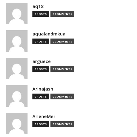
aq18
0 POSTS
0 COMMENTS
aqualandmkua
0 POSTS
0 COMMENTS
arguece
0 POSTS
0 COMMENTS
Arinajash
0 POSTS
0 COMMENTS
ArleneMer
0 POSTS
0 COMMENTS