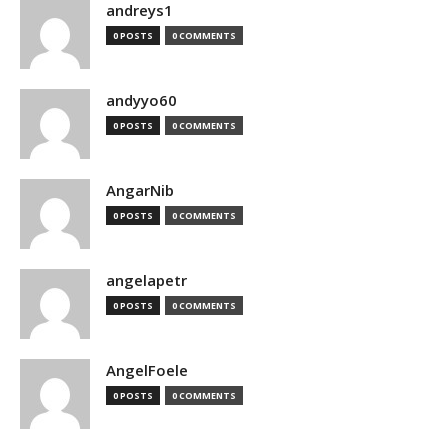
andreys1
0 POSTS
0 COMMENTS
andyyo60
0 POSTS
0 COMMENTS
AngarNib
0 POSTS
0 COMMENTS
angelapetr
0 POSTS
0 COMMENTS
AngelFoele
0 POSTS
0 COMMENTS