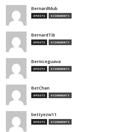
BernardMub
0 POSTS
0 COMMENTS
BernardTib
0 POSTS
0 COMMENTS
Berniceguava
0 POSTS
0 COMMENTS
BetChan
0 POSTS
0 COMMENTS
bettyezw11
0 POSTS
0 COMMENTS