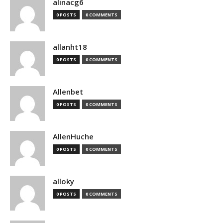
alinacg6
0 POSTS
0 COMMENTS
allanht18
0 POSTS
0 COMMENTS
Allenbet
0 POSTS
0 COMMENTS
AllenHuche
0 POSTS
0 COMMENTS
alloky
0 POSTS
0 COMMENTS