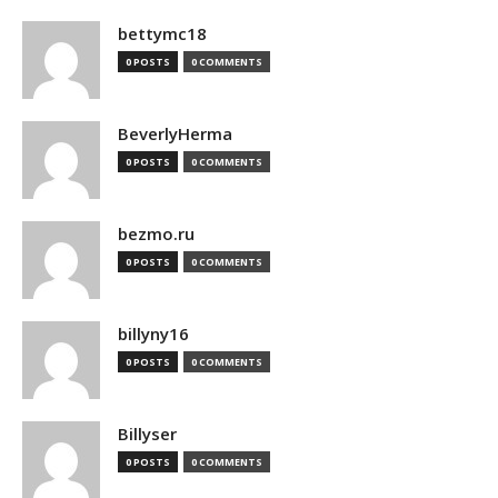
bettymc18
0 POSTS
0 COMMENTS
BeverlyHerma
0 POSTS
0 COMMENTS
bezmo.ru
0 POSTS
0 COMMENTS
billyny16
0 POSTS
0 COMMENTS
Billyser
0 POSTS
0 COMMENTS