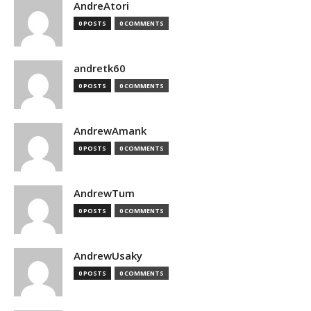
AndreAtori
0 POSTS
0 COMMENTS
andretk60
0 POSTS
0 COMMENTS
AndrewAmank
0 POSTS
0 COMMENTS
AndrewTum
0 POSTS
0 COMMENTS
AndrewUsaky
0 POSTS
0 COMMENTS