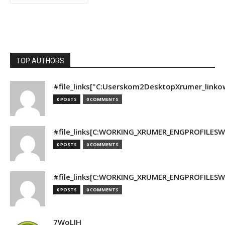
TOP AUTHORS
#file_links["C:Userskom2DesktopXrumer_linko
0 POSTS
0 COMMENTS
#file_links[C:WORKING_XRUMER_ENGPROFILESWO
0 POSTS
0 COMMENTS
#file_links[C:WORKING_XRUMER_ENGPROFILESWO
0 POSTS
0 COMMENTS
7WoLJH