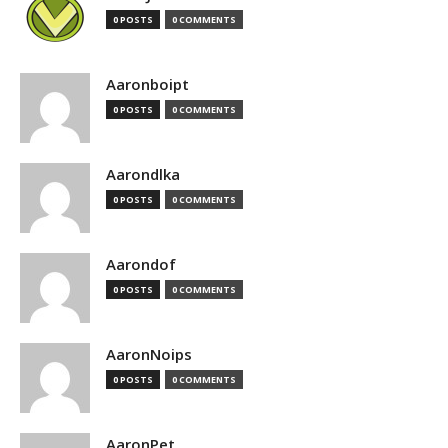
0 POSTS
0 COMMENTS
Aaronboipt
0 POSTS
0 COMMENTS
Aarondlka
0 POSTS
0 COMMENTS
Aarondof
0 POSTS
0 COMMENTS
AaronNoips
0 POSTS
0 COMMENTS
AaronPet