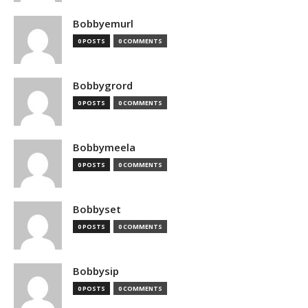
Bobbyemurl
0 POSTS
0 COMMENTS
Bobbygrord
0 POSTS
0 COMMENTS
Bobbymeela
0 POSTS
0 COMMENTS
Bobbyset
0 POSTS
0 COMMENTS
Bobbysip
0 POSTS
0 COMMENTS