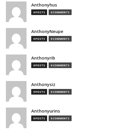
Anthonyhus
0 POSTS
0 COMMENTS
AnthonyNeupe
0 POSTS
0 COMMENTS
Anthonyrib
0 POSTS
0 COMMENTS
Anthonysiz
0 POSTS
0 COMMENTS
Anthonyurins
0 POSTS
0 COMMENTS