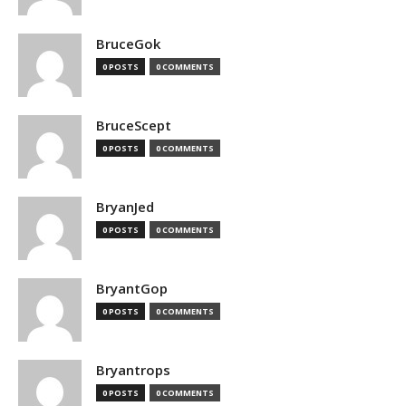
BruceGok
0 POSTS
0 COMMENTS
BruceScept
0 POSTS
0 COMMENTS
BryanJed
0 POSTS
0 COMMENTS
BryantGop
0 POSTS
0 COMMENTS
Bryantrops
0 POSTS
0 COMMENTS