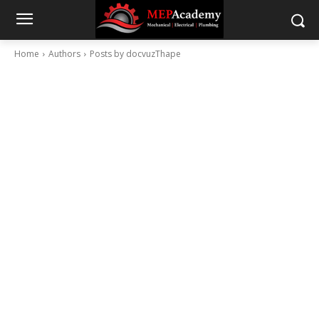
Home
Authors
Posts by docvuzThape