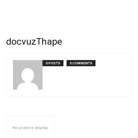
docvuzThape
0 POSTS
0 COMMENTS
No posts to display