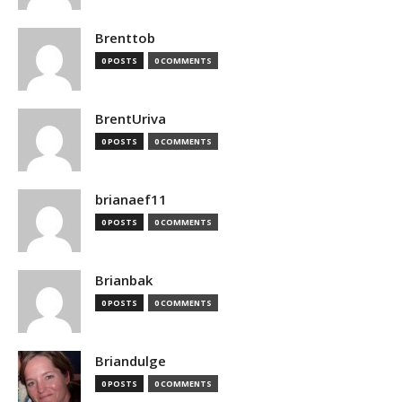
Brenttob
0 POSTS
0 COMMENTS
BrentUriva
0 POSTS
0 COMMENTS
brianaef11
0 POSTS
0 COMMENTS
Brianbak
0 POSTS
0 COMMENTS
Briandulge
0 POSTS
0 COMMENTS