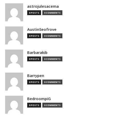
astrojulesacema
0 POSTS
0 COMMENTS
AustinSeofrove
0 POSTS
0 COMMENTS
Barbarakib
0 POSTS
0 COMMENTS
Barrypen
0 POSTS
0 COMMENTS
BedroompiG
0 POSTS
0 COMMENTS