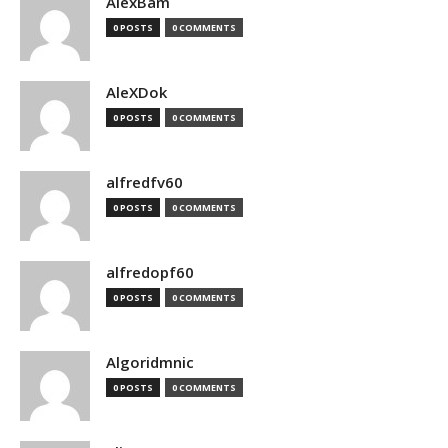
AlexBam
0 POSTS
0 COMMENTS
AleXDok
0 POSTS
0 COMMENTS
alfredfv60
0 POSTS
0 COMMENTS
alfredopf60
0 POSTS
0 COMMENTS
Algoridmnic
0 POSTS
0 COMMENTS