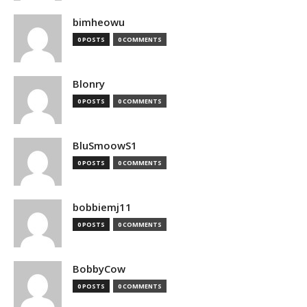
bimheowu
0 POSTS
0 COMMENTS
Blonry
0 POSTS
0 COMMENTS
BluSmoowS1
0 POSTS
0 COMMENTS
bobbiemj11
0 POSTS
0 COMMENTS
BobbyCow
0 POSTS
0 COMMENTS