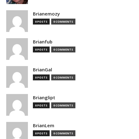
Brianemozy
0 POSTS
0 COMMENTS
Brianfub
0 POSTS
0 COMMENTS
BrianGal
0 POSTS
0 COMMENTS
Brianglipt
0 POSTS
0 COMMENTS
BrianLem
0 POSTS
0 COMMENTS