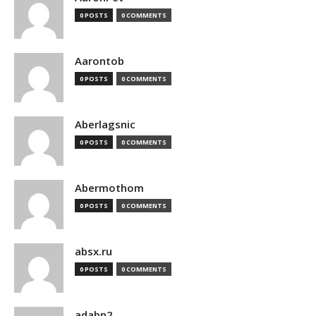
0 POSTS
0 COMMENTS
Aarontob
0 POSTS
0 COMMENTS
Aberlagsnic
0 POSTS
0 COMMENTS
Abermothom
0 POSTS
0 COMMENTS
absx.ru
0 POSTS
0 COMMENTS
adabn2