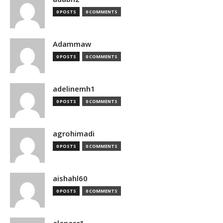
0 POSTS
0 COMMENTS
Adammaw
0 POSTS
0 COMMENTS
adelinemh1
0 POSTS
0 COMMENTS
agrohimadi
0 POSTS
0 COMMENTS
aishahl60
0 POSTS
0 COMMENTS