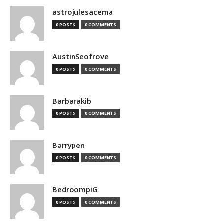
astrojulesacema
0 POSTS
0 COMMENTS
AustinSeofrove
0 POSTS
0 COMMENTS
Barbarakib
0 POSTS
0 COMMENTS
Barrypen
0 POSTS
0 COMMENTS
BedroompiG
0 POSTS
0 COMMENTS