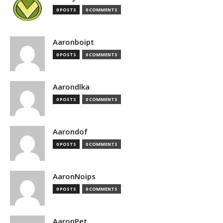
0 POSTS
0 COMMENTS
Aaronboipt
0 POSTS
0 COMMENTS
Aarondlka
0 POSTS
0 COMMENTS
Aarondof
0 POSTS
0 COMMENTS
AaronNoips
0 POSTS
0 COMMENTS
AaronPet