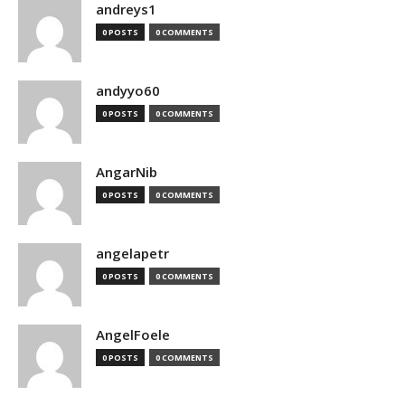
andreys1
0 POSTS
0 COMMENTS
andyyo60
0 POSTS
0 COMMENTS
AngarNib
0 POSTS
0 COMMENTS
angelapetr
0 POSTS
0 COMMENTS
AngelFoele
0 POSTS
0 COMMENTS