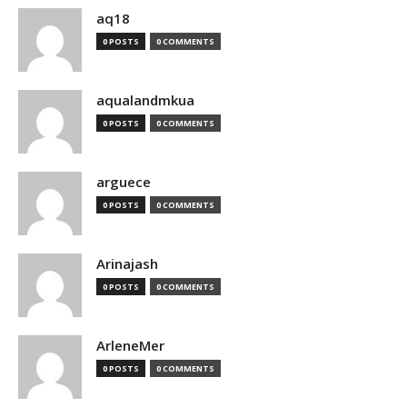
aq18
0 POSTS
0 COMMENTS
aqualandmkua
0 POSTS
0 COMMENTS
arguece
0 POSTS
0 COMMENTS
Arinajash
0 POSTS
0 COMMENTS
ArleneMer
0 POSTS
0 COMMENTS