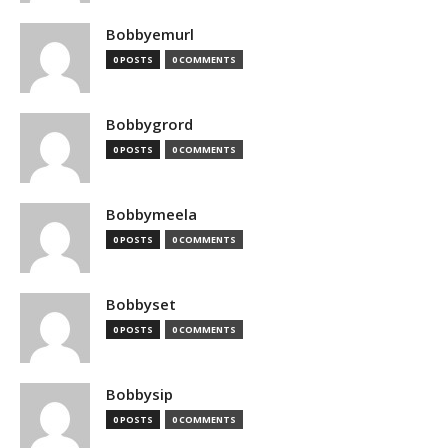
Bobbyemurl
0 POSTS
0 COMMENTS
Bobbygrord
0 POSTS
0 COMMENTS
Bobbymeela
0 POSTS
0 COMMENTS
Bobbyset
0 POSTS
0 COMMENTS
Bobbysip
0 POSTS
0 COMMENTS