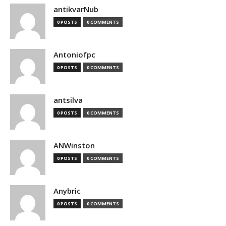
antikvarNub
0 POSTS
0 COMMENTS
Antoniofpc
0 POSTS
0 COMMENTS
antsilva
0 POSTS
0 COMMENTS
ANWinston
0 POSTS
0 COMMENTS
Anybric
0 POSTS
0 COMMENTS