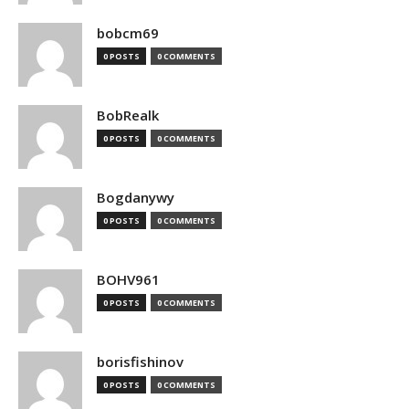
bobcm69
0 POSTS
0 COMMENTS
BobRealk
0 POSTS
0 COMMENTS
Bogdanywy
0 POSTS
0 COMMENTS
BOHV961
0 POSTS
0 COMMENTS
borisfishinov
0 POSTS
0 COMMENTS