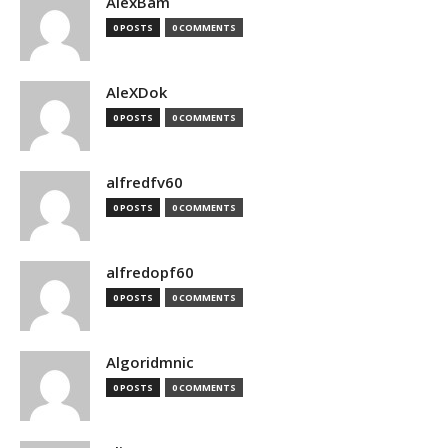
AlexBam
0 POSTS
0 COMMENTS
AleXDok
0 POSTS
0 COMMENTS
alfredfv60
0 POSTS
0 COMMENTS
alfredopf60
0 POSTS
0 COMMENTS
Algoridmnic
0 POSTS
0 COMMENTS