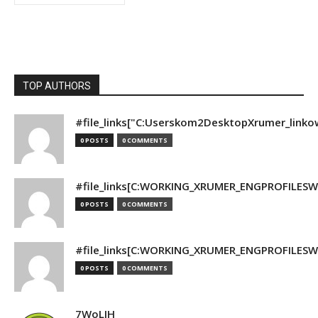
TOP AUTHORS
#file_links["C:Userskom2DesktopXrumer_linko
0 POSTS
0 COMMENTS
#file_links[C:WORKING_XRUMER_ENGPROFILESWO
0 POSTS
0 COMMENTS
#file_links[C:WORKING_XRUMER_ENGPROFILESWO
0 POSTS
0 COMMENTS
7WoLJH