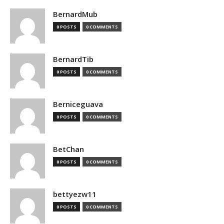
BernardMub
0 POSTS
0 COMMENTS
BernardTib
0 POSTS
0 COMMENTS
Berniceguava
0 POSTS
0 COMMENTS
BetChan
0 POSTS
0 COMMENTS
bettyezw11
0 POSTS
0 COMMENTS