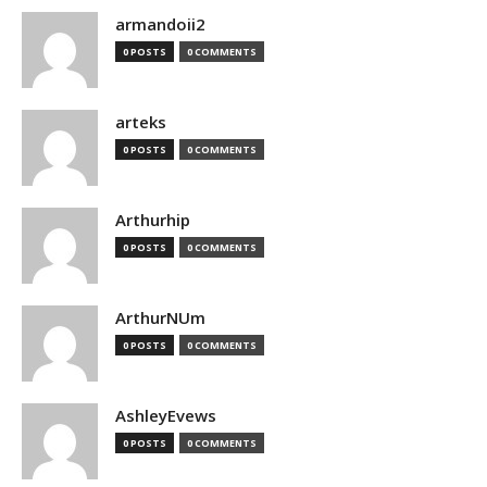
armandoii2
0 POSTS
0 COMMENTS
arteks
0 POSTS
0 COMMENTS
Arthurhip
0 POSTS
0 COMMENTS
ArthurNUm
0 POSTS
0 COMMENTS
AshleyEvews
0 POSTS
0 COMMENTS