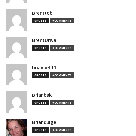
Brenttob
0 POSTS
0 COMMENTS
BrentUriva
0 POSTS
0 COMMENTS
brianaef11
0 POSTS
0 COMMENTS
Brianbak
0 POSTS
0 COMMENTS
Briandulge
0 POSTS
0 COMMENTS