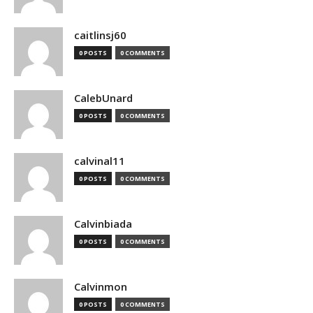
caitlinsj60
0 POSTS
0 COMMENTS
CalebUnard
0 POSTS
0 COMMENTS
calvinal11
0 POSTS
0 COMMENTS
Calvinbiada
0 POSTS
0 COMMENTS
Calvinmon
0 POSTS
0 COMMENTS