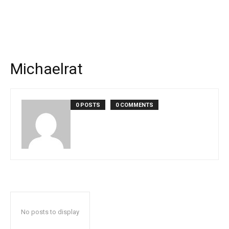
Michaelrat
0 POSTS
0 COMMENTS
No posts to display