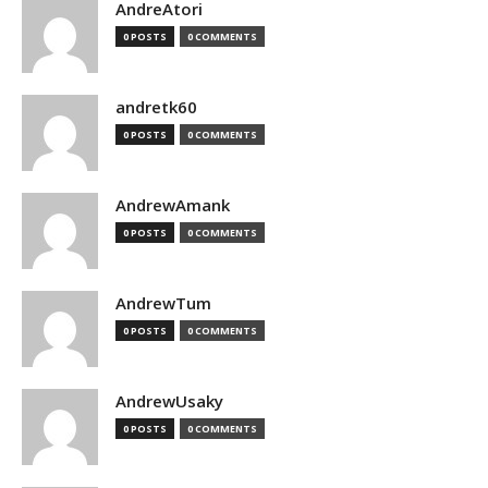
AndreAtori
0 POSTS
0 COMMENTS
andretk60
0 POSTS
0 COMMENTS
AndrewAmank
0 POSTS
0 COMMENTS
AndrewTum
0 POSTS
0 COMMENTS
AndrewUsaky
0 POSTS
0 COMMENTS