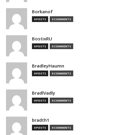
Borkanof
0 POSTS
0 COMMENTS
BostixRU
0 POSTS
0 COMMENTS
BradleyHaumn
0 POSTS
0 COMMENTS
BradlVadly
0 POSTS
0 COMMENTS
bradth1
0 POSTS
0 COMMENTS