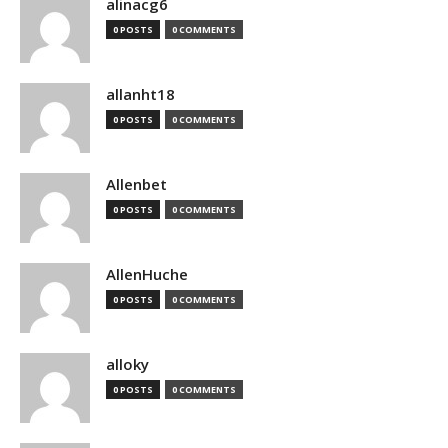
alinacg6
0 POSTS
0 COMMENTS
allanht18
0 POSTS
0 COMMENTS
Allenbet
0 POSTS
0 COMMENTS
AllenHuche
0 POSTS
0 COMMENTS
alloky
0 POSTS
0 COMMENTS