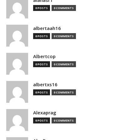
alanasr1
0 POSTS
0 COMMENTS
albertaah16
0 POSTS
0 COMMENTS
Albertcop
0 POSTS
0 COMMENTS
albertxs16
0 POSTS
0 COMMENTS
Alexaprag
0 POSTS
0 COMMENTS