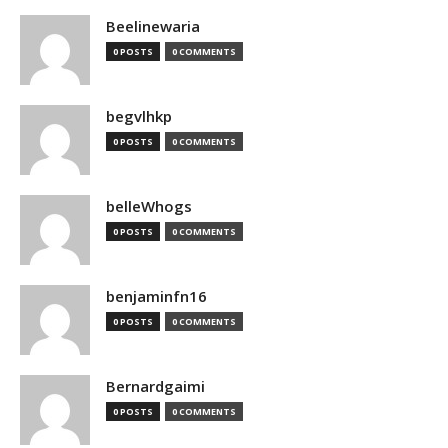
Beelinewaria
0 POSTS
0 COMMENTS
begvlhkp
0 POSTS
0 COMMENTS
belleWhogs
0 POSTS
0 COMMENTS
benjaminfn16
0 POSTS
0 COMMENTS
Bernardgaimi
0 POSTS
0 COMMENTS