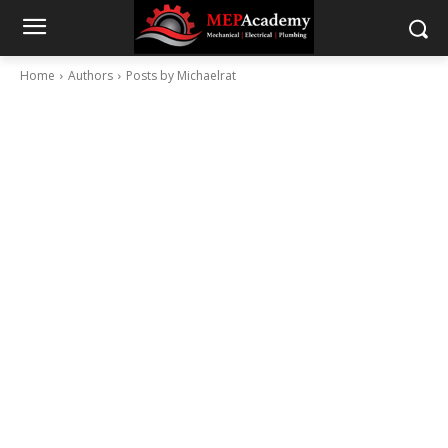
Home
Authors
Posts by Michaelrat