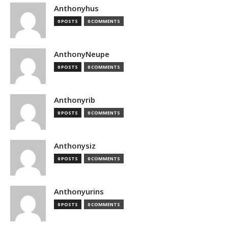
Anthonyhus
0 POSTS
0 COMMENTS
AnthonyNeupe
0 POSTS
0 COMMENTS
Anthonyrib
0 POSTS
0 COMMENTS
Anthonysiz
0 POSTS
0 COMMENTS
Anthonyurins
0 POSTS
0 COMMENTS