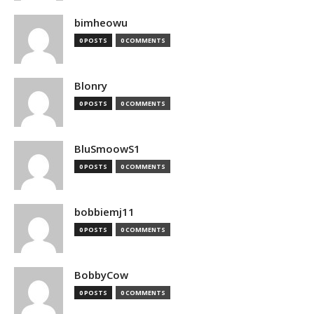
bimheowu
0 POSTS
0 COMMENTS
Blonry
0 POSTS
0 COMMENTS
BluSmoowS1
0 POSTS
0 COMMENTS
bobbiemj11
0 POSTS
0 COMMENTS
BobbyCow
0 POSTS
0 COMMENTS