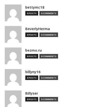
bettymc18
0 POSTS
0 COMMENTS
BeverlyHerma
0 POSTS
0 COMMENTS
bezmo.ru
0 POSTS
0 COMMENTS
billyny16
0 POSTS
0 COMMENTS
Billyser
0 POSTS
0 COMMENTS