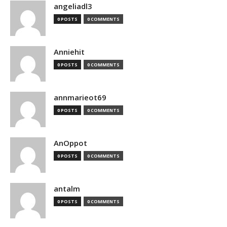
angeliadl3
0 POSTS
0 COMMENTS
Anniehit
0 POSTS
0 COMMENTS
annmarieot69
0 POSTS
0 COMMENTS
AnOppot
0 POSTS
0 COMMENTS
antalm
0 POSTS
0 COMMENTS