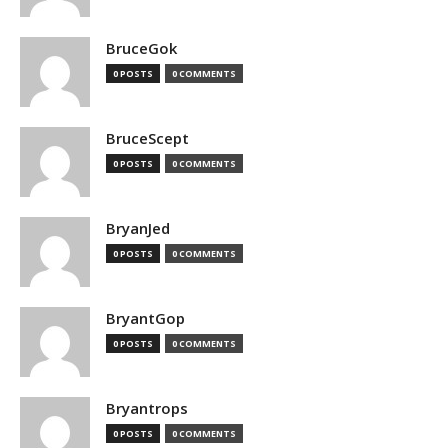
BruceGok
0 POSTS
0 COMMENTS
BruceScept
0 POSTS
0 COMMENTS
BryanJed
0 POSTS
0 COMMENTS
BryantGop
0 POSTS
0 COMMENTS
Bryantrops
0 POSTS
0 COMMENTS