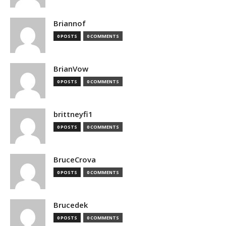
Briannof
0 POSTS
0 COMMENTS
BrianVow
0 POSTS
0 COMMENTS
brittneyfi1
0 POSTS
0 COMMENTS
BruceCrova
0 POSTS
0 COMMENTS
Brucedek
0 POSTS
0 COMMENTS