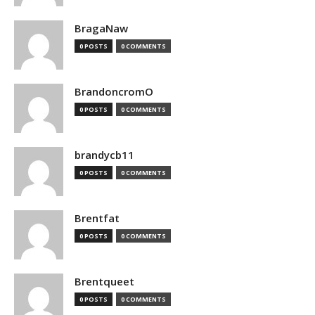
BragaNaw
0 POSTS
0 COMMENTS
BrandoncromO
0 POSTS
0 COMMENTS
brandycb11
0 POSTS
0 COMMENTS
Brentfat
0 POSTS
0 COMMENTS
Brentqueet
0 POSTS
0 COMMENTS