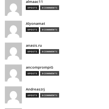
almaac11
0 POSTS
0 COMMENTS
Alyonamat
0 POSTS
0 COMMENTS
anasis.ru
0 POSTS
0 COMMENTS
ancomprompiG
0 POSTS
0 COMMENTS
Andreaszrj
0 POSTS
0 COMMENTS