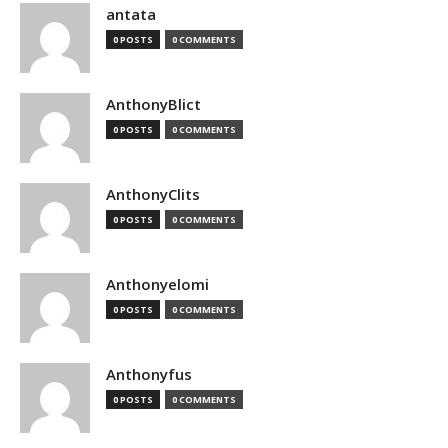
antata
0 POSTS
0 COMMENTS
AnthonyBlict
0 POSTS
0 COMMENTS
AnthonyClits
0 POSTS
0 COMMENTS
Anthonyelomi
0 POSTS
0 COMMENTS
Anthonyfus
0 POSTS
0 COMMENTS