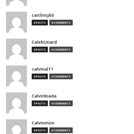
caitlinsj60
0 POSTS
0 COMMENTS
CalebUnard
0 POSTS
0 COMMENTS
calvinal11
0 POSTS
0 COMMENTS
Calvinbiada
0 POSTS
0 COMMENTS
Calvinmon
0 POSTS
0 COMMENTS