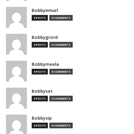
Bobbyemurl
0 POSTS
0 COMMENTS
Bobbygrord
0 POSTS
0 COMMENTS
Bobbymeela
0 POSTS
0 COMMENTS
Bobbyset
0 POSTS
0 COMMENTS
Bobbysip
0 POSTS
0 COMMENTS