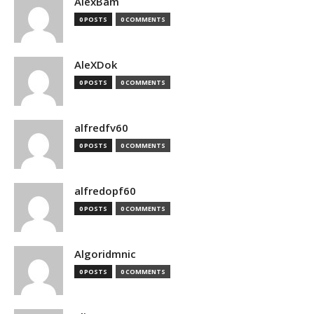
AlexBam
0 POSTS
0 COMMENTS
AleXDok
0 POSTS
0 COMMENTS
alfredfv60
0 POSTS
0 COMMENTS
alfredopf60
0 POSTS
0 COMMENTS
Algoridmnic
0 POSTS
0 COMMENTS