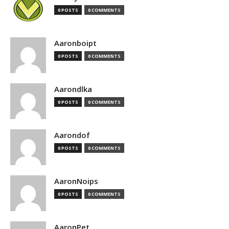
0 POSTS
0 COMMENTS
Aaronboipt
0 POSTS
0 COMMENTS
Aarondlka
0 POSTS
0 COMMENTS
Aarondof
0 POSTS
0 COMMENTS
AaronNoips
0 POSTS
0 COMMENTS
AaronPet