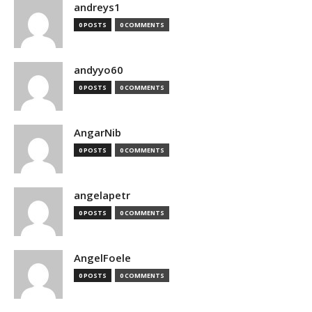
andreys1
0 POSTS
0 COMMENTS
andyyo60
0 POSTS
0 COMMENTS
AngarNib
0 POSTS
0 COMMENTS
angelapetr
0 POSTS
0 COMMENTS
AngelFoele
0 POSTS
0 COMMENTS