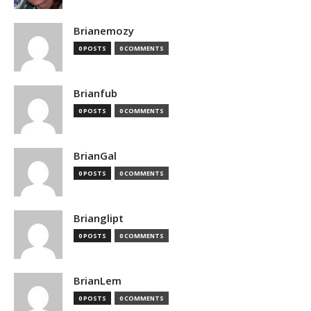
Brianemozy
0 POSTS
0 COMMENTS
Brianfub
0 POSTS
0 COMMENTS
BrianGal
0 POSTS
0 COMMENTS
Brianglipt
0 POSTS
0 COMMENTS
BrianLem
0 POSTS
0 COMMENTS