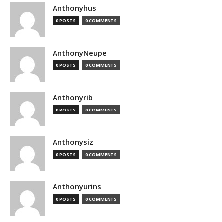
Anthonyhus
0 POSTS
0 COMMENTS
AnthonyNeupe
0 POSTS
0 COMMENTS
Anthonyrib
0 POSTS
0 COMMENTS
Anthonysiz
0 POSTS
0 COMMENTS
Anthonyurins
0 POSTS
0 COMMENTS