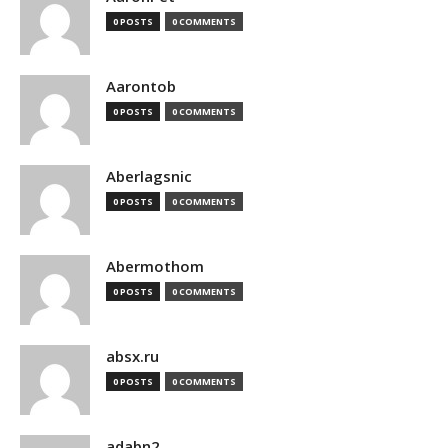
0 POSTS
0 COMMENTS
Aarontob
0 POSTS
0 COMMENTS
Aberlagsnic
0 POSTS
0 COMMENTS
Abermothom
0 POSTS
0 COMMENTS
absx.ru
0 POSTS
0 COMMENTS
adabn2