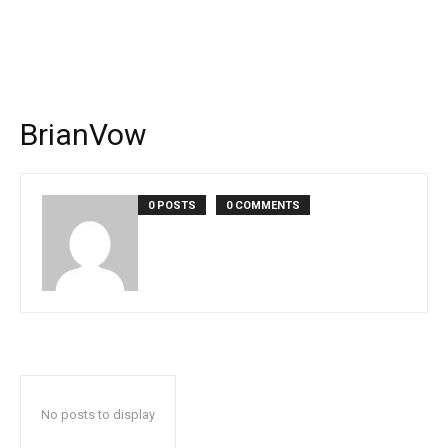
BrianVow
0 POSTS
0 COMMENTS
No posts to display