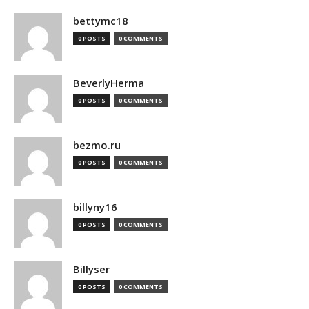
bettymc18
0 POSTS
0 COMMENTS
BeverlyHerma
0 POSTS
0 COMMENTS
bezmo.ru
0 POSTS
0 COMMENTS
billyny16
0 POSTS
0 COMMENTS
Billyser
0 POSTS
0 COMMENTS