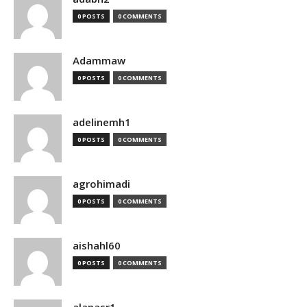
0 POSTS
0 COMMENTS
Adammaw
0 POSTS
0 COMMENTS
adelinemh1
0 POSTS
0 COMMENTS
agrohimadi
0 POSTS
0 COMMENTS
aishahl60
0 POSTS
0 COMMENTS