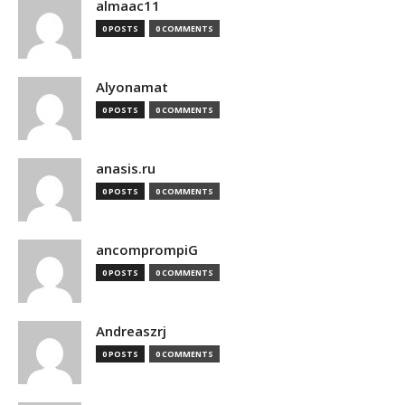
almaac11
0 POSTS
0 COMMENTS
Alyonamat
0 POSTS
0 COMMENTS
anasis.ru
0 POSTS
0 COMMENTS
ancomprompiG
0 POSTS
0 COMMENTS
Andreaszrj
0 POSTS
0 COMMENTS