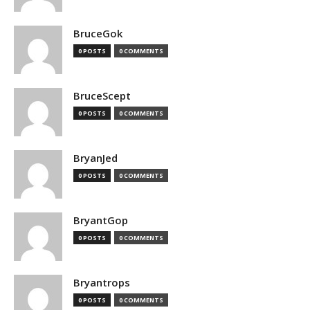
BruceGok
0 POSTS
0 COMMENTS
BruceScept
0 POSTS
0 COMMENTS
BryanJed
0 POSTS
0 COMMENTS
BryantGop
0 POSTS
0 COMMENTS
Bryantrops
0 POSTS
0 COMMENTS