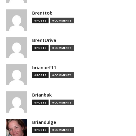
Brenttob
0 POSTS
0 COMMENTS
BrentUriva
0 POSTS
0 COMMENTS
brianaef11
0 POSTS
0 COMMENTS
Brianbak
0 POSTS
0 COMMENTS
Briandulge
0 POSTS
0 COMMENTS