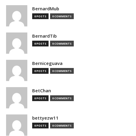
BernardMub
0 POSTS
0 COMMENTS
BernardTib
0 POSTS
0 COMMENTS
Berniceguava
0 POSTS
0 COMMENTS
BetChan
0 POSTS
0 COMMENTS
bettyezw11
0 POSTS
0 COMMENTS