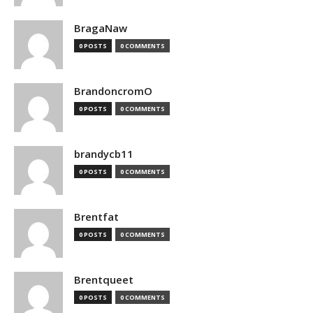
BragaNaw
0 POSTS
0 COMMENTS
BrandoncromO
0 POSTS
0 COMMENTS
brandycb11
0 POSTS
0 COMMENTS
Brentfat
0 POSTS
0 COMMENTS
Brentqueet
0 POSTS
0 COMMENTS