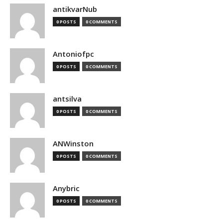
antikvarNub
0 POSTS
0 COMMENTS
Antoniofpc
0 POSTS
0 COMMENTS
antsilva
0 POSTS
0 COMMENTS
ANWinston
0 POSTS
0 COMMENTS
Anybric
0 POSTS
0 COMMENTS