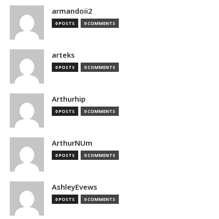
armandoii2
0 POSTS
0 COMMENTS
arteks
0 POSTS
0 COMMENTS
Arthurhip
0 POSTS
0 COMMENTS
ArthurNUm
0 POSTS
0 COMMENTS
AshleyEvews
0 POSTS
0 COMMENTS