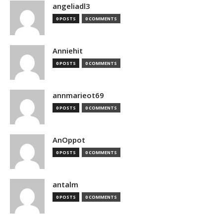
angeliadl3
0 POSTS
0 COMMENTS
Anniehit
0 POSTS
0 COMMENTS
annmarieot69
0 POSTS
0 COMMENTS
AnOppot
0 POSTS
0 COMMENTS
antalm
0 POSTS
0 COMMENTS