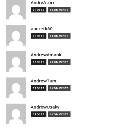
AndreAtori
0 POSTS
0 COMMENTS
andretk60
0 POSTS
0 COMMENTS
AndrewAmank
0 POSTS
0 COMMENTS
AndrewTum
0 POSTS
0 COMMENTS
AndrewUsaky
0 POSTS
0 COMMENTS