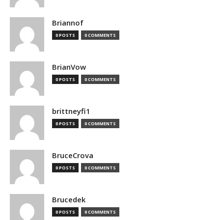
Briannof
0 POSTS
0 COMMENTS
BrianVow
0 POSTS
0 COMMENTS
brittneyfi1
0 POSTS
0 COMMENTS
BruceCrova
0 POSTS
0 COMMENTS
Brucedek
0 POSTS
0 COMMENTS