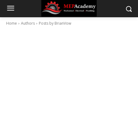
Home
Authors
Posts by BrianVow