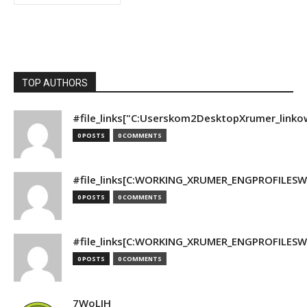
TOP AUTHORS
#file_links["C:Userskom2DesktopXrumer_linko
0 POSTS
0 COMMENTS
#file_links[C:WORKING_XRUMER_ENGPROFILESWO
0 POSTS
0 COMMENTS
#file_links[C:WORKING_XRUMER_ENGPROFILESWO
0 POSTS
0 COMMENTS
7WoLJH