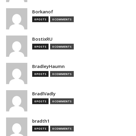
Borkanof
0 POSTS
0 COMMENTS
BostixRU
0 POSTS
0 COMMENTS
BradleyHaumn
0 POSTS
0 COMMENTS
BradlVadly
0 POSTS
0 COMMENTS
bradth1
0 POSTS
0 COMMENTS