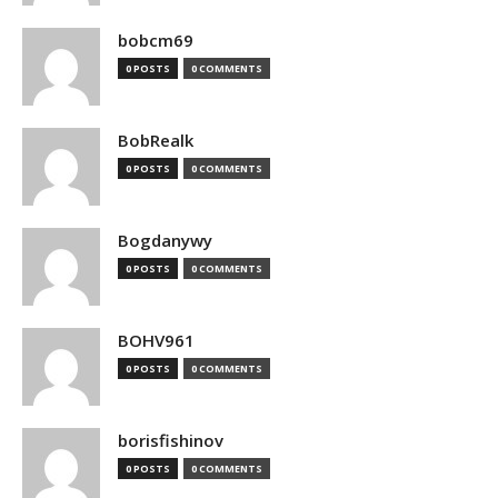
bobcm69
0 POSTS
0 COMMENTS
BobRealk
0 POSTS
0 COMMENTS
Bogdanywy
0 POSTS
0 COMMENTS
BOHV961
0 POSTS
0 COMMENTS
borisfishinov
0 POSTS
0 COMMENTS