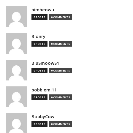
bimheowu
0 POSTS
0 COMMENTS
Blonry
0 POSTS
0 COMMENTS
BluSmoowS1
0 POSTS
0 COMMENTS
bobbiemj11
0 POSTS
0 COMMENTS
BobbyCow
0 POSTS
0 COMMENTS