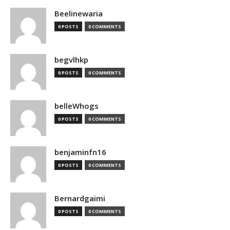
Beelinewaria
0 POSTS
0 COMMENTS
begvlhkp
0 POSTS
0 COMMENTS
belleWhogs
0 POSTS
0 COMMENTS
benjaminfn16
0 POSTS
0 COMMENTS
Bernardgaimi
0 POSTS
0 COMMENTS