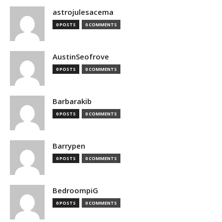
astrojulesacema
0 POSTS
0 COMMENTS
AustinSeofrove
0 POSTS
0 COMMENTS
Barbarakib
0 POSTS
0 COMMENTS
Barrypen
0 POSTS
0 COMMENTS
BedroompiG
0 POSTS
0 COMMENTS