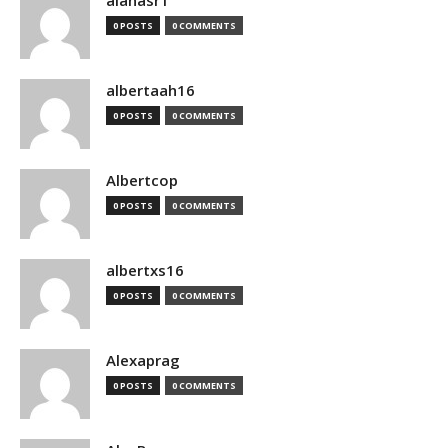
alanasr1
0 POSTS
0 COMMENTS
albertaah16
0 POSTS
0 COMMENTS
Albertcop
0 POSTS
0 COMMENTS
albertxs16
0 POSTS
0 COMMENTS
Alexaprag
0 POSTS
0 COMMENTS