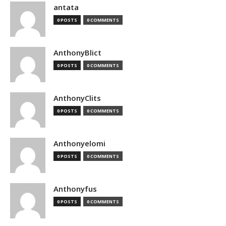
antata
0 POSTS
0 COMMENTS
AnthonyBlict
0 POSTS
0 COMMENTS
AnthonyClits
0 POSTS
0 COMMENTS
Anthonyelomi
0 POSTS
0 COMMENTS
Anthonyfus
0 POSTS
0 COMMENTS