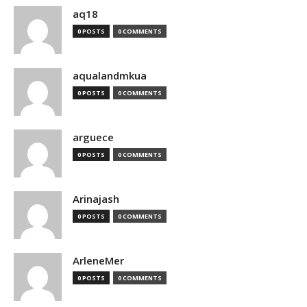
aq18
0 POSTS
0 COMMENTS
aqualandmkua
0 POSTS
0 COMMENTS
arguece
0 POSTS
0 COMMENTS
Arinajash
0 POSTS
0 COMMENTS
ArleneMer
0 POSTS
0 COMMENTS