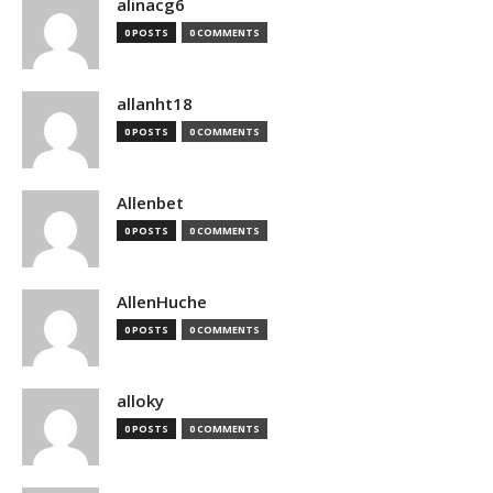
alinacg6
0 POSTS
0 COMMENTS
allanht18
0 POSTS
0 COMMENTS
Allenbet
0 POSTS
0 COMMENTS
AllenHuche
0 POSTS
0 COMMENTS
alloky
0 POSTS
0 COMMENTS