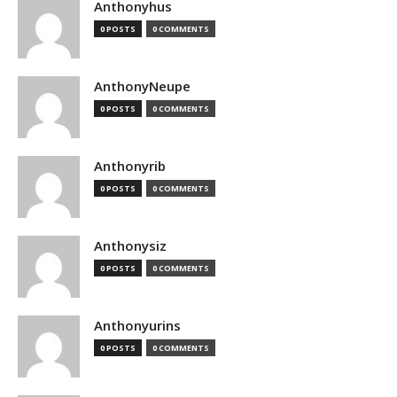
Anthonyhus
0 POSTS
0 COMMENTS
AnthonyNeupe
0 POSTS
0 COMMENTS
Anthonyrib
0 POSTS
0 COMMENTS
Anthonysiz
0 POSTS
0 COMMENTS
Anthonyurins
0 POSTS
0 COMMENTS