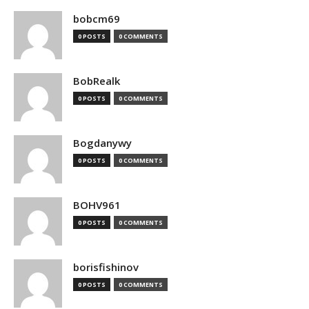
bobcm69
0 POSTS
0 COMMENTS
BobRealk
0 POSTS
0 COMMENTS
Bogdanywy
0 POSTS
0 COMMENTS
BOHV961
0 POSTS
0 COMMENTS
borisfishinov
0 POSTS
0 COMMENTS