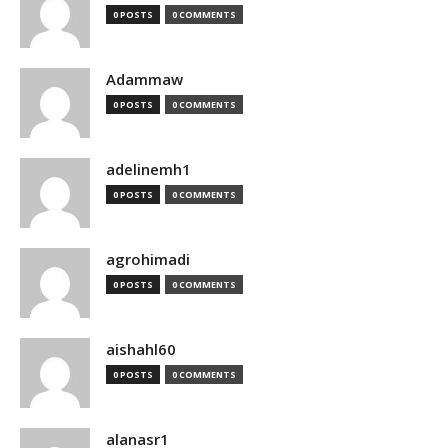
0 POSTS
0 COMMENTS
Adammaw
0 POSTS
0 COMMENTS
adelinemh1
0 POSTS
0 COMMENTS
agrohimadi
0 POSTS
0 COMMENTS
aishahl60
0 POSTS
0 COMMENTS
alanasr1