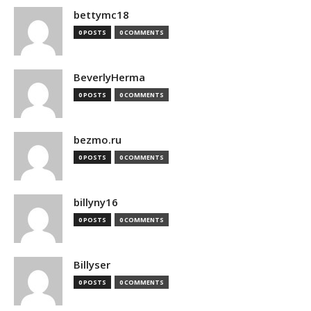
bettymc18
0 POSTS
0 COMMENTS
BeverlyHerma
0 POSTS
0 COMMENTS
bezmo.ru
0 POSTS
0 COMMENTS
billyny16
0 POSTS
0 COMMENTS
Billyser
0 POSTS
0 COMMENTS