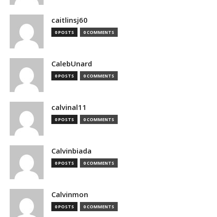
caitlinsj60
0 POSTS
0 COMMENTS
CalebUnard
0 POSTS
0 COMMENTS
calvinal11
0 POSTS
0 COMMENTS
Calvinbiada
0 POSTS
0 COMMENTS
Calvinmon
0 POSTS
0 COMMENTS