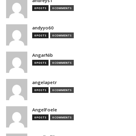
andreys1
0 POSTS
0 COMMENTS
andyyo60
0 POSTS
0 COMMENTS
AngarNib
0 POSTS
0 COMMENTS
angelapetr
0 POSTS
0 COMMENTS
AngelFoele
0 POSTS
0 COMMENTS