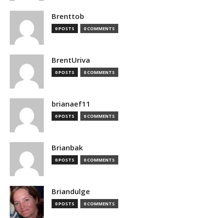
Brenttob
0 POSTS
0 COMMENTS
BrentUriva
0 POSTS
0 COMMENTS
brianaef11
0 POSTS
0 COMMENTS
Brianbak
0 POSTS
0 COMMENTS
Briandulge
0 POSTS
0 COMMENTS