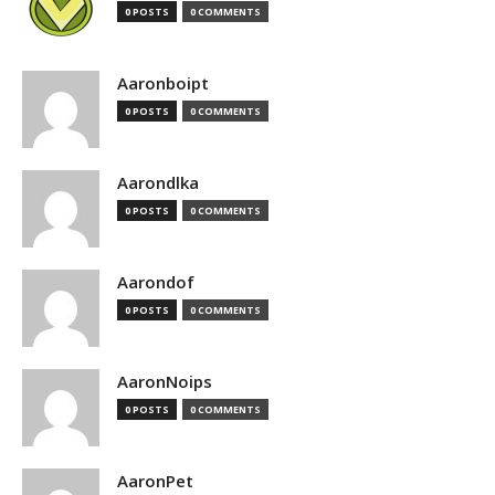
0 POSTS
0 COMMENTS
Aaronboipt
0 POSTS
0 COMMENTS
Aarondlka
0 POSTS
0 COMMENTS
Aarondof
0 POSTS
0 COMMENTS
AaronNoips
0 POSTS
0 COMMENTS
AaronPet