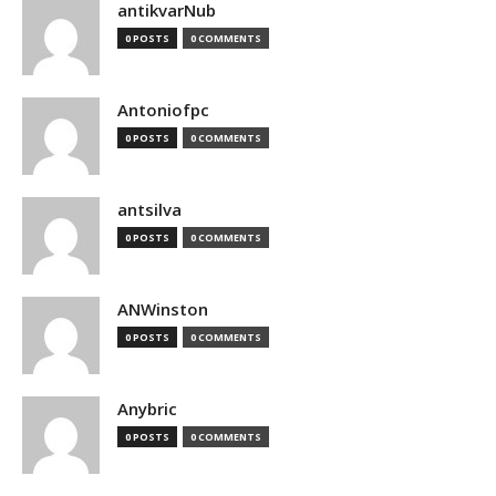
antikvarNub
0 POSTS
0 COMMENTS
Antoniofpc
0 POSTS
0 COMMENTS
antsilva
0 POSTS
0 COMMENTS
ANWinston
0 POSTS
0 COMMENTS
Anybric
0 POSTS
0 COMMENTS