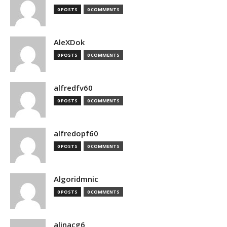
0 POSTS
0 COMMENTS
AleXDok
0 POSTS
0 COMMENTS
alfredfv60
0 POSTS
0 COMMENTS
alfredopf60
0 POSTS
0 COMMENTS
Algoridmnic
0 POSTS
0 COMMENTS
alinacg6