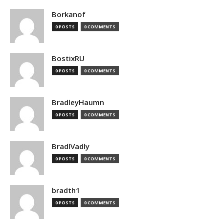
Borkanof
0 POSTS
0 COMMENTS
BostixRU
0 POSTS
0 COMMENTS
BradleyHaumn
0 POSTS
0 COMMENTS
BradlVadly
0 POSTS
0 COMMENTS
bradth1
0 POSTS
0 COMMENTS