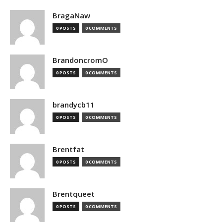
BragaNaw
0 POSTS
0 COMMENTS
BrandoncromO
0 POSTS
0 COMMENTS
brandycb11
0 POSTS
0 COMMENTS
Brentfat
0 POSTS
0 COMMENTS
Brentqueet
0 POSTS
0 COMMENTS