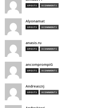
0 POSTS
0 COMMENTS
Alyonamat
0 POSTS
0 COMMENTS
anasis.ru
0 POSTS
0 COMMENTS
ancomprompiG
0 POSTS
0 COMMENTS
Andreaszrj
0 POSTS
0 COMMENTS
AndreAtori