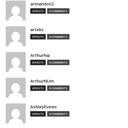
armandoii2
0 POSTS
0 COMMENTS
arteks
0 POSTS
0 COMMENTS
Arthurhip
0 POSTS
0 COMMENTS
ArthurNUm
0 POSTS
0 COMMENTS
AshleyEvews
0 POSTS
0 COMMENTS