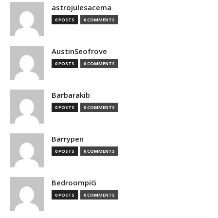
astrojulesacema
0 POSTS
0 COMMENTS
AustinSeofrove
0 POSTS
0 COMMENTS
Barbarakib
0 POSTS
0 COMMENTS
Barrypen
0 POSTS
0 COMMENTS
BedroompiG
0 POSTS
0 COMMENTS