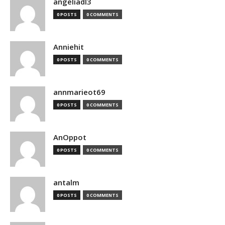
angeliadl3
0 POSTS
0 COMMENTS
Anniehit
0 POSTS
0 COMMENTS
annmarieot69
0 POSTS
0 COMMENTS
AnOppot
0 POSTS
0 COMMENTS
antalm
0 POSTS
0 COMMENTS