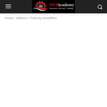
Home
Authors
Posts by cloudfilmo