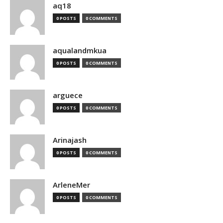
aq18
0 POSTS
0 COMMENTS
aqualandmkua
0 POSTS
0 COMMENTS
arguece
0 POSTS
0 COMMENTS
Arinajash
0 POSTS
0 COMMENTS
ArleneMer
0 POSTS
0 COMMENTS