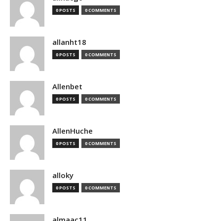
0 POSTS
0 COMMENTS
allanht18
0 POSTS
0 COMMENTS
Allenbet
0 POSTS
0 COMMENTS
AllenHuche
0 POSTS
0 COMMENTS
alloky
0 POSTS
0 COMMENTS
almaac11