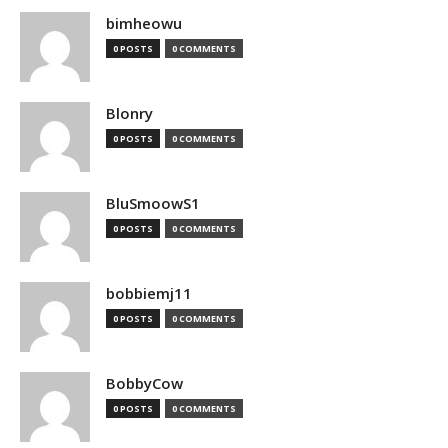
bimheowu
0 POSTS
0 COMMENTS
Blonry
0 POSTS
0 COMMENTS
BluSmoowS1
0 POSTS
0 COMMENTS
bobbiemj11
0 POSTS
0 COMMENTS
BobbyCow
0 POSTS
0 COMMENTS