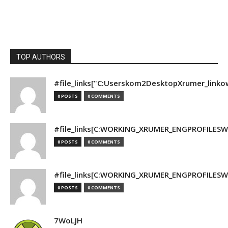
TOP AUTHORS
#file_links["C:Userskom2DesktopXrumer_linko
0 POSTS
0 COMMENTS
#file_links[C:WORKING_XRUMER_ENGPROFILESWO
0 POSTS
0 COMMENTS
#file_links[C:WORKING_XRUMER_ENGPROFILESWO
0 POSTS
0 COMMENTS
7WoLJH