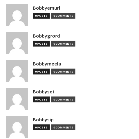
Bobbyemurl
0 POSTS
0 COMMENTS
Bobbygrord
0 POSTS
0 COMMENTS
Bobbymeela
0 POSTS
0 COMMENTS
Bobbyset
0 POSTS
0 COMMENTS
Bobbysip
0 POSTS
0 COMMENTS