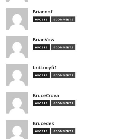
Briannof
0 POSTS
0 COMMENTS
BrianVow
0 POSTS
0 COMMENTS
brittneyfi1
0 POSTS
0 COMMENTS
BruceCrova
0 POSTS
0 COMMENTS
Brucedek
0 POSTS
0 COMMENTS