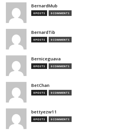
BernardMub
0 POSTS
0 COMMENTS
BernardTib
0 POSTS
0 COMMENTS
Berniceguava
0 POSTS
0 COMMENTS
BetChan
0 POSTS
0 COMMENTS
bettyezw11
0 POSTS
0 COMMENTS