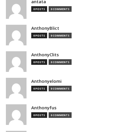
antata
0 POSTS
0 COMMENTS
AnthonyBlict
0 POSTS
0 COMMENTS
AnthonyClits
0 POSTS
0 COMMENTS
Anthonyelomi
0 POSTS
0 COMMENTS
Anthonyfus
0 POSTS
0 COMMENTS