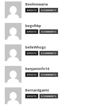
Beelinewaria
0 POSTS
0 COMMENTS
begvlhkp
0 POSTS
0 COMMENTS
belleWhogs
0 POSTS
0 COMMENTS
benjaminfn16
0 POSTS
0 COMMENTS
Bernardgaimi
0 POSTS
0 COMMENTS