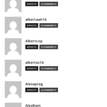
0 POSTS
0 COMMENTS
albertaah16
0 POSTS
0 COMMENTS
Albertcop
0 POSTS
0 COMMENTS
albertxs16
0 POSTS
0 COMMENTS
Alexaprag
0 POSTS
0 COMMENTS
AlexBam