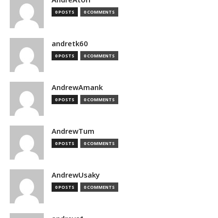
0 POSTS
0 COMMENTS
andretk60
0 POSTS
0 COMMENTS
AndrewAmank
0 POSTS
0 COMMENTS
AndrewTum
0 POSTS
0 COMMENTS
AndrewUsaky
0 POSTS
0 COMMENTS