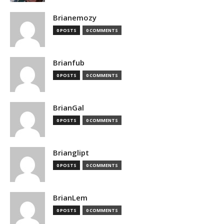
Brianemozy
0 POSTS
0 COMMENTS
Brianfub
0 POSTS
0 COMMENTS
BrianGal
0 POSTS
0 COMMENTS
Brianglipt
0 POSTS
0 COMMENTS
BrianLem
0 POSTS
0 COMMENTS