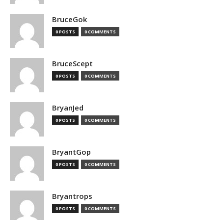
BruceGok
0 POSTS
0 COMMENTS
BruceScept
0 POSTS
0 COMMENTS
BryanJed
0 POSTS
0 COMMENTS
BryantGop
0 POSTS
0 COMMENTS
Bryantrops
0 POSTS
0 COMMENTS