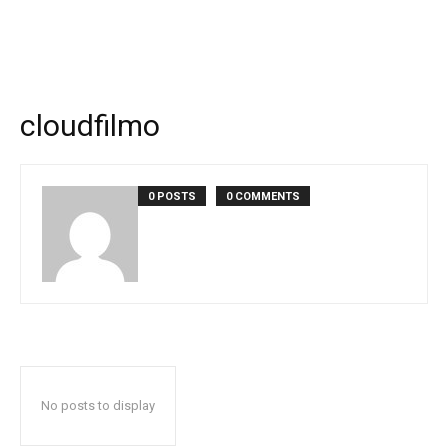
cloudfilmo
0 POSTS
0 COMMENTS
No posts to display