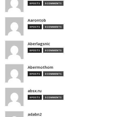
0 POSTS
0 COMMENTS
Aarontob
0 POSTS
0 COMMENTS
Aberlagsnic
0 POSTS
0 COMMENTS
Abermothom
0 POSTS
0 COMMENTS
absx.ru
0 POSTS
0 COMMENTS
adabn2