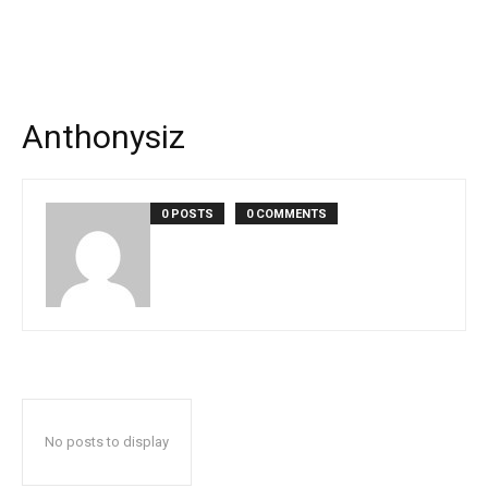
Anthonysiz
0 POSTS
0 COMMENTS
No posts to display