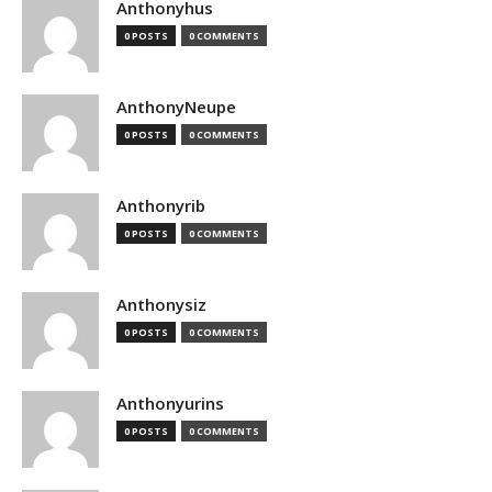
Anthonyhus
0 POSTS
0 COMMENTS
AnthonyNeupe
0 POSTS
0 COMMENTS
Anthonyrib
0 POSTS
0 COMMENTS
Anthonysiz
0 POSTS
0 COMMENTS
Anthonyurins
0 POSTS
0 COMMENTS