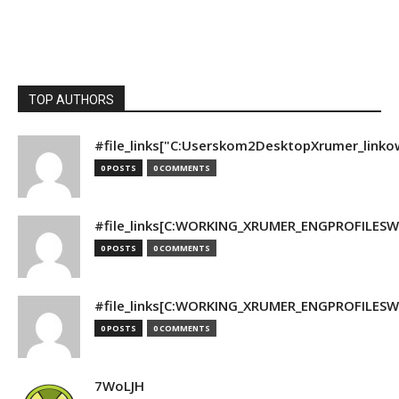
TOP AUTHORS
#file_links["C:Userskom2DesktopXrumer_linko
0 POSTS
0 COMMENTS
#file_links[C:WORKING_XRUMER_ENGPROFILESWO
0 POSTS
0 COMMENTS
#file_links[C:WORKING_XRUMER_ENGPROFILESWO
0 POSTS
0 COMMENTS
7WoLJH