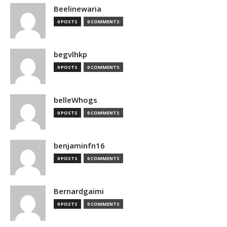
Beelinewaria
0 POSTS
0 COMMENTS
begvlhkp
0 POSTS
0 COMMENTS
belleWhogs
0 POSTS
0 COMMENTS
benjaminfn16
0 POSTS
0 COMMENTS
Bernardgaimi
0 POSTS
0 COMMENTS