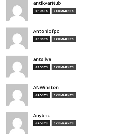
antikvarNub
0 POSTS
0 COMMENTS
Antoniofpc
0 POSTS
0 COMMENTS
antsilva
0 POSTS
0 COMMENTS
ANWinston
0 POSTS
0 COMMENTS
Anybric
0 POSTS
0 COMMENTS