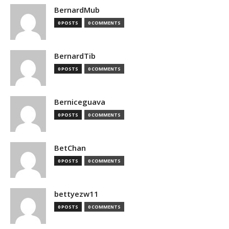
BernardMub
0 POSTS
0 COMMENTS
BernardTib
0 POSTS
0 COMMENTS
Berniceguava
0 POSTS
0 COMMENTS
BetChan
0 POSTS
0 COMMENTS
bettyezw11
0 POSTS
0 COMMENTS