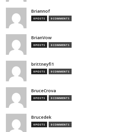
Briannof
0 POSTS
0 COMMENTS
BrianVow
0 POSTS
0 COMMENTS
brittneyfi1
0 POSTS
0 COMMENTS
BruceCrova
0 POSTS
0 COMMENTS
Brucedek
0 POSTS
0 COMMENTS