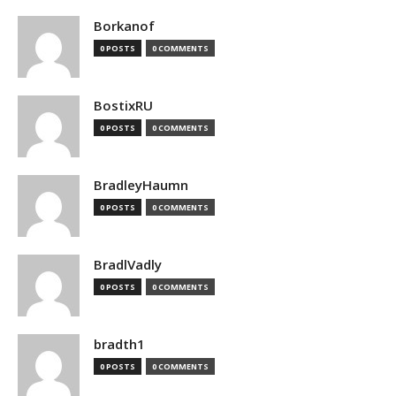
Borkanof
0 POSTS
0 COMMENTS
BostixRU
0 POSTS
0 COMMENTS
BradleyHaumn
0 POSTS
0 COMMENTS
BradlVadly
0 POSTS
0 COMMENTS
bradth1
0 POSTS
0 COMMENTS