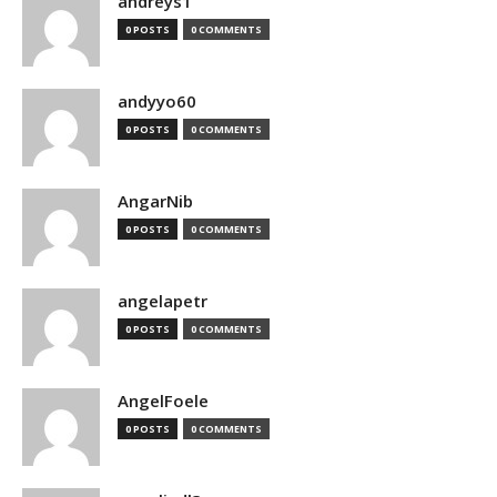
andreys1
0 POSTS
0 COMMENTS
andyyo60
0 POSTS
0 COMMENTS
AngarNib
0 POSTS
0 COMMENTS
angelapetr
0 POSTS
0 COMMENTS
AngelFoele
0 POSTS
0 COMMENTS