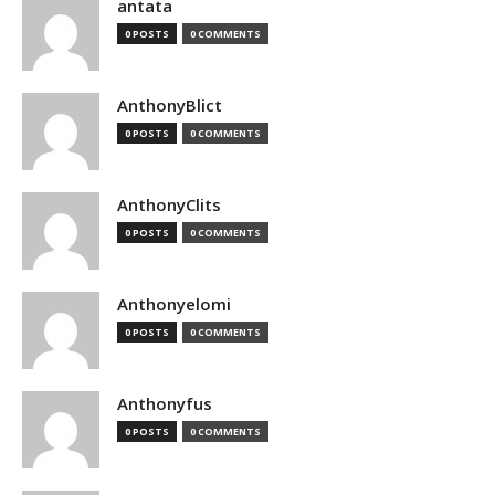
antata
0 POSTS
0 COMMENTS
AnthonyBlict
0 POSTS
0 COMMENTS
AnthonyClits
0 POSTS
0 COMMENTS
Anthonyelomi
0 POSTS
0 COMMENTS
Anthonyfus
0 POSTS
0 COMMENTS