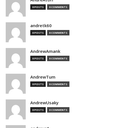
0 POSTS
0 COMMENTS
andretk60
0 POSTS
0 COMMENTS
AndrewAmank
0 POSTS
0 COMMENTS
AndrewTum
0 POSTS
0 COMMENTS
AndrewUsaky
0 POSTS
0 COMMENTS