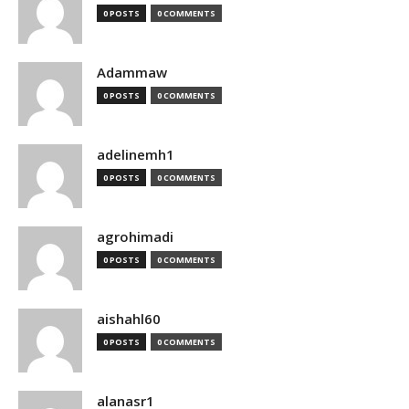
0 POSTS
0 COMMENTS
Adammaw
0 POSTS
0 COMMENTS
adelinemh1
0 POSTS
0 COMMENTS
agrohimadi
0 POSTS
0 COMMENTS
aishahl60
0 POSTS
0 COMMENTS
alanasr1