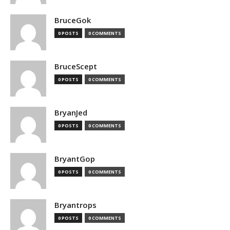
BruceGok
0 POSTS
0 COMMENTS
BruceScept
0 POSTS
0 COMMENTS
BryanJed
0 POSTS
0 COMMENTS
BryantGop
0 POSTS
0 COMMENTS
Bryantrops
0 POSTS
0 COMMENTS