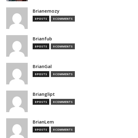
Brianemozy
0 POSTS
0 COMMENTS
Brianfub
0 POSTS
0 COMMENTS
BrianGal
0 POSTS
0 COMMENTS
Brianglipt
0 POSTS
0 COMMENTS
BrianLem
0 POSTS
0 COMMENTS