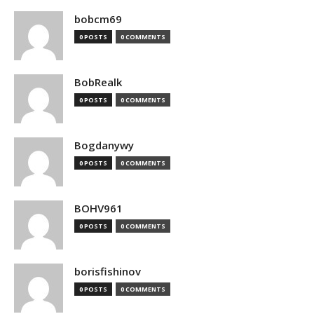
bobcm69
0 POSTS
0 COMMENTS
BobRealk
0 POSTS
0 COMMENTS
Bogdanywy
0 POSTS
0 COMMENTS
BOHV961
0 POSTS
0 COMMENTS
borisfishinov
0 POSTS
0 COMMENTS