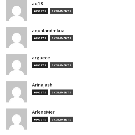
aq18
0 POSTS
0 COMMENTS
aqualandmkua
0 POSTS
0 COMMENTS
arguece
0 POSTS
0 COMMENTS
Arinajash
0 POSTS
0 COMMENTS
ArleneMer
0 POSTS
0 COMMENTS