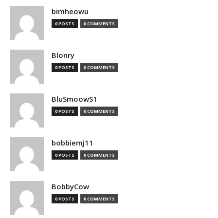
bimheowu
0 POSTS
0 COMMENTS
Blonry
0 POSTS
0 COMMENTS
BluSmoowS1
0 POSTS
0 COMMENTS
bobbiemj11
0 POSTS
0 COMMENTS
BobbyCow
0 POSTS
0 COMMENTS