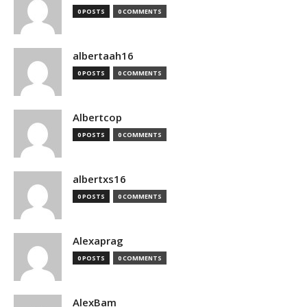
0 POSTS
0 COMMENTS
albertaah16
0 POSTS
0 COMMENTS
Albertcop
0 POSTS
0 COMMENTS
albertxs16
0 POSTS
0 COMMENTS
Alexaprag
0 POSTS
0 COMMENTS
AlexBam