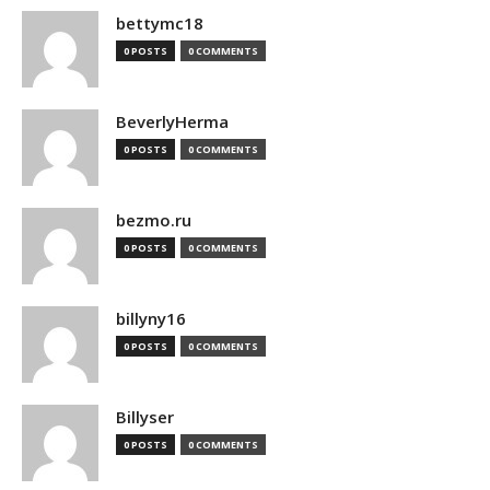
bettymc18
0 POSTS
0 COMMENTS
BeverlyHerma
0 POSTS
0 COMMENTS
bezmo.ru
0 POSTS
0 COMMENTS
billyny16
0 POSTS
0 COMMENTS
Billyser
0 POSTS
0 COMMENTS