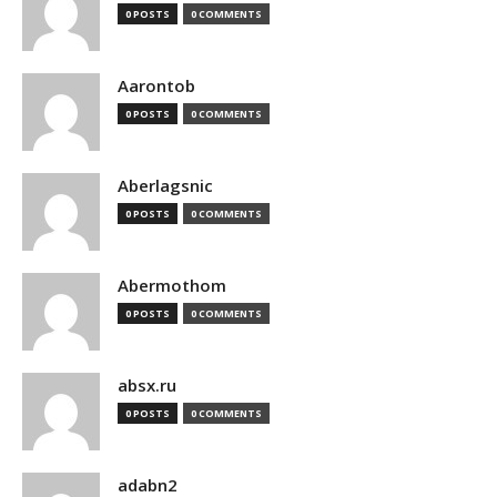
0 POSTS
0 COMMENTS
Aarontob
0 POSTS
0 COMMENTS
Aberlagsnic
0 POSTS
0 COMMENTS
Abermothom
0 POSTS
0 COMMENTS
absx.ru
0 POSTS
0 COMMENTS
adabn2