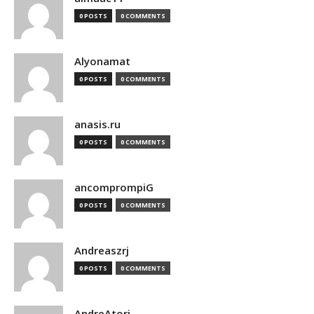
0 POSTS
0 COMMENTS
Alyonamat
0 POSTS
0 COMMENTS
anasis.ru
0 POSTS
0 COMMENTS
ancomprompiG
0 POSTS
0 COMMENTS
Andreaszrj
0 POSTS
0 COMMENTS
AndreAtori