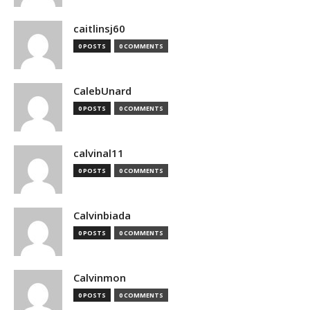
caitlinsj60
0 POSTS
0 COMMENTS
CalebUnard
0 POSTS
0 COMMENTS
calvinal11
0 POSTS
0 COMMENTS
Calvinbiada
0 POSTS
0 COMMENTS
Calvinmon
0 POSTS
0 COMMENTS