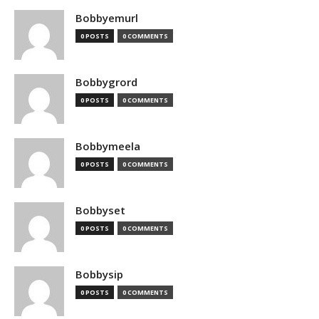
Bobbyemurl
0 POSTS
0 COMMENTS
Bobbygrord
0 POSTS
0 COMMENTS
Bobbymeela
0 POSTS
0 COMMENTS
Bobbyset
0 POSTS
0 COMMENTS
Bobbysip
0 POSTS
0 COMMENTS