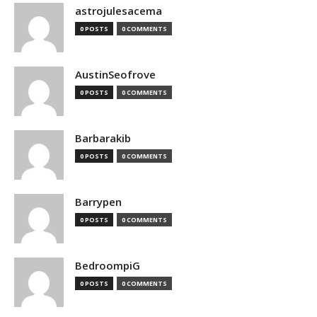
astrojulesacema
0 POSTS
0 COMMENTS
AustinSeofrove
0 POSTS
0 COMMENTS
Barbarakib
0 POSTS
0 COMMENTS
Barrypen
0 POSTS
0 COMMENTS
BedroompiG
0 POSTS
0 COMMENTS