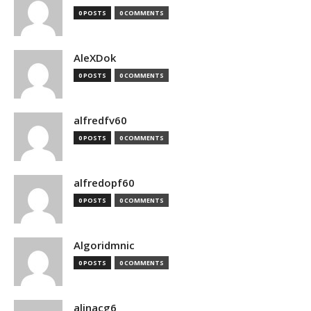
0 POSTS
0 COMMENTS
AleXDok
0 POSTS
0 COMMENTS
alfredfv60
0 POSTS
0 COMMENTS
alfredopf60
0 POSTS
0 COMMENTS
Algoridmnic
0 POSTS
0 COMMENTS
alinacg6