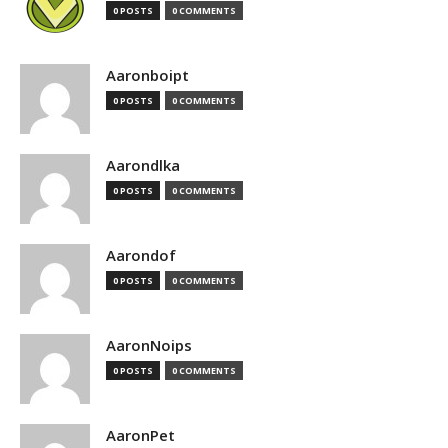
0 POSTS
0 COMMENTS
Aaronboipt
0 POSTS
0 COMMENTS
Aarondlka
0 POSTS
0 COMMENTS
Aarondof
0 POSTS
0 COMMENTS
AaronNoips
0 POSTS
0 COMMENTS
AaronPet