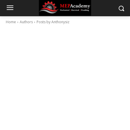
Home
Authors
Posts by Anthonysiz