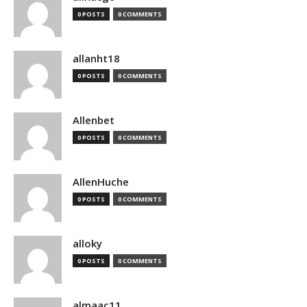
0 POSTS
0 COMMENTS
allanht18
0 POSTS
0 COMMENTS
Allenbet
0 POSTS
0 COMMENTS
AllenHuche
0 POSTS
0 COMMENTS
alloky
0 POSTS
0 COMMENTS
almaac11