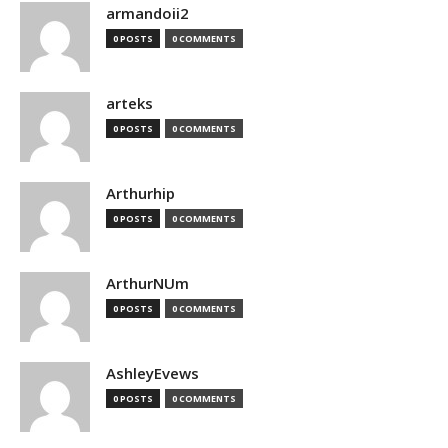
armandoii2
0 POSTS
0 COMMENTS
arteks
0 POSTS
0 COMMENTS
Arthurhip
0 POSTS
0 COMMENTS
ArthurNUm
0 POSTS
0 COMMENTS
AshleyEvews
0 POSTS
0 COMMENTS