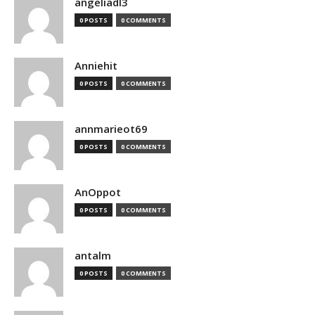
angeliadl3
0 POSTS
0 COMMENTS
Anniehit
0 POSTS
0 COMMENTS
annmarieot69
0 POSTS
0 COMMENTS
AnOppot
0 POSTS
0 COMMENTS
antalm
0 POSTS
0 COMMENTS