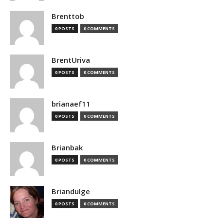
Brenttob
0 POSTS
0 COMMENTS
BrentUriva
0 POSTS
0 COMMENTS
brianaef11
0 POSTS
0 COMMENTS
Brianbak
0 POSTS
0 COMMENTS
Briandulge
0 POSTS
0 COMMENTS