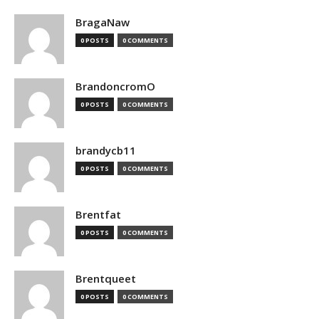
BragaNaw
0 POSTS
0 COMMENTS
BrandoncromO
0 POSTS
0 COMMENTS
brandycb11
0 POSTS
0 COMMENTS
Brentfat
0 POSTS
0 COMMENTS
Brentqueet
0 POSTS
0 COMMENTS