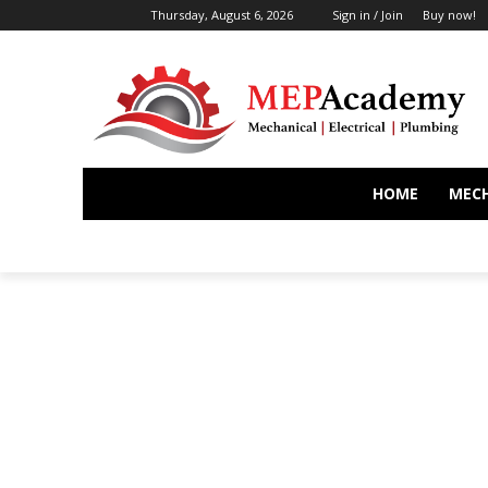
Thursday, August 6, 2026
Sign in / Join
Buy now!
HOME
MEC