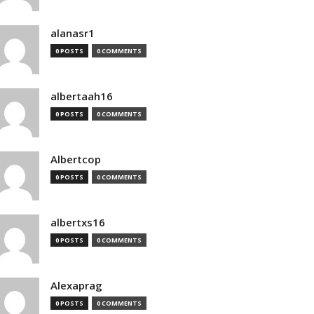
alanasr1
0 POSTS
0 COMMENTS
albertaah16
0 POSTS
0 COMMENTS
Albertcop
0 POSTS
0 COMMENTS
albertxs16
0 POSTS
0 COMMENTS
Alexaprag
0 POSTS
0 COMMENTS