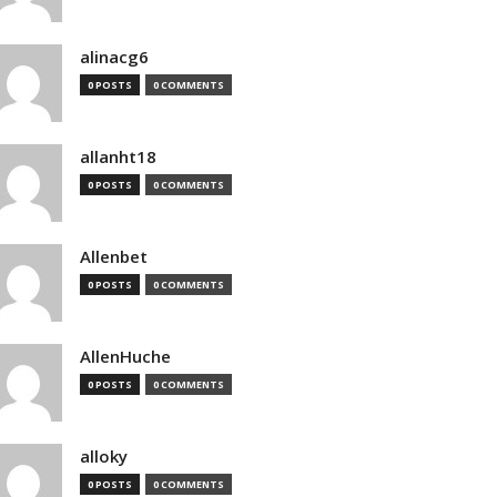
alinacg6
0 POSTS
0 COMMENTS
allanht18
0 POSTS
0 COMMENTS
Allenbet
0 POSTS
0 COMMENTS
AllenHuche
0 POSTS
0 COMMENTS
alloky
0 POSTS
0 COMMENTS