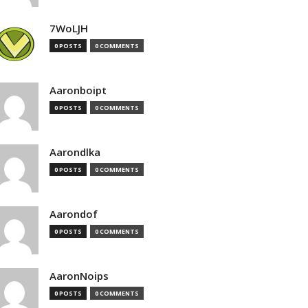
7WoLJH
0 POSTS
0 COMMENTS
Aaronboipt
0 POSTS
0 COMMENTS
Aarondlka
0 POSTS
0 COMMENTS
Aarondof
0 POSTS
0 COMMENTS
AaronNoips
0 POSTS
0 COMMENTS