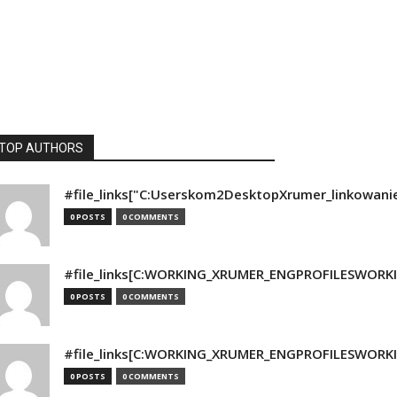
TOP AUTHORS
#file_links["C:Userskom2DesktopXrumer_linkowani
0 POSTS
0 COMMENTS
#file_links[C:WORKING_XRUMER_ENGPROFILESWORKING
0 POSTS
0 COMMENTS
#file_links[C:WORKING_XRUMER_ENGPROFILESWORKING
0 POSTS
0 COMMENTS