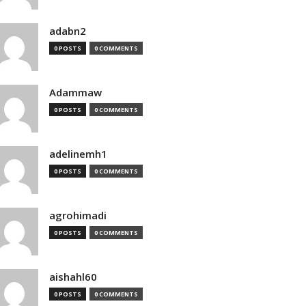
adabn2
0 POSTS
0 COMMENTS
Adammaw
0 POSTS
0 COMMENTS
adelinemh1
0 POSTS
0 COMMENTS
agrohimadi
0 POSTS
0 COMMENTS
aishahl60
0 POSTS
0 COMMENTS