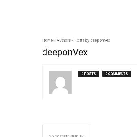
Home
Authors
Posts by deeponVex
deeponVex
0 POSTS
0 COMMENTS
No posts to display