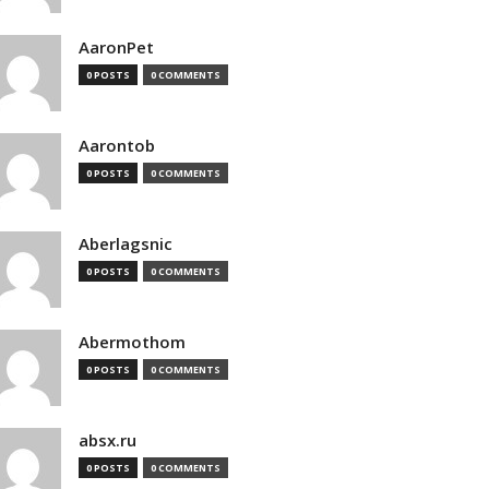
AaronPet
0 POSTS
0 COMMENTS
Aarontob
0 POSTS
0 COMMENTS
Aberlagsnic
0 POSTS
0 COMMENTS
Abermothom
0 POSTS
0 COMMENTS
absx.ru
0 POSTS
0 COMMENTS