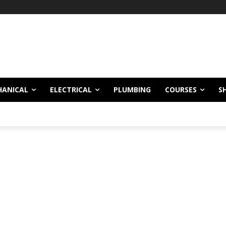
HANICAL
ELECTRICAL
PLUMBING
COURSES
S