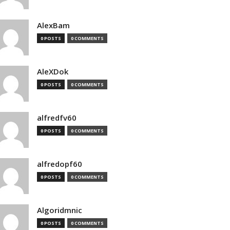
AlexBam
0 POSTS
0 COMMENTS
AleXDok
0 POSTS
0 COMMENTS
alfredfv60
0 POSTS
0 COMMENTS
alfredopf60
0 POSTS
0 COMMENTS
Algoridmnic
0 POSTS
0 COMMENTS