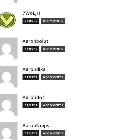
7WoLJH
0 POSTS
0 COMMENTS
Aaronboipt
0 POSTS
0 COMMENTS
Aarondlka
0 POSTS
0 COMMENTS
Aarondof
0 POSTS
0 COMMENTS
AaronNoips
0 POSTS
0 COMMENTS