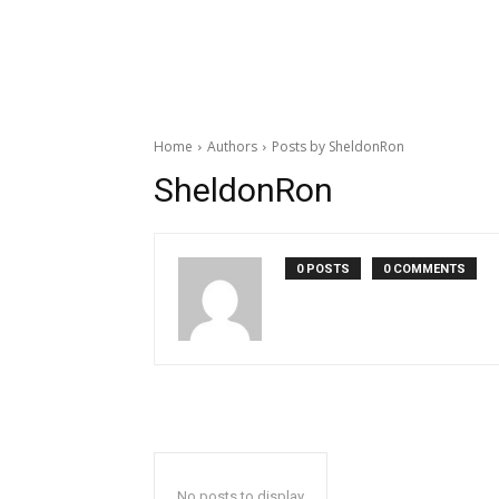
Home
Authors
Posts by SheldonRon
SheldonRon
0 POSTS
0 COMMENTS
No posts to display