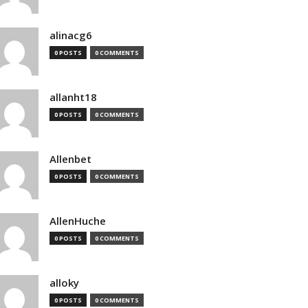
alinacg6
0 POSTS
0 COMMENTS
allanht18
0 POSTS
0 COMMENTS
Allenbet
0 POSTS
0 COMMENTS
AllenHuche
0 POSTS
0 COMMENTS
alloky
0 POSTS
0 COMMENTS