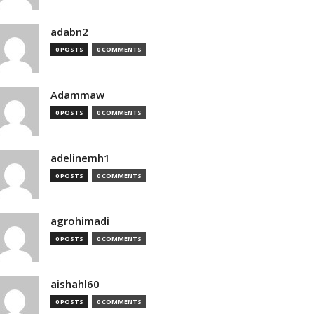
adabn2
0 POSTS
0 COMMENTS
Adammaw
0 POSTS
0 COMMENTS
adelinemh1
0 POSTS
0 COMMENTS
agrohimadi
0 POSTS
0 COMMENTS
aishahl60
0 POSTS
0 COMMENTS