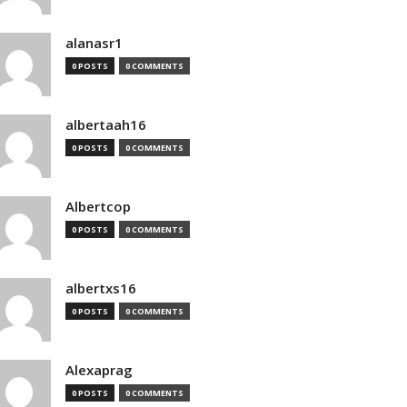
alanasr1
0 POSTS
0 COMMENTS
albertaah16
0 POSTS
0 COMMENTS
Albertcop
0 POSTS
0 COMMENTS
albertxs16
0 POSTS
0 COMMENTS
Alexaprag
0 POSTS
0 COMMENTS