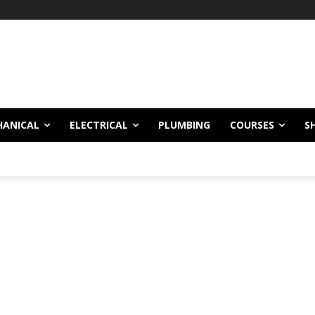
HANICAL
ELECTRICAL
PLUMBING
COURSES
S