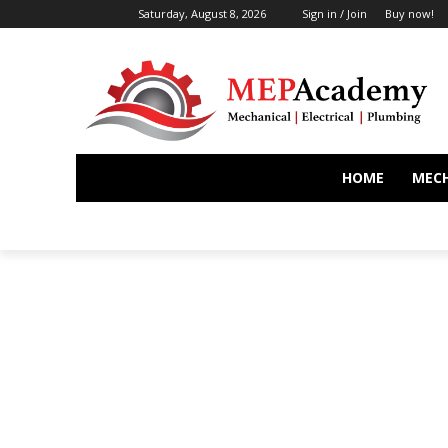
Saturday, August 8, 2026
Sign in / Join
Buy now!
HOME
MEC