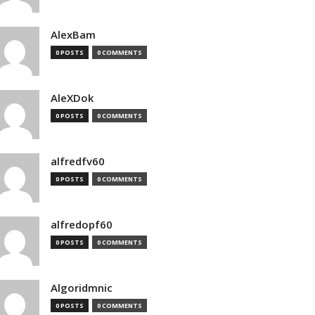
AlexBam
0 POSTS
0 COMMENTS
AleXDok
0 POSTS
0 COMMENTS
alfredfv60
0 POSTS
0 COMMENTS
alfredopf60
0 POSTS
0 COMMENTS
Algoridmnic
0 POSTS
0 COMMENTS