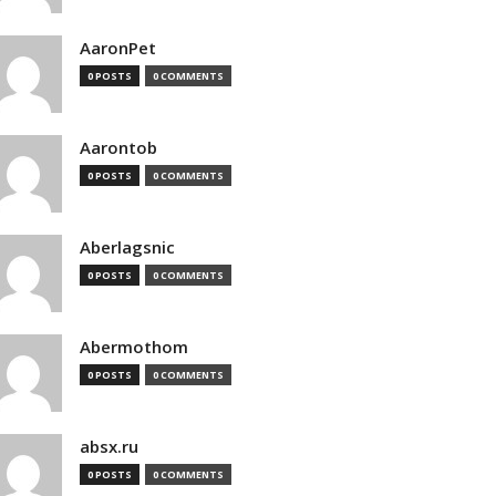
AaronPet
0 POSTS
0 COMMENTS
Aarontob
0 POSTS
0 COMMENTS
Aberlagsnic
0 POSTS
0 COMMENTS
Abermothom
0 POSTS
0 COMMENTS
absx.ru
0 POSTS
0 COMMENTS