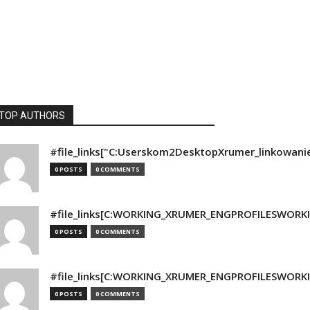
TOP AUTHORS
#file_links["C:Userskom2DesktopXrumer_linkowani
0 POSTS
0 COMMENTS
#file_links[C:WORKING_XRUMER_ENGPROFILESWORKING
0 POSTS
0 COMMENTS
#file_links[C:WORKING_XRUMER_ENGPROFILESWORKING
0 POSTS
0 COMMENTS