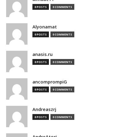
0 POSTS
0 COMMENTS
Alyonamat
0 POSTS
0 COMMENTS
anasis.ru
0 POSTS
0 COMMENTS
ancomprompiG
0 POSTS
0 COMMENTS
Andreaszrj
0 POSTS
0 COMMENTS
AndreAtori