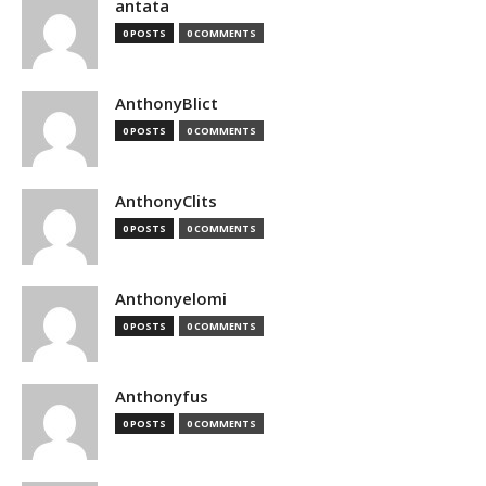
antata
0 POSTS
0 COMMENTS
AnthonyBlict
0 POSTS
0 COMMENTS
AnthonyClits
0 POSTS
0 COMMENTS
Anthonyelomi
0 POSTS
0 COMMENTS
Anthonyfus
0 POSTS
0 COMMENTS