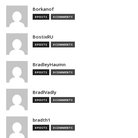
Borkanof
0 POSTS
0 COMMENTS
BostixRU
0 POSTS
0 COMMENTS
BradleyHaumn
0 POSTS
0 COMMENTS
BradlVadly
0 POSTS
0 COMMENTS
bradth1
0 POSTS
0 COMMENTS