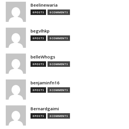
Beelinewaria
0 POSTS
0 COMMENTS
begvlhkp
0 POSTS
0 COMMENTS
belleWhogs
0 POSTS
0 COMMENTS
benjaminfn16
0 POSTS
0 COMMENTS
Bernardgaimi
0 POSTS
0 COMMENTS