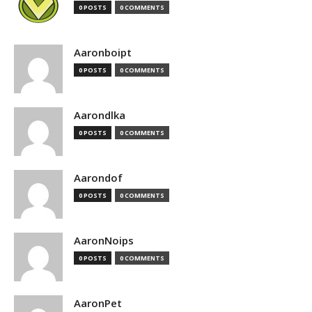
0 POSTS
0 COMMENTS
Aaronboipt
0 POSTS
0 COMMENTS
Aarondlka
0 POSTS
0 COMMENTS
Aarondof
0 POSTS
0 COMMENTS
AaronNoips
0 POSTS
0 COMMENTS
AaronPet