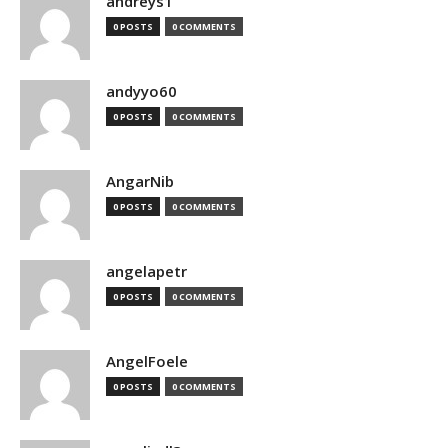
andreys1
0 POSTS
0 COMMENTS
andyyo60
0 POSTS
0 COMMENTS
AngarNib
0 POSTS
0 COMMENTS
angelapetr
0 POSTS
0 COMMENTS
AngelFoele
0 POSTS
0 COMMENTS