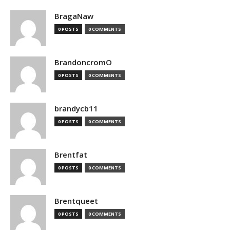
BragaNaw
0 POSTS
0 COMMENTS
BrandoncromO
0 POSTS
0 COMMENTS
brandycb11
0 POSTS
0 COMMENTS
Brentfat
0 POSTS
0 COMMENTS
Brentqueet
0 POSTS
0 COMMENTS