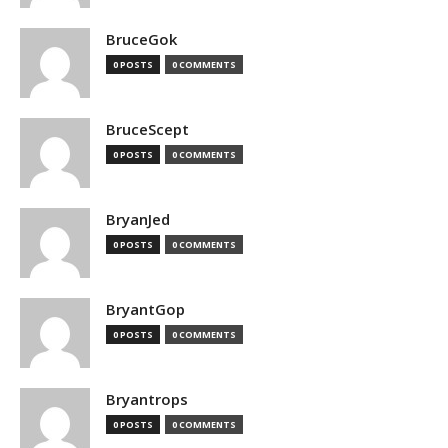
BruceGok
0 POSTS
0 COMMENTS
BruceScept
0 POSTS
0 COMMENTS
BryanJed
0 POSTS
0 COMMENTS
BryantGop
0 POSTS
0 COMMENTS
Bryantrops
0 POSTS
0 COMMENTS