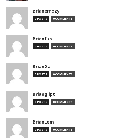
Brianemozy
0 POSTS
0 COMMENTS
Brianfub
0 POSTS
0 COMMENTS
BrianGal
0 POSTS
0 COMMENTS
Brianglipt
0 POSTS
0 COMMENTS
BrianLem
0 POSTS
0 COMMENTS