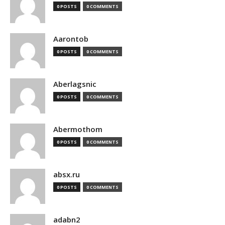
0 POSTS
0 COMMENTS
Aarontob
0 POSTS
0 COMMENTS
Aberlagsnic
0 POSTS
0 COMMENTS
Abermothom
0 POSTS
0 COMMENTS
absx.ru
0 POSTS
0 COMMENTS
adabn2