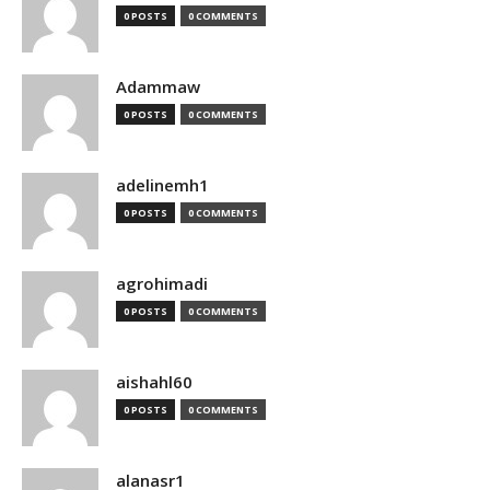
0 POSTS
0 COMMENTS
Adammaw
0 POSTS
0 COMMENTS
adelinemh1
0 POSTS
0 COMMENTS
agrohimadi
0 POSTS
0 COMMENTS
aishahl60
0 POSTS
0 COMMENTS
alanasr1