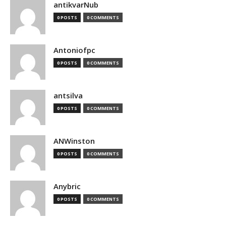
antikvarNub
0 POSTS
0 COMMENTS
Antoniofpc
0 POSTS
0 COMMENTS
antsilva
0 POSTS
0 COMMENTS
ANWinston
0 POSTS
0 COMMENTS
Anybric
0 POSTS
0 COMMENTS