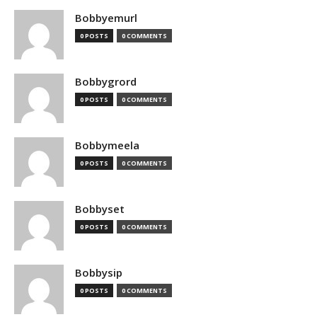
Bobbyemurl
0 POSTS
0 COMMENTS
Bobbygrord
0 POSTS
0 COMMENTS
Bobbymeela
0 POSTS
0 COMMENTS
Bobbyset
0 POSTS
0 COMMENTS
Bobbysip
0 POSTS
0 COMMENTS