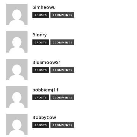
bimheowu
0 POSTS
0 COMMENTS
Blonry
0 POSTS
0 COMMENTS
BluSmoowS1
0 POSTS
0 COMMENTS
bobbiemj11
0 POSTS
0 COMMENTS
BobbyCow
0 POSTS
0 COMMENTS