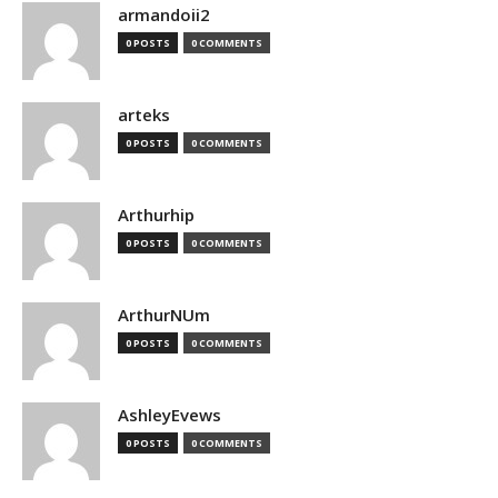
armandoii2
0 POSTS
0 COMMENTS
arteks
0 POSTS
0 COMMENTS
Arthurhip
0 POSTS
0 COMMENTS
ArthurNUm
0 POSTS
0 COMMENTS
AshleyEvews
0 POSTS
0 COMMENTS