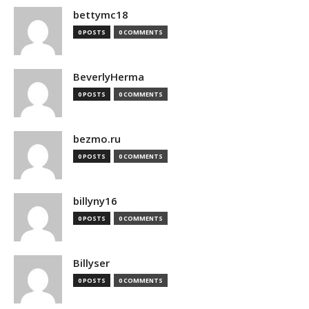
bettymc18
0 POSTS
0 COMMENTS
BeverlyHerma
0 POSTS
0 COMMENTS
bezmo.ru
0 POSTS
0 COMMENTS
billyny16
0 POSTS
0 COMMENTS
Billyser
0 POSTS
0 COMMENTS