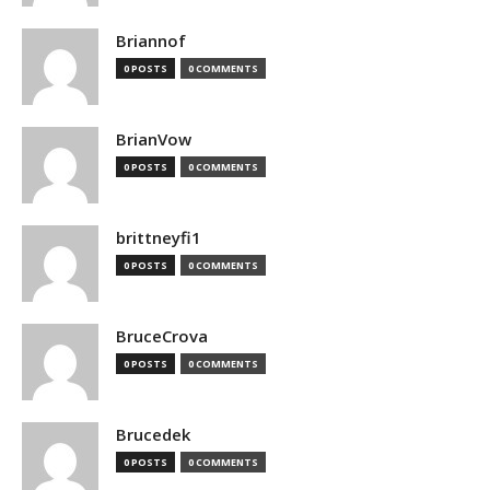
Briannof
0 POSTS
0 COMMENTS
BrianVow
0 POSTS
0 COMMENTS
brittneyfi1
0 POSTS
0 COMMENTS
BruceCrova
0 POSTS
0 COMMENTS
Brucedek
0 POSTS
0 COMMENTS