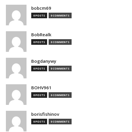
bobcm69
0 POSTS
0 COMMENTS
BobRealk
0 POSTS
0 COMMENTS
Bogdanywy
0 POSTS
0 COMMENTS
BOHV961
0 POSTS
0 COMMENTS
borisfishinov
0 POSTS
0 COMMENTS