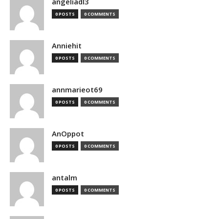
angeliadl3
0 POSTS
0 COMMENTS
Anniehit
0 POSTS
0 COMMENTS
annmarieot69
0 POSTS
0 COMMENTS
AnOppot
0 POSTS
0 COMMENTS
antalm
0 POSTS
0 COMMENTS