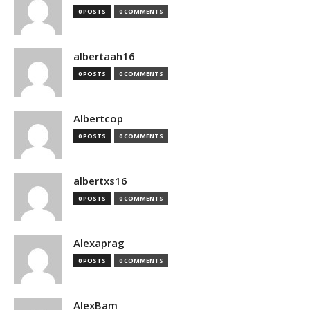
0 POSTS
0 COMMENTS
albertaah16
0 POSTS
0 COMMENTS
Albertcop
0 POSTS
0 COMMENTS
albertxs16
0 POSTS
0 COMMENTS
Alexaprag
0 POSTS
0 COMMENTS
AlexBam