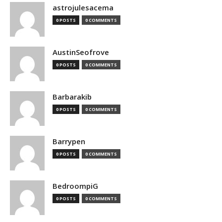
astrojulesacema
0 POSTS
0 COMMENTS
AustinSeofrove
0 POSTS
0 COMMENTS
Barbarakib
0 POSTS
0 COMMENTS
Barrypen
0 POSTS
0 COMMENTS
BedroompiG
0 POSTS
0 COMMENTS