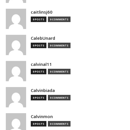
caitlinsj60
0 POSTS
0 COMMENTS
CalebUnard
0 POSTS
0 COMMENTS
calvinal11
0 POSTS
0 COMMENTS
Calvinbiada
0 POSTS
0 COMMENTS
Calvinmon
0 POSTS
0 COMMENTS