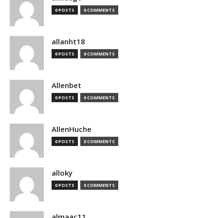
0 POSTS
0 COMMENTS
allanht18
0 POSTS
0 COMMENTS
Allenbet
0 POSTS
0 COMMENTS
AllenHuche
0 POSTS
0 COMMENTS
alloky
0 POSTS
0 COMMENTS
almaac11