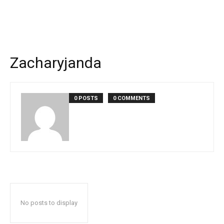
Zacharyjanda
0 POSTS
0 COMMENTS
No posts to display