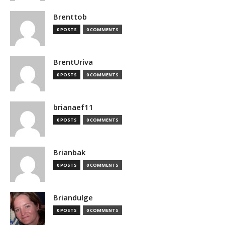
Brenttob
0 POSTS
0 COMMENTS
BrentUriva
0 POSTS
0 COMMENTS
brianaef11
0 POSTS
0 COMMENTS
Brianbak
0 POSTS
0 COMMENTS
Briandulge
0 POSTS
0 COMMENTS