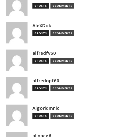
0 POSTS
0 COMMENTS
AleXDok
0 POSTS
0 COMMENTS
alfredfv60
0 POSTS
0 COMMENTS
alfredopf60
0 POSTS
0 COMMENTS
Algoridmnic
0 POSTS
0 COMMENTS
alinacg6