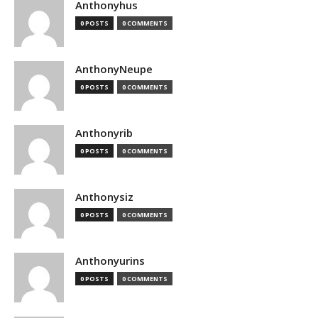
Anthonyhus
0 POSTS
0 COMMENTS
AnthonyNeupe
0 POSTS
0 COMMENTS
Anthonyrib
0 POSTS
0 COMMENTS
Anthonysiz
0 POSTS
0 COMMENTS
Anthonyurins
0 POSTS
0 COMMENTS