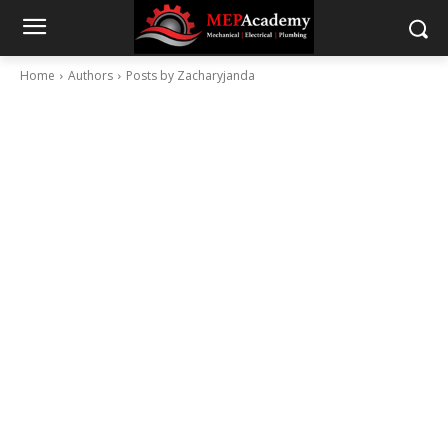
Home
Authors
Posts by Zacharyjanda