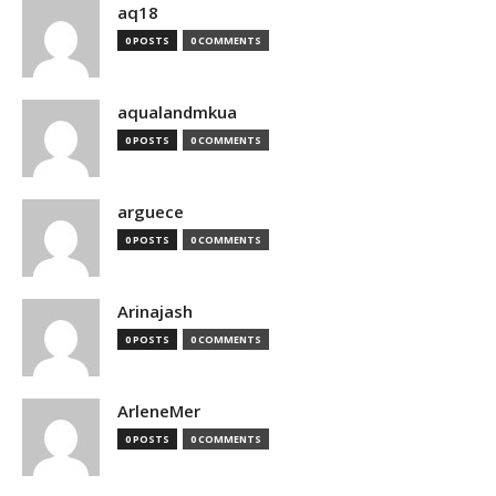
aq18
0 POSTS
0 COMMENTS
aqualandmkua
0 POSTS
0 COMMENTS
arguece
0 POSTS
0 COMMENTS
Arinajash
0 POSTS
0 COMMENTS
ArleneMer
0 POSTS
0 COMMENTS