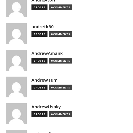
0 POSTS
0 COMMENTS
andretk60
0 POSTS
0 COMMENTS
AndrewAmank
0 POSTS
0 COMMENTS
AndrewTum
0 POSTS
0 COMMENTS
AndrewUsaky
0 POSTS
0 COMMENTS