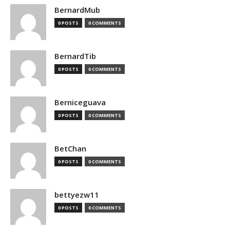
BernardMub
0 POSTS
0 COMMENTS
BernardTib
0 POSTS
0 COMMENTS
Berniceguava
0 POSTS
0 COMMENTS
BetChan
0 POSTS
0 COMMENTS
bettyezw11
0 POSTS
0 COMMENTS