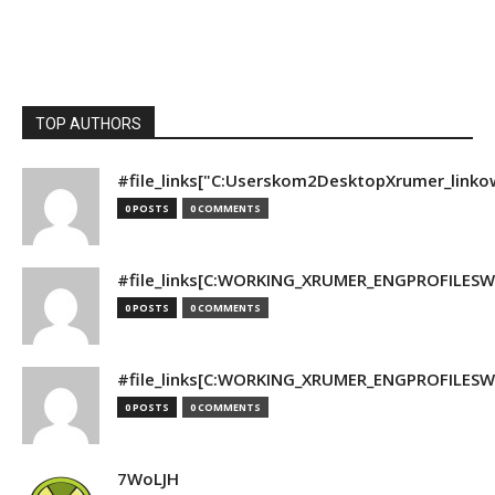
TOP AUTHORS
#file_links["C:Userskom2DesktopXrumer_linko
0 POSTS
0 COMMENTS
#file_links[C:WORKING_XRUMER_ENGPROFILESWO
0 POSTS
0 COMMENTS
#file_links[C:WORKING_XRUMER_ENGPROFILESWO
0 POSTS
0 COMMENTS
7WoLJH