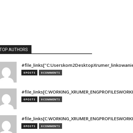
TOP AUTHORS
#file_links["C:Userskom2DesktopXrumer_linkowani
0 POSTS
0 COMMENTS
#file_links[C:WORKING_XRUMER_ENGPROFILESWORKING
0 POSTS
0 COMMENTS
#file_links[C:WORKING_XRUMER_ENGPROFILESWORKING
0 POSTS
0 COMMENTS