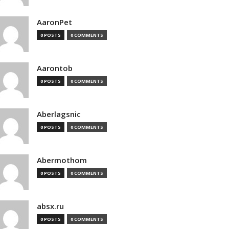
AaronPet
0 POSTS
0 COMMENTS
Aarontob
0 POSTS
0 COMMENTS
Aberlagsnic
0 POSTS
0 COMMENTS
Abermothom
0 POSTS
0 COMMENTS
absx.ru
0 POSTS
0 COMMENTS