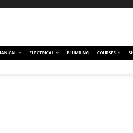
!
HANICAL
ELECTRICAL
PLUMBING
COURSES
S