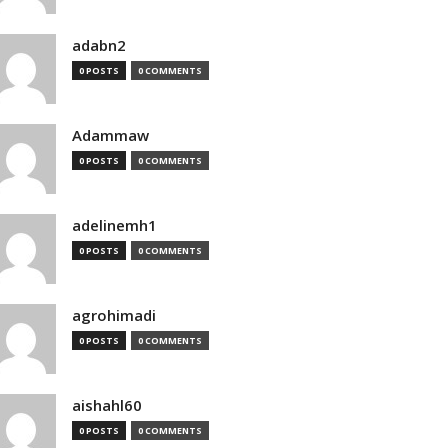
adabn2
0 POSTS
0 COMMENTS
Adammaw
0 POSTS
0 COMMENTS
adelinemh1
0 POSTS
0 COMMENTS
agrohimadi
0 POSTS
0 COMMENTS
aishahl60
0 POSTS
0 COMMENTS