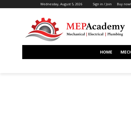
Wednesday, August 5, 2026
Sign in / Join
Buy now
HOME
MEC