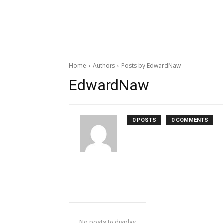
Home
Authors
Posts by EdwardNaw
EdwardNaw
0 POSTS
0 COMMENTS
No posts to display