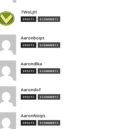
7WoLJH
0 POSTS
0 COMMENTS
Aaronboipt
0 POSTS
0 COMMENTS
Aarondlka
0 POSTS
0 COMMENTS
Aarondof
0 POSTS
0 COMMENTS
AaronNoips
0 POSTS
0 COMMENTS