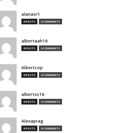
alanasr1
0 POSTS
0 COMMENTS
albertaah16
0 POSTS
0 COMMENTS
Albertcop
0 POSTS
0 COMMENTS
albertxs16
0 POSTS
0 COMMENTS
Alexaprag
0 POSTS
0 COMMENTS