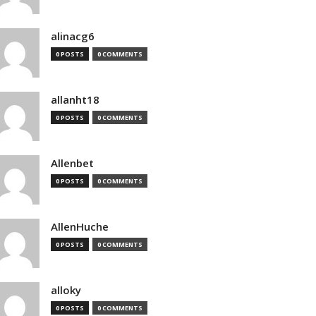
alinacg6
0 POSTS
0 COMMENTS
allanht18
0 POSTS
0 COMMENTS
Allenbet
0 POSTS
0 COMMENTS
AllenHuche
0 POSTS
0 COMMENTS
alloky
0 POSTS
0 COMMENTS