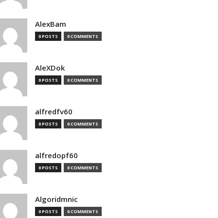
AlexBam
0 POSTS
0 COMMENTS
AleXDok
0 POSTS
0 COMMENTS
alfredfv60
0 POSTS
0 COMMENTS
alfredopf60
0 POSTS
0 COMMENTS
Algoridmnic
0 POSTS
0 COMMENTS