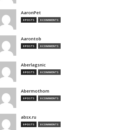
AaronPet
0 POSTS
0 COMMENTS
Aarontob
0 POSTS
0 COMMENTS
Aberlagsnic
0 POSTS
0 COMMENTS
Abermothom
0 POSTS
0 COMMENTS
absx.ru
0 POSTS
0 COMMENTS