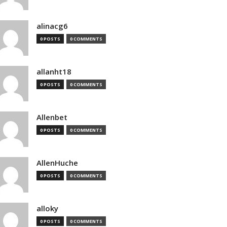
alinacg6
0 POSTS
0 COMMENTS
allanht18
0 POSTS
0 COMMENTS
Allenbet
0 POSTS
0 COMMENTS
AllenHuche
0 POSTS
0 COMMENTS
alloky
0 POSTS
0 COMMENTS