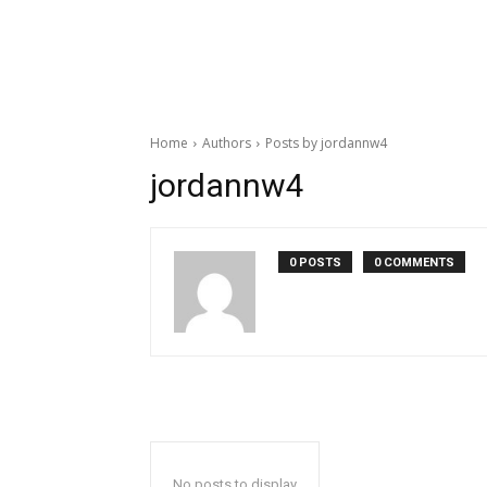
Home
Authors
Posts by jordannw4
jordannw4
0 POSTS
0 COMMENTS
No posts to display