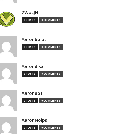
7WoLJH
0 POSTS
0 COMMENTS
Aaronboipt
0 POSTS
0 COMMENTS
Aarondlka
0 POSTS
0 COMMENTS
Aarondof
0 POSTS
0 COMMENTS
AaronNoips
0 POSTS
0 COMMENTS