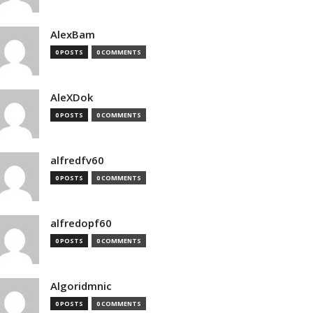
AlexBam
0 POSTS
0 COMMENTS
AleXDok
0 POSTS
0 COMMENTS
alfredfv60
0 POSTS
0 COMMENTS
alfredopf60
0 POSTS
0 COMMENTS
Algoridmnic
0 POSTS
0 COMMENTS