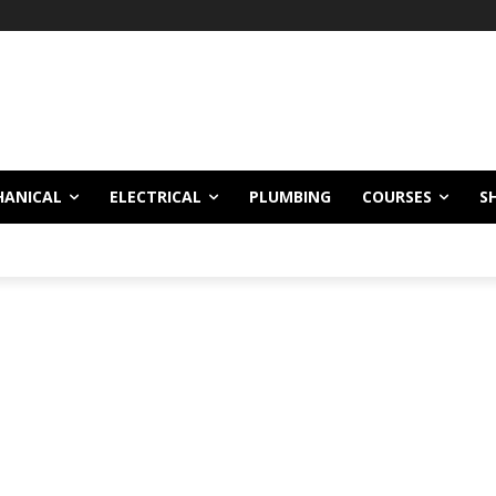
HANICAL
ELECTRICAL
PLUMBING
COURSES
S