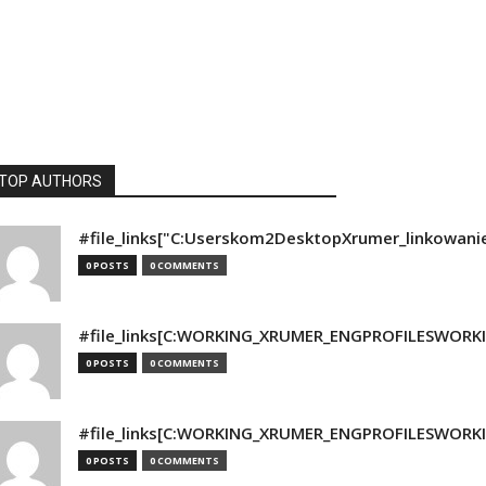
TOP AUTHORS
#file_links["C:Userskom2DesktopXrumer_linkowani
0 POSTS
0 COMMENTS
#file_links[C:WORKING_XRUMER_ENGPROFILESWORKING
0 POSTS
0 COMMENTS
#file_links[C:WORKING_XRUMER_ENGPROFILESWORKING
0 POSTS
0 COMMENTS