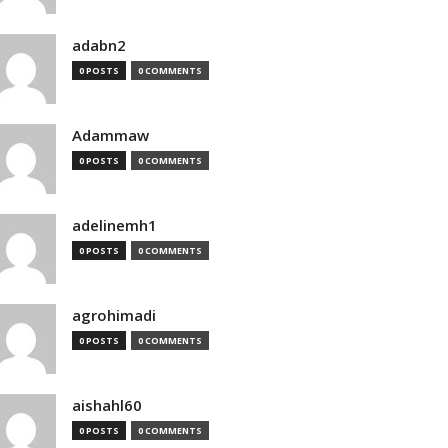
adabn2
0 POSTS
0 COMMENTS
Adammaw
0 POSTS
0 COMMENTS
adelinemh1
0 POSTS
0 COMMENTS
agrohimadi
0 POSTS
0 COMMENTS
aishahl60
0 POSTS
0 COMMENTS