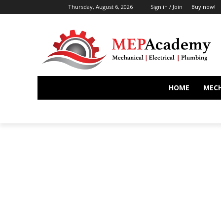
Thursday, August 6, 2026
Sign in / Join
Buy now!
HOME
MEC