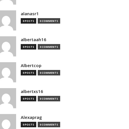
alanasr1
0 POSTS
0 COMMENTS
albertaah16
0 POSTS
0 COMMENTS
Albertcop
0 POSTS
0 COMMENTS
albertxs16
0 POSTS
0 COMMENTS
Alexaprag
0 POSTS
0 COMMENTS