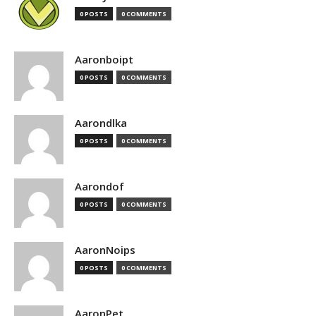
0 POSTS
0 COMMENTS
Aaronboipt
0 POSTS
0 COMMENTS
Aarondlka
0 POSTS
0 COMMENTS
Aarondof
0 POSTS
0 COMMENTS
AaronNoips
0 POSTS
0 COMMENTS
AaronPet