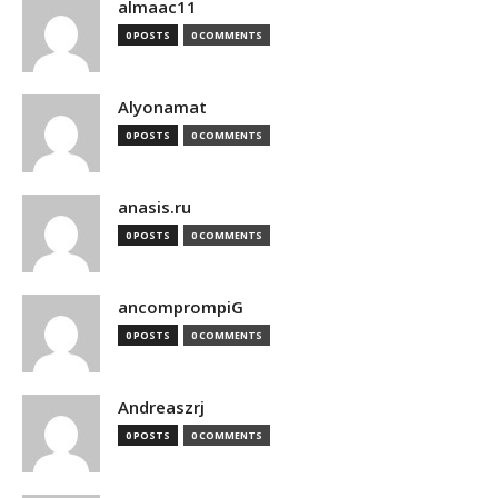
almaac11
0 POSTS
0 COMMENTS
Alyonamat
0 POSTS
0 COMMENTS
anasis.ru
0 POSTS
0 COMMENTS
ancomprompiG
0 POSTS
0 COMMENTS
Andreaszrj
0 POSTS
0 COMMENTS