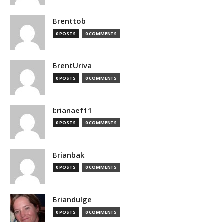
Brenttob
0 POSTS
0 COMMENTS
BrentUriva
0 POSTS
0 COMMENTS
brianaef11
0 POSTS
0 COMMENTS
Brianbak
0 POSTS
0 COMMENTS
Briandulge
0 POSTS
0 COMMENTS