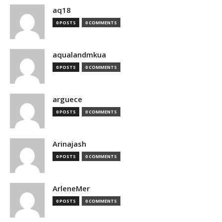
aq18
0 POSTS
0 COMMENTS
aqualandmkua
0 POSTS
0 COMMENTS
arguece
0 POSTS
0 COMMENTS
Arinajash
0 POSTS
0 COMMENTS
ArleneMer
0 POSTS
0 COMMENTS