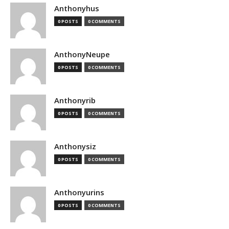
Anthonyhus
0 POSTS
0 COMMENTS
AnthonyNeupe
0 POSTS
0 COMMENTS
Anthonyrib
0 POSTS
0 COMMENTS
Anthonysiz
0 POSTS
0 COMMENTS
Anthonyurins
0 POSTS
0 COMMENTS