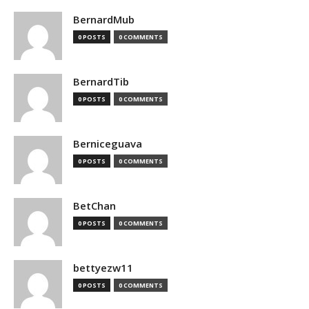
BernardMub
0 POSTS
0 COMMENTS
BernardTib
0 POSTS
0 COMMENTS
Berniceguava
0 POSTS
0 COMMENTS
BetChan
0 POSTS
0 COMMENTS
bettyezw11
0 POSTS
0 COMMENTS