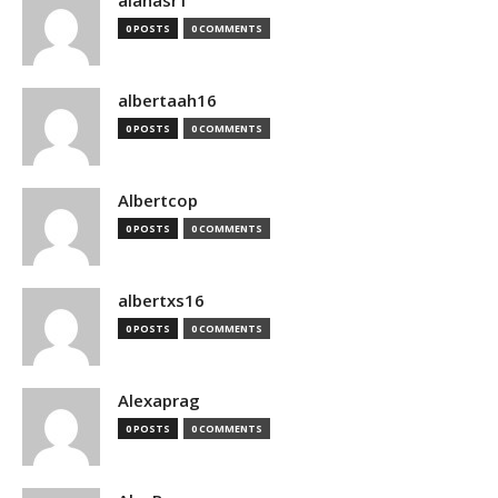
alanasr1
0 POSTS
0 COMMENTS
albertaah16
0 POSTS
0 COMMENTS
Albertcop
0 POSTS
0 COMMENTS
albertxs16
0 POSTS
0 COMMENTS
Alexaprag
0 POSTS
0 COMMENTS