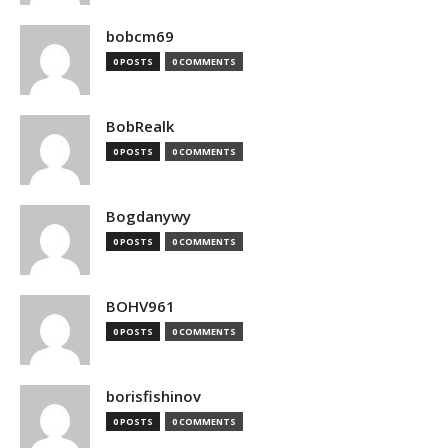
bobcm69
0 POSTS
0 COMMENTS
BobRealk
0 POSTS
0 COMMENTS
Bogdanywy
0 POSTS
0 COMMENTS
BOHV961
0 POSTS
0 COMMENTS
borisfishinov
0 POSTS
0 COMMENTS