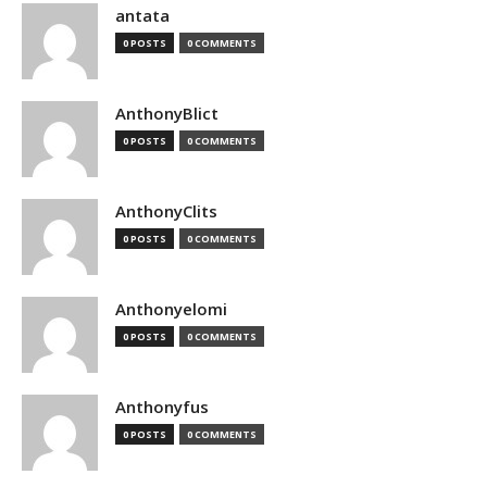
antata
0 POSTS
0 COMMENTS
AnthonyBlict
0 POSTS
0 COMMENTS
AnthonyClits
0 POSTS
0 COMMENTS
Anthonyelomi
0 POSTS
0 COMMENTS
Anthonyfus
0 POSTS
0 COMMENTS