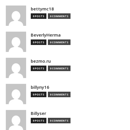
bettymc18
0 POSTS
0 COMMENTS
BeverlyHerma
0 POSTS
0 COMMENTS
bezmo.ru
0 POSTS
0 COMMENTS
billyny16
0 POSTS
0 COMMENTS
Billyser
0 POSTS
0 COMMENTS