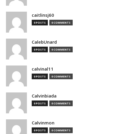
caitlinsj60
0 POSTS
0 COMMENTS
CalebUnard
0 POSTS
0 COMMENTS
calvinal11
0 POSTS
0 COMMENTS
Calvinbiada
0 POSTS
0 COMMENTS
Calvinmon
0 POSTS
0 COMMENTS