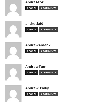
AndreAtori
0 POSTS
0 COMMENTS
andretk60
0 POSTS
0 COMMENTS
AndrewAmank
0 POSTS
0 COMMENTS
AndrewTum
0 POSTS
0 COMMENTS
AndrewUsaky
0 POSTS
0 COMMENTS