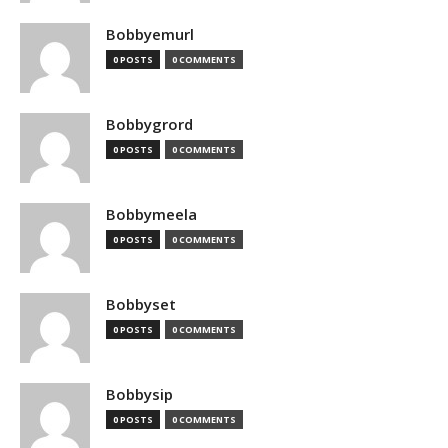
Bobbyemurl
0 POSTS
0 COMMENTS
Bobbygrord
0 POSTS
0 COMMENTS
Bobbymeela
0 POSTS
0 COMMENTS
Bobbyset
0 POSTS
0 COMMENTS
Bobbysip
0 POSTS
0 COMMENTS