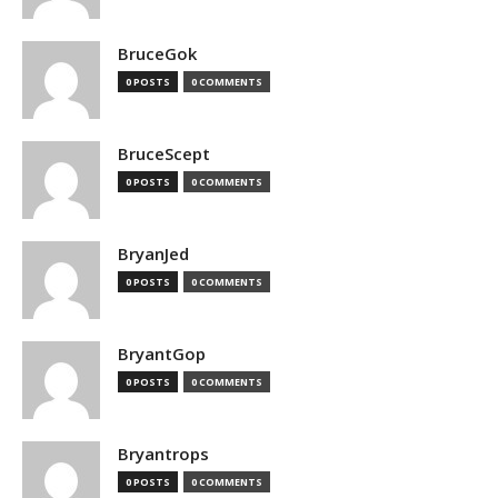
BruceGok
0 POSTS
0 COMMENTS
BruceScept
0 POSTS
0 COMMENTS
BryanJed
0 POSTS
0 COMMENTS
BryantGop
0 POSTS
0 COMMENTS
Bryantrops
0 POSTS
0 COMMENTS