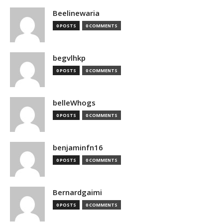
Beelinewaria
0 POSTS
0 COMMENTS
begvlhkp
0 POSTS
0 COMMENTS
belleWhogs
0 POSTS
0 COMMENTS
benjaminfn16
0 POSTS
0 COMMENTS
Bernardgaimi
0 POSTS
0 COMMENTS