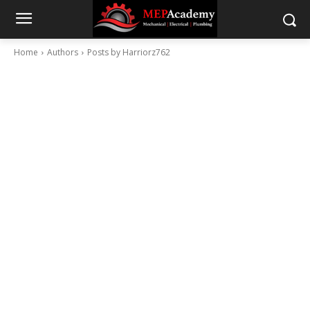
Home
Authors
Posts by Harriorz762