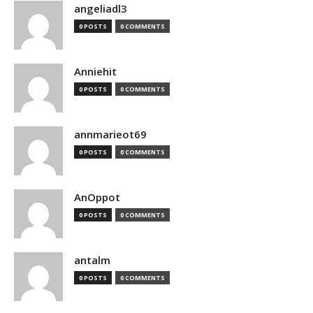
angeliadl3
0 POSTS
0 COMMENTS
Anniehit
0 POSTS
0 COMMENTS
annmarieot69
0 POSTS
0 COMMENTS
AnOppot
0 POSTS
0 COMMENTS
antalm
0 POSTS
0 COMMENTS