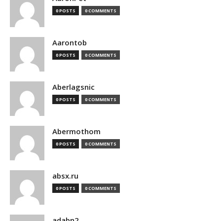
0 POSTS
0 COMMENTS
Aarontob
0 POSTS
0 COMMENTS
Aberlagsnic
0 POSTS
0 COMMENTS
Abermothom
0 POSTS
0 COMMENTS
absx.ru
0 POSTS
0 COMMENTS
adabn2