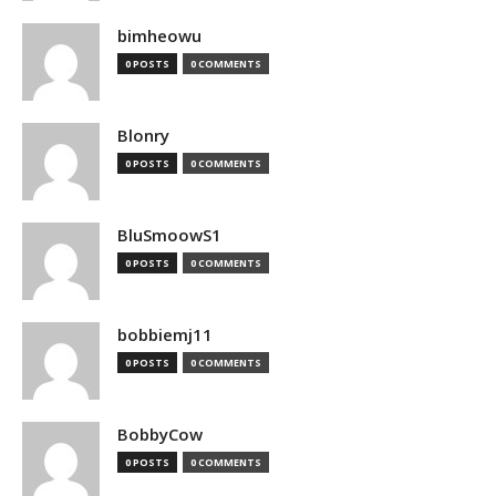
bimheowu
0 POSTS
0 COMMENTS
Blonry
0 POSTS
0 COMMENTS
BluSmoowS1
0 POSTS
0 COMMENTS
bobbiemj11
0 POSTS
0 COMMENTS
BobbyCow
0 POSTS
0 COMMENTS