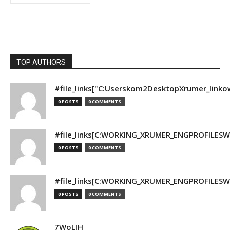
TOP AUTHORS
#file_links["C:Userskom2DesktopXrumer_linko
0 POSTS
0 COMMENTS
#file_links[C:WORKING_XRUMER_ENGPROFILESWO
0 POSTS
0 COMMENTS
#file_links[C:WORKING_XRUMER_ENGPROFILESWO
0 POSTS
0 COMMENTS
7WoLJH