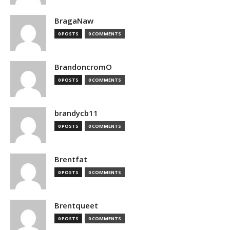
BragaNaw
0 POSTS
0 COMMENTS
BrandoncromO
0 POSTS
0 COMMENTS
brandycb11
0 POSTS
0 COMMENTS
Brentfat
0 POSTS
0 COMMENTS
Brentqueet
0 POSTS
0 COMMENTS