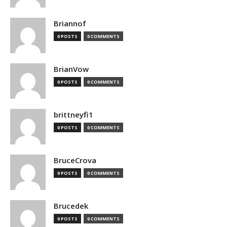
Briannof
0 POSTS
0 COMMENTS
BrianVow
0 POSTS
0 COMMENTS
brittneyfi1
0 POSTS
0 COMMENTS
BruceCrova
0 POSTS
0 COMMENTS
Brucedek
0 POSTS
0 COMMENTS