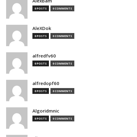
AlexBam
0 POSTS
0 COMMENTS
AleXDok
0 POSTS
0 COMMENTS
alfredfv60
0 POSTS
0 COMMENTS
alfredopf60
0 POSTS
0 COMMENTS
Algoridmnic
0 POSTS
0 COMMENTS