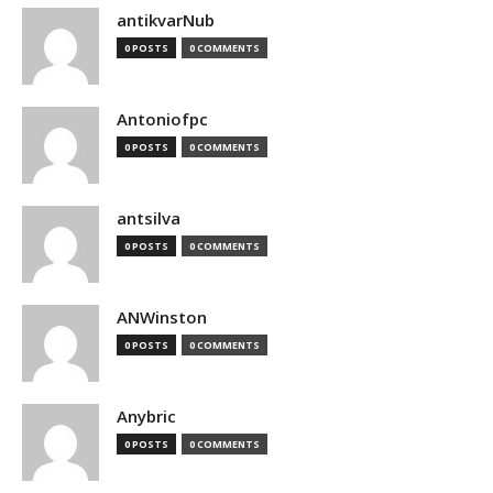
antikvarNub
0 POSTS
0 COMMENTS
Antoniofpc
0 POSTS
0 COMMENTS
antsilva
0 POSTS
0 COMMENTS
ANWinston
0 POSTS
0 COMMENTS
Anybric
0 POSTS
0 COMMENTS