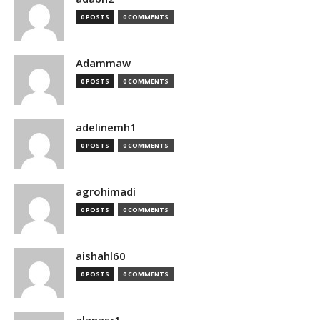
0 POSTS
0 COMMENTS
Adammaw
0 POSTS
0 COMMENTS
adelinemh1
0 POSTS
0 COMMENTS
agrohimadi
0 POSTS
0 COMMENTS
aishahl60
0 POSTS
0 COMMENTS