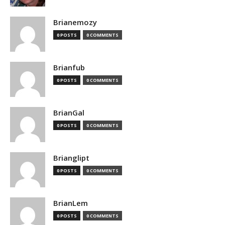
Brianemozy
0 POSTS
0 COMMENTS
Brianfub
0 POSTS
0 COMMENTS
BrianGal
0 POSTS
0 COMMENTS
Brianglipt
0 POSTS
0 COMMENTS
BrianLem
0 POSTS
0 COMMENTS