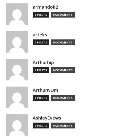
armandoii2
0 POSTS
0 COMMENTS
arteks
0 POSTS
0 COMMENTS
Arthurhip
0 POSTS
0 COMMENTS
ArthurNUm
0 POSTS
0 COMMENTS
AshleyEvews
0 POSTS
0 COMMENTS