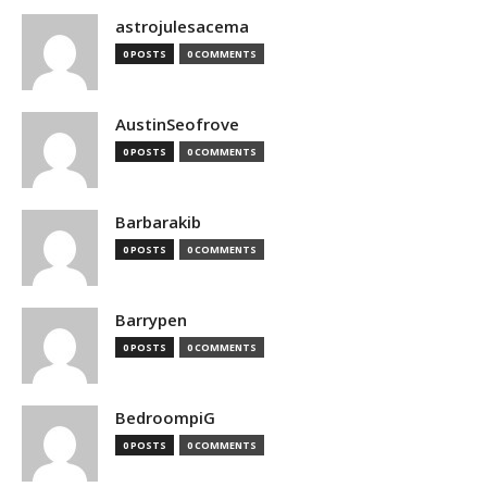
astrojulesacema
0 POSTS
0 COMMENTS
AustinSeofrove
0 POSTS
0 COMMENTS
Barbarakib
0 POSTS
0 COMMENTS
Barrypen
0 POSTS
0 COMMENTS
BedroompiG
0 POSTS
0 COMMENTS