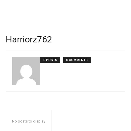
Harriorz762
0 POSTS
0 COMMENTS
No posts to display