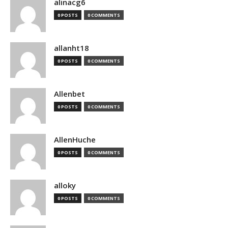
alinacg6
0 POSTS
0 COMMENTS
allanht18
0 POSTS
0 COMMENTS
Allenbet
0 POSTS
0 COMMENTS
AllenHuche
0 POSTS
0 COMMENTS
alloky
0 POSTS
0 COMMENTS