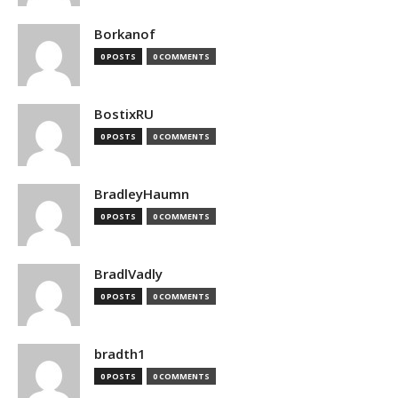
Borkanof
0 POSTS
0 COMMENTS
BostixRU
0 POSTS
0 COMMENTS
BradleyHaumn
0 POSTS
0 COMMENTS
BradlVadly
0 POSTS
0 COMMENTS
bradth1
0 POSTS
0 COMMENTS