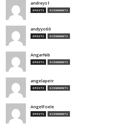
andreys1
0 POSTS
0 COMMENTS
andyyo60
0 POSTS
0 COMMENTS
AngarNib
0 POSTS
0 COMMENTS
angelapetr
0 POSTS
0 COMMENTS
AngelFoele
0 POSTS
0 COMMENTS