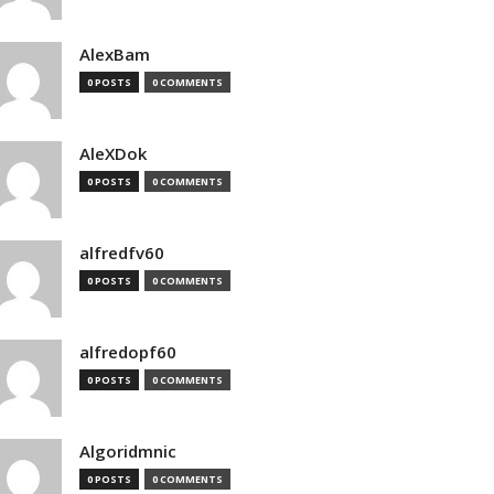
AlexBam
0 POSTS
0 COMMENTS
AleXDok
0 POSTS
0 COMMENTS
alfredfv60
0 POSTS
0 COMMENTS
alfredopf60
0 POSTS
0 COMMENTS
Algoridmnic
0 POSTS
0 COMMENTS