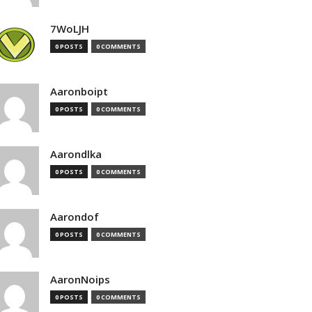
7WoLJH
0 POSTS
0 COMMENTS
Aaronboipt
0 POSTS
0 COMMENTS
Aarondlka
0 POSTS
0 COMMENTS
Aarondof
0 POSTS
0 COMMENTS
AaronNoips
0 POSTS
0 COMMENTS