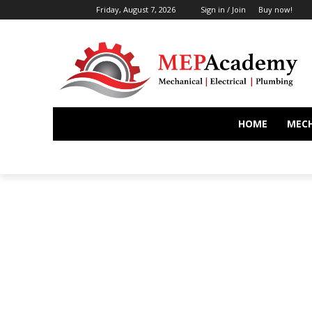
Friday, August 7, 2026
Sign in / Join
Buy now!
HOME
MEC