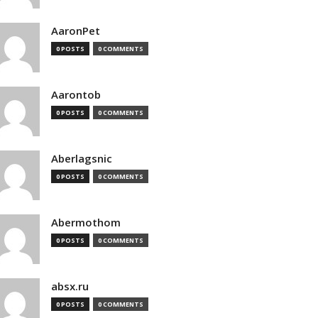
AaronPet
0 POSTS
0 COMMENTS
Aarontob
0 POSTS
0 COMMENTS
Aberlagsnic
0 POSTS
0 COMMENTS
Abermothom
0 POSTS
0 COMMENTS
absx.ru
0 POSTS
0 COMMENTS