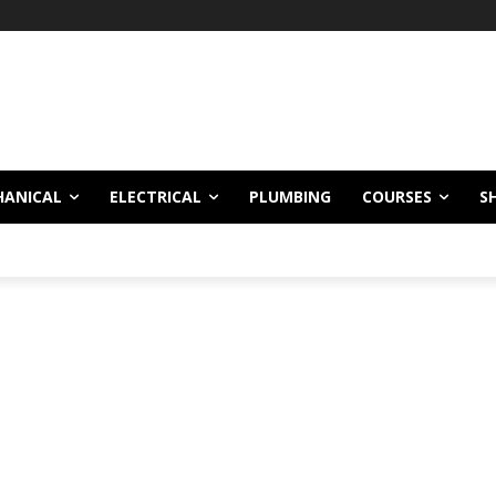
HANICAL
ELECTRICAL
PLUMBING
COURSES
S