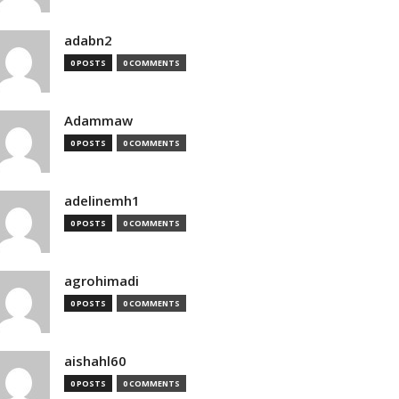
adabn2
0 POSTS
0 COMMENTS
Adammaw
0 POSTS
0 COMMENTS
adelinemh1
0 POSTS
0 COMMENTS
agrohimadi
0 POSTS
0 COMMENTS
aishahl60
0 POSTS
0 COMMENTS