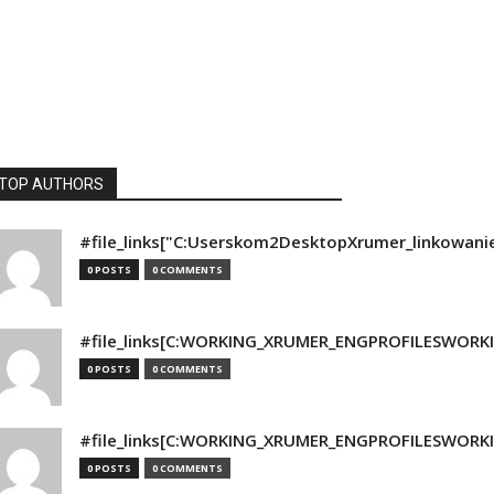
TOP AUTHORS
#file_links["C:Userskom2DesktopXrumer_linkowani
0 POSTS
0 COMMENTS
#file_links[C:WORKING_XRUMER_ENGPROFILESWORKING
0 POSTS
0 COMMENTS
#file_links[C:WORKING_XRUMER_ENGPROFILESWORKING
0 POSTS
0 COMMENTS