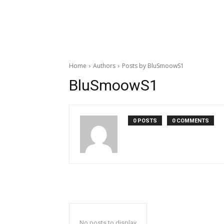
Home
Authors
Posts by BluSmoowS1
BluSmoowS1
0 POSTS
0 COMMENTS
No posts to display