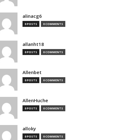
alinacg6
0 POSTS
0 COMMENTS
allanht18
0 POSTS
0 COMMENTS
Allenbet
0 POSTS
0 COMMENTS
AllenHuche
0 POSTS
0 COMMENTS
alloky
0 POSTS
0 COMMENTS