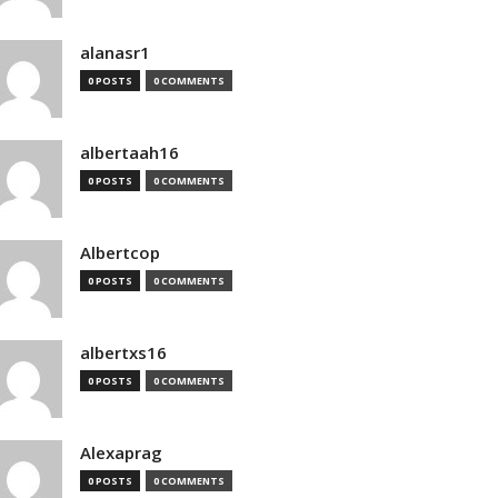
alanasr1
0 POSTS
0 COMMENTS
albertaah16
0 POSTS
0 COMMENTS
Albertcop
0 POSTS
0 COMMENTS
albertxs16
0 POSTS
0 COMMENTS
Alexaprag
0 POSTS
0 COMMENTS