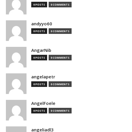
0 POSTS
0 COMMENTS
andyyo60
0 POSTS
0 COMMENTS
AngarNib
0 POSTS
0 COMMENTS
angelapetr
0 POSTS
0 COMMENTS
AngelFoele
0 POSTS
0 COMMENTS
angeliadl3