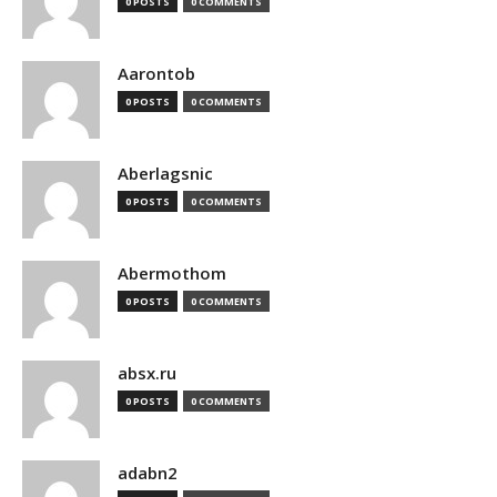
0 POSTS
0 COMMENTS
Aarontob
0 POSTS
0 COMMENTS
Aberlagsnic
0 POSTS
0 COMMENTS
Abermothom
0 POSTS
0 COMMENTS
absx.ru
0 POSTS
0 COMMENTS
adabn2