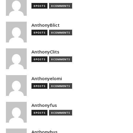
0 POSTS
0 COMMENTS
AnthonyBlict
0 POSTS
0 COMMENTS
AnthonyClits
0 POSTS
0 COMMENTS
Anthonyelomi
0 POSTS
0 COMMENTS
Anthonyfus
0 POSTS
0 COMMENTS
Anthonyhus