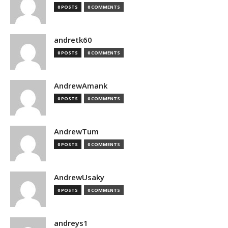
0 POSTS
0 COMMENTS
andretk60
0 POSTS
0 COMMENTS
AndrewAmank
0 POSTS
0 COMMENTS
AndrewTum
0 POSTS
0 COMMENTS
AndrewUsaky
0 POSTS
0 COMMENTS
andreys1