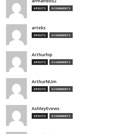
armandoii2
0 POSTS
0 COMMENTS
arteks
0 POSTS
0 COMMENTS
Arthurhip
0 POSTS
0 COMMENTS
ArthurNUm
0 POSTS
0 COMMENTS
AshleyEvews
0 POSTS
0 COMMENTS