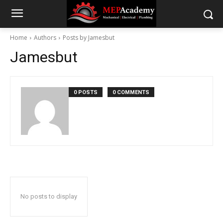
Home
Authors
Posts by Jamesbut
Jamesbut
0 POSTS
0 COMMENTS
No posts to display