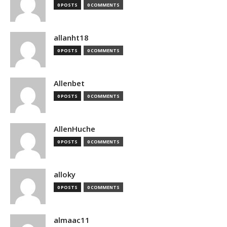
0 POSTS
0 COMMENTS
allanht18
0 POSTS
0 COMMENTS
Allenbet
0 POSTS
0 COMMENTS
AllenHuche
0 POSTS
0 COMMENTS
alloky
0 POSTS
0 COMMENTS
almaac11