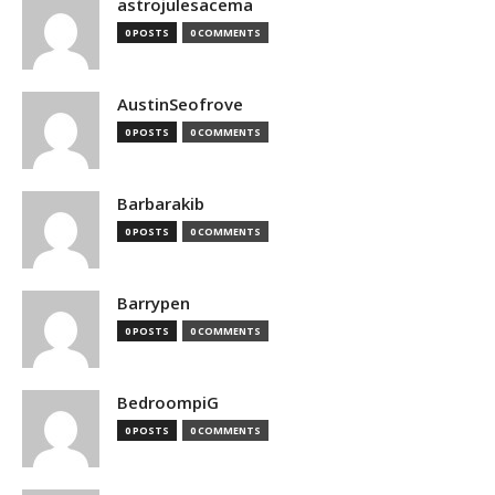
astrojulesacema
0 POSTS
0 COMMENTS
AustinSeofrove
0 POSTS
0 COMMENTS
Barbarakib
0 POSTS
0 COMMENTS
Barrypen
0 POSTS
0 COMMENTS
BedroompiG
0 POSTS
0 COMMENTS