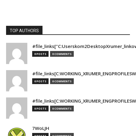
TOP AUTHORS
#file_links["C:Userskom2DesktopXrumer_linko
0 POSTS
0 COMMENTS
#file_links[C:WORKING_XRUMER_ENGPROFILESWO
0 POSTS
0 COMMENTS
#file_links[C:WORKING_XRUMER_ENGPROFILESWO
0 POSTS
0 COMMENTS
7WoLJH
0 POSTS
0 COMMENTS