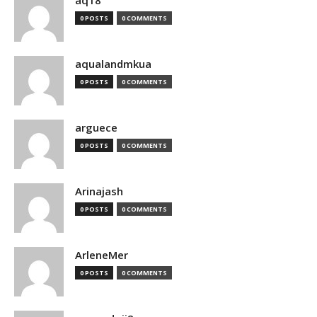
aq18
0 POSTS
0 COMMENTS
aqualandmkua
0 POSTS
0 COMMENTS
arguece
0 POSTS
0 COMMENTS
Arinajash
0 POSTS
0 COMMENTS
ArleneMer
0 POSTS
0 COMMENTS