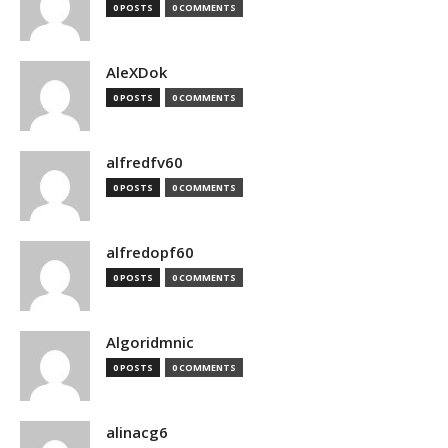
0 POSTS
0 COMMENTS
AleXDok
0 POSTS
0 COMMENTS
alfredfv60
0 POSTS
0 COMMENTS
alfredopf60
0 POSTS
0 COMMENTS
Algoridmnic
0 POSTS
0 COMMENTS
alinacg6