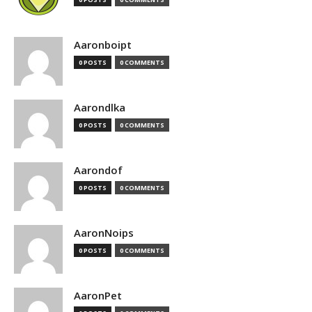
Aaronboipt
0 POSTS
0 COMMENTS
Aarondlka
0 POSTS
0 COMMENTS
Aarondof
0 POSTS
0 COMMENTS
AaronNoips
0 POSTS
0 COMMENTS
AaronPet