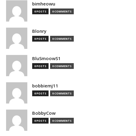
bimheowu
0 POSTS
0 COMMENTS
Blonry
0 POSTS
0 COMMENTS
BluSmoowS1
0 POSTS
0 COMMENTS
bobbiemj11
0 POSTS
0 COMMENTS
BobbyCow
0 POSTS
0 COMMENTS