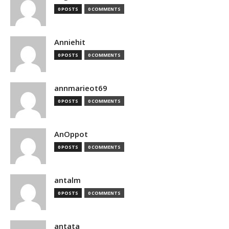
0 POSTS
0 COMMENTS
Anniehit
0 POSTS
0 COMMENTS
annmarieot69
0 POSTS
0 COMMENTS
AnOppot
0 POSTS
0 COMMENTS
antalm
0 POSTS
0 COMMENTS
antata