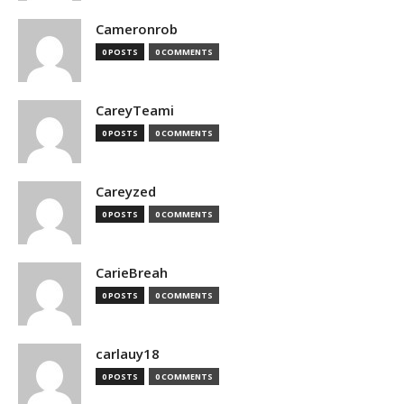
Cameronrob
0 POSTS
0 COMMENTS
CareyTeami
0 POSTS
0 COMMENTS
Careyzed
0 POSTS
0 COMMENTS
CarieBreah
0 POSTS
0 COMMENTS
carlauy18
0 POSTS
0 COMMENTS