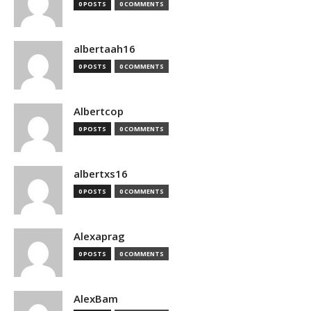
0 POSTS
0 COMMENTS
albertaah16
0 POSTS
0 COMMENTS
Albertcop
0 POSTS
0 COMMENTS
albertxs16
0 POSTS
0 COMMENTS
Alexaprag
0 POSTS
0 COMMENTS
AlexBam