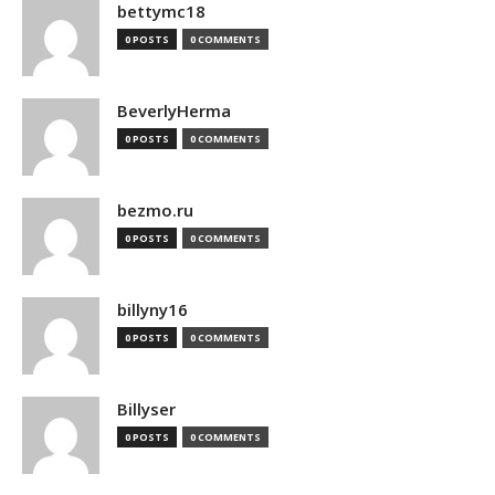
bettymc18
0 POSTS
0 COMMENTS
BeverlyHerma
0 POSTS
0 COMMENTS
bezmo.ru
0 POSTS
0 COMMENTS
billyny16
0 POSTS
0 COMMENTS
Billyser
0 POSTS
0 COMMENTS