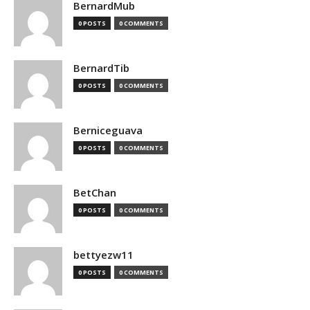
BernardMub
0 POSTS
0 COMMENTS
BernardTib
0 POSTS
0 COMMENTS
Berniceguava
0 POSTS
0 COMMENTS
BetChan
0 POSTS
0 COMMENTS
bettyezw11
0 POSTS
0 COMMENTS