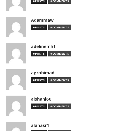
0 POSTS
0 COMMENTS
Adammaw
0 POSTS
0 COMMENTS
adelinemh1
0 POSTS
0 COMMENTS
agrohimadi
0 POSTS
0 COMMENTS
aishahl60
0 POSTS
0 COMMENTS
alanasr1