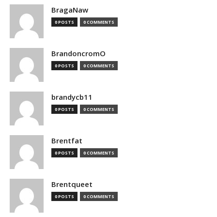
BragaNaw
0 POSTS
0 COMMENTS
BrandoncromO
0 POSTS
0 COMMENTS
brandycb11
0 POSTS
0 COMMENTS
Brentfat
0 POSTS
0 COMMENTS
Brentqueet
0 POSTS
0 COMMENTS