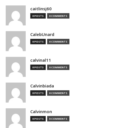
caitlinsj60
0 POSTS
0 COMMENTS
CalebUnard
0 POSTS
0 COMMENTS
calvinal11
0 POSTS
0 COMMENTS
Calvinbiada
0 POSTS
0 COMMENTS
Calvinmon
0 POSTS
0 COMMENTS