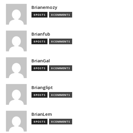
Brianemozy
0 POSTS
0 COMMENTS
Brianfub
0 POSTS
0 COMMENTS
BrianGal
0 POSTS
0 COMMENTS
Brianglipt
0 POSTS
0 COMMENTS
BrianLem
0 POSTS
0 COMMENTS