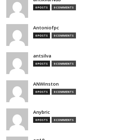
0 POSTS
0 COMMENTS
Antoniofpc
0 POSTS
0 COMMENTS
antsilva
0 POSTS
0 COMMENTS
ANWinston
0 POSTS
0 COMMENTS
Anybric
0 POSTS
0 COMMENTS