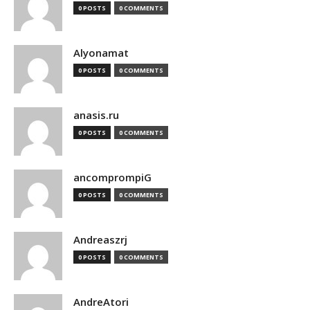
0 POSTS
0 COMMENTS
Alyonamat
0 POSTS
0 COMMENTS
anasis.ru
0 POSTS
0 COMMENTS
ancomprompiG
0 POSTS
0 COMMENTS
Andreaszrj
0 POSTS
0 COMMENTS
AndreAtori