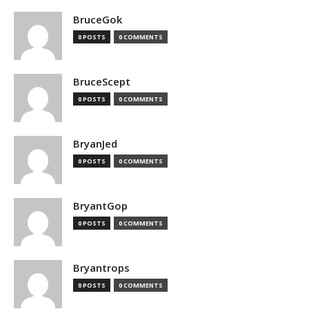
BruceGok
0 POSTS
0 COMMENTS
BruceScept
0 POSTS
0 COMMENTS
BryanJed
0 POSTS
0 COMMENTS
BryantGop
0 POSTS
0 COMMENTS
Bryantrops
0 POSTS
0 COMMENTS