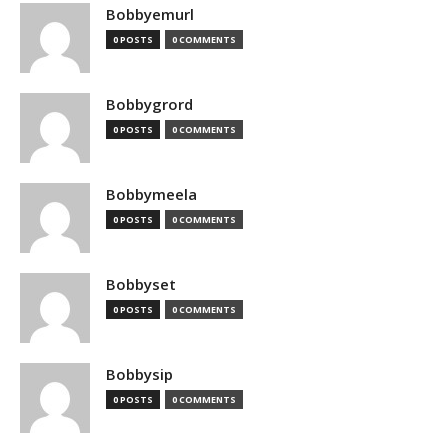
Bobbyemurl
0 POSTS
0 COMMENTS
Bobbygrord
0 POSTS
0 COMMENTS
Bobbymeela
0 POSTS
0 COMMENTS
Bobbyset
0 POSTS
0 COMMENTS
Bobbysip
0 POSTS
0 COMMENTS