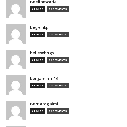
Beelinewaria
0 POSTS
0 COMMENTS
begvlhkp
0 POSTS
0 COMMENTS
belleWhogs
0 POSTS
0 COMMENTS
benjaminfn16
0 POSTS
0 COMMENTS
Bernardgaimi
0 POSTS
0 COMMENTS