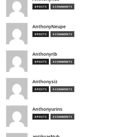
0 POSTS
0 COMMENTS
AnthonyNeupe
0 POSTS
0 COMMENTS
Anthonyrib
0 POSTS
0 COMMENTS
Anthonysiz
0 POSTS
0 COMMENTS
Anthonyurins
0 POSTS
0 COMMENTS
antikvarNub