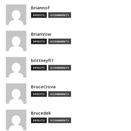
Briannof
0 POSTS
0 COMMENTS
BrianVow
0 POSTS
0 COMMENTS
brittneyfi1
0 POSTS
0 COMMENTS
BruceCrova
0 POSTS
0 COMMENTS
Brucedek
0 POSTS
0 COMMENTS