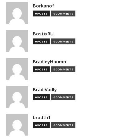
Borkanof
0 POSTS
0 COMMENTS
BostixRU
0 POSTS
0 COMMENTS
BradleyHaumn
0 POSTS
0 COMMENTS
BradlVadly
0 POSTS
0 COMMENTS
bradth1
0 POSTS
0 COMMENTS