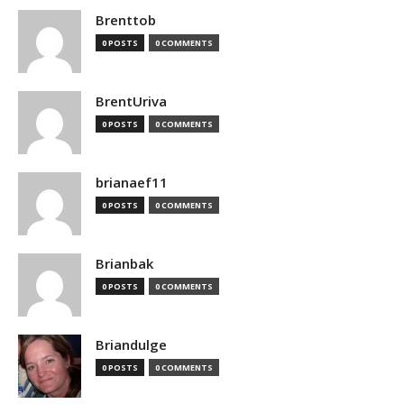
Brenttob
0 POSTS
0 COMMENTS
BrentUriva
0 POSTS
0 COMMENTS
brianaef11
0 POSTS
0 COMMENTS
Brianbak
0 POSTS
0 COMMENTS
Briandulge
0 POSTS
0 COMMENTS