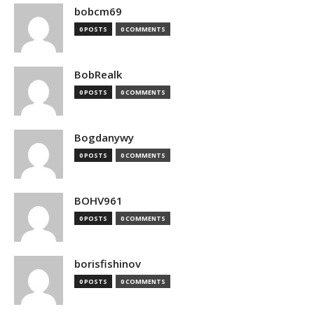
bobcm69
0 POSTS
0 COMMENTS
BobRealk
0 POSTS
0 COMMENTS
Bogdanywy
0 POSTS
0 COMMENTS
BOHV961
0 POSTS
0 COMMENTS
borisfishinov
0 POSTS
0 COMMENTS