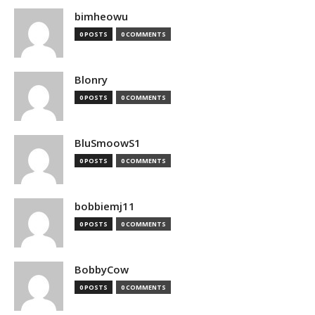
bimheowu
0 POSTS
0 COMMENTS
Blonry
0 POSTS
0 COMMENTS
BluSmoowS1
0 POSTS
0 COMMENTS
bobbiemj11
0 POSTS
0 COMMENTS
BobbyCow
0 POSTS
0 COMMENTS