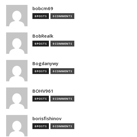
bobcm69
0 POSTS
0 COMMENTS
BobRealk
0 POSTS
0 COMMENTS
Bogdanywy
0 POSTS
0 COMMENTS
BOHV961
0 POSTS
0 COMMENTS
borisfishinov
0 POSTS
0 COMMENTS