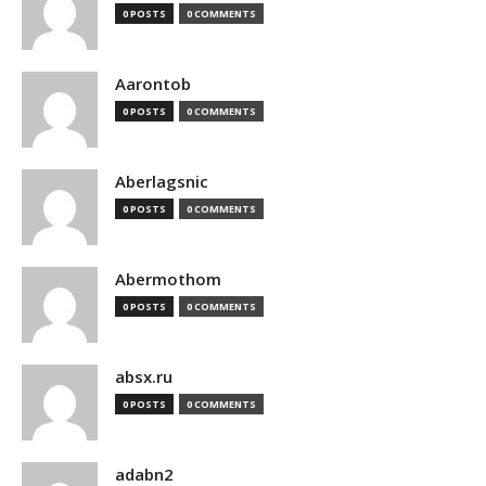
0 POSTS
0 COMMENTS
Aarontob
0 POSTS
0 COMMENTS
Aberlagsnic
0 POSTS
0 COMMENTS
Abermothom
0 POSTS
0 COMMENTS
absx.ru
0 POSTS
0 COMMENTS
adabn2