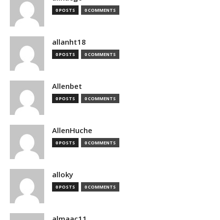
0 POSTS
0 COMMENTS
allanht18
0 POSTS
0 COMMENTS
Allenbet
0 POSTS
0 COMMENTS
AllenHuche
0 POSTS
0 COMMENTS
alloky
0 POSTS
0 COMMENTS
almaac11