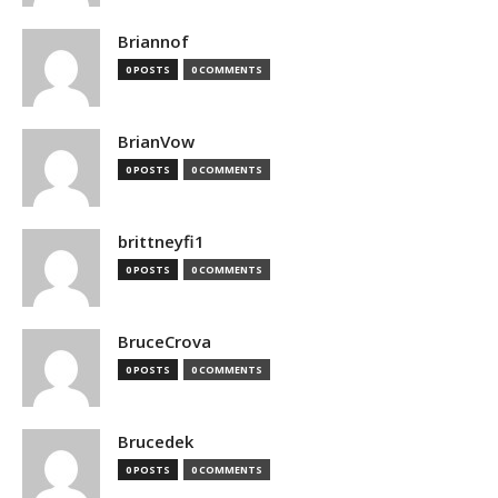
Briannof
0 POSTS
0 COMMENTS
BrianVow
0 POSTS
0 COMMENTS
brittneyfi1
0 POSTS
0 COMMENTS
BruceCrova
0 POSTS
0 COMMENTS
Brucedek
0 POSTS
0 COMMENTS