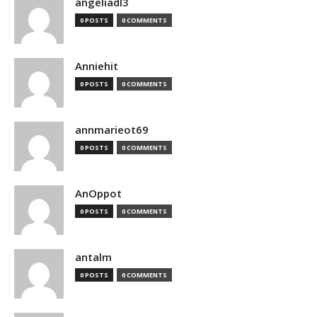
angeliadl3
0 POSTS
0 COMMENTS
Anniehit
0 POSTS
0 COMMENTS
annmarieot69
0 POSTS
0 COMMENTS
AnOppot
0 POSTS
0 COMMENTS
antalm
0 POSTS
0 COMMENTS