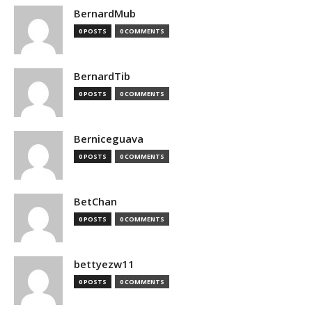
BernardMub
0 POSTS
0 COMMENTS
BernardTib
0 POSTS
0 COMMENTS
Berniceguava
0 POSTS
0 COMMENTS
BetChan
0 POSTS
0 COMMENTS
bettyezw11
0 POSTS
0 COMMENTS