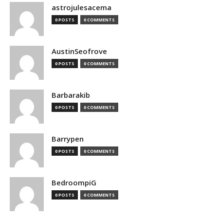
astrojulesacema
0 POSTS
0 COMMENTS
AustinSeofrove
0 POSTS
0 COMMENTS
Barbarakib
0 POSTS
0 COMMENTS
Barrypen
0 POSTS
0 COMMENTS
BedroompiG
0 POSTS
0 COMMENTS