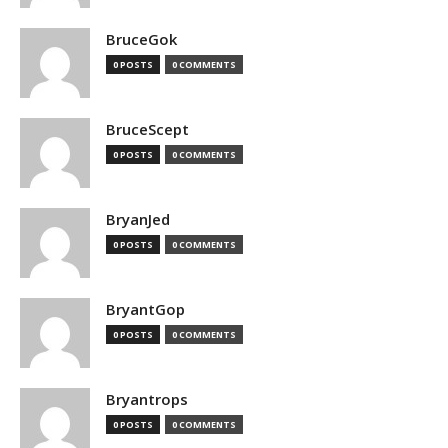
BruceGok
0 POSTS
0 COMMENTS
BruceScept
0 POSTS
0 COMMENTS
BryanJed
0 POSTS
0 COMMENTS
BryantGop
0 POSTS
0 COMMENTS
Bryantrops
0 POSTS
0 COMMENTS