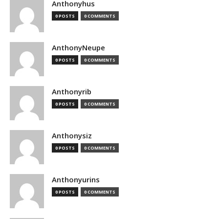
Anthonyhus
0 POSTS
0 COMMENTS
AnthonyNeupe
0 POSTS
0 COMMENTS
Anthonyrib
0 POSTS
0 COMMENTS
Anthonysiz
0 POSTS
0 COMMENTS
Anthonyurins
0 POSTS
0 COMMENTS