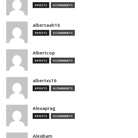
0 POSTS
0 COMMENTS
albertaah16
0 POSTS
0 COMMENTS
Albertcop
0 POSTS
0 COMMENTS
albertxs16
0 POSTS
0 COMMENTS
Alexaprag
0 POSTS
0 COMMENTS
AlexBam