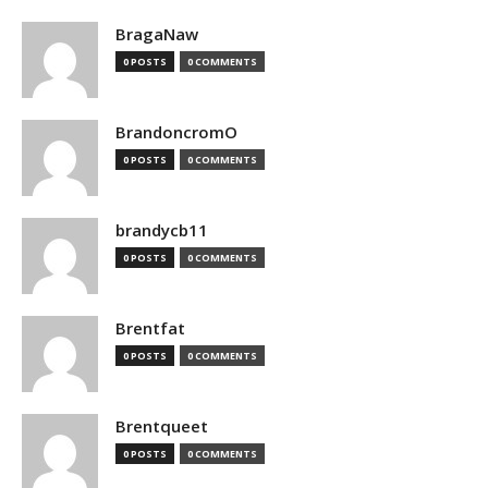
BragaNaw
0 POSTS
0 COMMENTS
BrandoncromO
0 POSTS
0 COMMENTS
brandycb11
0 POSTS
0 COMMENTS
Brentfat
0 POSTS
0 COMMENTS
Brentqueet
0 POSTS
0 COMMENTS