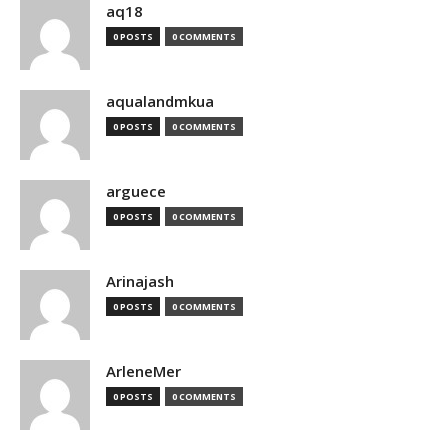
aq18
0 POSTS
0 COMMENTS
aqualandmkua
0 POSTS
0 COMMENTS
arguece
0 POSTS
0 COMMENTS
Arinajash
0 POSTS
0 COMMENTS
ArleneMer
0 POSTS
0 COMMENTS