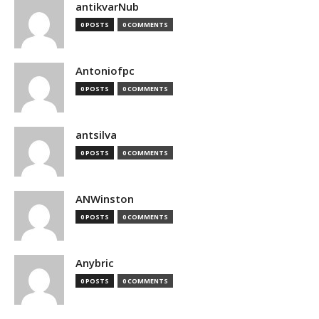
antikvarNub
0 POSTS
0 COMMENTS
Antoniofpc
0 POSTS
0 COMMENTS
antsilva
0 POSTS
0 COMMENTS
ANWinston
0 POSTS
0 COMMENTS
Anybric
0 POSTS
0 COMMENTS