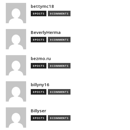
bettymc18
0 POSTS
0 COMMENTS
BeverlyHerma
0 POSTS
0 COMMENTS
bezmo.ru
0 POSTS
0 COMMENTS
billyny16
0 POSTS
0 COMMENTS
Billyser
0 POSTS
0 COMMENTS