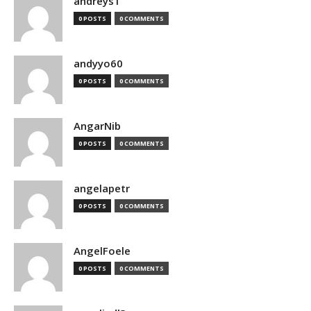
andreys1
0 POSTS
0 COMMENTS
andyyo60
0 POSTS
0 COMMENTS
AngarNib
0 POSTS
0 COMMENTS
angelapetr
0 POSTS
0 COMMENTS
AngelFoele
0 POSTS
0 COMMENTS