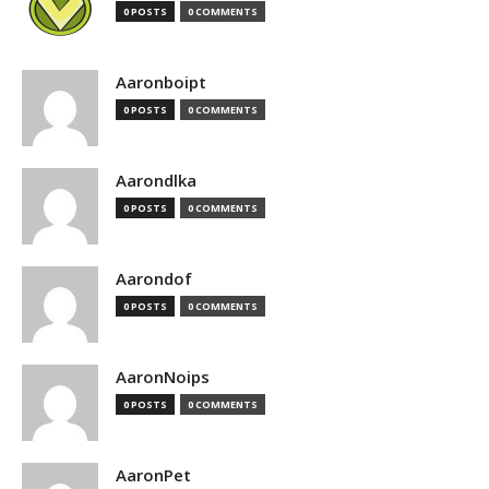
0 POSTS
0 COMMENTS
Aaronboipt
0 POSTS
0 COMMENTS
Aarondlka
0 POSTS
0 COMMENTS
Aarondof
0 POSTS
0 COMMENTS
AaronNoips
0 POSTS
0 COMMENTS
AaronPet