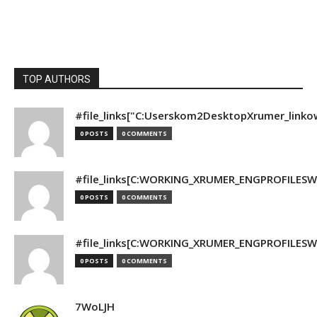
TOP AUTHORS
#file_links["C:Userskom2DesktopXrumer_linko
0 POSTS
0 COMMENTS
#file_links[C:WORKING_XRUMER_ENGPROFILESWO
0 POSTS
0 COMMENTS
#file_links[C:WORKING_XRUMER_ENGPROFILESWO
0 POSTS
0 COMMENTS
7WoLJH