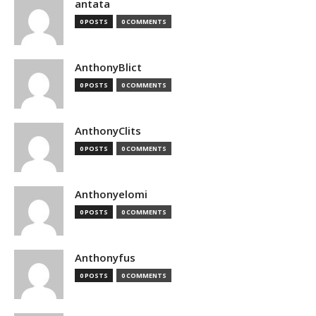
antata
0 POSTS
0 COMMENTS
AnthonyBlict
0 POSTS
0 COMMENTS
AnthonyClits
0 POSTS
0 COMMENTS
Anthonyelomi
0 POSTS
0 COMMENTS
Anthonyfus
0 POSTS
0 COMMENTS