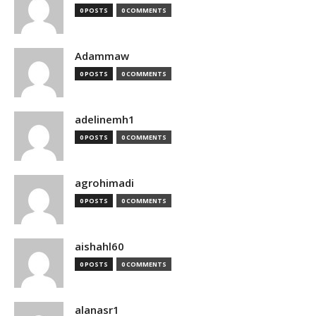
0 POSTS
0 COMMENTS
Adammaw
0 POSTS
0 COMMENTS
adelinemh1
0 POSTS
0 COMMENTS
agrohimadi
0 POSTS
0 COMMENTS
aishahl60
0 POSTS
0 COMMENTS
alanasr1