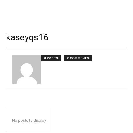
kaseyqs16
0 POSTS
0 COMMENTS
No posts to display