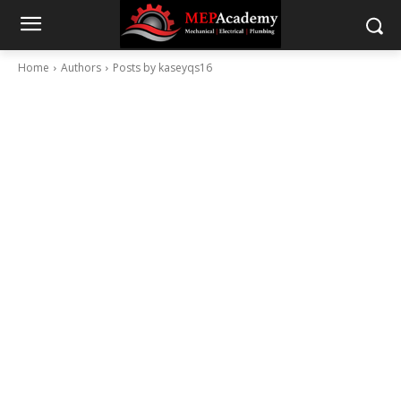
Home
Authors
Posts by kaseyqs16