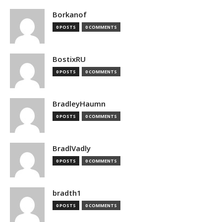
Borkanof
0 POSTS
0 COMMENTS
BostixRU
0 POSTS
0 COMMENTS
BradleyHaumn
0 POSTS
0 COMMENTS
BradlVadly
0 POSTS
0 COMMENTS
bradth1
0 POSTS
0 COMMENTS