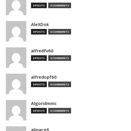
0 POSTS
0 COMMENTS
AleXDok
0 POSTS
0 COMMENTS
alfredfv60
0 POSTS
0 COMMENTS
alfredopf60
0 POSTS
0 COMMENTS
Algoridmnic
0 POSTS
0 COMMENTS
alinacg6