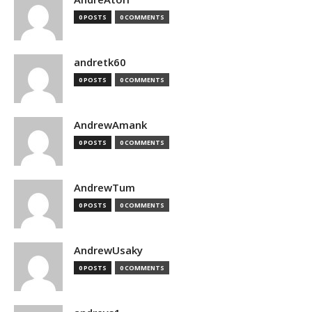
0 POSTS
0 COMMENTS
andretk60
0 POSTS
0 COMMENTS
AndrewAmank
0 POSTS
0 COMMENTS
AndrewTum
0 POSTS
0 COMMENTS
AndrewUsaky
0 POSTS
0 COMMENTS