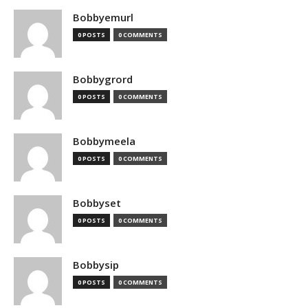
Bobbyemurl
0 POSTS
0 COMMENTS
Bobbygrord
0 POSTS
0 COMMENTS
Bobbymeela
0 POSTS
0 COMMENTS
Bobbyset
0 POSTS
0 COMMENTS
Bobbysip
0 POSTS
0 COMMENTS