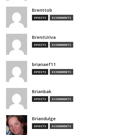
Brenttob
0 POSTS
0 COMMENTS
BrentUriva
0 POSTS
0 COMMENTS
brianaef11
0 POSTS
0 COMMENTS
Brianbak
0 POSTS
0 COMMENTS
Briandulge
0 POSTS
0 COMMENTS