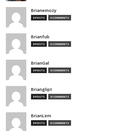
Brianemozy
0 POSTS
0 COMMENTS
Brianfub
0 POSTS
0 COMMENTS
BrianGal
0 POSTS
0 COMMENTS
Brianglipt
0 POSTS
0 COMMENTS
BrianLem
0 POSTS
0 COMMENTS