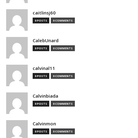
caitlinsj60
0 POSTS
0 COMMENTS
CalebUnard
0 POSTS
0 COMMENTS
calvinal11
0 POSTS
0 COMMENTS
Calvinbiada
0 POSTS
0 COMMENTS
Calvinmon
0 POSTS
0 COMMENTS