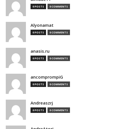
0 POSTS
0 COMMENTS
Alyonamat
0 POSTS
0 COMMENTS
anasis.ru
0 POSTS
0 COMMENTS
ancomprompiG
0 POSTS
0 COMMENTS
Andreaszrj
0 POSTS
0 COMMENTS
AndreAtori