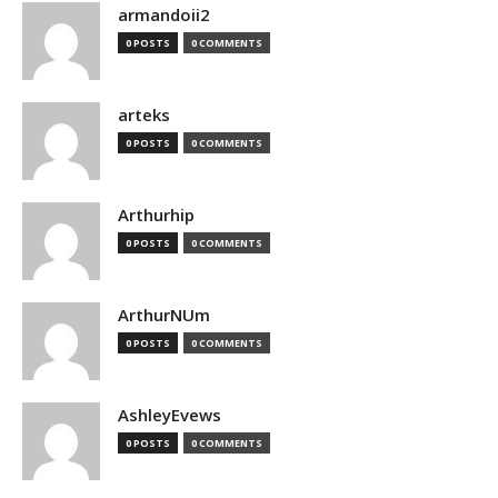
armandoii2
0 POSTS
0 COMMENTS
arteks
0 POSTS
0 COMMENTS
Arthurhip
0 POSTS
0 COMMENTS
ArthurNUm
0 POSTS
0 COMMENTS
AshleyEvews
0 POSTS
0 COMMENTS