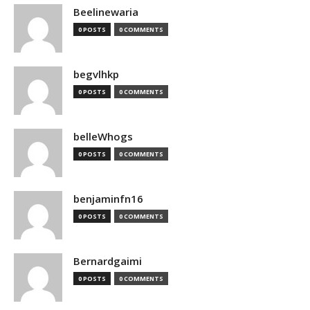
Beelinewaria
0 POSTS
0 COMMENTS
begvlhkp
0 POSTS
0 COMMENTS
belleWhogs
0 POSTS
0 COMMENTS
benjaminfn16
0 POSTS
0 COMMENTS
Bernardgaimi
0 POSTS
0 COMMENTS