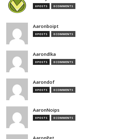
0 POSTS
0 COMMENTS
Aaronboipt
0 POSTS
0 COMMENTS
Aarondlka
0 POSTS
0 COMMENTS
Aarondof
0 POSTS
0 COMMENTS
AaronNoips
0 POSTS
0 COMMENTS
AaronPet