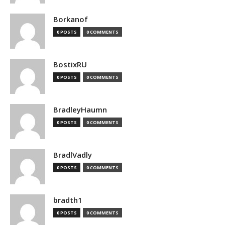
Borkanof
0 POSTS
0 COMMENTS
BostixRU
0 POSTS
0 COMMENTS
BradleyHaumn
0 POSTS
0 COMMENTS
BradlVadly
0 POSTS
0 COMMENTS
bradth1
0 POSTS
0 COMMENTS