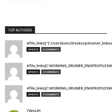
TOP AUTHORS
#file_links["C:Userskom2DesktopXrumer_linko
0 POSTS
0 COMMENTS
#file_links[C:WORKING_XRUMER_ENGPROFILESWO
0 POSTS
0 COMMENTS
#file_links[C:WORKING_XRUMER_ENGPROFILESWO
0 POSTS
0 COMMENTS
7WoLJH