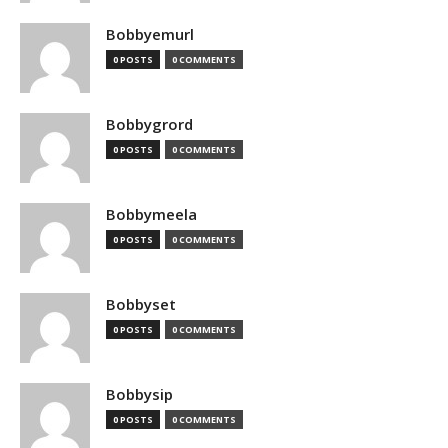
Bobbyemurl
0 POSTS
0 COMMENTS
Bobbygrord
0 POSTS
0 COMMENTS
Bobbymeela
0 POSTS
0 COMMENTS
Bobbyset
0 POSTS
0 COMMENTS
Bobbysip
0 POSTS
0 COMMENTS