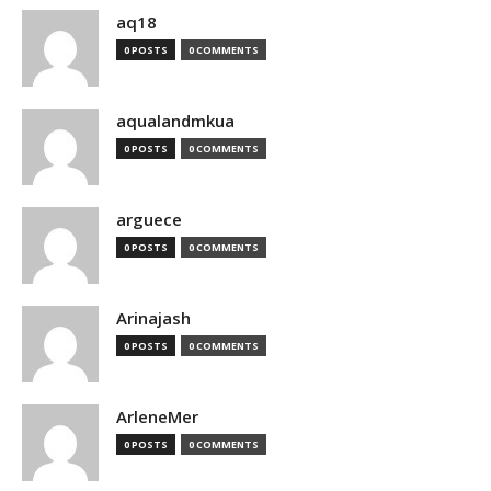
aq18
0 POSTS
0 COMMENTS
aqualandmkua
0 POSTS
0 COMMENTS
arguece
0 POSTS
0 COMMENTS
Arinajash
0 POSTS
0 COMMENTS
ArleneMer
0 POSTS
0 COMMENTS