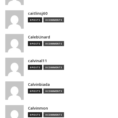
caitlinsj60
0 POSTS
0 COMMENTS
CalebUnard
0 POSTS
0 COMMENTS
calvinal11
0 POSTS
0 COMMENTS
Calvinbiada
0 POSTS
0 COMMENTS
Calvinmon
0 POSTS
0 COMMENTS