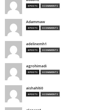
0 POSTS
0 COMMENTS
Adammaw
0 POSTS
0 COMMENTS
adelinemh1
0 POSTS
0 COMMENTS
agrohimadi
0 POSTS
0 COMMENTS
aishahl60
0 POSTS
0 COMMENTS