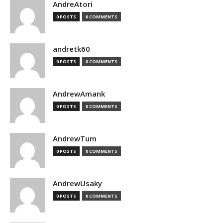
AndreAtori
0 POSTS
0 COMMENTS
andretk60
0 POSTS
0 COMMENTS
AndrewAmank
0 POSTS
0 COMMENTS
AndrewTum
0 POSTS
0 COMMENTS
AndrewUsaky
0 POSTS
0 COMMENTS