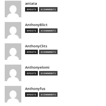
antata
0 POSTS
0 COMMENTS
AnthonyBlict
0 POSTS
0 COMMENTS
AnthonyClits
0 POSTS
0 COMMENTS
Anthonyelomi
0 POSTS
0 COMMENTS
Anthonyfus
0 POSTS
0 COMMENTS