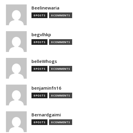
Beelinewaria
0 POSTS
0 COMMENTS
begvlhkp
0 POSTS
0 COMMENTS
belleWhogs
0 POSTS
0 COMMENTS
benjaminfn16
0 POSTS
0 COMMENTS
Bernardgaimi
0 POSTS
0 COMMENTS