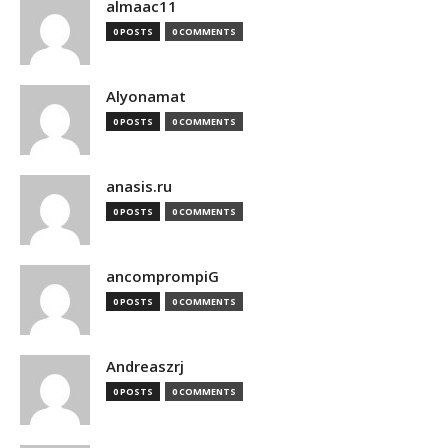
almaac11
0 POSTS
0 COMMENTS
Alyonamat
0 POSTS
0 COMMENTS
anasis.ru
0 POSTS
0 COMMENTS
ancomprompiG
0 POSTS
0 COMMENTS
Andreaszrj
0 POSTS
0 COMMENTS