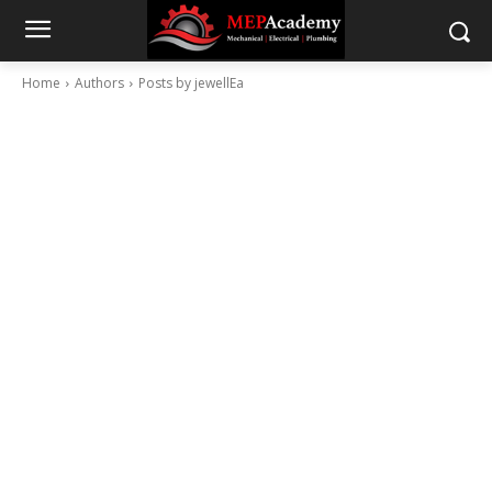
Home
Authors
Posts by jewellEa