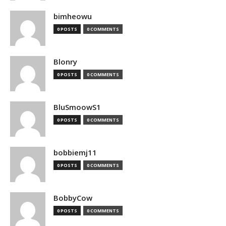
bimheowu
0 POSTS
0 COMMENTS
Blonry
0 POSTS
0 COMMENTS
BluSmoowS1
0 POSTS
0 COMMENTS
bobbiemj11
0 POSTS
0 COMMENTS
BobbyCow
0 POSTS
0 COMMENTS