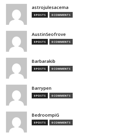
astrojulesacema
0 POSTS
0 COMMENTS
AustinSeofrove
0 POSTS
0 COMMENTS
Barbarakib
0 POSTS
0 COMMENTS
Barrypen
0 POSTS
0 COMMENTS
BedroompiG
0 POSTS
0 COMMENTS