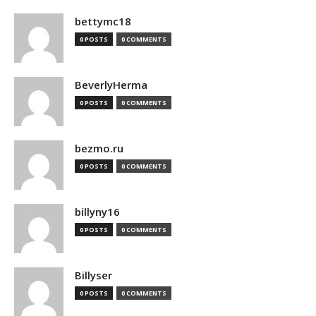
bettymc18
0 POSTS
0 COMMENTS
BeverlyHerma
0 POSTS
0 COMMENTS
bezmo.ru
0 POSTS
0 COMMENTS
billyny16
0 POSTS
0 COMMENTS
Billyser
0 POSTS
0 COMMENTS