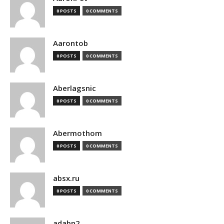
0 POSTS
0 COMMENTS
Aarontob
0 POSTS
0 COMMENTS
Aberlagsnic
0 POSTS
0 COMMENTS
Abermothom
0 POSTS
0 COMMENTS
absx.ru
0 POSTS
0 COMMENTS
adabn2