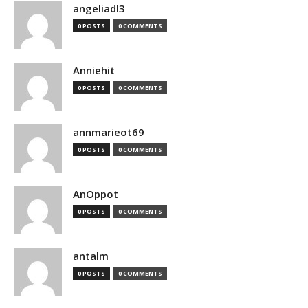
angeliadl3
0 POSTS
0 COMMENTS
Anniehit
0 POSTS
0 COMMENTS
annmarieot69
0 POSTS
0 COMMENTS
AnOppot
0 POSTS
0 COMMENTS
antalm
0 POSTS
0 COMMENTS