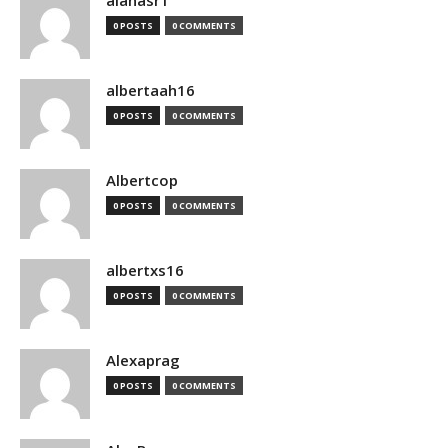
alanasr1
0 POSTS
0 COMMENTS
albertaah16
0 POSTS
0 COMMENTS
Albertcop
0 POSTS
0 COMMENTS
albertxs16
0 POSTS
0 COMMENTS
Alexaprag
0 POSTS
0 COMMENTS