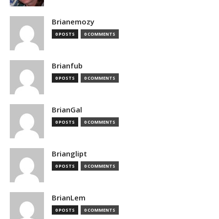
Brianemozy
0 POSTS
0 COMMENTS
Brianfub
0 POSTS
0 COMMENTS
BrianGal
0 POSTS
0 COMMENTS
Brianglipt
0 POSTS
0 COMMENTS
BrianLem
0 POSTS
0 COMMENTS