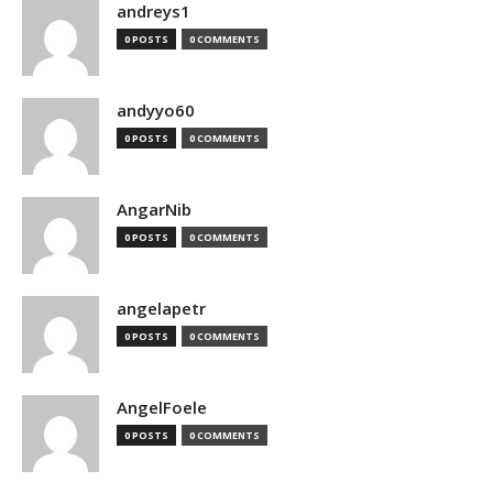
andreys1
0 POSTS
0 COMMENTS
andyyo60
0 POSTS
0 COMMENTS
AngarNib
0 POSTS
0 COMMENTS
angelapetr
0 POSTS
0 COMMENTS
AngelFoele
0 POSTS
0 COMMENTS