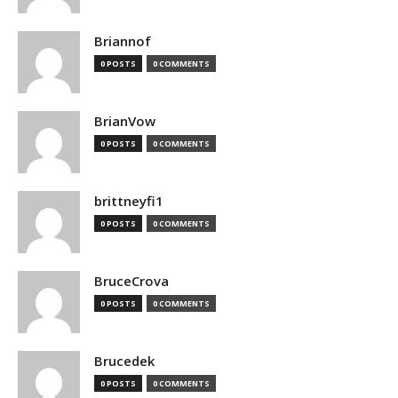
Briannof
0 POSTS
0 COMMENTS
BrianVow
0 POSTS
0 COMMENTS
brittneyfi1
0 POSTS
0 COMMENTS
BruceCrova
0 POSTS
0 COMMENTS
Brucedek
0 POSTS
0 COMMENTS