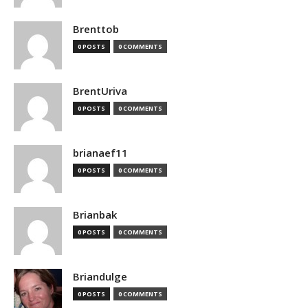
Brenttob
0 POSTS
0 COMMENTS
BrentUriva
0 POSTS
0 COMMENTS
brianaef11
0 POSTS
0 COMMENTS
Brianbak
0 POSTS
0 COMMENTS
Briandulge
0 POSTS
0 COMMENTS