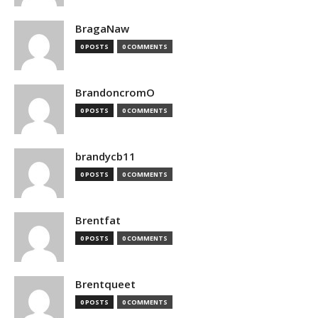
BragaNaw
0 POSTS
0 COMMENTS
BrandoncromO
0 POSTS
0 COMMENTS
brandycb11
0 POSTS
0 COMMENTS
Brentfat
0 POSTS
0 COMMENTS
Brentqueet
0 POSTS
0 COMMENTS