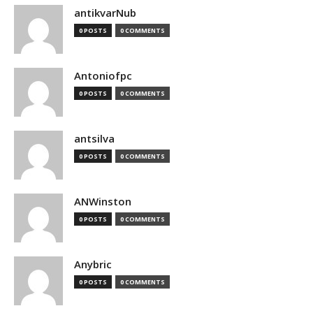
antikvarNub
0 POSTS
0 COMMENTS
Antoniofpc
0 POSTS
0 COMMENTS
antsilva
0 POSTS
0 COMMENTS
ANWinston
0 POSTS
0 COMMENTS
Anybric
0 POSTS
0 COMMENTS