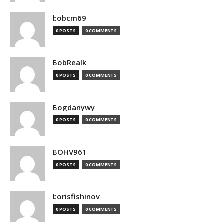
bobcm69
0 POSTS
0 COMMENTS
BobRealk
0 POSTS
0 COMMENTS
Bogdanywy
0 POSTS
0 COMMENTS
BOHV961
0 POSTS
0 COMMENTS
borisfishinov
0 POSTS
0 COMMENTS