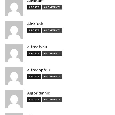
AlexBam
0 POSTS
0 COMMENTS
AleXDok
0 POSTS
0 COMMENTS
alfredfv60
0 POSTS
0 COMMENTS
alfredopf60
0 POSTS
0 COMMENTS
Algoridmnic
0 POSTS
0 COMMENTS