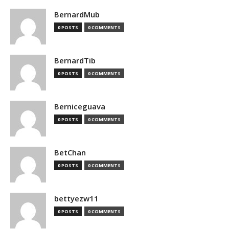
BernardMub
0 POSTS
0 COMMENTS
BernardTib
0 POSTS
0 COMMENTS
Berniceguava
0 POSTS
0 COMMENTS
BetChan
0 POSTS
0 COMMENTS
bettyezw11
0 POSTS
0 COMMENTS