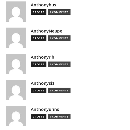
Anthonyhus
0 POSTS
0 COMMENTS
AnthonyNeupe
0 POSTS
0 COMMENTS
Anthonyrib
0 POSTS
0 COMMENTS
Anthonysiz
0 POSTS
0 COMMENTS
Anthonyurins
0 POSTS
0 COMMENTS