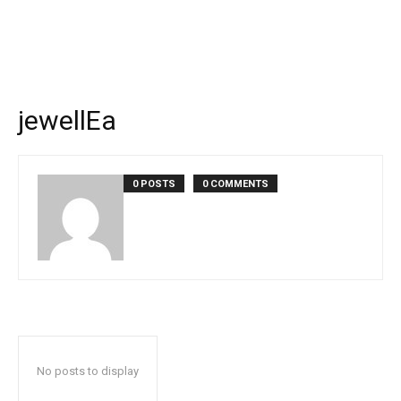
jewellEa
0 POSTS
0 COMMENTS
No posts to display