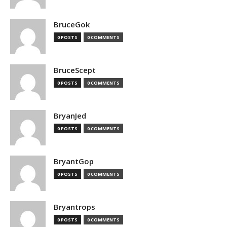
BruceGok
0 POSTS
0 COMMENTS
BruceScept
0 POSTS
0 COMMENTS
BryanJed
0 POSTS
0 COMMENTS
BryantGop
0 POSTS
0 COMMENTS
Bryantrops
0 POSTS
0 COMMENTS