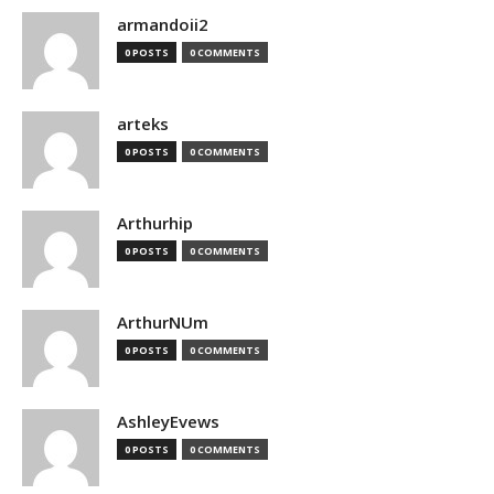
armandoii2
0 POSTS
0 COMMENTS
arteks
0 POSTS
0 COMMENTS
Arthurhip
0 POSTS
0 COMMENTS
ArthurNUm
0 POSTS
0 COMMENTS
AshleyEvews
0 POSTS
0 COMMENTS