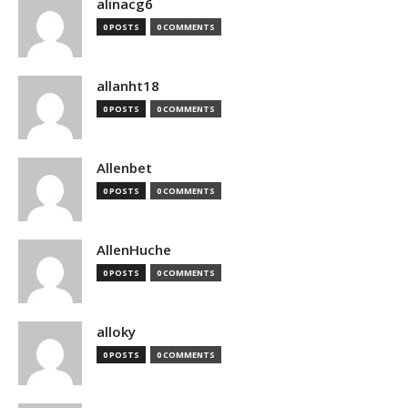
alinacg6
0 POSTS
0 COMMENTS
allanht18
0 POSTS
0 COMMENTS
Allenbet
0 POSTS
0 COMMENTS
AllenHuche
0 POSTS
0 COMMENTS
alloky
0 POSTS
0 COMMENTS