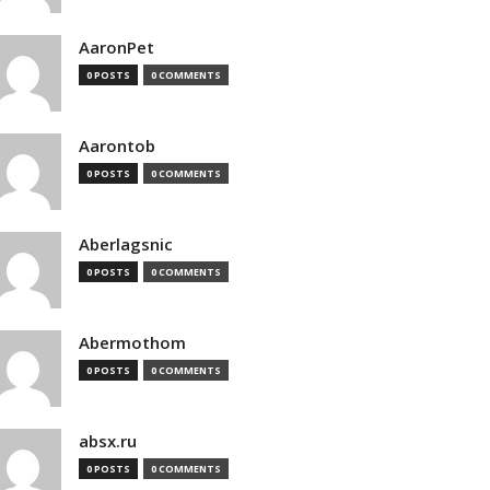
AaronPet
0 POSTS
0 COMMENTS
Aarontob
0 POSTS
0 COMMENTS
Aberlagsnic
0 POSTS
0 COMMENTS
Abermothom
0 POSTS
0 COMMENTS
absx.ru
0 POSTS
0 COMMENTS