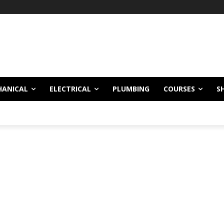
!
HANICAL
ELECTRICAL
PLUMBING
COURSES
S