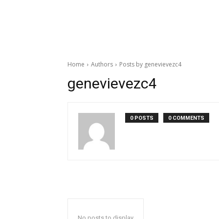
Home
Authors
Posts by genevievezc4
genevievezc4
0 POSTS
0 COMMENTS
No posts to display