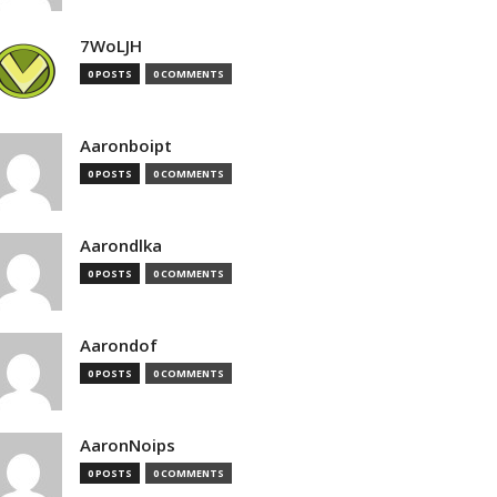
7WoLJH
0 POSTS
0 COMMENTS
Aaronboipt
0 POSTS
0 COMMENTS
Aarondlka
0 POSTS
0 COMMENTS
Aarondof
0 POSTS
0 COMMENTS
AaronNoips
0 POSTS
0 COMMENTS