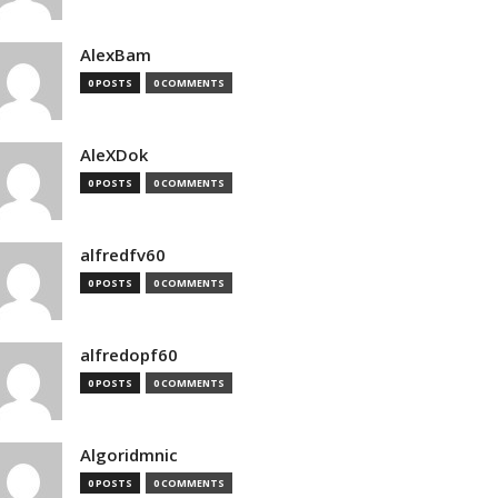
AlexBam
0 POSTS
0 COMMENTS
AleXDok
0 POSTS
0 COMMENTS
alfredfv60
0 POSTS
0 COMMENTS
alfredopf60
0 POSTS
0 COMMENTS
Algoridmnic
0 POSTS
0 COMMENTS