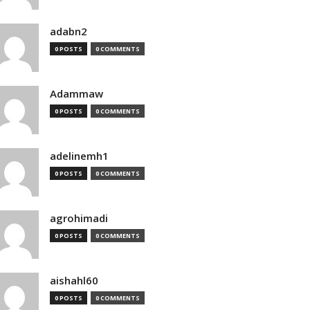
adabn2
0 POSTS
0 COMMENTS
Adammaw
0 POSTS
0 COMMENTS
adelinemh1
0 POSTS
0 COMMENTS
agrohimadi
0 POSTS
0 COMMENTS
aishahl60
0 POSTS
0 COMMENTS