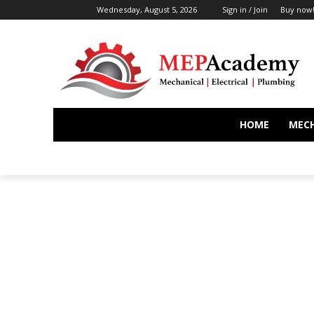
Wednesday, August 5, 2026
Sign in / Join
Buy now
HOME
MEC