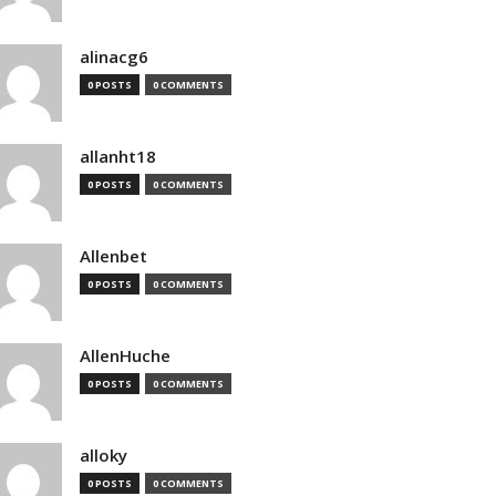
alinacg6
0 POSTS
0 COMMENTS
allanht18
0 POSTS
0 COMMENTS
Allenbet
0 POSTS
0 COMMENTS
AllenHuche
0 POSTS
0 COMMENTS
alloky
0 POSTS
0 COMMENTS