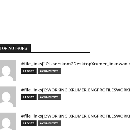
TOP AUTHORS
#file_links["C:Userskom2DesktopXrumer_linkowani
0 POSTS
0 COMMENTS
#file_links[C:WORKING_XRUMER_ENGPROFILESWORKING
0 POSTS
0 COMMENTS
#file_links[C:WORKING_XRUMER_ENGPROFILESWORKING
0 POSTS
0 COMMENTS