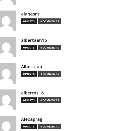
alanasr1
0 POSTS
0 COMMENTS
albertaah16
0 POSTS
0 COMMENTS
Albertcop
0 POSTS
0 COMMENTS
albertxs16
0 POSTS
0 COMMENTS
Alexaprag
0 POSTS
0 COMMENTS