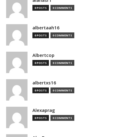
alanasr1
0 POSTS
0 COMMENTS
albertaah16
0 POSTS
0 COMMENTS
Albertcop
0 POSTS
0 COMMENTS
albertxs16
0 POSTS
0 COMMENTS
Alexaprag
0 POSTS
0 COMMENTS