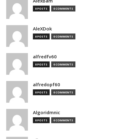
AlexBam
0 POSTS
0 COMMENTS
AleXDok
0 POSTS
0 COMMENTS
alfredfv60
0 POSTS
0 COMMENTS
alfredopf60
0 POSTS
0 COMMENTS
Algoridmnic
0 POSTS
0 COMMENTS