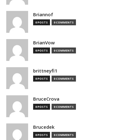
Briannof
0 POSTS
0 COMMENTS
BrianVow
0 POSTS
0 COMMENTS
brittneyfi1
0 POSTS
0 COMMENTS
BruceCrova
0 POSTS
0 COMMENTS
Brucedek
0 POSTS
0 COMMENTS