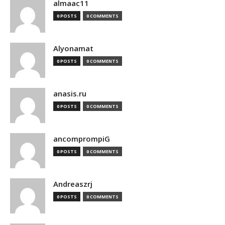
almaac11
0 POSTS
0 COMMENTS
Alyonamat
0 POSTS
0 COMMENTS
anasis.ru
0 POSTS
0 COMMENTS
ancomprompiG
0 POSTS
0 COMMENTS
Andreaszrj
0 POSTS
0 COMMENTS