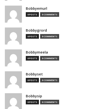
Bobbyemurl
0 POSTS
0 COMMENTS
Bobbygrord
0 POSTS
0 COMMENTS
Bobbymeela
0 POSTS
0 COMMENTS
Bobbyset
0 POSTS
0 COMMENTS
Bobbysip
0 POSTS
0 COMMENTS