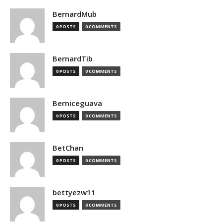
BernardMub
0 POSTS
0 COMMENTS
BernardTib
0 POSTS
0 COMMENTS
Berniceguava
0 POSTS
0 COMMENTS
BetChan
0 POSTS
0 COMMENTS
bettyezw11
0 POSTS
0 COMMENTS