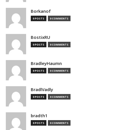
Borkanof
0 POSTS
0 COMMENTS
BostixRU
0 POSTS
0 COMMENTS
BradleyHaumn
0 POSTS
0 COMMENTS
BradlVadly
0 POSTS
0 COMMENTS
bradth1
0 POSTS
0 COMMENTS