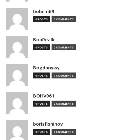
bobcm69
0 POSTS
0 COMMENTS
BobRealk
0 POSTS
0 COMMENTS
Bogdanywy
0 POSTS
0 COMMENTS
BOHV961
0 POSTS
0 COMMENTS
borisfishinov
0 POSTS
0 COMMENTS