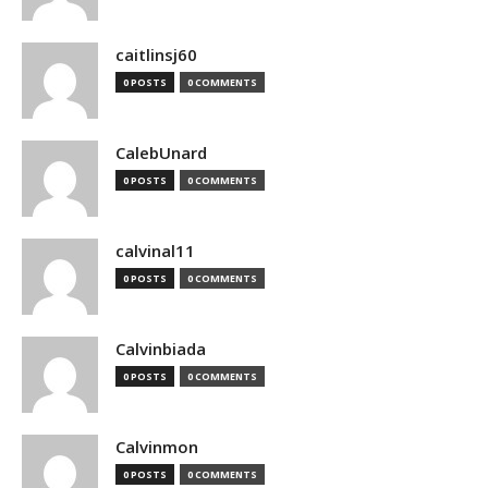
caitlinsj60
0 POSTS
0 COMMENTS
CalebUnard
0 POSTS
0 COMMENTS
calvinal11
0 POSTS
0 COMMENTS
Calvinbiada
0 POSTS
0 COMMENTS
Calvinmon
0 POSTS
0 COMMENTS