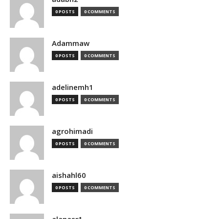
0 POSTS
0 COMMENTS
Adammaw
0 POSTS
0 COMMENTS
adelinemh1
0 POSTS
0 COMMENTS
agrohimadi
0 POSTS
0 COMMENTS
aishahl60
0 POSTS
0 COMMENTS