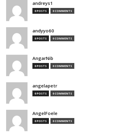
andreys1
0 POSTS
0 COMMENTS
andyyo60
0 POSTS
0 COMMENTS
AngarNib
0 POSTS
0 COMMENTS
angelapetr
0 POSTS
0 COMMENTS
AngelFoele
0 POSTS
0 COMMENTS