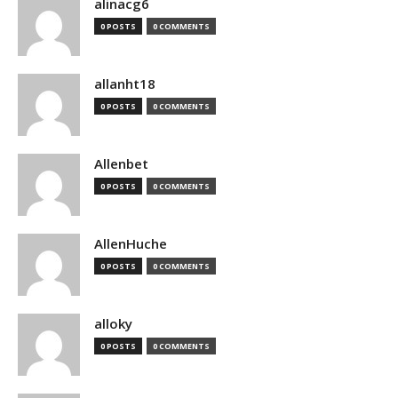
alinacg6
0 POSTS
0 COMMENTS
allanht18
0 POSTS
0 COMMENTS
Allenbet
0 POSTS
0 COMMENTS
AllenHuche
0 POSTS
0 COMMENTS
alloky
0 POSTS
0 COMMENTS