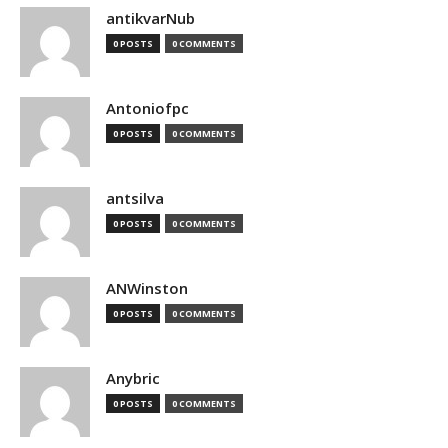
antikvarNub
0 POSTS
0 COMMENTS
Antoniofpc
0 POSTS
0 COMMENTS
antsilva
0 POSTS
0 COMMENTS
ANWinston
0 POSTS
0 COMMENTS
Anybric
0 POSTS
0 COMMENTS