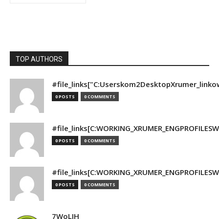
TOP AUTHORS
#file_links["C:Userskom2DesktopXrumer_linko
0 POSTS
0 COMMENTS
#file_links[C:WORKING_XRUMER_ENGPROFILESWO
0 POSTS
0 COMMENTS
#file_links[C:WORKING_XRUMER_ENGPROFILESWO
0 POSTS
0 COMMENTS
7WoLJH