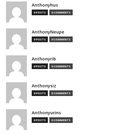
Anthonyhus
0 POSTS
0 COMMENTS
AnthonyNeupe
0 POSTS
0 COMMENTS
Anthonyrib
0 POSTS
0 COMMENTS
Anthonysiz
0 POSTS
0 COMMENTS
Anthonyurins
0 POSTS
0 COMMENTS