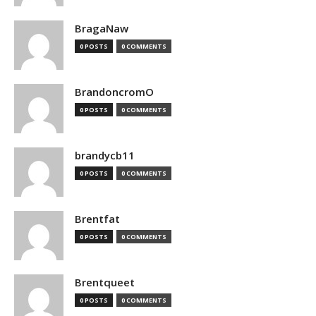
BragaNaw
0 POSTS
0 COMMENTS
BrandoncromO
0 POSTS
0 COMMENTS
brandycb11
0 POSTS
0 COMMENTS
Brentfat
0 POSTS
0 COMMENTS
Brentqueet
0 POSTS
0 COMMENTS