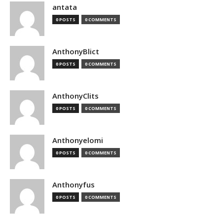
antata
0 POSTS
0 COMMENTS
AnthonyBlict
0 POSTS
0 COMMENTS
AnthonyClits
0 POSTS
0 COMMENTS
Anthonyelomi
0 POSTS
0 COMMENTS
Anthonyfus
0 POSTS
0 COMMENTS