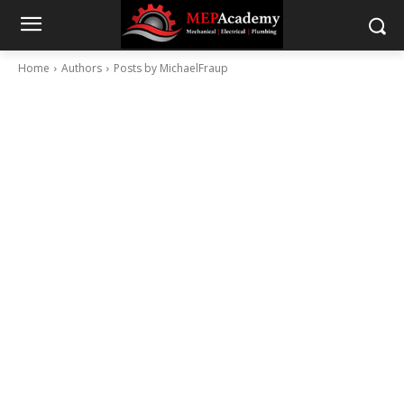
Home
Authors
Posts by MichaelFraup