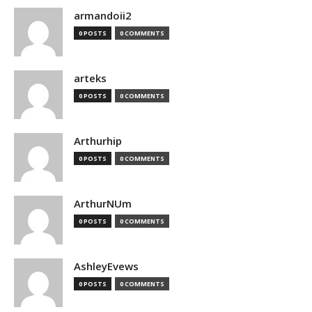
armandoii2
0 POSTS
0 COMMENTS
arteks
0 POSTS
0 COMMENTS
Arthurhip
0 POSTS
0 COMMENTS
ArthurNUm
0 POSTS
0 COMMENTS
AshleyEvews
0 POSTS
0 COMMENTS