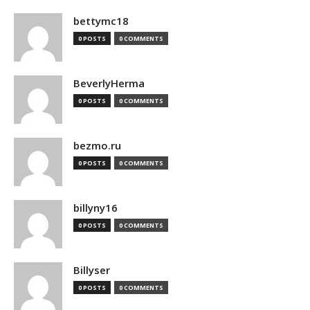
bettymc18
0 POSTS
0 COMMENTS
BeverlyHerma
0 POSTS
0 COMMENTS
bezmo.ru
0 POSTS
0 COMMENTS
billyny16
0 POSTS
0 COMMENTS
Billyser
0 POSTS
0 COMMENTS