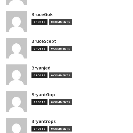
BruceGok
0 POSTS
0 COMMENTS
BruceScept
0 POSTS
0 COMMENTS
BryanJed
0 POSTS
0 COMMENTS
BryantGop
0 POSTS
0 COMMENTS
Bryantrops
0 POSTS
0 COMMENTS