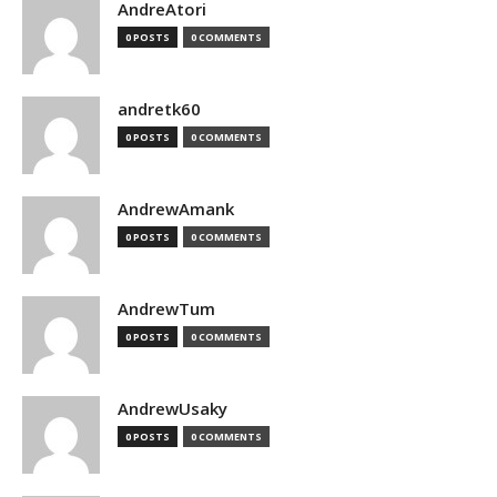
AndreAtori
0 POSTS
0 COMMENTS
andretk60
0 POSTS
0 COMMENTS
AndrewAmank
0 POSTS
0 COMMENTS
AndrewTum
0 POSTS
0 COMMENTS
AndrewUsaky
0 POSTS
0 COMMENTS