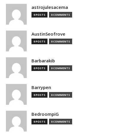
astrojulesacema
0 POSTS
0 COMMENTS
AustinSeofrove
0 POSTS
0 COMMENTS
Barbarakib
0 POSTS
0 COMMENTS
Barrypen
0 POSTS
0 COMMENTS
BedroompiG
0 POSTS
0 COMMENTS