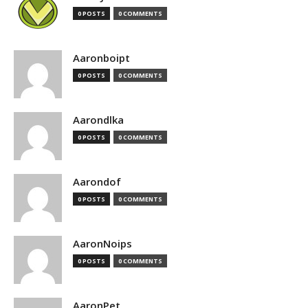
0 POSTS
0 COMMENTS
Aaronboipt
0 POSTS
0 COMMENTS
Aarondlka
0 POSTS
0 COMMENTS
Aarondof
0 POSTS
0 COMMENTS
AaronNoips
0 POSTS
0 COMMENTS
AaronPet