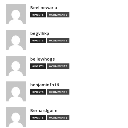
Beelinewaria
0 POSTS
0 COMMENTS
begvlhkp
0 POSTS
0 COMMENTS
belleWhogs
0 POSTS
0 COMMENTS
benjaminfn16
0 POSTS
0 COMMENTS
Bernardgaimi
0 POSTS
0 COMMENTS