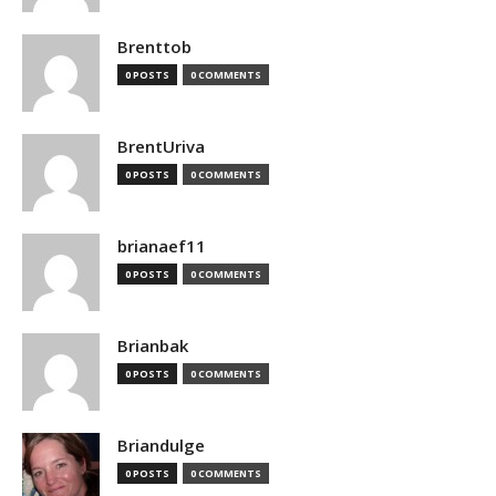
Brenttob
0 POSTS
0 COMMENTS
BrentUriva
0 POSTS
0 COMMENTS
brianaef11
0 POSTS
0 COMMENTS
Brianbak
0 POSTS
0 COMMENTS
Briandulge
0 POSTS
0 COMMENTS