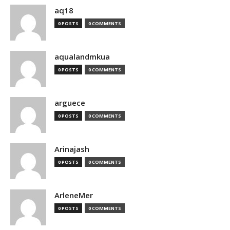
aq18
0 POSTS
0 COMMENTS
aqualandmkua
0 POSTS
0 COMMENTS
arguece
0 POSTS
0 COMMENTS
Arinajash
0 POSTS
0 COMMENTS
ArleneMer
0 POSTS
0 COMMENTS