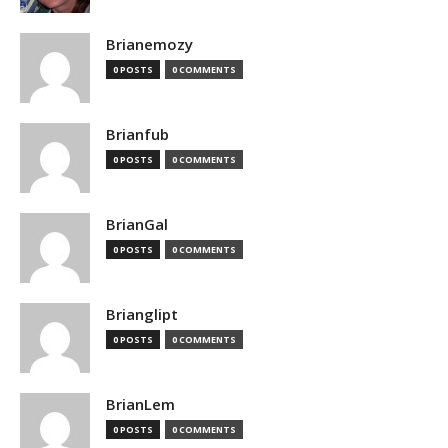
Brianemozy
0 POSTS
0 COMMENTS
Brianfub
0 POSTS
0 COMMENTS
BrianGal
0 POSTS
0 COMMENTS
Brianglipt
0 POSTS
0 COMMENTS
BrianLem
0 POSTS
0 COMMENTS