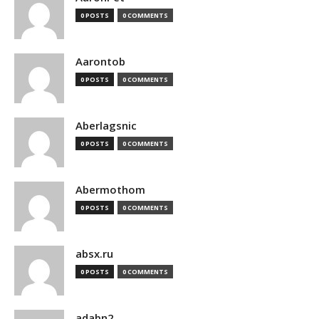
0 POSTS
0 COMMENTS
Aarontob
0 POSTS
0 COMMENTS
Aberlagsnic
0 POSTS
0 COMMENTS
Abermothom
0 POSTS
0 COMMENTS
absx.ru
0 POSTS
0 COMMENTS
adabn2