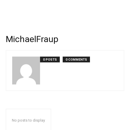
MichaelFraup
0 POSTS
0 COMMENTS
No posts to display