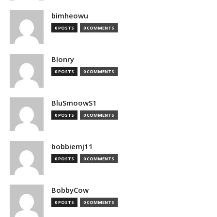
bimheowu
0 POSTS
0 COMMENTS
Blonry
0 POSTS
0 COMMENTS
BluSmoowS1
0 POSTS
0 COMMENTS
bobbiemj11
0 POSTS
0 COMMENTS
BobbyCow
0 POSTS
0 COMMENTS