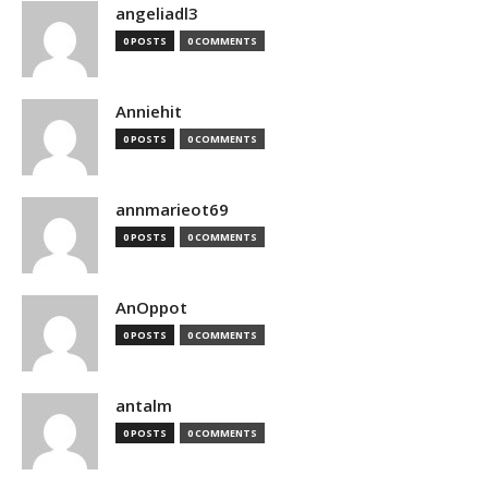
angeliadl3
0 POSTS
0 COMMENTS
Anniehit
0 POSTS
0 COMMENTS
annmarieot69
0 POSTS
0 COMMENTS
AnOppot
0 POSTS
0 COMMENTS
antalm
0 POSTS
0 COMMENTS