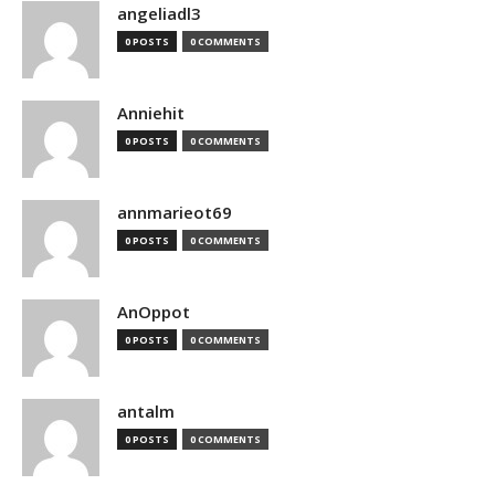
angeliadl3
0 POSTS
0 COMMENTS
Anniehit
0 POSTS
0 COMMENTS
annmarieot69
0 POSTS
0 COMMENTS
AnOppot
0 POSTS
0 COMMENTS
antalm
0 POSTS
0 COMMENTS