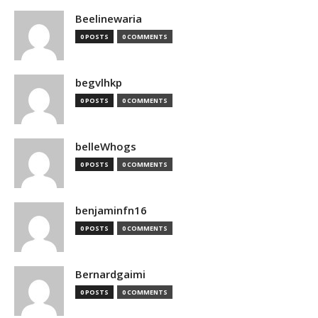
Beelinewaria
0 POSTS
0 COMMENTS
begvlhkp
0 POSTS
0 COMMENTS
belleWhogs
0 POSTS
0 COMMENTS
benjaminfn16
0 POSTS
0 COMMENTS
Bernardgaimi
0 POSTS
0 COMMENTS