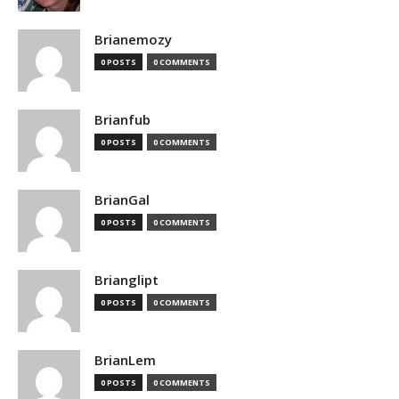
Brianemozy
0 POSTS
0 COMMENTS
Brianfub
0 POSTS
0 COMMENTS
BrianGal
0 POSTS
0 COMMENTS
Brianglipt
0 POSTS
0 COMMENTS
BrianLem
0 POSTS
0 COMMENTS