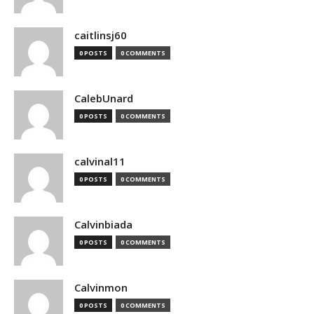
caitlinsj60
0 POSTS
0 COMMENTS
CalebUnard
0 POSTS
0 COMMENTS
calvinal11
0 POSTS
0 COMMENTS
Calvinbiada
0 POSTS
0 COMMENTS
Calvinmon
0 POSTS
0 COMMENTS