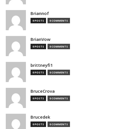
Briannof
0 POSTS
0 COMMENTS
BrianVow
0 POSTS
0 COMMENTS
brittneyfi1
0 POSTS
0 COMMENTS
BruceCrova
0 POSTS
0 COMMENTS
Brucedek
0 POSTS
0 COMMENTS