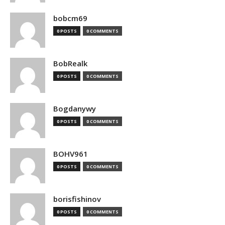
bobcm69
0 POSTS
0 COMMENTS
BobRealk
0 POSTS
0 COMMENTS
Bogdanywy
0 POSTS
0 COMMENTS
BOHV961
0 POSTS
0 COMMENTS
borisfishinov
0 POSTS
0 COMMENTS