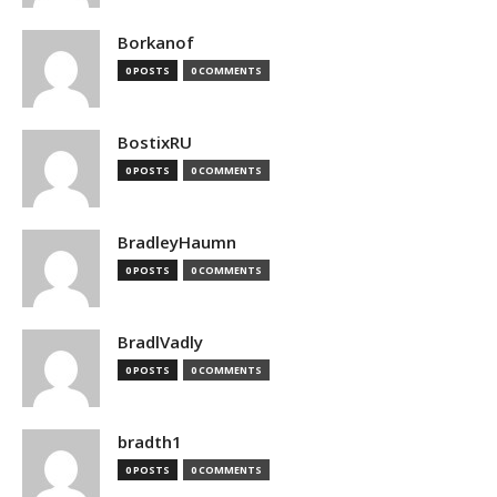
Borkanof
0 POSTS
0 COMMENTS
BostixRU
0 POSTS
0 COMMENTS
BradleyHaumn
0 POSTS
0 COMMENTS
BradlVadly
0 POSTS
0 COMMENTS
bradth1
0 POSTS
0 COMMENTS