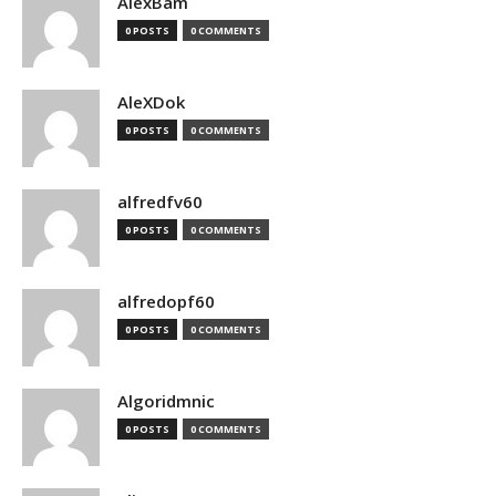
AlexBam
0 POSTS
0 COMMENTS
AleXDok
0 POSTS
0 COMMENTS
alfredfv60
0 POSTS
0 COMMENTS
alfredopf60
0 POSTS
0 COMMENTS
Algoridmnic
0 POSTS
0 COMMENTS