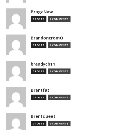
BragaNaw
0 POSTS
0 COMMENTS
BrandoncromO
0 POSTS
0 COMMENTS
brandycb11
0 POSTS
0 COMMENTS
Brentfat
0 POSTS
0 COMMENTS
Brentqueet
0 POSTS
0 COMMENTS