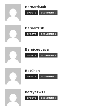
BernardMub
0 POSTS
0 COMMENTS
BernardTib
0 POSTS
0 COMMENTS
Berniceguava
0 POSTS
0 COMMENTS
BetChan
0 POSTS
0 COMMENTS
bettyezw11
0 POSTS
0 COMMENTS