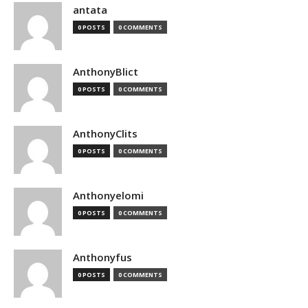
antata
0 POSTS
0 COMMENTS
AnthonyBlict
0 POSTS
0 COMMENTS
AnthonyClits
0 POSTS
0 COMMENTS
Anthonyelomi
0 POSTS
0 COMMENTS
Anthonyfus
0 POSTS
0 COMMENTS