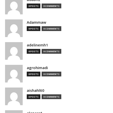
0 POSTS
0 COMMENTS
Adammaw
0 POSTS
0 COMMENTS
adelinemh1
0 POSTS
0 COMMENTS
agrohimadi
0 POSTS
0 COMMENTS
aishahl60
0 POSTS
0 COMMENTS