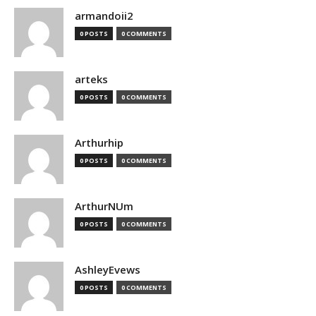
armandoii2
0 POSTS
0 COMMENTS
arteks
0 POSTS
0 COMMENTS
Arthurhip
0 POSTS
0 COMMENTS
ArthurNUm
0 POSTS
0 COMMENTS
AshleyEvews
0 POSTS
0 COMMENTS