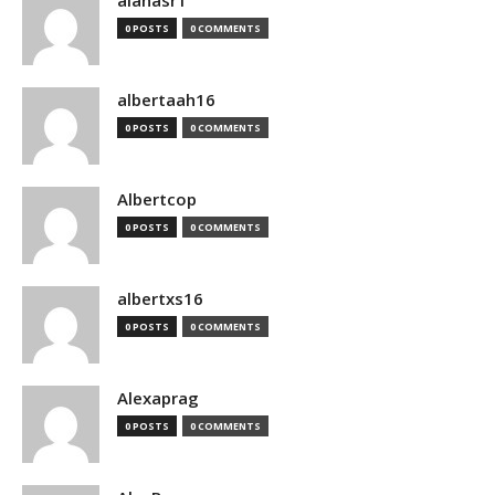
alanasr1
0 POSTS
0 COMMENTS
albertaah16
0 POSTS
0 COMMENTS
Albertcop
0 POSTS
0 COMMENTS
albertxs16
0 POSTS
0 COMMENTS
Alexaprag
0 POSTS
0 COMMENTS