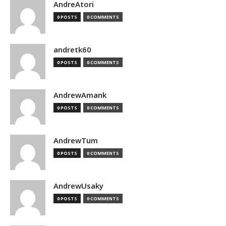
AndreAtori
0 POSTS
0 COMMENTS
andretk60
0 POSTS
0 COMMENTS
AndrewAmank
0 POSTS
0 COMMENTS
AndrewTum
0 POSTS
0 COMMENTS
AndrewUsaky
0 POSTS
0 COMMENTS