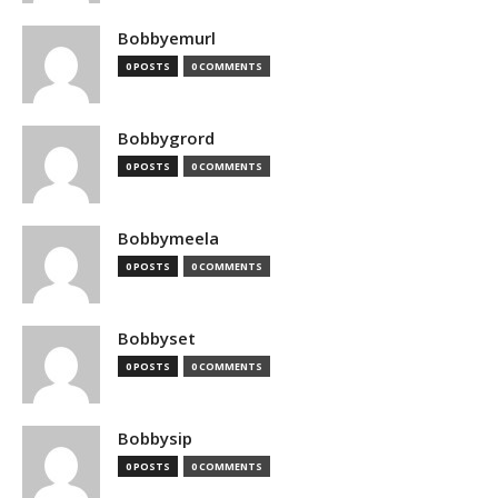
Bobbyemurl
0 POSTS
0 COMMENTS
Bobbygrord
0 POSTS
0 COMMENTS
Bobbymeela
0 POSTS
0 COMMENTS
Bobbyset
0 POSTS
0 COMMENTS
Bobbysip
0 POSTS
0 COMMENTS