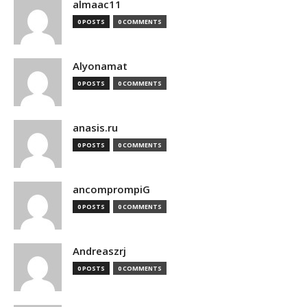
almaac11
0 POSTS
0 COMMENTS
Alyonamat
0 POSTS
0 COMMENTS
anasis.ru
0 POSTS
0 COMMENTS
ancomprompiG
0 POSTS
0 COMMENTS
Andreaszrj
0 POSTS
0 COMMENTS