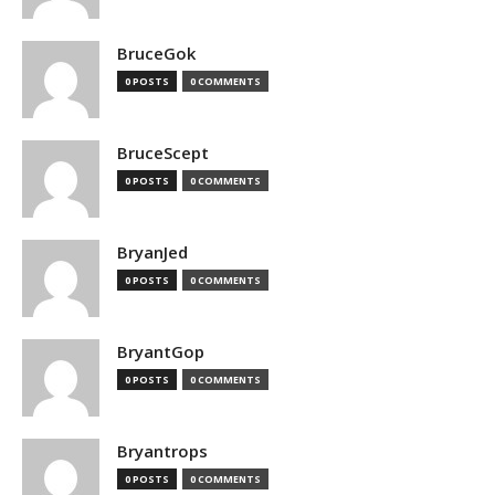
BruceGok
0 POSTS
0 COMMENTS
BruceScept
0 POSTS
0 COMMENTS
BryanJed
0 POSTS
0 COMMENTS
BryantGop
0 POSTS
0 COMMENTS
Bryantrops
0 POSTS
0 COMMENTS