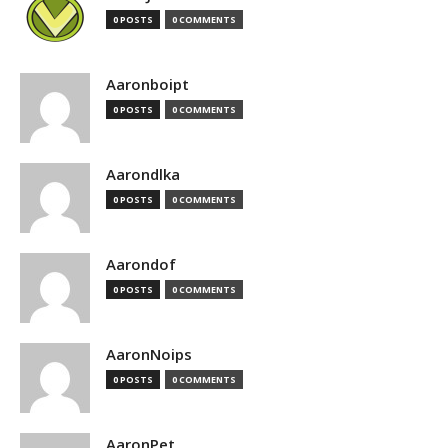
0 POSTS
0 COMMENTS
Aaronboipt
0 POSTS
0 COMMENTS
Aarondlka
0 POSTS
0 COMMENTS
Aarondof
0 POSTS
0 COMMENTS
AaronNoips
0 POSTS
0 COMMENTS
AaronPet