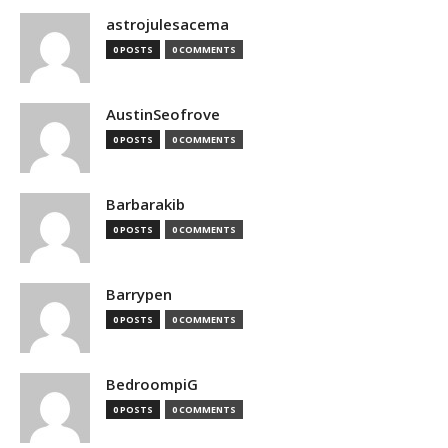
astrojulesacema
0 POSTS
0 COMMENTS
AustinSeofrove
0 POSTS
0 COMMENTS
Barbarakib
0 POSTS
0 COMMENTS
Barrypen
0 POSTS
0 COMMENTS
BedroompiG
0 POSTS
0 COMMENTS