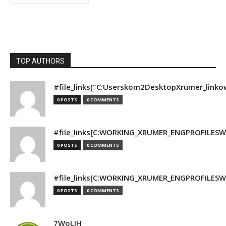
TOP AUTHORS
#file_links["C:Userskom2DesktopXrumer_linko
0 POSTS
0 COMMENTS
#file_links[C:WORKING_XRUMER_ENGPROFILESWO
0 POSTS
0 COMMENTS
#file_links[C:WORKING_XRUMER_ENGPROFILESWO
0 POSTS
0 COMMENTS
7WoLJH