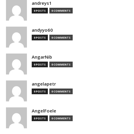
andreys1
0 POSTS
0 COMMENTS
andyyo60
0 POSTS
0 COMMENTS
AngarNib
0 POSTS
0 COMMENTS
angelapetr
0 POSTS
0 COMMENTS
AngelFoele
0 POSTS
0 COMMENTS