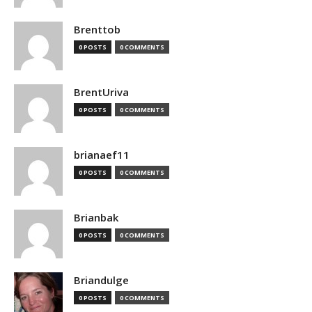
Brenttob
0 POSTS
0 COMMENTS
BrentUriva
0 POSTS
0 COMMENTS
brianaef11
0 POSTS
0 COMMENTS
Brianbak
0 POSTS
0 COMMENTS
Briandulge
0 POSTS
0 COMMENTS