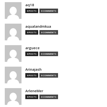
aq18
0 POSTS
0 COMMENTS
aqualandmkua
0 POSTS
0 COMMENTS
arguece
0 POSTS
0 COMMENTS
Arinajash
0 POSTS
0 COMMENTS
ArleneMer
0 POSTS
0 COMMENTS