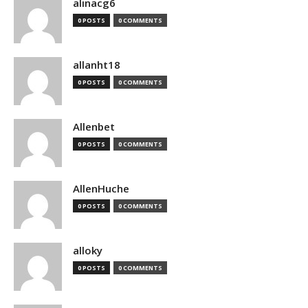
alinacg6
0 POSTS
0 COMMENTS
allanht18
0 POSTS
0 COMMENTS
Allenbet
0 POSTS
0 COMMENTS
AllenHuche
0 POSTS
0 COMMENTS
alloky
0 POSTS
0 COMMENTS