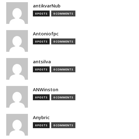
antikvarNub
0 POSTS
0 COMMENTS
Antoniofpc
0 POSTS
0 COMMENTS
antsilva
0 POSTS
0 COMMENTS
ANWinston
0 POSTS
0 COMMENTS
Anybric
0 POSTS
0 COMMENTS