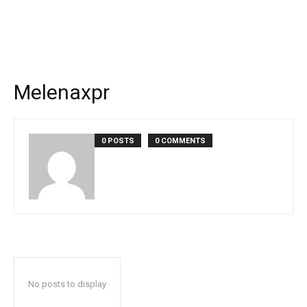
Melenaxpr
0 POSTS
0 COMMENTS
No posts to display