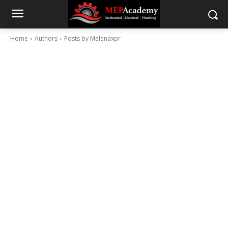
Home
Authors
Posts by Melenaxpr