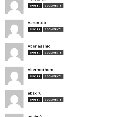
0 POSTS
0 COMMENTS
Aarontob
0 POSTS
0 COMMENTS
Aberlagsnic
0 POSTS
0 COMMENTS
Abermothom
0 POSTS
0 COMMENTS
absx.ru
0 POSTS
0 COMMENTS
adabn2