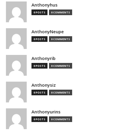
Anthonyhus
0 POSTS
0 COMMENTS
AnthonyNeupe
0 POSTS
0 COMMENTS
Anthonyrib
0 POSTS
0 COMMENTS
Anthonysiz
0 POSTS
0 COMMENTS
Anthonyurins
0 POSTS
0 COMMENTS