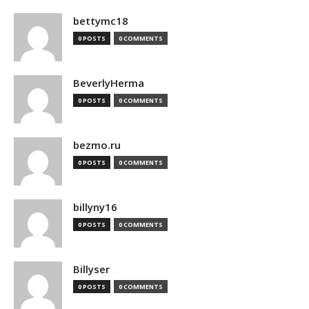
bettymc18
0 POSTS
0 COMMENTS
BeverlyHerma
0 POSTS
0 COMMENTS
bezmo.ru
0 POSTS
0 COMMENTS
billyny16
0 POSTS
0 COMMENTS
Billyser
0 POSTS
0 COMMENTS