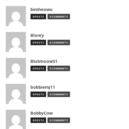
bimheowu
0 POSTS
0 COMMENTS
Blonry
0 POSTS
0 COMMENTS
BluSmoowS1
0 POSTS
0 COMMENTS
bobbiemj11
0 POSTS
0 COMMENTS
BobbyCow
0 POSTS
0 COMMENTS