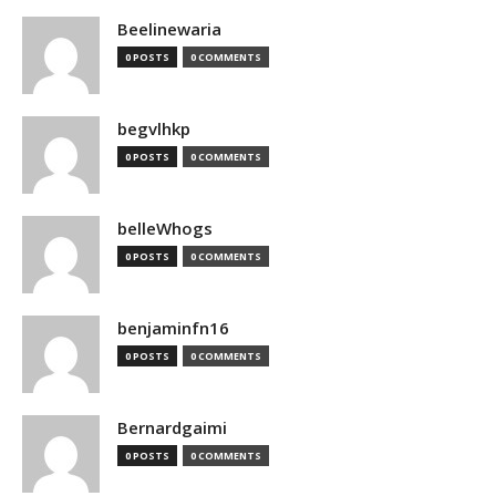
Beelinewaria
0 POSTS
0 COMMENTS
begvlhkp
0 POSTS
0 COMMENTS
belleWhogs
0 POSTS
0 COMMENTS
benjaminfn16
0 POSTS
0 COMMENTS
Bernardgaimi
0 POSTS
0 COMMENTS