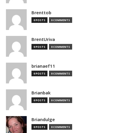
Brenttob
0 POSTS
0 COMMENTS
BrentUriva
0 POSTS
0 COMMENTS
brianaef11
0 POSTS
0 COMMENTS
Brianbak
0 POSTS
0 COMMENTS
Briandulge
0 POSTS
0 COMMENTS