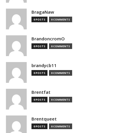
BragaNaw
0 POSTS
0 COMMENTS
BrandoncromO
0 POSTS
0 COMMENTS
brandycb11
0 POSTS
0 COMMENTS
Brentfat
0 POSTS
0 COMMENTS
Brentqueet
0 POSTS
0 COMMENTS