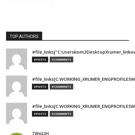
TOP AUTHORS
#file_links["C:Userskom2DesktopXrumer_linko
0 POSTS
0 COMMENTS
#file_links[C:WORKING_XRUMER_ENGPROFILESWO
0 POSTS
0 COMMENTS
#file_links[C:WORKING_XRUMER_ENGPROFILESWO
0 POSTS
0 COMMENTS
7WoLJH