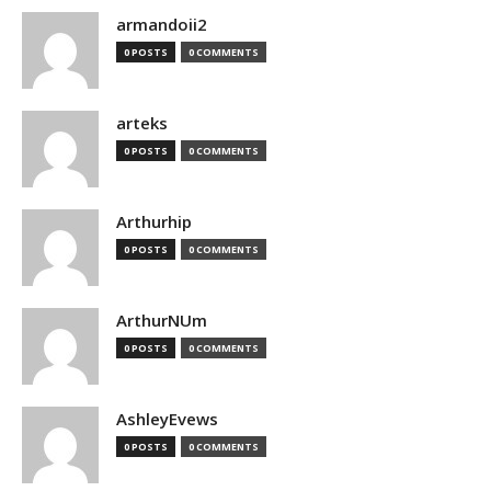
armandoii2
0 POSTS
0 COMMENTS
arteks
0 POSTS
0 COMMENTS
Arthurhip
0 POSTS
0 COMMENTS
ArthurNUm
0 POSTS
0 COMMENTS
AshleyEvews
0 POSTS
0 COMMENTS