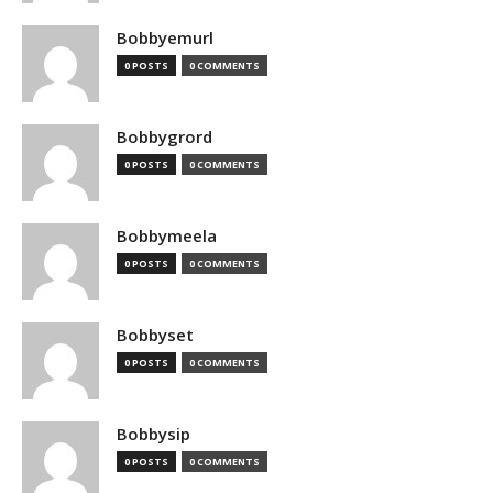
Bobbyemurl
0 POSTS
0 COMMENTS
Bobbygrord
0 POSTS
0 COMMENTS
Bobbymeela
0 POSTS
0 COMMENTS
Bobbyset
0 POSTS
0 COMMENTS
Bobbysip
0 POSTS
0 COMMENTS