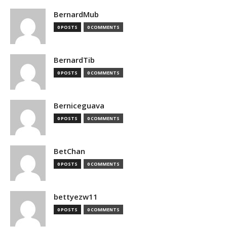
BernardMub
0 POSTS
0 COMMENTS
BernardTib
0 POSTS
0 COMMENTS
Berniceguava
0 POSTS
0 COMMENTS
BetChan
0 POSTS
0 COMMENTS
bettyezw11
0 POSTS
0 COMMENTS