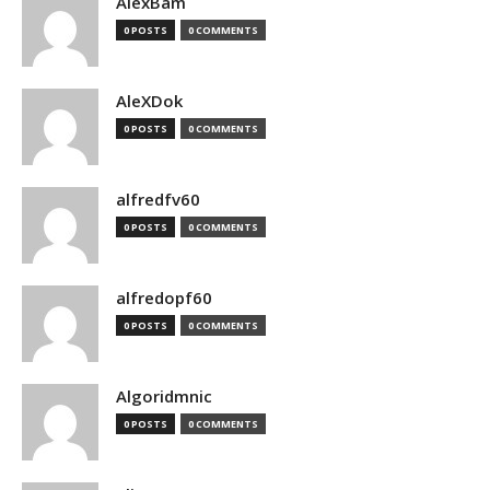
AlexBam
0 POSTS
0 COMMENTS
AleXDok
0 POSTS
0 COMMENTS
alfredfv60
0 POSTS
0 COMMENTS
alfredopf60
0 POSTS
0 COMMENTS
Algoridmnic
0 POSTS
0 COMMENTS