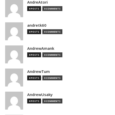
AndreAtori
0 POSTS
0 COMMENTS
andretk60
0 POSTS
0 COMMENTS
AndrewAmank
0 POSTS
0 COMMENTS
AndrewTum
0 POSTS
0 COMMENTS
AndrewUsaky
0 POSTS
0 COMMENTS