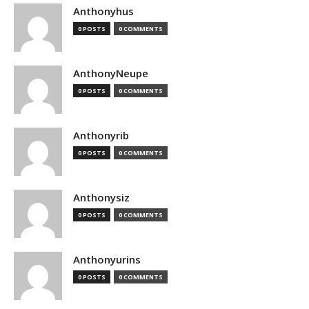
Anthonyhus
0 POSTS
0 COMMENTS
AnthonyNeupe
0 POSTS
0 COMMENTS
Anthonyrib
0 POSTS
0 COMMENTS
Anthonysiz
0 POSTS
0 COMMENTS
Anthonyurins
0 POSTS
0 COMMENTS