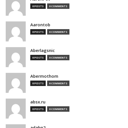
0 POSTS
0 COMMENTS
Aarontob
0 POSTS
0 COMMENTS
Aberlagsnic
0 POSTS
0 COMMENTS
Abermothom
0 POSTS
0 COMMENTS
absx.ru
0 POSTS
0 COMMENTS
adabn2