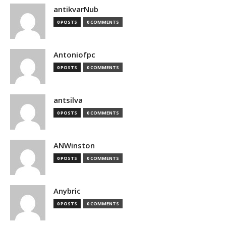
antikvarNub
0 POSTS
0 COMMENTS
Antoniofpc
0 POSTS
0 COMMENTS
antsilva
0 POSTS
0 COMMENTS
ANWinston
0 POSTS
0 COMMENTS
Anybric
0 POSTS
0 COMMENTS