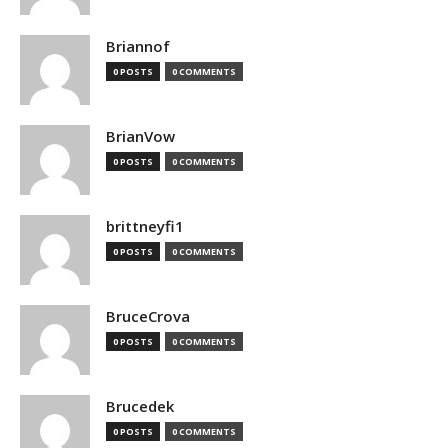
Briannof
0 POSTS
0 COMMENTS
BrianVow
0 POSTS
0 COMMENTS
brittneyfi1
0 POSTS
0 COMMENTS
BruceCrova
0 POSTS
0 COMMENTS
Brucedek
0 POSTS
0 COMMENTS