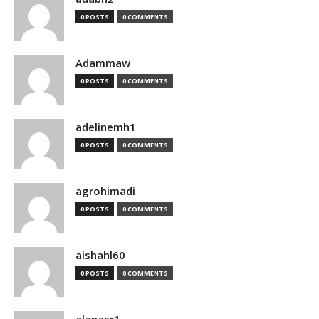
0 POSTS
0 COMMENTS
Adammaw
0 POSTS
0 COMMENTS
adelinemh1
0 POSTS
0 COMMENTS
agrohimadi
0 POSTS
0 COMMENTS
aishahl60
0 POSTS
0 COMMENTS