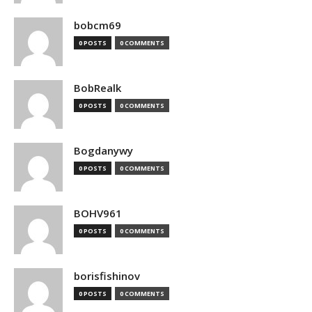
bobcm69
0 POSTS
0 COMMENTS
BobRealk
0 POSTS
0 COMMENTS
Bogdanywy
0 POSTS
0 COMMENTS
BOHV961
0 POSTS
0 COMMENTS
borisfishinov
0 POSTS
0 COMMENTS