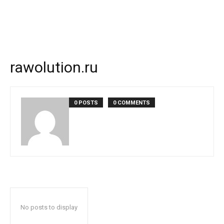
rawolution.ru
0 POSTS
0 COMMENTS
No posts to display