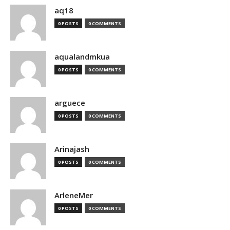
aq18
0 POSTS
0 COMMENTS
aqualandmkua
0 POSTS
0 COMMENTS
arguece
0 POSTS
0 COMMENTS
Arinajash
0 POSTS
0 COMMENTS
ArleneMer
0 POSTS
0 COMMENTS