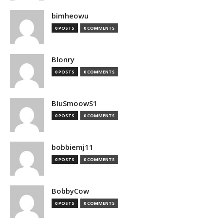
bimheowu
0 POSTS
0 COMMENTS
Blonry
0 POSTS
0 COMMENTS
BluSmoowS1
0 POSTS
0 COMMENTS
bobbiemj11
0 POSTS
0 COMMENTS
BobbyCow
0 POSTS
0 COMMENTS