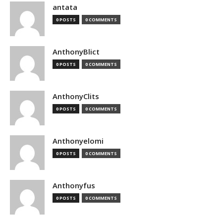
antata
0 POSTS
0 COMMENTS
AnthonyBlict
0 POSTS
0 COMMENTS
AnthonyClits
0 POSTS
0 COMMENTS
Anthonyelomi
0 POSTS
0 COMMENTS
Anthonyfus
0 POSTS
0 COMMENTS