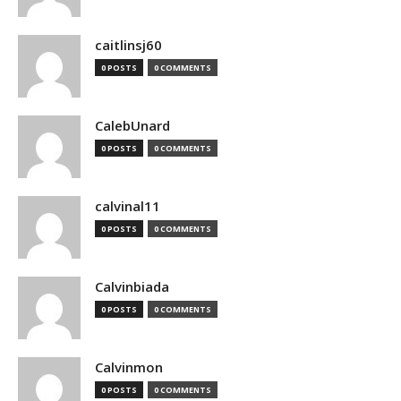
caitlinsj60
0 POSTS
0 COMMENTS
CalebUnard
0 POSTS
0 COMMENTS
calvinal11
0 POSTS
0 COMMENTS
Calvinbiada
0 POSTS
0 COMMENTS
Calvinmon
0 POSTS
0 COMMENTS