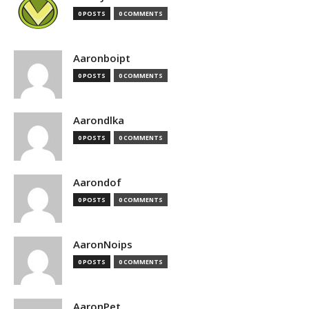
0 POSTS
0 COMMENTS
Aaronboipt
0 POSTS
0 COMMENTS
Aarondlka
0 POSTS
0 COMMENTS
Aarondof
0 POSTS
0 COMMENTS
AaronNoips
0 POSTS
0 COMMENTS
AaronPet