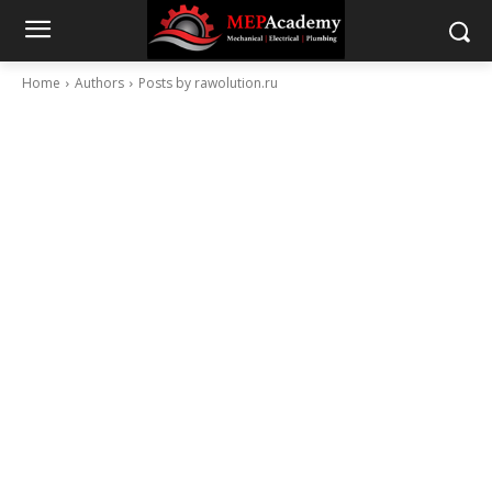
Home
Authors
Posts by rawolution.ru