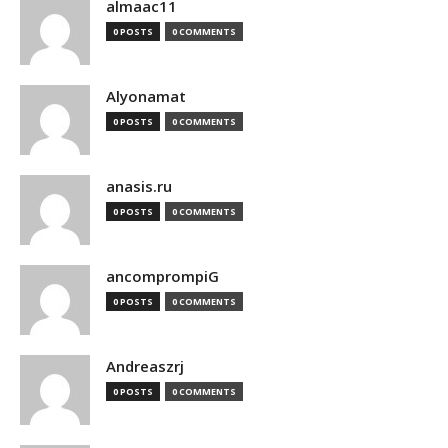
almaac11
0 POSTS
0 COMMENTS
Alyonamat
0 POSTS
0 COMMENTS
anasis.ru
0 POSTS
0 COMMENTS
ancomprompiG
0 POSTS
0 COMMENTS
Andreaszrj
0 POSTS
0 COMMENTS