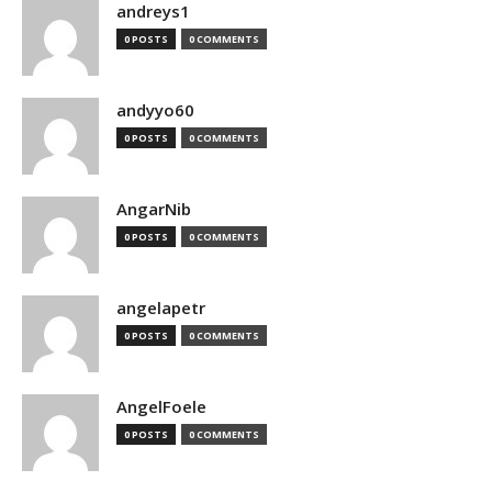
andreys1
0 POSTS
0 COMMENTS
andyyo60
0 POSTS
0 COMMENTS
AngarNib
0 POSTS
0 COMMENTS
angelapetr
0 POSTS
0 COMMENTS
AngelFoele
0 POSTS
0 COMMENTS