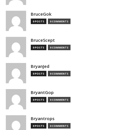
BruceGok
0 POSTS
0 COMMENTS
BruceScept
0 POSTS
0 COMMENTS
BryanJed
0 POSTS
0 COMMENTS
BryantGop
0 POSTS
0 COMMENTS
Bryantrops
0 POSTS
0 COMMENTS