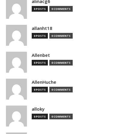
alinacg6
0 POSTS
0 COMMENTS
allanht18
0 POSTS
0 COMMENTS
Allenbet
0 POSTS
0 COMMENTS
AllenHuche
0 POSTS
0 COMMENTS
alloky
0 POSTS
0 COMMENTS