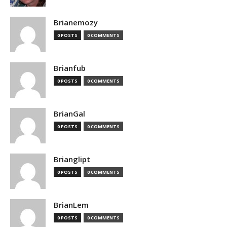
Brianemozy
0 POSTS
0 COMMENTS
Brianfub
0 POSTS
0 COMMENTS
BrianGal
0 POSTS
0 COMMENTS
Brianglipt
0 POSTS
0 COMMENTS
BrianLem
0 POSTS
0 COMMENTS