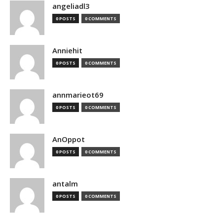
angeliadl3
0 POSTS
0 COMMENTS
Anniehit
0 POSTS
0 COMMENTS
annmarieot69
0 POSTS
0 COMMENTS
AnOppot
0 POSTS
0 COMMENTS
antalm
0 POSTS
0 COMMENTS