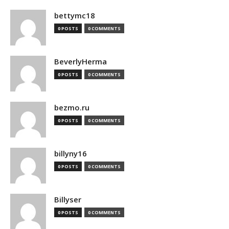
bettymc18
0 POSTS
0 COMMENTS
BeverlyHerma
0 POSTS
0 COMMENTS
bezmo.ru
0 POSTS
0 COMMENTS
billyny16
0 POSTS
0 COMMENTS
Billyser
0 POSTS
0 COMMENTS