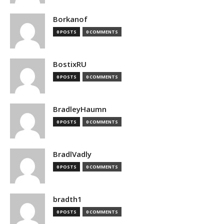
Borkanof
0 POSTS
0 COMMENTS
BostixRU
0 POSTS
0 COMMENTS
BradleyHaumn
0 POSTS
0 COMMENTS
BradlVadly
0 POSTS
0 COMMENTS
bradth1
0 POSTS
0 COMMENTS