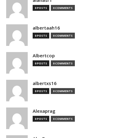
alanasr1
0 POSTS
0 COMMENTS
albertaah16
0 POSTS
0 COMMENTS
Albertcop
0 POSTS
0 COMMENTS
albertxs16
0 POSTS
0 COMMENTS
Alexaprag
0 POSTS
0 COMMENTS