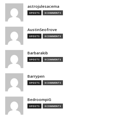
astrojulesacema
0 POSTS
0 COMMENTS
AustinSeofrove
0 POSTS
0 COMMENTS
Barbarakib
0 POSTS
0 COMMENTS
Barrypen
0 POSTS
0 COMMENTS
BedroompiG
0 POSTS
0 COMMENTS