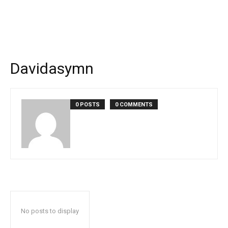
Davidasymn
0 POSTS
0 COMMENTS
No posts to display