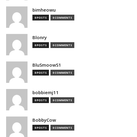
bimheowu
0 POSTS
0 COMMENTS
Blonry
0 POSTS
0 COMMENTS
BluSmoowS1
0 POSTS
0 COMMENTS
bobbiemj11
0 POSTS
0 COMMENTS
BobbyCow
0 POSTS
0 COMMENTS