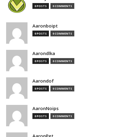
0 POSTS
0 COMMENTS
Aaronboipt
0 POSTS
0 COMMENTS
Aarondlka
0 POSTS
0 COMMENTS
Aarondof
0 POSTS
0 COMMENTS
AaronNoips
0 POSTS
0 COMMENTS
AaronPet