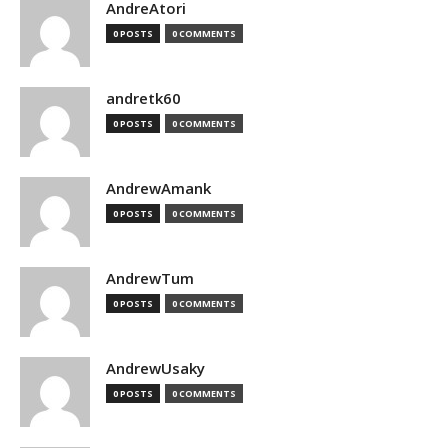
AndreAtori
0 POSTS
0 COMMENTS
andretk60
0 POSTS
0 COMMENTS
AndrewAmank
0 POSTS
0 COMMENTS
AndrewTum
0 POSTS
0 COMMENTS
AndrewUsaky
0 POSTS
0 COMMENTS