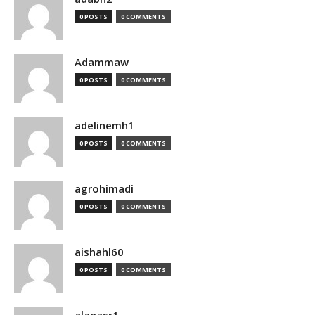
0 POSTS
0 COMMENTS
Adammaw
0 POSTS
0 COMMENTS
adelinemh1
0 POSTS
0 COMMENTS
agrohimadi
0 POSTS
0 COMMENTS
aishahl60
0 POSTS
0 COMMENTS