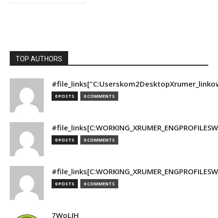
TOP AUTHORS
#file_links["C:Userskom2DesktopXrumer_linko
0 POSTS
0 COMMENTS
#file_links[C:WORKING_XRUMER_ENGPROFILESWO
0 POSTS
0 COMMENTS
#file_links[C:WORKING_XRUMER_ENGPROFILESWO
0 POSTS
0 COMMENTS
7WoLJH