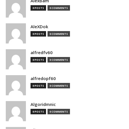
AlexBam
0 POSTS
0 COMMENTS
AleXDok
0 POSTS
0 COMMENTS
alfredfv60
0 POSTS
0 COMMENTS
alfredopf60
0 POSTS
0 COMMENTS
Algoridmnic
0 POSTS
0 COMMENTS