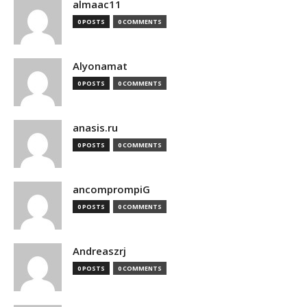
almaac11
0 POSTS
0 COMMENTS
Alyonamat
0 POSTS
0 COMMENTS
anasis.ru
0 POSTS
0 COMMENTS
ancomprompiG
0 POSTS
0 COMMENTS
Andreaszrj
0 POSTS
0 COMMENTS