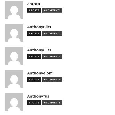
antata
0 POSTS
0 COMMENTS
AnthonyBlict
0 POSTS
0 COMMENTS
AnthonyClits
0 POSTS
0 COMMENTS
Anthonyelomi
0 POSTS
0 COMMENTS
Anthonyfus
0 POSTS
0 COMMENTS