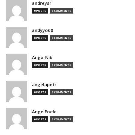
andreys1
0 POSTS
0 COMMENTS
andyyo60
0 POSTS
0 COMMENTS
AngarNib
0 POSTS
0 COMMENTS
angelapetr
0 POSTS
0 COMMENTS
AngelFoele
0 POSTS
0 COMMENTS