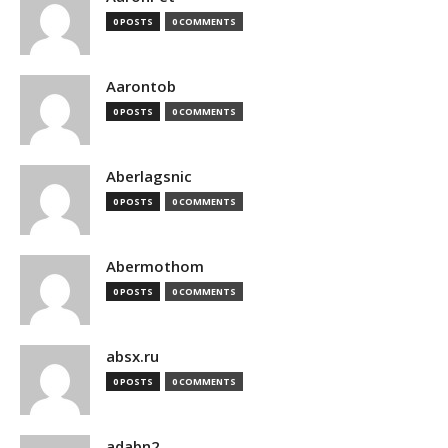
0 POSTS
0 COMMENTS
Aarontob
0 POSTS
0 COMMENTS
Aberlagsnic
0 POSTS
0 COMMENTS
Abermothom
0 POSTS
0 COMMENTS
absx.ru
0 POSTS
0 COMMENTS
adabn2