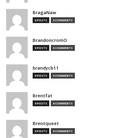
BragaNaw
0 POSTS
0 COMMENTS
BrandoncromO
0 POSTS
0 COMMENTS
brandycb11
0 POSTS
0 COMMENTS
Brentfat
0 POSTS
0 COMMENTS
Brentqueet
0 POSTS
0 COMMENTS