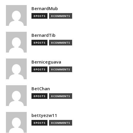
BernardMub
0 POSTS
0 COMMENTS
BernardTib
0 POSTS
0 COMMENTS
Berniceguava
0 POSTS
0 COMMENTS
BetChan
0 POSTS
0 COMMENTS
bettyezw11
0 POSTS
0 COMMENTS