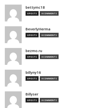
bettymc18
0 POSTS
0 COMMENTS
BeverlyHerma
0 POSTS
0 COMMENTS
bezmo.ru
0 POSTS
0 COMMENTS
billyny16
0 POSTS
0 COMMENTS
Billyser
0 POSTS
0 COMMENTS