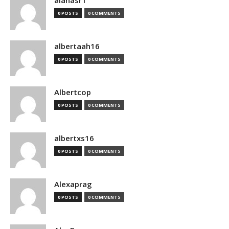
alanasr1
0 POSTS
0 COMMENTS
albertaah16
0 POSTS
0 COMMENTS
Albertcop
0 POSTS
0 COMMENTS
albertxs16
0 POSTS
0 COMMENTS
Alexaprag
0 POSTS
0 COMMENTS