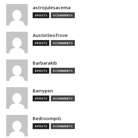
astrojulesacema
0 POSTS
0 COMMENTS
AustinSeofrove
0 POSTS
0 COMMENTS
Barbarakib
0 POSTS
0 COMMENTS
Barrypen
0 POSTS
0 COMMENTS
BedroompiG
0 POSTS
0 COMMENTS