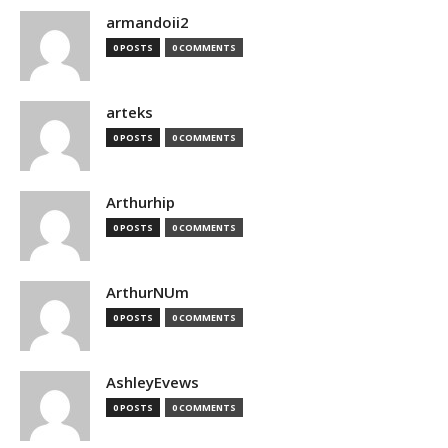
armandoii2
0 POSTS
0 COMMENTS
arteks
0 POSTS
0 COMMENTS
Arthurhip
0 POSTS
0 COMMENTS
ArthurNUm
0 POSTS
0 COMMENTS
AshleyEvews
0 POSTS
0 COMMENTS