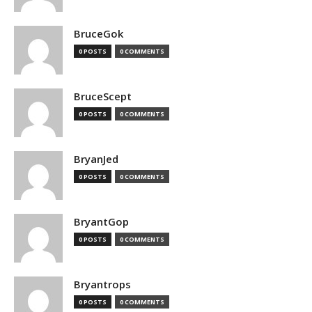
BruceGok
0 POSTS
0 COMMENTS
BruceScept
0 POSTS
0 COMMENTS
BryanJed
0 POSTS
0 COMMENTS
BryantGop
0 POSTS
0 COMMENTS
Bryantrops
0 POSTS
0 COMMENTS