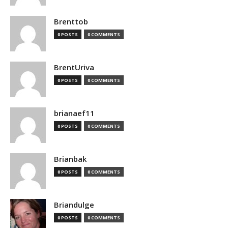
Brenttob
0 POSTS
0 COMMENTS
BrentUriva
0 POSTS
0 COMMENTS
brianaef11
0 POSTS
0 COMMENTS
Brianbak
0 POSTS
0 COMMENTS
Briandulge
0 POSTS
0 COMMENTS