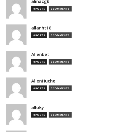
alinacg6
0 POSTS
0 COMMENTS
allanht18
0 POSTS
0 COMMENTS
Allenbet
0 POSTS
0 COMMENTS
AllenHuche
0 POSTS
0 COMMENTS
alloky
0 POSTS
0 COMMENTS