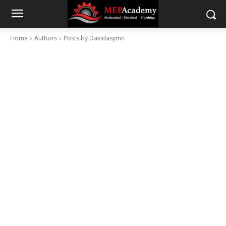
Home
Authors
Posts by Davidasymn