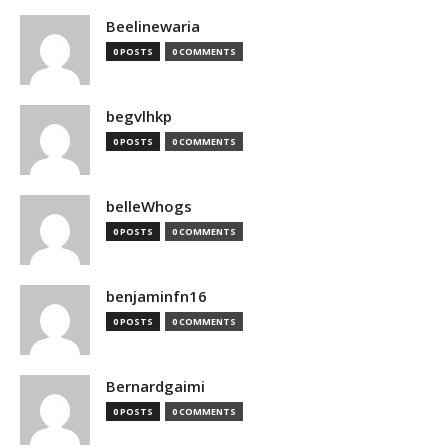
Beelinewaria
0 POSTS
0 COMMENTS
begvlhkp
0 POSTS
0 COMMENTS
belleWhogs
0 POSTS
0 COMMENTS
benjaminfn16
0 POSTS
0 COMMENTS
Bernardgaimi
0 POSTS
0 COMMENTS