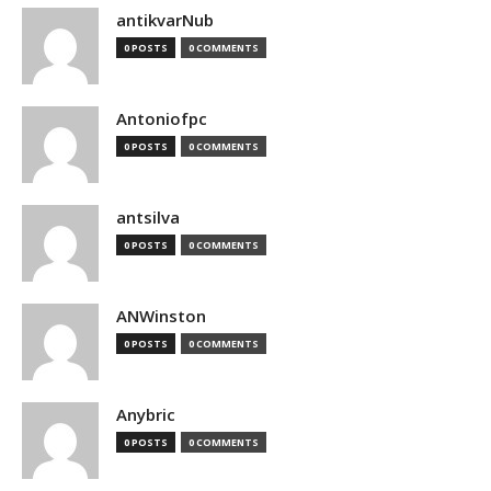
antikvarNub
0 POSTS
0 COMMENTS
Antoniofpc
0 POSTS
0 COMMENTS
antsilva
0 POSTS
0 COMMENTS
ANWinston
0 POSTS
0 COMMENTS
Anybric
0 POSTS
0 COMMENTS