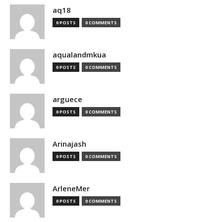
aq18
0 POSTS
0 COMMENTS
aqualandmkua
0 POSTS
0 COMMENTS
arguece
0 POSTS
0 COMMENTS
Arinajash
0 POSTS
0 COMMENTS
ArleneMer
0 POSTS
0 COMMENTS