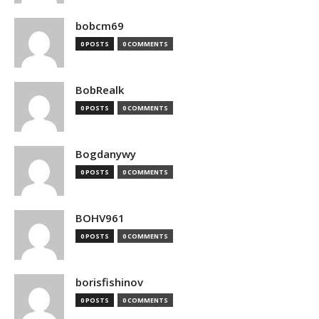
bobcm69
0 POSTS
0 COMMENTS
BobRealk
0 POSTS
0 COMMENTS
Bogdanywy
0 POSTS
0 COMMENTS
BOHV961
0 POSTS
0 COMMENTS
borisfishinov
0 POSTS
0 COMMENTS