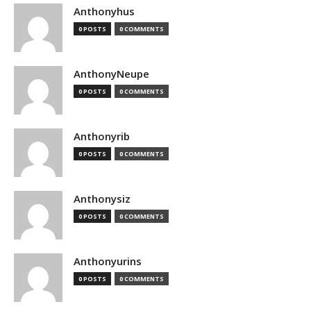
Anthonyhus
0 POSTS
0 COMMENTS
AnthonyNeupe
0 POSTS
0 COMMENTS
Anthonyrib
0 POSTS
0 COMMENTS
Anthonysiz
0 POSTS
0 COMMENTS
Anthonyurins
0 POSTS
0 COMMENTS