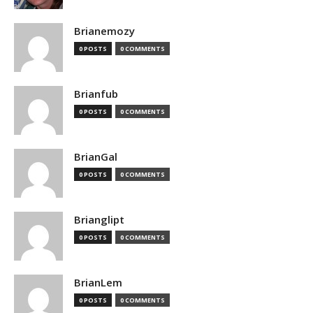
Brianemozy
0 POSTS
0 COMMENTS
Brianfub
0 POSTS
0 COMMENTS
BrianGal
0 POSTS
0 COMMENTS
Brianglipt
0 POSTS
0 COMMENTS
BrianLem
0 POSTS
0 COMMENTS