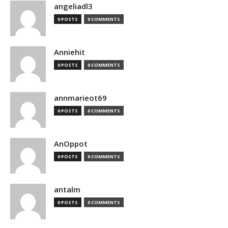
angeliadl3
0 POSTS
0 COMMENTS
Anniehit
0 POSTS
0 COMMENTS
annmarieot69
0 POSTS
0 COMMENTS
AnOppot
0 POSTS
0 COMMENTS
antalm
0 POSTS
0 COMMENTS