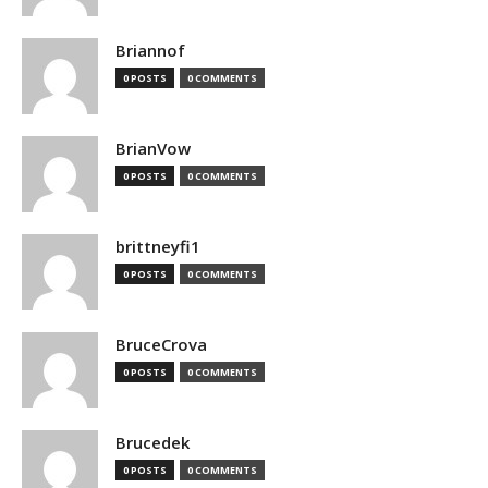
Briannof
0 POSTS
0 COMMENTS
BrianVow
0 POSTS
0 COMMENTS
brittneyfi1
0 POSTS
0 COMMENTS
BruceCrova
0 POSTS
0 COMMENTS
Brucedek
0 POSTS
0 COMMENTS