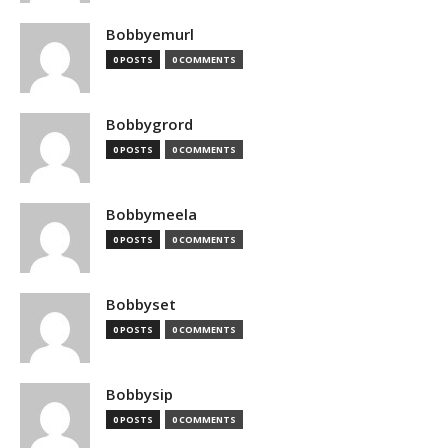
Bobbyemurl
0 POSTS
0 COMMENTS
Bobbygrord
0 POSTS
0 COMMENTS
Bobbymeela
0 POSTS
0 COMMENTS
Bobbyset
0 POSTS
0 COMMENTS
Bobbysip
0 POSTS
0 COMMENTS