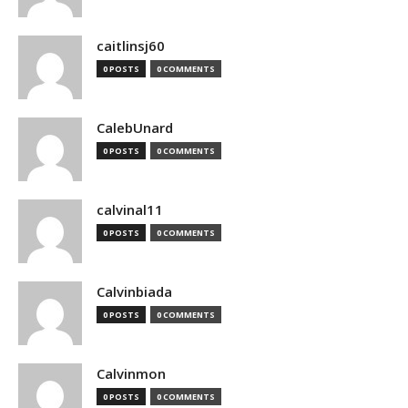
caitlinsj60
0 POSTS
0 COMMENTS
CalebUnard
0 POSTS
0 COMMENTS
calvinal11
0 POSTS
0 COMMENTS
Calvinbiada
0 POSTS
0 COMMENTS
Calvinmon
0 POSTS
0 COMMENTS