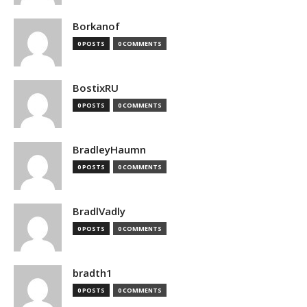
Borkanof
0 POSTS
0 COMMENTS
BostixRU
0 POSTS
0 COMMENTS
BradleyHaumn
0 POSTS
0 COMMENTS
BradlVadly
0 POSTS
0 COMMENTS
bradth1
0 POSTS
0 COMMENTS