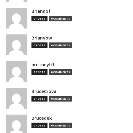
Briannof
0 POSTS
0 COMMENTS
BrianVow
0 POSTS
0 COMMENTS
brittneyfi1
0 POSTS
0 COMMENTS
BruceCrova
0 POSTS
0 COMMENTS
Brucedek
0 POSTS
0 COMMENTS