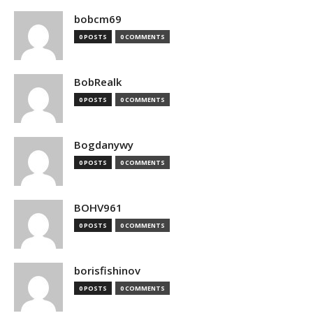
bobcm69
0 POSTS
0 COMMENTS
BobRealk
0 POSTS
0 COMMENTS
Bogdanywy
0 POSTS
0 COMMENTS
BOHV961
0 POSTS
0 COMMENTS
borisfishinov
0 POSTS
0 COMMENTS