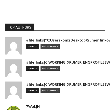
TOP AUTHORS
#file_links["C:Userskom2DesktopXrumer_linko
0 POSTS
0 COMMENTS
#file_links[C:WORKING_XRUMER_ENGPROFILESWO
0 POSTS
0 COMMENTS
#file_links[C:WORKING_XRUMER_ENGPROFILESWO
0 POSTS
0 COMMENTS
7WoLJH