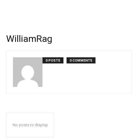
WilliamRag
0 POSTS
0 COMMENTS
No posts to display