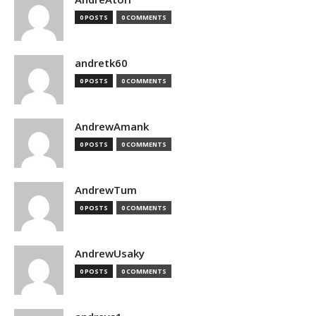
0 POSTS
0 COMMENTS
andretk60
0 POSTS
0 COMMENTS
AndrewAmank
0 POSTS
0 COMMENTS
AndrewTum
0 POSTS
0 COMMENTS
AndrewUsaky
0 POSTS
0 COMMENTS