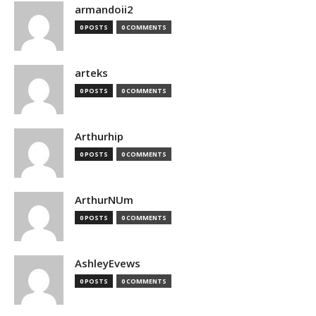
armandoii2
0 POSTS
0 COMMENTS
arteks
0 POSTS
0 COMMENTS
Arthurhip
0 POSTS
0 COMMENTS
ArthurNUm
0 POSTS
0 COMMENTS
AshleyEvews
0 POSTS
0 COMMENTS