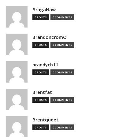
BragaNaw
0 POSTS
0 COMMENTS
BrandoncromO
0 POSTS
0 COMMENTS
brandycb11
0 POSTS
0 COMMENTS
Brentfat
0 POSTS
0 COMMENTS
Brentqueet
0 POSTS
0 COMMENTS