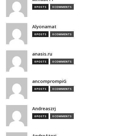
0 POSTS
0 COMMENTS
Alyonamat
0 POSTS
0 COMMENTS
anasis.ru
0 POSTS
0 COMMENTS
ancomprompiG
0 POSTS
0 COMMENTS
Andreaszrj
0 POSTS
0 COMMENTS
AndreAtori