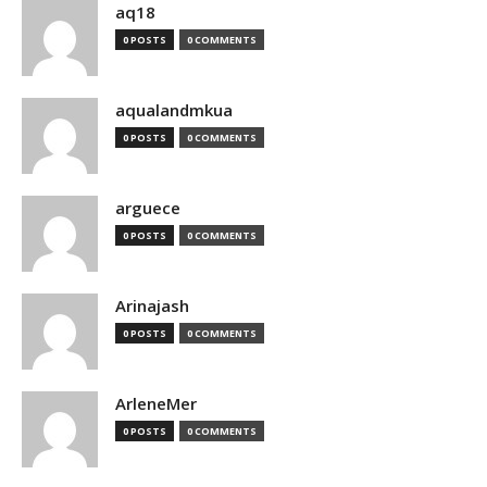
aq18
0 POSTS
0 COMMENTS
aqualandmkua
0 POSTS
0 COMMENTS
arguece
0 POSTS
0 COMMENTS
Arinajash
0 POSTS
0 COMMENTS
ArleneMer
0 POSTS
0 COMMENTS