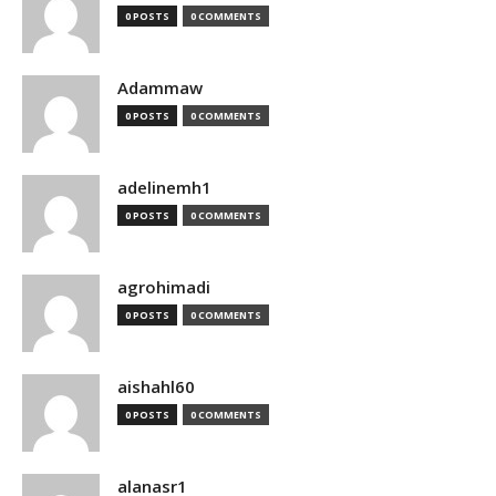
0 POSTS
0 COMMENTS
Adammaw
0 POSTS
0 COMMENTS
adelinemh1
0 POSTS
0 COMMENTS
agrohimadi
0 POSTS
0 COMMENTS
aishahl60
0 POSTS
0 COMMENTS
alanasr1