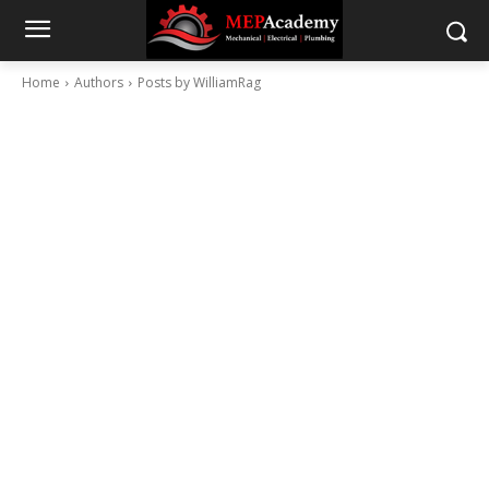
Home
Authors
Posts by WilliamRag