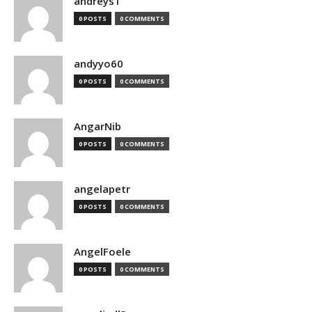
andreys1
0 POSTS
0 COMMENTS
andyyo60
0 POSTS
0 COMMENTS
AngarNib
0 POSTS
0 COMMENTS
angelapetr
0 POSTS
0 COMMENTS
AngelFoele
0 POSTS
0 COMMENTS