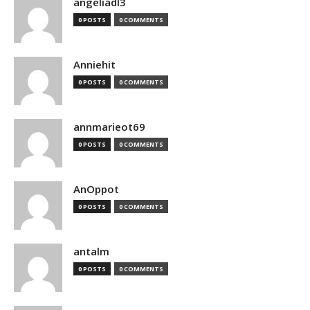
angeliadl3
0 POSTS
0 COMMENTS
Anniehit
0 POSTS
0 COMMENTS
annmarieot69
0 POSTS
0 COMMENTS
AnOppot
0 POSTS
0 COMMENTS
antalm
0 POSTS
0 COMMENTS