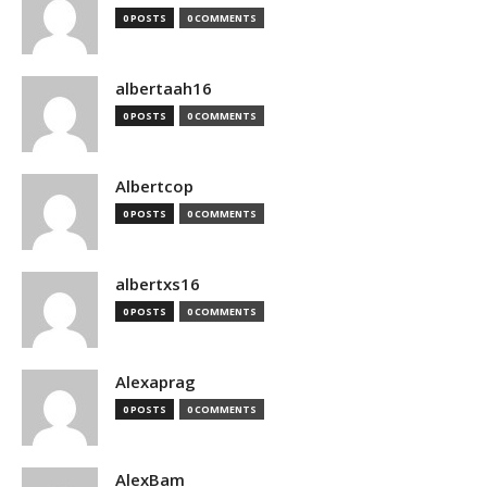
0 POSTS
0 COMMENTS
albertaah16
0 POSTS
0 COMMENTS
Albertcop
0 POSTS
0 COMMENTS
albertxs16
0 POSTS
0 COMMENTS
Alexaprag
0 POSTS
0 COMMENTS
AlexBam