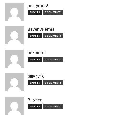
bettymc18
0 POSTS
0 COMMENTS
BeverlyHerma
0 POSTS
0 COMMENTS
bezmo.ru
0 POSTS
0 COMMENTS
billyny16
0 POSTS
0 COMMENTS
Billyser
0 POSTS
0 COMMENTS