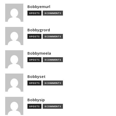
Bobbyemurl
0 POSTS
0 COMMENTS
Bobbygrord
0 POSTS
0 COMMENTS
Bobbymeela
0 POSTS
0 COMMENTS
Bobbyset
0 POSTS
0 COMMENTS
Bobbysip
0 POSTS
0 COMMENTS