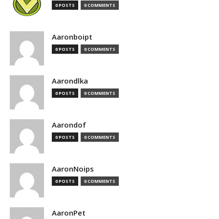
0 POSTS
0 COMMENTS
Aaronboipt
0 POSTS
0 COMMENTS
Aarondlka
0 POSTS
0 COMMENTS
Aarondof
0 POSTS
0 COMMENTS
AaronNoips
0 POSTS
0 COMMENTS
AaronPet