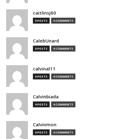
caitlinsj60
0 POSTS
0 COMMENTS
CalebUnard
0 POSTS
0 COMMENTS
calvinal11
0 POSTS
0 COMMENTS
Calvinbiada
0 POSTS
0 COMMENTS
Calvinmon
0 POSTS
0 COMMENTS