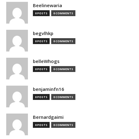
Beelinewaria
0 POSTS
0 COMMENTS
begvlhkp
0 POSTS
0 COMMENTS
belleWhogs
0 POSTS
0 COMMENTS
benjaminfn16
0 POSTS
0 COMMENTS
Bernardgaimi
0 POSTS
0 COMMENTS