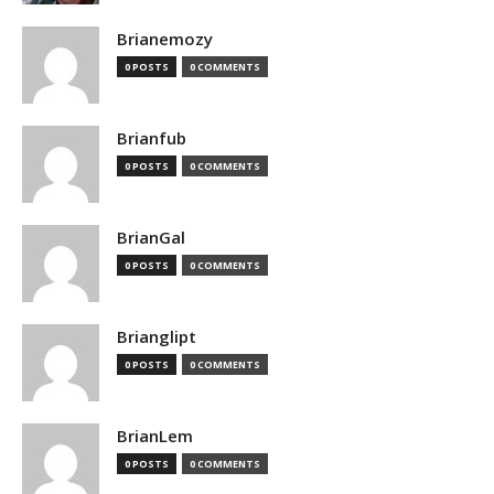
Brianemozy
0 POSTS
0 COMMENTS
Brianfub
0 POSTS
0 COMMENTS
BrianGal
0 POSTS
0 COMMENTS
Brianglipt
0 POSTS
0 COMMENTS
BrianLem
0 POSTS
0 COMMENTS