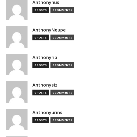
Anthonyhus
0 POSTS
0 COMMENTS
AnthonyNeupe
0 POSTS
0 COMMENTS
Anthonyrib
0 POSTS
0 COMMENTS
Anthonysiz
0 POSTS
0 COMMENTS
Anthonyurins
0 POSTS
0 COMMENTS