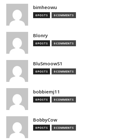
bimheowu
0 POSTS
0 COMMENTS
Blonry
0 POSTS
0 COMMENTS
BluSmoowS1
0 POSTS
0 COMMENTS
bobbiemj11
0 POSTS
0 COMMENTS
BobbyCow
0 POSTS
0 COMMENTS