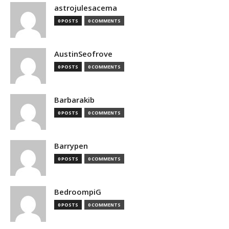
astrojulesacema
0 POSTS
0 COMMENTS
AustinSeofrove
0 POSTS
0 COMMENTS
Barbarakib
0 POSTS
0 COMMENTS
Barrypen
0 POSTS
0 COMMENTS
BedroompiG
0 POSTS
0 COMMENTS