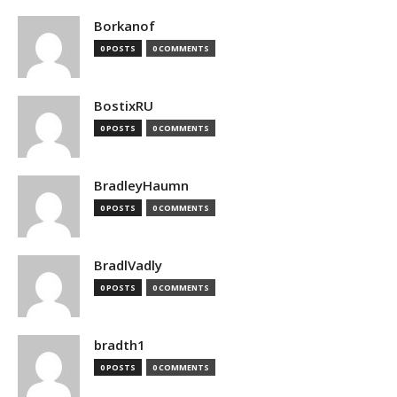
Borkanof
0 POSTS
0 COMMENTS
BostixRU
0 POSTS
0 COMMENTS
BradleyHaumn
0 POSTS
0 COMMENTS
BradlVadly
0 POSTS
0 COMMENTS
bradth1
0 POSTS
0 COMMENTS