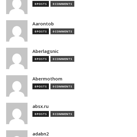
0 POSTS
0 COMMENTS
Aarontob
0 POSTS
0 COMMENTS
Aberlagsnic
0 POSTS
0 COMMENTS
Abermothom
0 POSTS
0 COMMENTS
absx.ru
0 POSTS
0 COMMENTS
adabn2