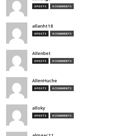
0 POSTS
0 COMMENTS
allanht18
0 POSTS
0 COMMENTS
Allenbet
0 POSTS
0 COMMENTS
AllenHuche
0 POSTS
0 COMMENTS
alloky
0 POSTS
0 COMMENTS
almaac11