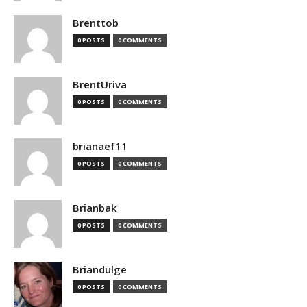
Brenttob
0 POSTS
0 COMMENTS
BrentUriva
0 POSTS
0 COMMENTS
brianaef11
0 POSTS
0 COMMENTS
Brianbak
0 POSTS
0 COMMENTS
Briandulge
0 POSTS
0 COMMENTS