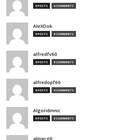
0 POSTS
0 COMMENTS
AleXDok
0 POSTS
0 COMMENTS
alfredfv60
0 POSTS
0 COMMENTS
alfredopf60
0 POSTS
0 COMMENTS
Algoridmnic
0 POSTS
0 COMMENTS
alinacg6