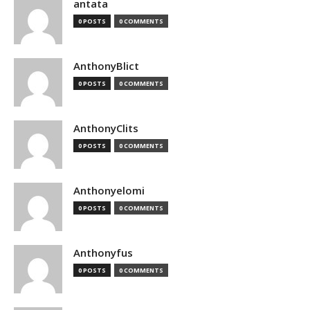
antata
0 POSTS
0 COMMENTS
AnthonyBlict
0 POSTS
0 COMMENTS
AnthonyClits
0 POSTS
0 COMMENTS
Anthonyelomi
0 POSTS
0 COMMENTS
Anthonyfus
0 POSTS
0 COMMENTS