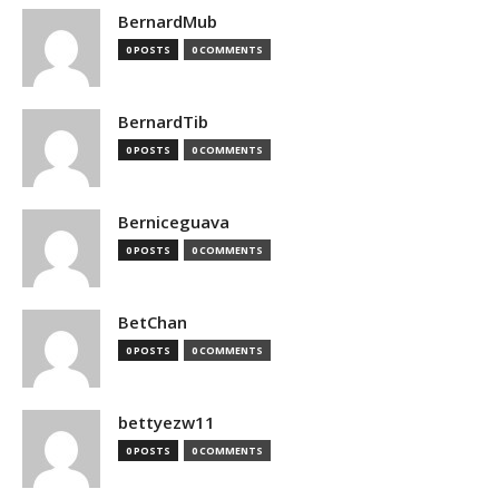
BernardMub
0 POSTS
0 COMMENTS
BernardTib
0 POSTS
0 COMMENTS
Berniceguava
0 POSTS
0 COMMENTS
BetChan
0 POSTS
0 COMMENTS
bettyezw11
0 POSTS
0 COMMENTS