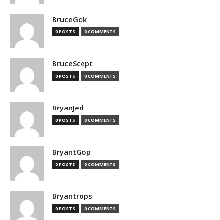
BruceGok
0 POSTS
0 COMMENTS
BruceScept
0 POSTS
0 COMMENTS
BryanJed
0 POSTS
0 COMMENTS
BryantGop
0 POSTS
0 COMMENTS
Bryantrops
0 POSTS
0 COMMENTS