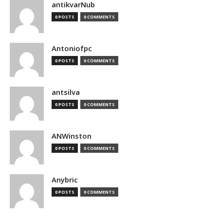
antikvarNub
0 POSTS
0 COMMENTS
Antoniofpc
0 POSTS
0 COMMENTS
antsilva
0 POSTS
0 COMMENTS
ANWinston
0 POSTS
0 COMMENTS
Anybric
0 POSTS
0 COMMENTS