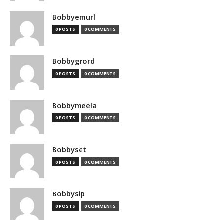
Bobbyemurl
0 POSTS
0 COMMENTS
Bobbygrord
0 POSTS
0 COMMENTS
Bobbymeela
0 POSTS
0 COMMENTS
Bobbyset
0 POSTS
0 COMMENTS
Bobbysip
0 POSTS
0 COMMENTS