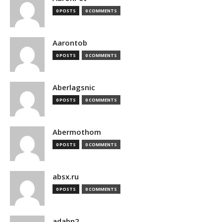
0 POSTS
0 COMMENTS
Aarontob
0 POSTS
0 COMMENTS
Aberlagsnic
0 POSTS
0 COMMENTS
Abermothom
0 POSTS
0 COMMENTS
absx.ru
0 POSTS
0 COMMENTS
adabn2