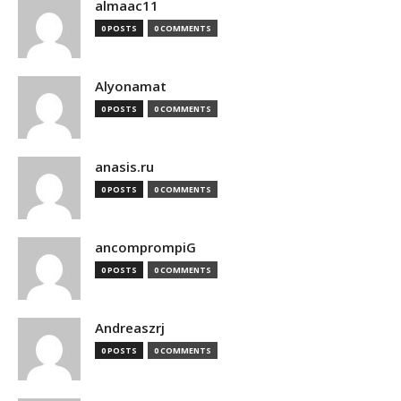
almaac11
0 POSTS
0 COMMENTS
Alyonamat
0 POSTS
0 COMMENTS
anasis.ru
0 POSTS
0 COMMENTS
ancomprompiG
0 POSTS
0 COMMENTS
Andreaszrj
0 POSTS
0 COMMENTS