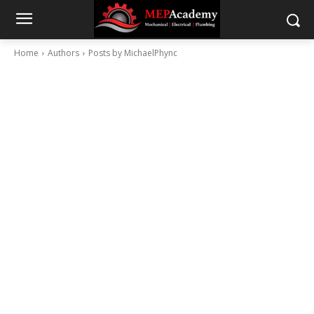
Home
Authors
Posts by MichaelPhync