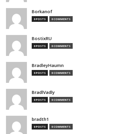
Borkanof
0 POSTS
0 COMMENTS
BostixRU
0 POSTS
0 COMMENTS
BradleyHaumn
0 POSTS
0 COMMENTS
BradlVadly
0 POSTS
0 COMMENTS
bradth1
0 POSTS
0 COMMENTS