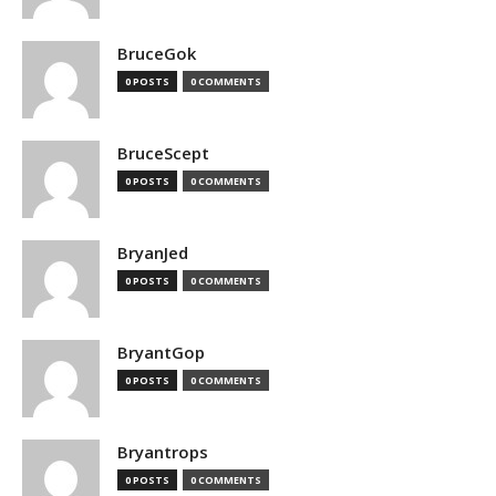
BruceGok
0 POSTS
0 COMMENTS
BruceScept
0 POSTS
0 COMMENTS
BryanJed
0 POSTS
0 COMMENTS
BryantGop
0 POSTS
0 COMMENTS
Bryantrops
0 POSTS
0 COMMENTS