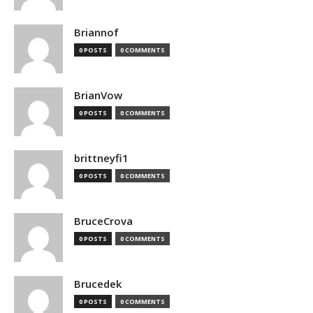
Briannof
0 POSTS
0 COMMENTS
BrianVow
0 POSTS
0 COMMENTS
brittneyfi1
0 POSTS
0 COMMENTS
BruceCrova
0 POSTS
0 COMMENTS
Brucedek
0 POSTS
0 COMMENTS