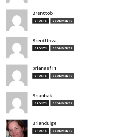
Brenttob
0 POSTS
0 COMMENTS
BrentUriva
0 POSTS
0 COMMENTS
brianaef11
0 POSTS
0 COMMENTS
Brianbak
0 POSTS
0 COMMENTS
Briandulge
0 POSTS
0 COMMENTS