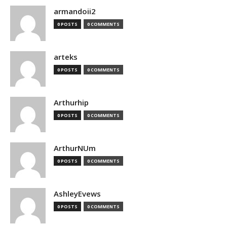
armandoii2
0 POSTS
0 COMMENTS
arteks
0 POSTS
0 COMMENTS
Arthurhip
0 POSTS
0 COMMENTS
ArthurNUm
0 POSTS
0 COMMENTS
AshleyEvews
0 POSTS
0 COMMENTS