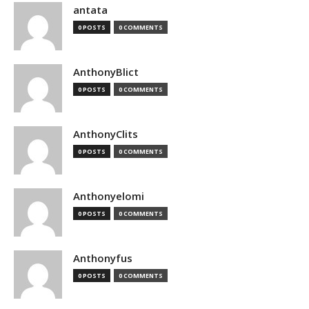
antata
0 POSTS
0 COMMENTS
AnthonyBlict
0 POSTS
0 COMMENTS
AnthonyClits
0 POSTS
0 COMMENTS
Anthonyelomi
0 POSTS
0 COMMENTS
Anthonyfus
0 POSTS
0 COMMENTS