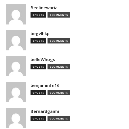
Beelinewaria
0 POSTS
0 COMMENTS
begvlhkp
0 POSTS
0 COMMENTS
belleWhogs
0 POSTS
0 COMMENTS
benjaminfn16
0 POSTS
0 COMMENTS
Bernardgaimi
0 POSTS
0 COMMENTS