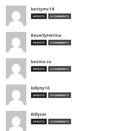
bettymc18
0 POSTS
0 COMMENTS
BeverlyHerma
0 POSTS
0 COMMENTS
bezmo.ru
0 POSTS
0 COMMENTS
billyny16
0 POSTS
0 COMMENTS
Billyser
0 POSTS
0 COMMENTS