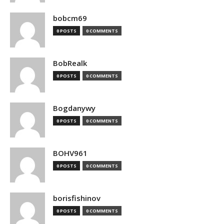
bobcm69
0 POSTS
0 COMMENTS
BobRealk
0 POSTS
0 COMMENTS
Bogdanywy
0 POSTS
0 COMMENTS
BOHV961
0 POSTS
0 COMMENTS
borisfishinov
0 POSTS
0 COMMENTS