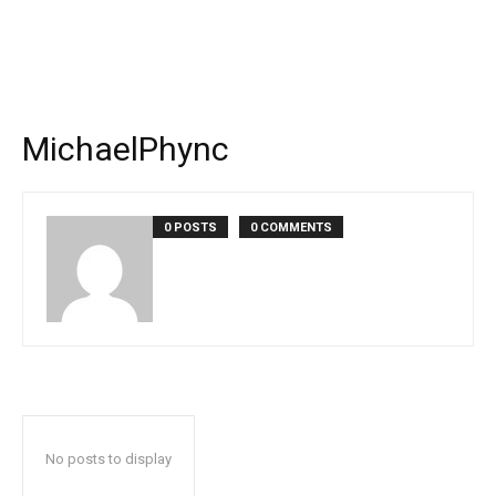
MichaelPhync
0 POSTS
0 COMMENTS
No posts to display