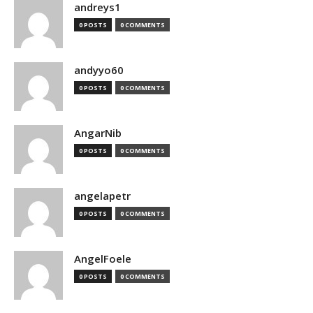
andreys1
0 POSTS
0 COMMENTS
andyyo60
0 POSTS
0 COMMENTS
AngarNib
0 POSTS
0 COMMENTS
angelapetr
0 POSTS
0 COMMENTS
AngelFoele
0 POSTS
0 COMMENTS