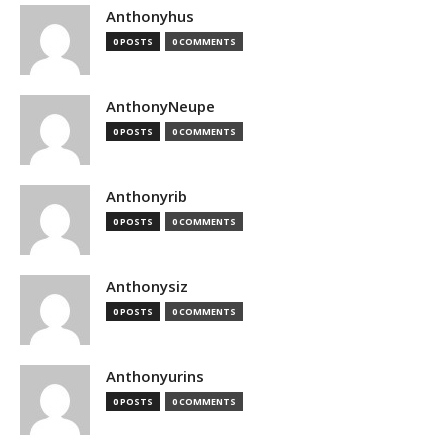
Anthonyhus
0 POSTS
0 COMMENTS
AnthonyNeupe
0 POSTS
0 COMMENTS
Anthonyrib
0 POSTS
0 COMMENTS
Anthonysiz
0 POSTS
0 COMMENTS
Anthonyurins
0 POSTS
0 COMMENTS