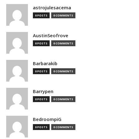
astrojulesacema
0 POSTS
0 COMMENTS
AustinSeofrove
0 POSTS
0 COMMENTS
Barbarakib
0 POSTS
0 COMMENTS
Barrypen
0 POSTS
0 COMMENTS
BedroompiG
0 POSTS
0 COMMENTS