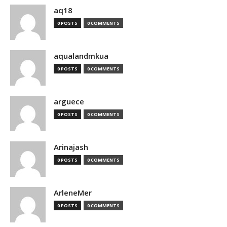
aq18
0 POSTS
0 COMMENTS
aqualandmkua
0 POSTS
0 COMMENTS
arguece
0 POSTS
0 COMMENTS
Arinajash
0 POSTS
0 COMMENTS
ArleneMer
0 POSTS
0 COMMENTS