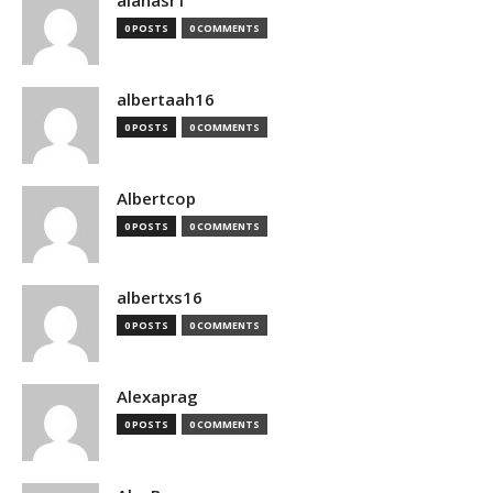
alanasr1
0 POSTS
0 COMMENTS
albertaah16
0 POSTS
0 COMMENTS
Albertcop
0 POSTS
0 COMMENTS
albertxs16
0 POSTS
0 COMMENTS
Alexaprag
0 POSTS
0 COMMENTS