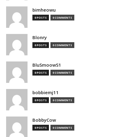
bimheowu
0 POSTS
0 COMMENTS
Blonry
0 POSTS
0 COMMENTS
BluSmoowS1
0 POSTS
0 COMMENTS
bobbiemj11
0 POSTS
0 COMMENTS
BobbyCow
0 POSTS
0 COMMENTS