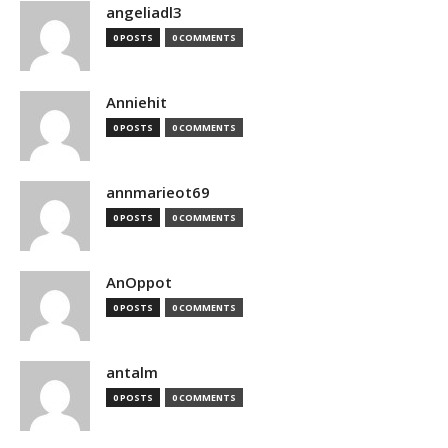
angeliadl3
0 POSTS
0 COMMENTS
Anniehit
0 POSTS
0 COMMENTS
annmarieot69
0 POSTS
0 COMMENTS
AnOppot
0 POSTS
0 COMMENTS
antalm
0 POSTS
0 COMMENTS