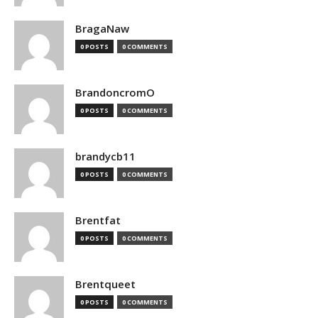
BragaNaw
0 POSTS
0 COMMENTS
BrandoncromO
0 POSTS
0 COMMENTS
brandycb11
0 POSTS
0 COMMENTS
Brentfat
0 POSTS
0 COMMENTS
Brentqueet
0 POSTS
0 COMMENTS