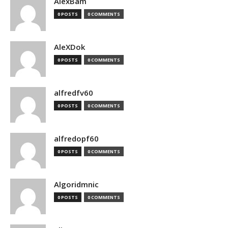
AlexBam
0 POSTS
0 COMMENTS
AleXDok
0 POSTS
0 COMMENTS
alfredfv60
0 POSTS
0 COMMENTS
alfredopf60
0 POSTS
0 COMMENTS
Algoridmnic
0 POSTS
0 COMMENTS