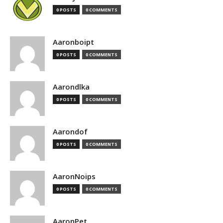
0 POSTS
0 COMMENTS
Aaronboipt
0 POSTS
0 COMMENTS
Aarondlka
0 POSTS
0 COMMENTS
Aarondof
0 POSTS
0 COMMENTS
AaronNoips
0 POSTS
0 COMMENTS
AaronPet