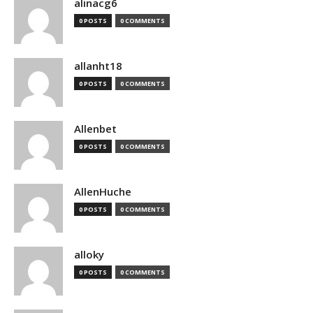
alinacg6
0 POSTS
0 COMMENTS
allanht18
0 POSTS
0 COMMENTS
Allenbet
0 POSTS
0 COMMENTS
AllenHuche
0 POSTS
0 COMMENTS
alloky
0 POSTS
0 COMMENTS