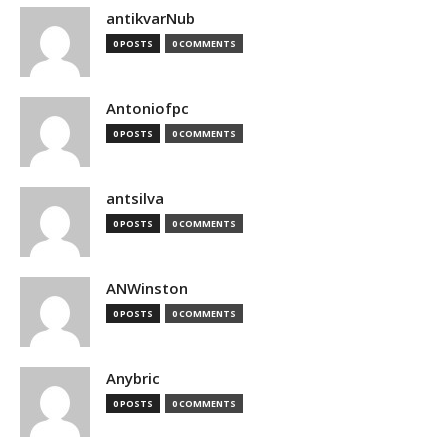
antikvarNub
0 POSTS
0 COMMENTS
Antoniofpc
0 POSTS
0 COMMENTS
antsilva
0 POSTS
0 COMMENTS
ANWinston
0 POSTS
0 COMMENTS
Anybric
0 POSTS
0 COMMENTS