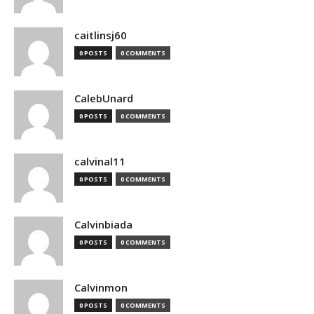
caitlinsj60
0 POSTS
0 COMMENTS
CalebUnard
0 POSTS
0 COMMENTS
calvinal11
0 POSTS
0 COMMENTS
Calvinbiada
0 POSTS
0 COMMENTS
Calvinmon
0 POSTS
0 COMMENTS