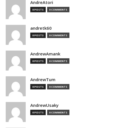
AndreAtori
0 POSTS
0 COMMENTS
andretk60
0 POSTS
0 COMMENTS
AndrewAmank
0 POSTS
0 COMMENTS
AndrewTum
0 POSTS
0 COMMENTS
AndrewUsaky
0 POSTS
0 COMMENTS