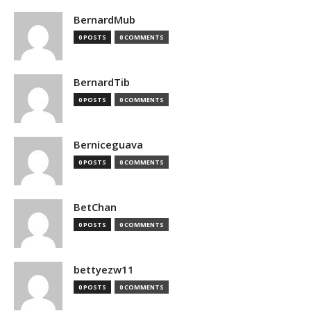
BernardMub
0 POSTS
0 COMMENTS
BernardTib
0 POSTS
0 COMMENTS
Berniceguava
0 POSTS
0 COMMENTS
BetChan
0 POSTS
0 COMMENTS
bettyezw11
0 POSTS
0 COMMENTS