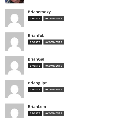
Brianemozy
0 POSTS
0 COMMENTS
Brianfub
0 POSTS
0 COMMENTS
BrianGal
0 POSTS
0 COMMENTS
Brianglipt
0 POSTS
0 COMMENTS
BrianLem
0 POSTS
0 COMMENTS