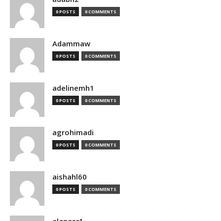
0 POSTS
0 COMMENTS
Adammaw
0 POSTS
0 COMMENTS
adelinemh1
0 POSTS
0 COMMENTS
agrohimadi
0 POSTS
0 COMMENTS
aishahl60
0 POSTS
0 COMMENTS