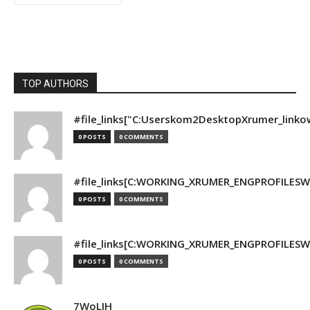
TOP AUTHORS
#file_links["C:Userskom2DesktopXrumer_linko
0 POSTS
0 COMMENTS
#file_links[C:WORKING_XRUMER_ENGPROFILESWO
0 POSTS
0 COMMENTS
#file_links[C:WORKING_XRUMER_ENGPROFILESWO
0 POSTS
0 COMMENTS
7WoLJH