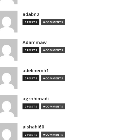
adabn2
0 POSTS
0 COMMENTS
Adammaw
0 POSTS
0 COMMENTS
adelinemh1
0 POSTS
0 COMMENTS
agrohimadi
0 POSTS
0 COMMENTS
aishahl60
0 POSTS
0 COMMENTS