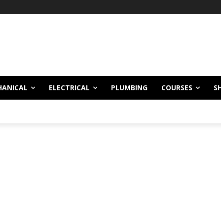
HANICAL
ELECTRICAL
PLUMBING
COURSES
S