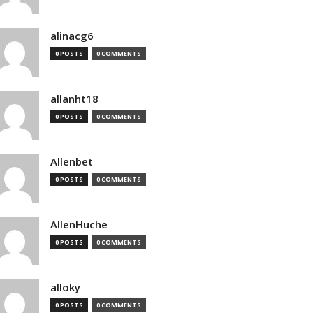
alinacg6
0 POSTS
0 COMMENTS
allanht18
0 POSTS
0 COMMENTS
Allenbet
0 POSTS
0 COMMENTS
AllenHuche
0 POSTS
0 COMMENTS
alloky
0 POSTS
0 COMMENTS