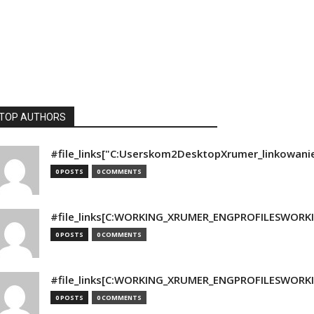
TOP AUTHORS
#file_links["C:Userskom2DesktopXrumer_linkowani
0 POSTS
0 COMMENTS
#file_links[C:WORKING_XRUMER_ENGPROFILESWORKING
0 POSTS
0 COMMENTS
#file_links[C:WORKING_XRUMER_ENGPROFILESWORKING
0 POSTS
0 COMMENTS