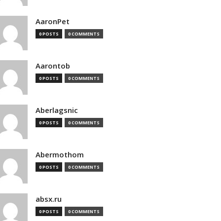
AaronPet
0 POSTS
0 COMMENTS
Aarontob
0 POSTS
0 COMMENTS
Aberlagsnic
0 POSTS
0 COMMENTS
Abermothom
0 POSTS
0 COMMENTS
absx.ru
0 POSTS
0 COMMENTS