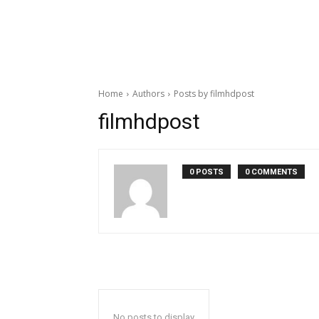
Home
Authors
Posts by filmhdpost
filmhdpost
0 POSTS
0 COMMENTS
No posts to display