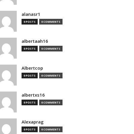
alanasr1
0 POSTS
0 COMMENTS
albertaah16
0 POSTS
0 COMMENTS
Albertcop
0 POSTS
0 COMMENTS
albertxs16
0 POSTS
0 COMMENTS
Alexaprag
0 POSTS
0 COMMENTS