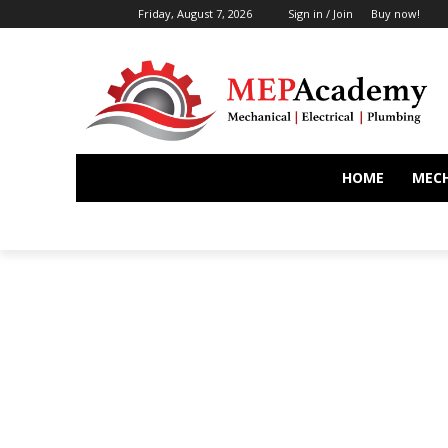
Friday, August 7, 2026
Sign in / Join
Buy now!
HOME
MEC