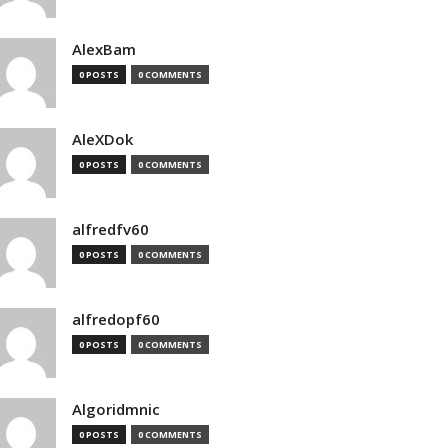
AlexBam
0 POSTS
0 COMMENTS
AleXDok
0 POSTS
0 COMMENTS
alfredfv60
0 POSTS
0 COMMENTS
alfredopf60
0 POSTS
0 COMMENTS
Algoridmnic
0 POSTS
0 COMMENTS