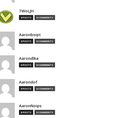
7WoLJH
0 POSTS
0 COMMENTS
Aaronboipt
0 POSTS
0 COMMENTS
Aarondlka
0 POSTS
0 COMMENTS
Aarondof
0 POSTS
0 COMMENTS
AaronNoips
0 POSTS
0 COMMENTS