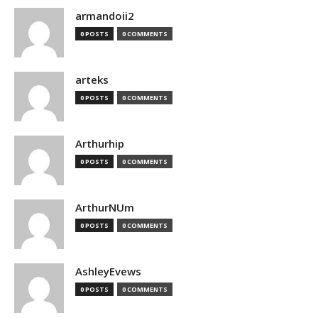
armandoii2
0 POSTS
0 COMMENTS
arteks
0 POSTS
0 COMMENTS
Arthurhip
0 POSTS
0 COMMENTS
ArthurNUm
0 POSTS
0 COMMENTS
AshleyEvews
0 POSTS
0 COMMENTS