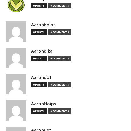
0 POSTS
0 COMMENTS
Aaronboipt
0 POSTS
0 COMMENTS
Aarondlka
0 POSTS
0 COMMENTS
Aarondof
0 POSTS
0 COMMENTS
AaronNoips
0 POSTS
0 COMMENTS
AaronPet