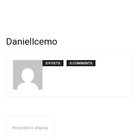
DanielIcemo
0 POSTS
0 COMMENTS
No posts to display