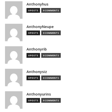
Anthonyhus
0 POSTS
0 COMMENTS
AnthonyNeupe
0 POSTS
0 COMMENTS
Anthonyrib
0 POSTS
0 COMMENTS
Anthonysiz
0 POSTS
0 COMMENTS
Anthonyurins
0 POSTS
0 COMMENTS