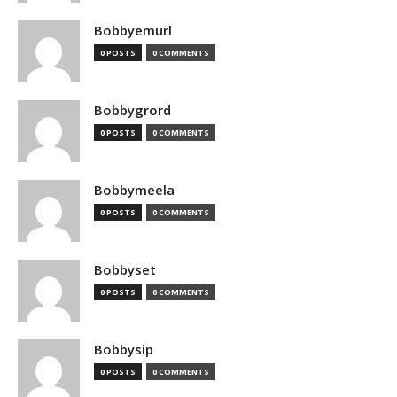
Bobbyemurl
0 POSTS
0 COMMENTS
Bobbygrord
0 POSTS
0 COMMENTS
Bobbymeela
0 POSTS
0 COMMENTS
Bobbyset
0 POSTS
0 COMMENTS
Bobbysip
0 POSTS
0 COMMENTS