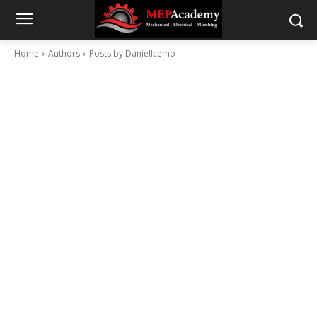
Home
Authors
Posts by DanielIcemo