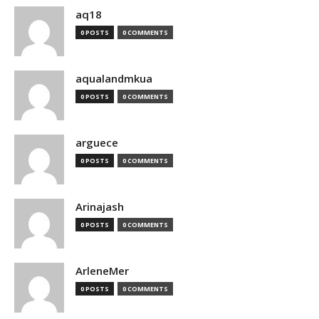
aq18
0 POSTS
0 COMMENTS
aqualandmkua
0 POSTS
0 COMMENTS
arguece
0 POSTS
0 COMMENTS
Arinajash
0 POSTS
0 COMMENTS
ArleneMer
0 POSTS
0 COMMENTS