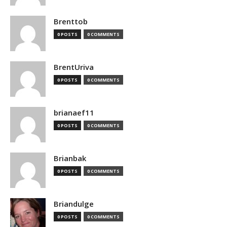
Brenttob
0 POSTS
0 COMMENTS
BrentUriva
0 POSTS
0 COMMENTS
brianaef11
0 POSTS
0 COMMENTS
Brianbak
0 POSTS
0 COMMENTS
Briandulge
0 POSTS
0 COMMENTS