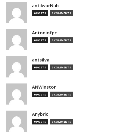
antikvarNub
0 POSTS
0 COMMENTS
Antoniofpc
0 POSTS
0 COMMENTS
antsilva
0 POSTS
0 COMMENTS
ANWinston
0 POSTS
0 COMMENTS
Anybric
0 POSTS
0 COMMENTS