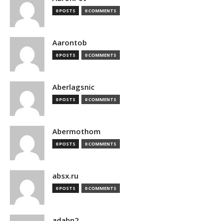
0 POSTS
0 COMMENTS
Aarontob
0 POSTS
0 COMMENTS
Aberlagsnic
0 POSTS
0 COMMENTS
Abermothom
0 POSTS
0 COMMENTS
absx.ru
0 POSTS
0 COMMENTS
adabn2