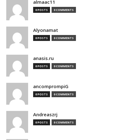
almaac11
0 POSTS
0 COMMENTS
Alyonamat
0 POSTS
0 COMMENTS
anasis.ru
0 POSTS
0 COMMENTS
ancomprompiG
0 POSTS
0 COMMENTS
Andreaszrj
0 POSTS
0 COMMENTS