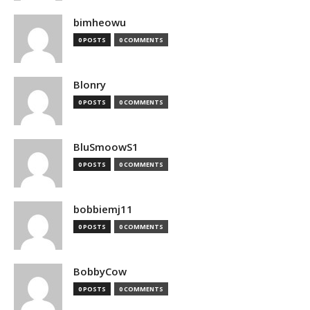
bimheowu
0 POSTS
0 COMMENTS
Blonry
0 POSTS
0 COMMENTS
BluSmoowS1
0 POSTS
0 COMMENTS
bobbiemj11
0 POSTS
0 COMMENTS
BobbyCow
0 POSTS
0 COMMENTS