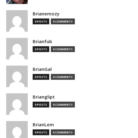
Brianemozy
0 POSTS
0 COMMENTS
Brianfub
0 POSTS
0 COMMENTS
BrianGal
0 POSTS
0 COMMENTS
Brianglipt
0 POSTS
0 COMMENTS
BrianLem
0 POSTS
0 COMMENTS