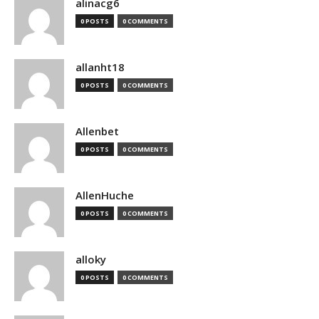
alinacg6
0 POSTS
0 COMMENTS
allanht18
0 POSTS
0 COMMENTS
Allenbet
0 POSTS
0 COMMENTS
AllenHuche
0 POSTS
0 COMMENTS
alloky
0 POSTS
0 COMMENTS