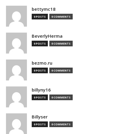
bettymc18
0 POSTS
0 COMMENTS
BeverlyHerma
0 POSTS
0 COMMENTS
bezmo.ru
0 POSTS
0 COMMENTS
billyny16
0 POSTS
0 COMMENTS
Billyser
0 POSTS
0 COMMENTS