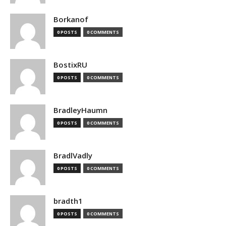
Borkanof
0 POSTS
0 COMMENTS
BostixRU
0 POSTS
0 COMMENTS
BradleyHaumn
0 POSTS
0 COMMENTS
BradlVadly
0 POSTS
0 COMMENTS
bradth1
0 POSTS
0 COMMENTS