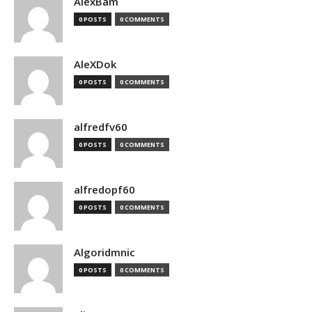
AlexBam
0 POSTS
0 COMMENTS
AleXDok
0 POSTS
0 COMMENTS
alfredfv60
0 POSTS
0 COMMENTS
alfredopf60
0 POSTS
0 COMMENTS
Algoridmnic
0 POSTS
0 COMMENTS