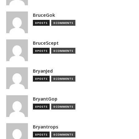
BruceGok
0 POSTS
0 COMMENTS
BruceScept
0 POSTS
0 COMMENTS
BryanJed
0 POSTS
0 COMMENTS
BryantGop
0 POSTS
0 COMMENTS
Bryantrops
0 POSTS
0 COMMENTS