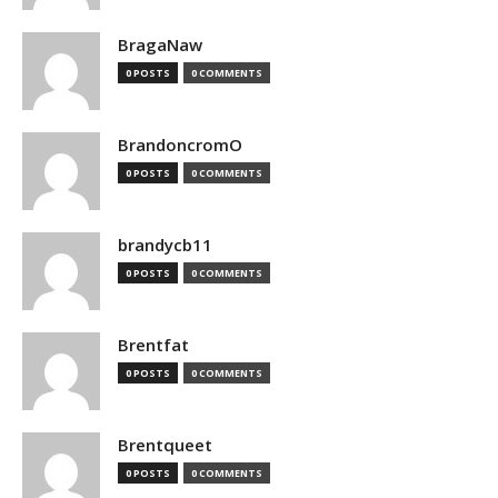
BragaNaw
0 POSTS
0 COMMENTS
BrandoncromO
0 POSTS
0 COMMENTS
brandycb11
0 POSTS
0 COMMENTS
Brentfat
0 POSTS
0 COMMENTS
Brentqueet
0 POSTS
0 COMMENTS