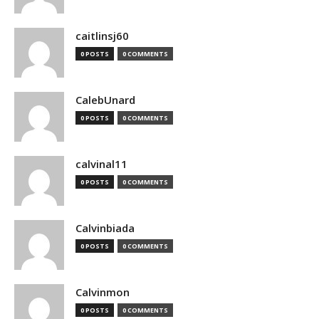
caitlinsj60
0 POSTS
0 COMMENTS
CalebUnard
0 POSTS
0 COMMENTS
calvinal11
0 POSTS
0 COMMENTS
Calvinbiada
0 POSTS
0 COMMENTS
Calvinmon
0 POSTS
0 COMMENTS