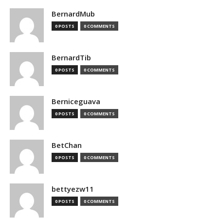
BernardMub
0 POSTS
0 COMMENTS
BernardTib
0 POSTS
0 COMMENTS
Berniceguava
0 POSTS
0 COMMENTS
BetChan
0 POSTS
0 COMMENTS
bettyezw11
0 POSTS
0 COMMENTS