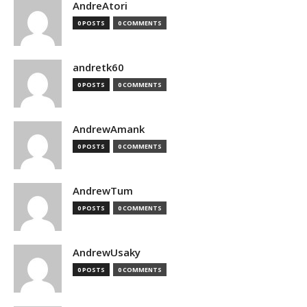
AndreAtori
0 POSTS
0 COMMENTS
andretk60
0 POSTS
0 COMMENTS
AndrewAmank
0 POSTS
0 COMMENTS
AndrewTum
0 POSTS
0 COMMENTS
AndrewUsaky
0 POSTS
0 COMMENTS