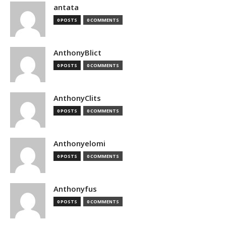
antata
0 POSTS
0 COMMENTS
AnthonyBlict
0 POSTS
0 COMMENTS
AnthonyClits
0 POSTS
0 COMMENTS
Anthonyelomi
0 POSTS
0 COMMENTS
Anthonyfus
0 POSTS
0 COMMENTS