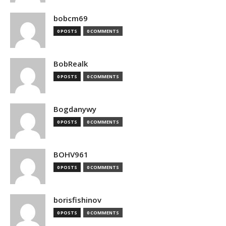
bobcm69
0 POSTS
0 COMMENTS
BobRealk
0 POSTS
0 COMMENTS
Bogdanywy
0 POSTS
0 COMMENTS
BOHV961
0 POSTS
0 COMMENTS
borisfishinov
0 POSTS
0 COMMENTS