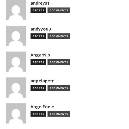
andreys1
0 POSTS
0 COMMENTS
andyyo60
0 POSTS
0 COMMENTS
AngarNib
0 POSTS
0 COMMENTS
angelapetr
0 POSTS
0 COMMENTS
AngelFoele
0 POSTS
0 COMMENTS