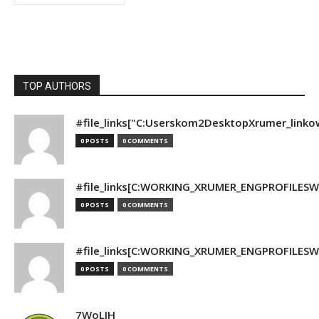
TOP AUTHORS
#file_links["C:Userskom2DesktopXrumer_linko
0 POSTS
0 COMMENTS
#file_links[C:WORKING_XRUMER_ENGPROFILESWO
0 POSTS
0 COMMENTS
#file_links[C:WORKING_XRUMER_ENGPROFILESWO
0 POSTS
0 COMMENTS
7WoLJH