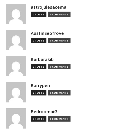
astrojulesacema
0 POSTS
0 COMMENTS
AustinSeofrove
0 POSTS
0 COMMENTS
Barbarakib
0 POSTS
0 COMMENTS
Barrypen
0 POSTS
0 COMMENTS
BedroompiG
0 POSTS
0 COMMENTS