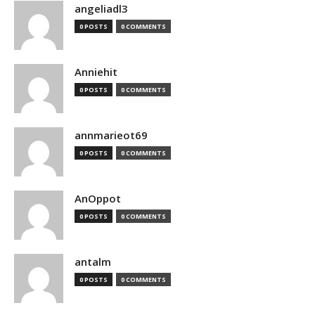
angeliadl3
0 POSTS
0 COMMENTS
Anniehit
0 POSTS
0 COMMENTS
annmarieot69
0 POSTS
0 COMMENTS
AnOppot
0 POSTS
0 COMMENTS
antalm
0 POSTS
0 COMMENTS