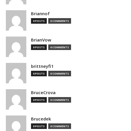
Briannof
0 POSTS
0 COMMENTS
BrianVow
0 POSTS
0 COMMENTS
brittneyfi1
0 POSTS
0 COMMENTS
BruceCrova
0 POSTS
0 COMMENTS
Brucedek
0 POSTS
0 COMMENTS