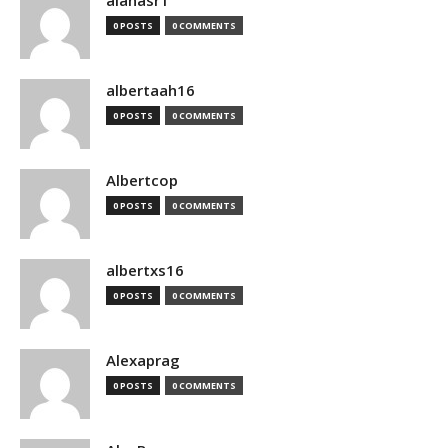
alanasr1
0 POSTS
0 COMMENTS
albertaah16
0 POSTS
0 COMMENTS
Albertcop
0 POSTS
0 COMMENTS
albertxs16
0 POSTS
0 COMMENTS
Alexaprag
0 POSTS
0 COMMENTS