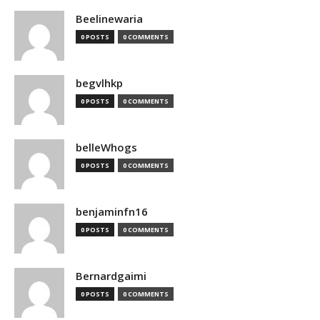
Beelinewaria
0 POSTS
0 COMMENTS
begvlhkp
0 POSTS
0 COMMENTS
belleWhogs
0 POSTS
0 COMMENTS
benjaminfn16
0 POSTS
0 COMMENTS
Bernardgaimi
0 POSTS
0 COMMENTS