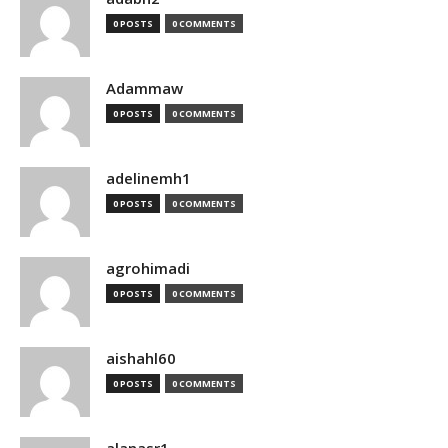
0 POSTS
0 COMMENTS
Adammaw
0 POSTS
0 COMMENTS
adelinemh1
0 POSTS
0 COMMENTS
agrohimadi
0 POSTS
0 COMMENTS
aishahl60
0 POSTS
0 COMMENTS