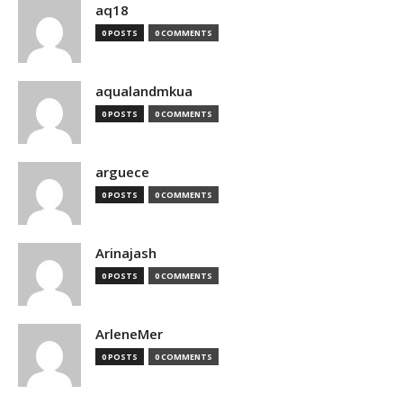
aq18
0 POSTS
0 COMMENTS
aqualandmkua
0 POSTS
0 COMMENTS
arguece
0 POSTS
0 COMMENTS
Arinajash
0 POSTS
0 COMMENTS
ArleneMer
0 POSTS
0 COMMENTS