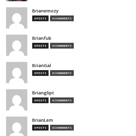
Brianemozy
0 POSTS
0 COMMENTS
Brianfub
0 POSTS
0 COMMENTS
BrianGal
0 POSTS
0 COMMENTS
Brianglipt
0 POSTS
0 COMMENTS
BrianLem
0 POSTS
0 COMMENTS