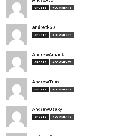
0 POSTS
0 COMMENTS
andretk60
0 POSTS
0 COMMENTS
AndrewAmank
0 POSTS
0 COMMENTS
AndrewTum
0 POSTS
0 COMMENTS
AndrewUsaky
0 POSTS
0 COMMENTS