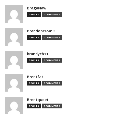
BragaNaw
0 POSTS
0 COMMENTS
BrandoncromO
0 POSTS
0 COMMENTS
brandycb11
0 POSTS
0 COMMENTS
Brentfat
0 POSTS
0 COMMENTS
Brentqueet
0 POSTS
0 COMMENTS