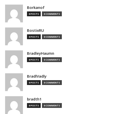
Borkanof
0 POSTS
0 COMMENTS
BostixRU
0 POSTS
0 COMMENTS
BradleyHaumn
0 POSTS
0 COMMENTS
BradlVadly
0 POSTS
0 COMMENTS
bradth1
0 POSTS
0 COMMENTS