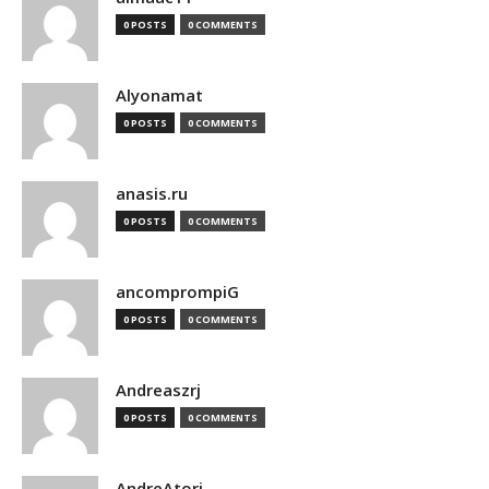
0 POSTS
0 COMMENTS
Alyonamat
0 POSTS
0 COMMENTS
anasis.ru
0 POSTS
0 COMMENTS
ancomprompiG
0 POSTS
0 COMMENTS
Andreaszrj
0 POSTS
0 COMMENTS
AndreAtori