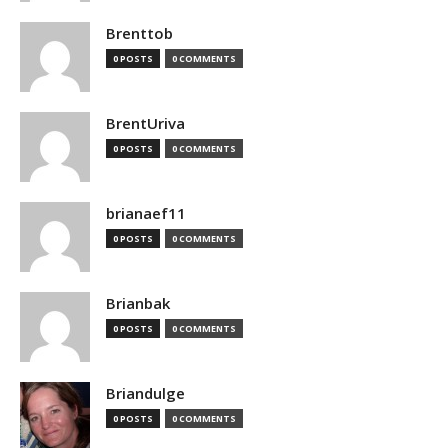
Brenttob
0 POSTS
0 COMMENTS
BrentUriva
0 POSTS
0 COMMENTS
brianaef11
0 POSTS
0 COMMENTS
Brianbak
0 POSTS
0 COMMENTS
Briandulge
0 POSTS
0 COMMENTS