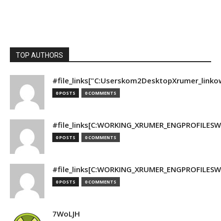
TOP AUTHORS
#file_links["C:Userskom2DesktopXrumer_linko
0 POSTS
0 COMMENTS
#file_links[C:WORKING_XRUMER_ENGPROFILESWO
0 POSTS
0 COMMENTS
#file_links[C:WORKING_XRUMER_ENGPROFILESWO
0 POSTS
0 COMMENTS
7WoLJH