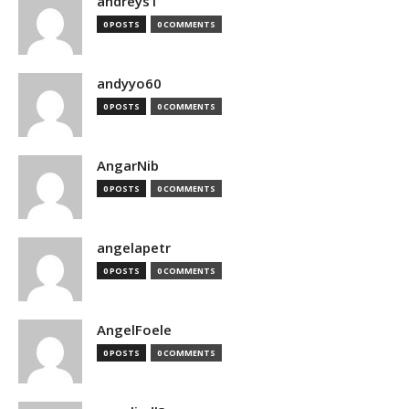
andreys1
0 POSTS
0 COMMENTS
andyyo60
0 POSTS
0 COMMENTS
AngarNib
0 POSTS
0 COMMENTS
angelapetr
0 POSTS
0 COMMENTS
AngelFoele
0 POSTS
0 COMMENTS