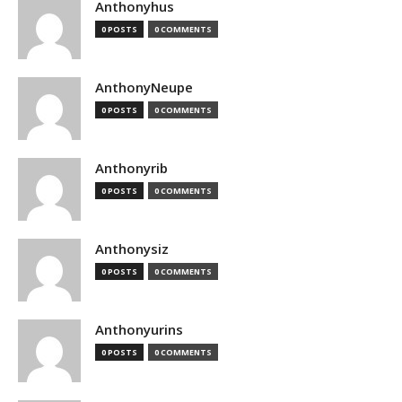
Anthonyhus
0 POSTS
0 COMMENTS
AnthonyNeupe
0 POSTS
0 COMMENTS
Anthonyrib
0 POSTS
0 COMMENTS
Anthonysiz
0 POSTS
0 COMMENTS
Anthonyurins
0 POSTS
0 COMMENTS