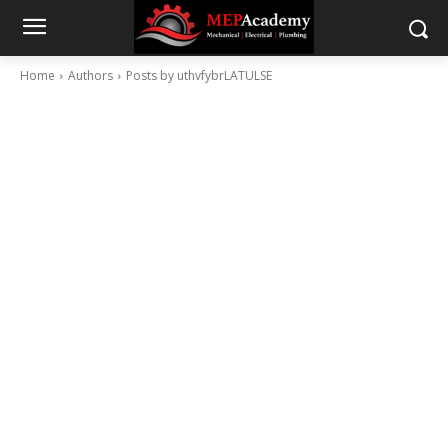
Home
Authors
Posts by uthvfybrLATULSE