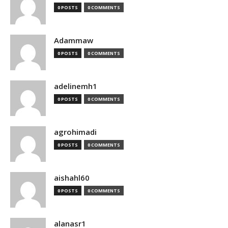
0 POSTS
0 COMMENTS
Adammaw
0 POSTS
0 COMMENTS
adelinemh1
0 POSTS
0 COMMENTS
agrohimadi
0 POSTS
0 COMMENTS
aishahl60
0 POSTS
0 COMMENTS
alanasr1