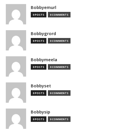
Bobbyemurl
0 POSTS
0 COMMENTS
Bobbygrord
0 POSTS
0 COMMENTS
Bobbymeela
0 POSTS
0 COMMENTS
Bobbyset
0 POSTS
0 COMMENTS
Bobbysip
0 POSTS
0 COMMENTS