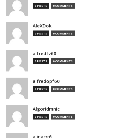
0 POSTS
0 COMMENTS
AleXDok
0 POSTS
0 COMMENTS
alfredfv60
0 POSTS
0 COMMENTS
alfredopf60
0 POSTS
0 COMMENTS
Algoridmnic
0 POSTS
0 COMMENTS
alinacg6