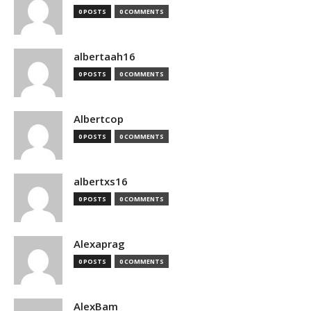
0 POSTS
0 COMMENTS
albertaah16
0 POSTS
0 COMMENTS
Albertcop
0 POSTS
0 COMMENTS
albertxs16
0 POSTS
0 COMMENTS
Alexaprag
0 POSTS
0 COMMENTS
AlexBam