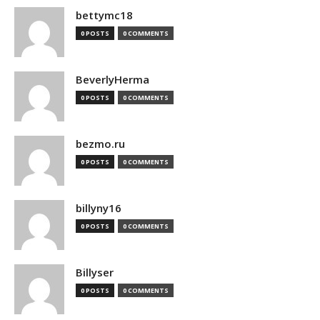
bettymc18
0 POSTS
0 COMMENTS
BeverlyHerma
0 POSTS
0 COMMENTS
bezmo.ru
0 POSTS
0 COMMENTS
billyny16
0 POSTS
0 COMMENTS
Billyser
0 POSTS
0 COMMENTS