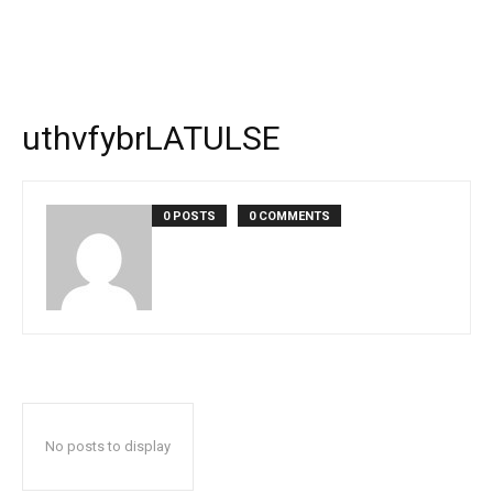
uthvfybrLATULSE
0 POSTS
0 COMMENTS
No posts to display