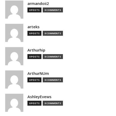
armandoii2
0 POSTS
0 COMMENTS
arteks
0 POSTS
0 COMMENTS
Arthurhip
0 POSTS
0 COMMENTS
ArthurNUm
0 POSTS
0 COMMENTS
AshleyEvews
0 POSTS
0 COMMENTS