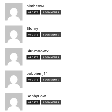
bimheowu
0 POSTS
0 COMMENTS
Blonry
0 POSTS
0 COMMENTS
BluSmoowS1
0 POSTS
0 COMMENTS
bobbiemj11
0 POSTS
0 COMMENTS
BobbyCow
0 POSTS
0 COMMENTS