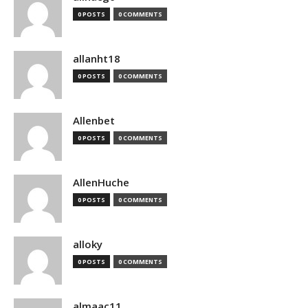
0 POSTS
0 COMMENTS
allanht18
0 POSTS
0 COMMENTS
Allenbet
0 POSTS
0 COMMENTS
AllenHuche
0 POSTS
0 COMMENTS
alloky
0 POSTS
0 COMMENTS
almaac11