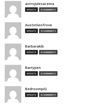
astrojulesacema
0 POSTS
0 COMMENTS
AustinSeofrove
0 POSTS
0 COMMENTS
Barbarakib
0 POSTS
0 COMMENTS
Barrypen
0 POSTS
0 COMMENTS
BedroompiG
0 POSTS
0 COMMENTS