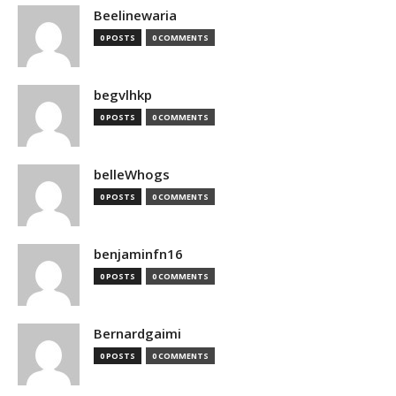
Beelinewaria
0 POSTS
0 COMMENTS
begvlhkp
0 POSTS
0 COMMENTS
belleWhogs
0 POSTS
0 COMMENTS
benjaminfn16
0 POSTS
0 COMMENTS
Bernardgaimi
0 POSTS
0 COMMENTS