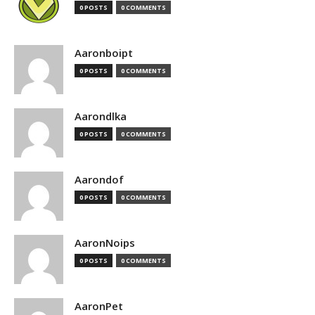
0 POSTS
0 COMMENTS
Aaronboipt
0 POSTS
0 COMMENTS
Aarondlka
0 POSTS
0 COMMENTS
Aarondof
0 POSTS
0 COMMENTS
AaronNoips
0 POSTS
0 COMMENTS
AaronPet