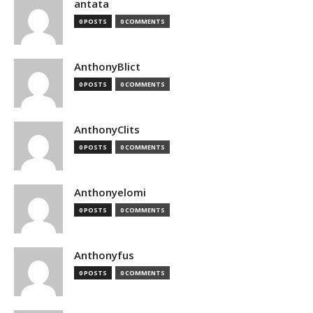
antata
0 POSTS
0 COMMENTS
AnthonyBlict
0 POSTS
0 COMMENTS
AnthonyClits
0 POSTS
0 COMMENTS
Anthonyelomi
0 POSTS
0 COMMENTS
Anthonyfus
0 POSTS
0 COMMENTS