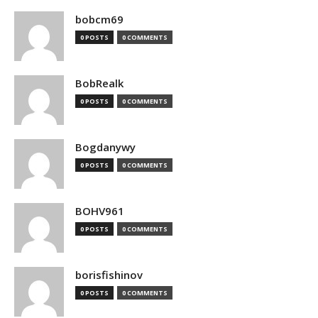
bobcm69
0 POSTS
0 COMMENTS
BobRealk
0 POSTS
0 COMMENTS
Bogdanywy
0 POSTS
0 COMMENTS
BOHV961
0 POSTS
0 COMMENTS
borisfishinov
0 POSTS
0 COMMENTS