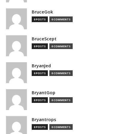
BruceGok
0 POSTS
0 COMMENTS
BruceScept
0 POSTS
0 COMMENTS
BryanJed
0 POSTS
0 COMMENTS
BryantGop
0 POSTS
0 COMMENTS
Bryantrops
0 POSTS
0 COMMENTS