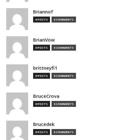
Briannof
0 POSTS
0 COMMENTS
BrianVow
0 POSTS
0 COMMENTS
brittneyfi1
0 POSTS
0 COMMENTS
BruceCrova
0 POSTS
0 COMMENTS
Brucedek
0 POSTS
0 COMMENTS