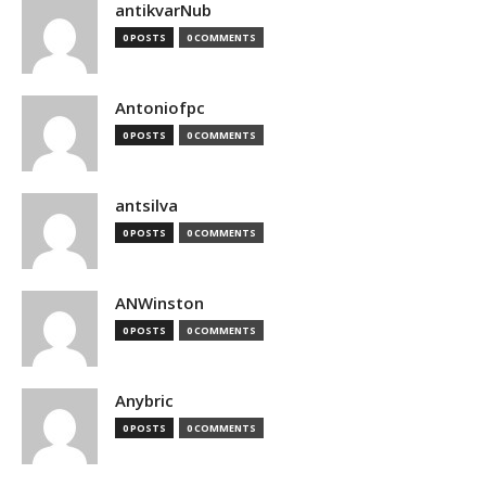
antikvarNub
0 POSTS
0 COMMENTS
Antoniofpc
0 POSTS
0 COMMENTS
antsilva
0 POSTS
0 COMMENTS
ANWinston
0 POSTS
0 COMMENTS
Anybric
0 POSTS
0 COMMENTS