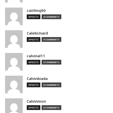
caitlinsj60
0 POSTS
0 COMMENTS
CalebUnard
0 POSTS
0 COMMENTS
calvinal11
0 POSTS
0 COMMENTS
Calvinbiada
0 POSTS
0 COMMENTS
Calvinmon
0 POSTS
0 COMMENTS