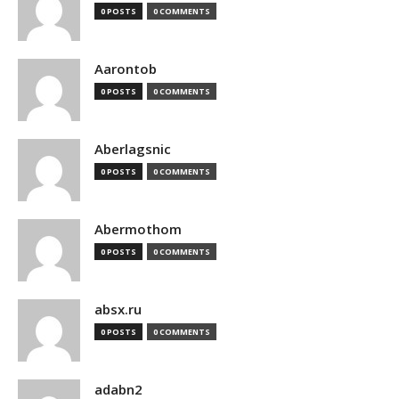
0 POSTS
0 COMMENTS
Aarontob
0 POSTS
0 COMMENTS
Aberlagsnic
0 POSTS
0 COMMENTS
Abermothom
0 POSTS
0 COMMENTS
absx.ru
0 POSTS
0 COMMENTS
adabn2