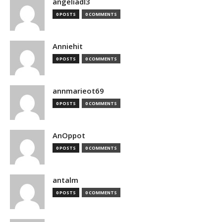
angeliadl3
0 POSTS
0 COMMENTS
Anniehit
0 POSTS
0 COMMENTS
annmarieot69
0 POSTS
0 COMMENTS
AnOppot
0 POSTS
0 COMMENTS
antalm
0 POSTS
0 COMMENTS