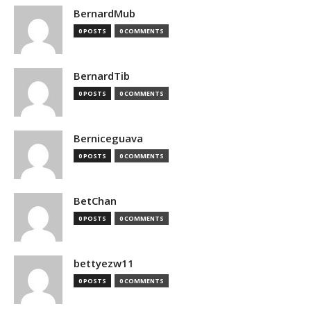
BernardMub
0 POSTS
0 COMMENTS
BernardTib
0 POSTS
0 COMMENTS
Berniceguava
0 POSTS
0 COMMENTS
BetChan
0 POSTS
0 COMMENTS
bettyezw11
0 POSTS
0 COMMENTS