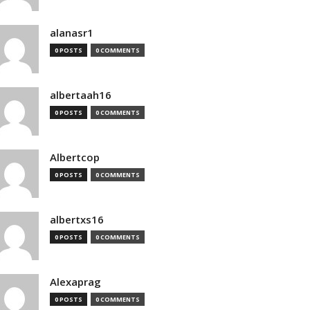
alanasr1
0 POSTS
0 COMMENTS
albertaah16
0 POSTS
0 COMMENTS
Albertcop
0 POSTS
0 COMMENTS
albertxs16
0 POSTS
0 COMMENTS
Alexaprag
0 POSTS
0 COMMENTS