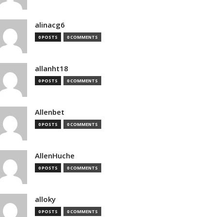
alinacg6
0 POSTS
0 COMMENTS
allanht18
0 POSTS
0 COMMENTS
Allenbet
0 POSTS
0 COMMENTS
AllenHuche
0 POSTS
0 COMMENTS
alloky
0 POSTS
0 COMMENTS