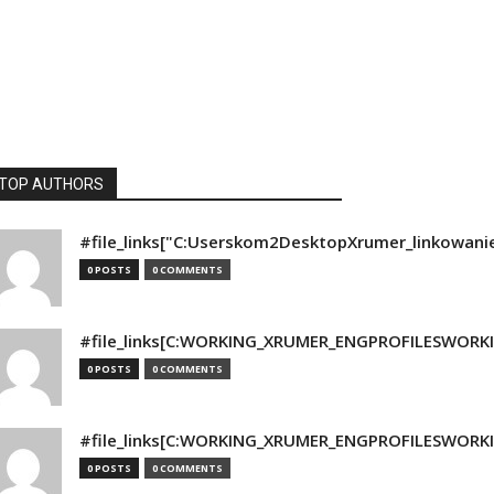
TOP AUTHORS
#file_links["C:Userskom2DesktopXrumer_linkowani
0 POSTS
0 COMMENTS
#file_links[C:WORKING_XRUMER_ENGPROFILESWORKING
0 POSTS
0 COMMENTS
#file_links[C:WORKING_XRUMER_ENGPROFILESWORKING
0 POSTS
0 COMMENTS