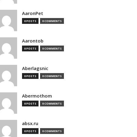
AaronPet
0 POSTS
0 COMMENTS
Aarontob
0 POSTS
0 COMMENTS
Aberlagsnic
0 POSTS
0 COMMENTS
Abermothom
0 POSTS
0 COMMENTS
absx.ru
0 POSTS
0 COMMENTS