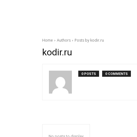
Home
Authors
Posts by kodir.ru
kodir.ru
0 POSTS
0 COMMENTS
No posts to display