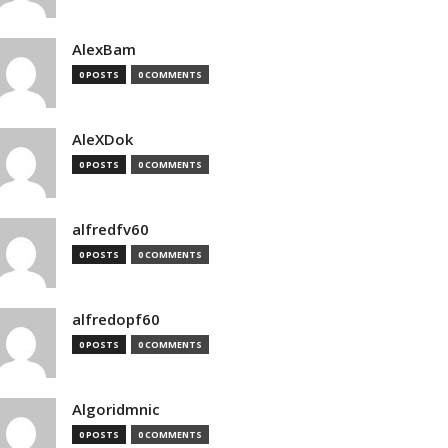
AlexBam
0 POSTS
0 COMMENTS
AleXDok
0 POSTS
0 COMMENTS
alfredfv60
0 POSTS
0 COMMENTS
alfredopf60
0 POSTS
0 COMMENTS
Algoridmnic
0 POSTS
0 COMMENTS