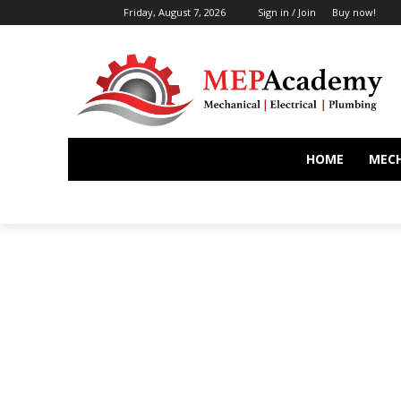
Friday, August 7, 2026
Sign in / Join
Buy now!
HOME
MEC