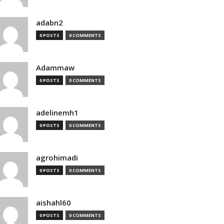
adabn2
0 POSTS
0 COMMENTS
Adammaw
0 POSTS
0 COMMENTS
adelinemh1
0 POSTS
0 COMMENTS
agrohimadi
0 POSTS
0 COMMENTS
aishahl60
0 POSTS
0 COMMENTS