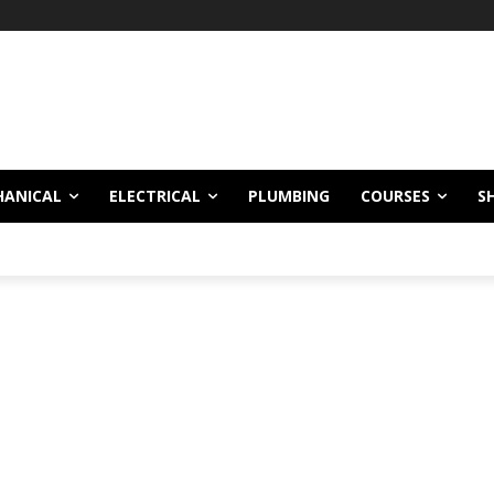
HANICAL
ELECTRICAL
PLUMBING
COURSES
S