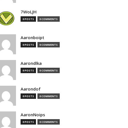
7WoLJH
0 POSTS
0 COMMENTS
Aaronboipt
0 POSTS
0 COMMENTS
Aarondlka
0 POSTS
0 COMMENTS
Aarondof
0 POSTS
0 COMMENTS
AaronNoips
0 POSTS
0 COMMENTS