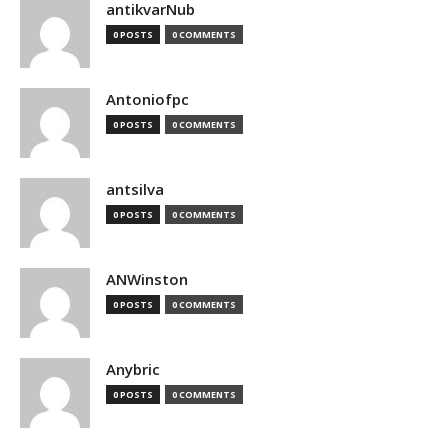
antikvarNub
0 POSTS
0 COMMENTS
Antoniofpc
0 POSTS
0 COMMENTS
antsilva
0 POSTS
0 COMMENTS
ANWinston
0 POSTS
0 COMMENTS
Anybric
0 POSTS
0 COMMENTS