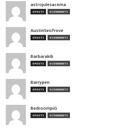
astrojulesacema
0 POSTS
0 COMMENTS
AustinSeofrove
0 POSTS
0 COMMENTS
Barbarakib
0 POSTS
0 COMMENTS
Barrypen
0 POSTS
0 COMMENTS
BedroompiG
0 POSTS
0 COMMENTS