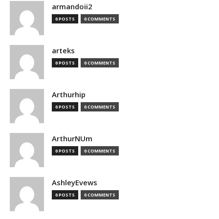
armandoii2
0 POSTS
0 COMMENTS
arteks
0 POSTS
0 COMMENTS
Arthurhip
0 POSTS
0 COMMENTS
ArthurNUm
0 POSTS
0 COMMENTS
AshleyEvews
0 POSTS
0 COMMENTS