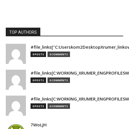
TOP AUTHORS
#file_links["C:Userskom2DesktopXrumer_linko
0 POSTS
0 COMMENTS
#file_links[C:WORKING_XRUMER_ENGPROFILESWO
0 POSTS
0 COMMENTS
#file_links[C:WORKING_XRUMER_ENGPROFILESWO
0 POSTS
0 COMMENTS
7WoLJH