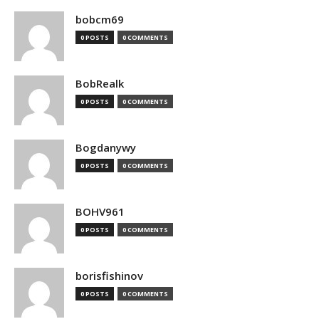
bobcm69
0 POSTS
0 COMMENTS
BobRealk
0 POSTS
0 COMMENTS
Bogdanywy
0 POSTS
0 COMMENTS
BOHV961
0 POSTS
0 COMMENTS
borisfishinov
0 POSTS
0 COMMENTS