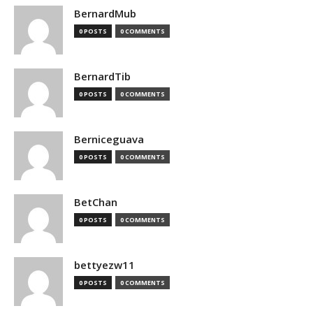
BernardMub
0 POSTS
0 COMMENTS
BernardTib
0 POSTS
0 COMMENTS
Berniceguava
0 POSTS
0 COMMENTS
BetChan
0 POSTS
0 COMMENTS
bettyezw11
0 POSTS
0 COMMENTS