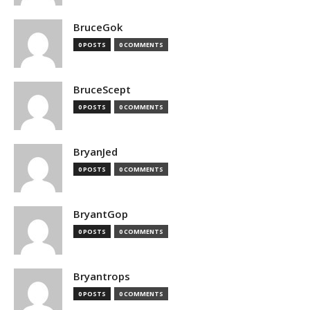
BruceGok
0 POSTS
0 COMMENTS
BruceScept
0 POSTS
0 COMMENTS
BryanJed
0 POSTS
0 COMMENTS
BryantGop
0 POSTS
0 COMMENTS
Bryantrops
0 POSTS
0 COMMENTS