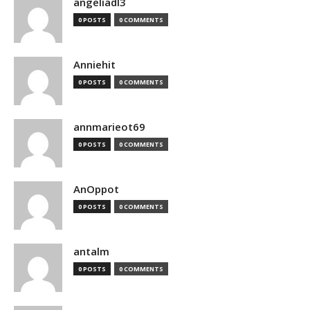
angeliadl3
0 POSTS
0 COMMENTS
Anniehit
0 POSTS
0 COMMENTS
annmarieot69
0 POSTS
0 COMMENTS
AnOppot
0 POSTS
0 COMMENTS
antalm
0 POSTS
0 COMMENTS