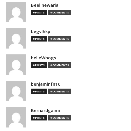
Beelinewaria
0 POSTS
0 COMMENTS
begvlhkp
0 POSTS
0 COMMENTS
belleWhogs
0 POSTS
0 COMMENTS
benjaminfn16
0 POSTS
0 COMMENTS
Bernardgaimi
0 POSTS
0 COMMENTS