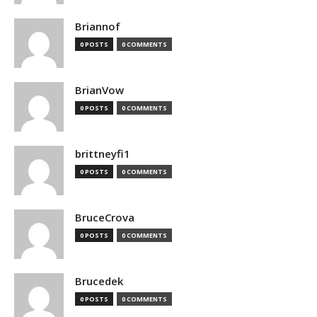
Briannof
0 POSTS
0 COMMENTS
BrianVow
0 POSTS
0 COMMENTS
brittneyfi1
0 POSTS
0 COMMENTS
BruceCrova
0 POSTS
0 COMMENTS
Brucedek
0 POSTS
0 COMMENTS