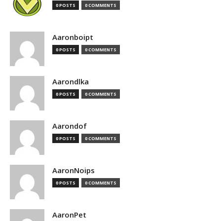
0 POSTS
0 COMMENTS
Aaronboipt
0 POSTS
0 COMMENTS
Aarondlka
0 POSTS
0 COMMENTS
Aarondof
0 POSTS
0 COMMENTS
AaronNoips
0 POSTS
0 COMMENTS
AaronPet