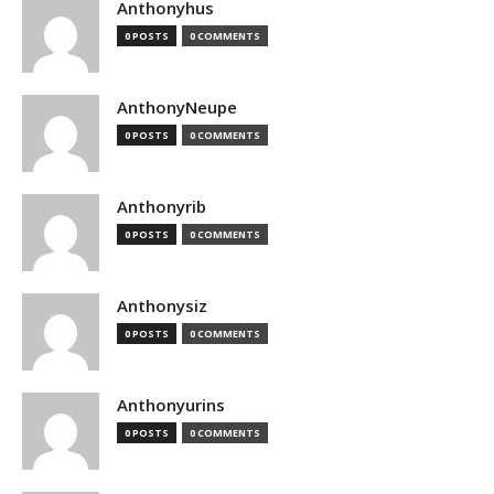
Anthonyhus
0 POSTS
0 COMMENTS
AnthonyNeupe
0 POSTS
0 COMMENTS
Anthonyrib
0 POSTS
0 COMMENTS
Anthonysiz
0 POSTS
0 COMMENTS
Anthonyurins
0 POSTS
0 COMMENTS