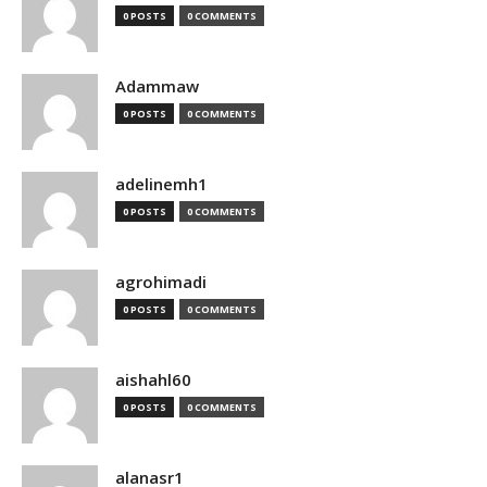
0 POSTS
0 COMMENTS
Adammaw
0 POSTS
0 COMMENTS
adelinemh1
0 POSTS
0 COMMENTS
agrohimadi
0 POSTS
0 COMMENTS
aishahl60
0 POSTS
0 COMMENTS
alanasr1