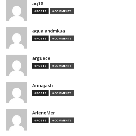
aq18
0 POSTS
0 COMMENTS
aqualandmkua
0 POSTS
0 COMMENTS
arguece
0 POSTS
0 COMMENTS
Arinajash
0 POSTS
0 COMMENTS
ArleneMer
0 POSTS
0 COMMENTS