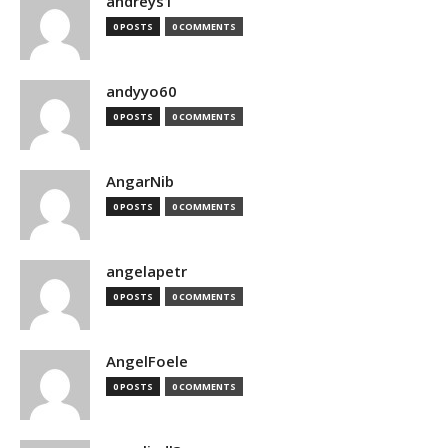
andreys1
0 POSTS
0 COMMENTS
andyyo60
0 POSTS
0 COMMENTS
AngarNib
0 POSTS
0 COMMENTS
angelapetr
0 POSTS
0 COMMENTS
AngelFoele
0 POSTS
0 COMMENTS