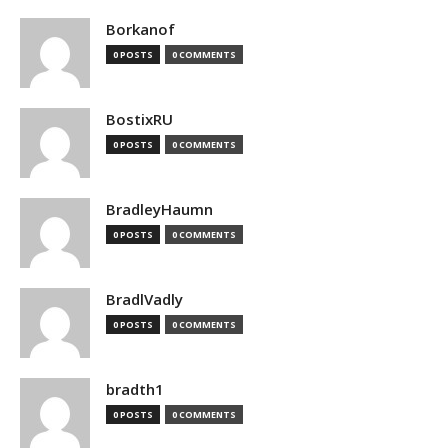
Borkanof
0 POSTS
0 COMMENTS
BostixRU
0 POSTS
0 COMMENTS
BradleyHaumn
0 POSTS
0 COMMENTS
BradlVadly
0 POSTS
0 COMMENTS
bradth1
0 POSTS
0 COMMENTS