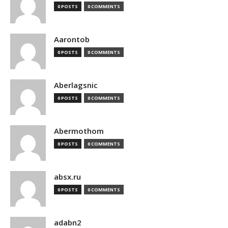
0 POSTS
0 COMMENTS
Aarontob
0 POSTS
0 COMMENTS
Aberlagsnic
0 POSTS
0 COMMENTS
Abermothom
0 POSTS
0 COMMENTS
absx.ru
0 POSTS
0 COMMENTS
adabn2