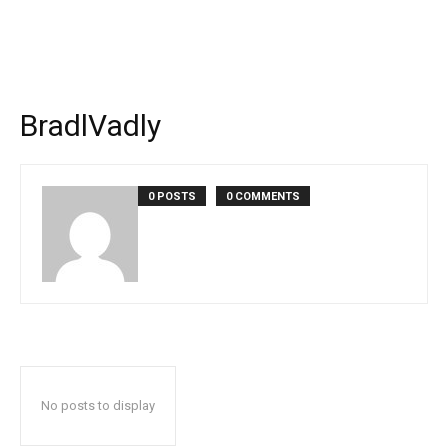
BradlVadly
0 POSTS
0 COMMENTS
No posts to display