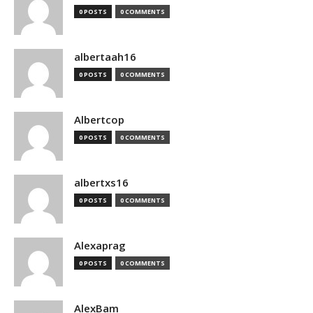
0 POSTS
0 COMMENTS
albertaah16
0 POSTS
0 COMMENTS
Albertcop
0 POSTS
0 COMMENTS
albertxs16
0 POSTS
0 COMMENTS
Alexaprag
0 POSTS
0 COMMENTS
AlexBam