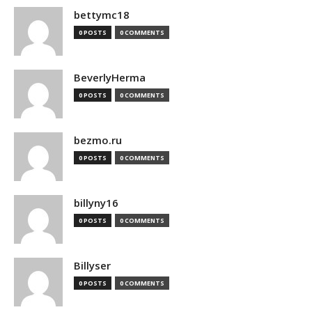
bettymc18
0 POSTS
0 COMMENTS
BeverlyHerma
0 POSTS
0 COMMENTS
bezmo.ru
0 POSTS
0 COMMENTS
billyny16
0 POSTS
0 COMMENTS
Billyser
0 POSTS
0 COMMENTS