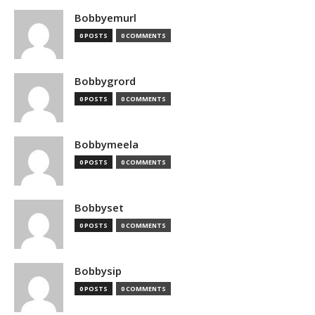
Bobbyemurl
0 POSTS
0 COMMENTS
Bobbygrord
0 POSTS
0 COMMENTS
Bobbymeela
0 POSTS
0 COMMENTS
Bobbyset
0 POSTS
0 COMMENTS
Bobbysip
0 POSTS
0 COMMENTS