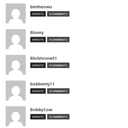
bimheowu
0 POSTS
0 COMMENTS
Blonry
0 POSTS
0 COMMENTS
BluSmoowS1
0 POSTS
0 COMMENTS
bobbiemj11
0 POSTS
0 COMMENTS
BobbyCow
0 POSTS
0 COMMENTS