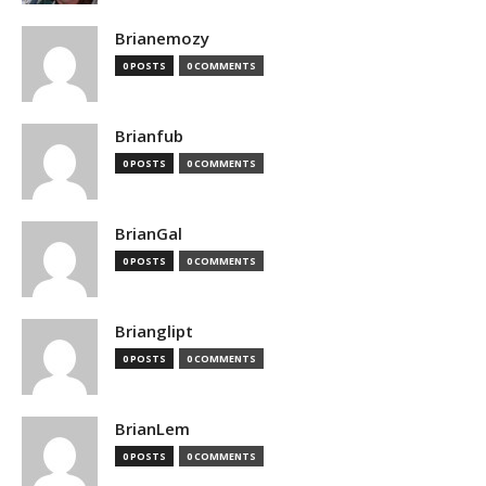
Brianemozy
0 POSTS
0 COMMENTS
Brianfub
0 POSTS
0 COMMENTS
BrianGal
0 POSTS
0 COMMENTS
Brianglipt
0 POSTS
0 COMMENTS
BrianLem
0 POSTS
0 COMMENTS