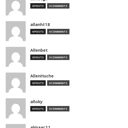
0 POSTS
0 COMMENTS
allanht18
0 POSTS
0 COMMENTS
Allenbet
0 POSTS
0 COMMENTS
AllenHuche
0 POSTS
0 COMMENTS
alloky
0 POSTS
0 COMMENTS
almaac11