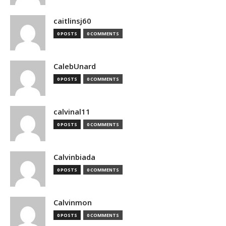
caitlinsj60
0 POSTS
0 COMMENTS
CalebUnard
0 POSTS
0 COMMENTS
calvinal11
0 POSTS
0 COMMENTS
Calvinbiada
0 POSTS
0 COMMENTS
Calvinmon
0 POSTS
0 COMMENTS