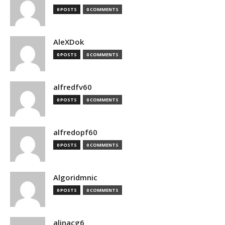
0 POSTS
0 COMMENTS
AleXDok
0 POSTS
0 COMMENTS
alfredfv60
0 POSTS
0 COMMENTS
alfredopf60
0 POSTS
0 COMMENTS
Algoridmnic
0 POSTS
0 COMMENTS
alinacg6