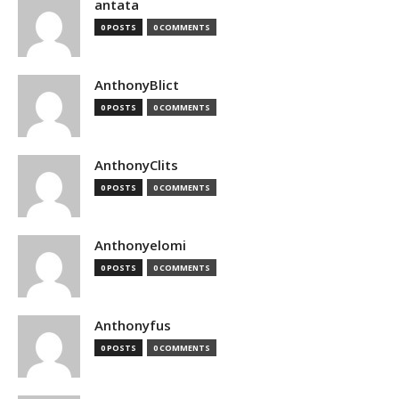
antata
0 POSTS
0 COMMENTS
AnthonyBlict
0 POSTS
0 COMMENTS
AnthonyClits
0 POSTS
0 COMMENTS
Anthonyelomi
0 POSTS
0 COMMENTS
Anthonyfus
0 POSTS
0 COMMENTS