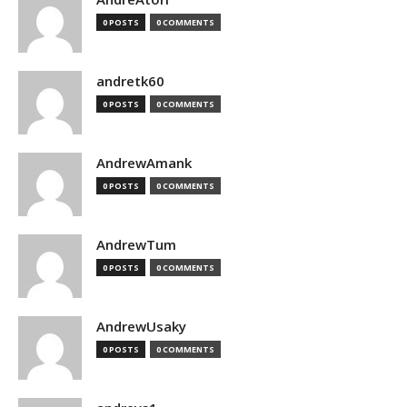
0 POSTS
0 COMMENTS
andretk60
0 POSTS
0 COMMENTS
AndrewAmank
0 POSTS
0 COMMENTS
AndrewTum
0 POSTS
0 COMMENTS
AndrewUsaky
0 POSTS
0 COMMENTS