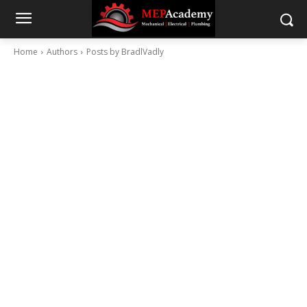
Home
Authors
Posts by BradlVadly