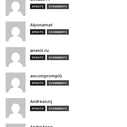
0 POSTS
0 COMMENTS
Alyonamat
0 POSTS
0 COMMENTS
anasis.ru
0 POSTS
0 COMMENTS
ancomprompiG
0 POSTS
0 COMMENTS
Andreaszrj
0 POSTS
0 COMMENTS
AndreAtori