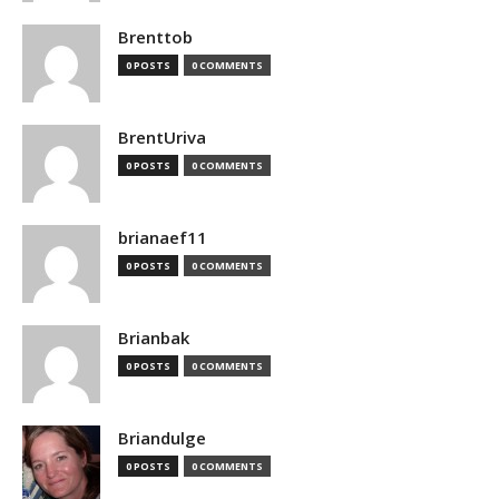
Brenttob
0 POSTS
0 COMMENTS
BrentUriva
0 POSTS
0 COMMENTS
brianaef11
0 POSTS
0 COMMENTS
Brianbak
0 POSTS
0 COMMENTS
Briandulge
0 POSTS
0 COMMENTS