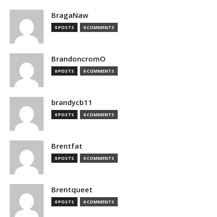
BragaNaw
0 POSTS
0 COMMENTS
BrandoncromO
0 POSTS
0 COMMENTS
brandycb11
0 POSTS
0 COMMENTS
Brentfat
0 POSTS
0 COMMENTS
Brentqueet
0 POSTS
0 COMMENTS