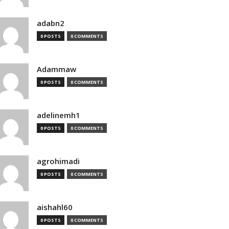
adabn2
0 POSTS
0 COMMENTS
Adammaw
0 POSTS
0 COMMENTS
adelinemh1
0 POSTS
0 COMMENTS
agrohimadi
0 POSTS
0 COMMENTS
aishahl60
0 POSTS
0 COMMENTS