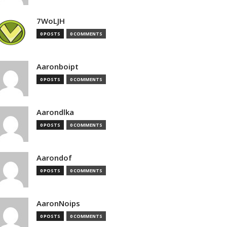
7WoLJH
0 POSTS
0 COMMENTS
Aaronboipt
0 POSTS
0 COMMENTS
Aarondlka
0 POSTS
0 COMMENTS
Aarondof
0 POSTS
0 COMMENTS
AaronNoips
0 POSTS
0 COMMENTS