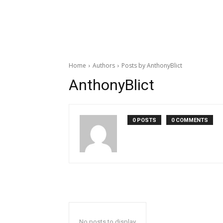
Home
Authors
Posts by AnthonyBlict
AnthonyBlict
0 POSTS
0 COMMENTS
No posts to display