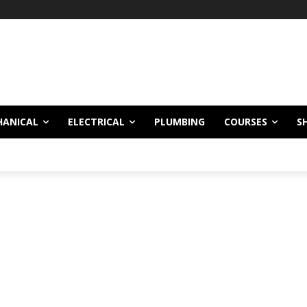
HANICAL
ELECTRICAL
PLUMBING
COURSES
S