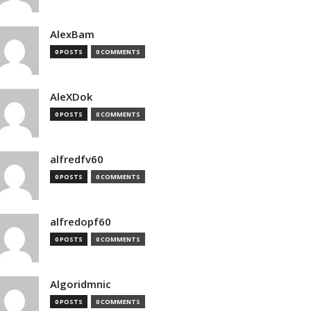
AlexBam
0 POSTS
0 COMMENTS
AleXDok
0 POSTS
0 COMMENTS
alfredfv60
0 POSTS
0 COMMENTS
alfredopf60
0 POSTS
0 COMMENTS
Algoridmnic
0 POSTS
0 COMMENTS