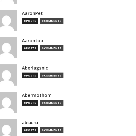
AaronPet
0 POSTS
0 COMMENTS
Aarontob
0 POSTS
0 COMMENTS
Aberlagsnic
0 POSTS
0 COMMENTS
Abermothom
0 POSTS
0 COMMENTS
absx.ru
0 POSTS
0 COMMENTS