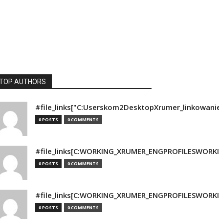
TOP AUTHORS
#file_links["C:Userskom2DesktopXrumer_linkowani
0 POSTS
0 COMMENTS
#file_links[C:WORKING_XRUMER_ENGPROFILESWORKING
0 POSTS
0 COMMENTS
#file_links[C:WORKING_XRUMER_ENGPROFILESWORKING
0 POSTS
0 COMMENTS