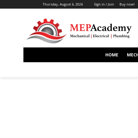
Thursday, August 6, 2026
Sign in / Join
Buy now!
HOME
MEC