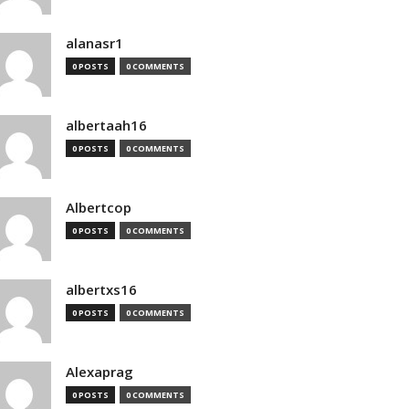
alanasr1
0 POSTS
0 COMMENTS
albertaah16
0 POSTS
0 COMMENTS
Albertcop
0 POSTS
0 COMMENTS
albertxs16
0 POSTS
0 COMMENTS
Alexaprag
0 POSTS
0 COMMENTS