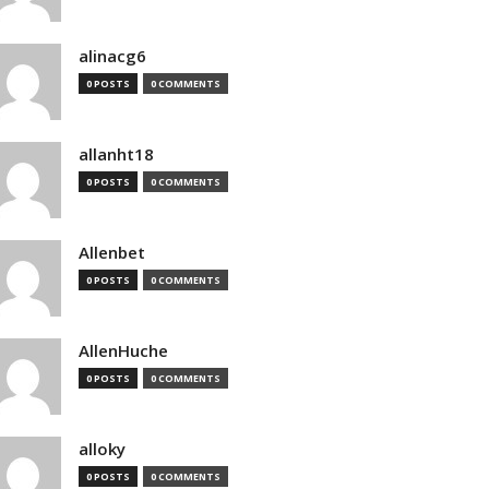
alinacg6
0 POSTS
0 COMMENTS
allanht18
0 POSTS
0 COMMENTS
Allenbet
0 POSTS
0 COMMENTS
AllenHuche
0 POSTS
0 COMMENTS
alloky
0 POSTS
0 COMMENTS