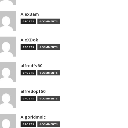
AlexBam
0 POSTS
0 COMMENTS
AleXDok
0 POSTS
0 COMMENTS
alfredfv60
0 POSTS
0 COMMENTS
alfredopf60
0 POSTS
0 COMMENTS
Algoridmnic
0 POSTS
0 COMMENTS