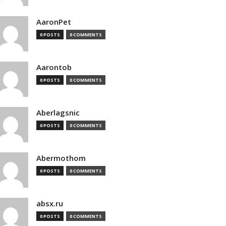
AaronPet
0 POSTS
0 COMMENTS
Aarontob
0 POSTS
0 COMMENTS
Aberlagsnic
0 POSTS
0 COMMENTS
Abermothom
0 POSTS
0 COMMENTS
absx.ru
0 POSTS
0 COMMENTS