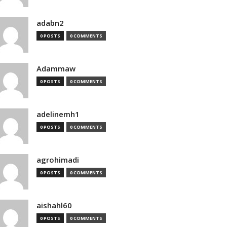
adabn2
0 POSTS
0 COMMENTS
Adammaw
0 POSTS
0 COMMENTS
adelinemh1
0 POSTS
0 COMMENTS
agrohimadi
0 POSTS
0 COMMENTS
aishahl60
0 POSTS
0 COMMENTS