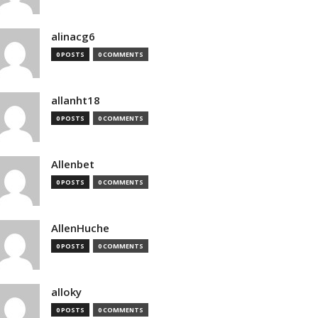
alinacg6
0 POSTS
0 COMMENTS
allanht18
0 POSTS
0 COMMENTS
Allenbet
0 POSTS
0 COMMENTS
AllenHuche
0 POSTS
0 COMMENTS
alloky
0 POSTS
0 COMMENTS