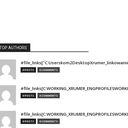
TOP AUTHORS
#file_links["C:Userskom2DesktopXrumer_linkowani
0 POSTS
0 COMMENTS
#file_links[C:WORKING_XRUMER_ENGPROFILESWORKING
0 POSTS
0 COMMENTS
#file_links[C:WORKING_XRUMER_ENGPROFILESWORKING
0 POSTS
0 COMMENTS