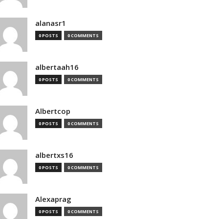
alanasr1
0 POSTS
0 COMMENTS
albertaah16
0 POSTS
0 COMMENTS
Albertcop
0 POSTS
0 COMMENTS
albertxs16
0 POSTS
0 COMMENTS
Alexaprag
0 POSTS
0 COMMENTS