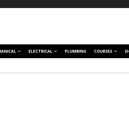
HANICAL
ELECTRICAL
PLUMBING
COURSES
S