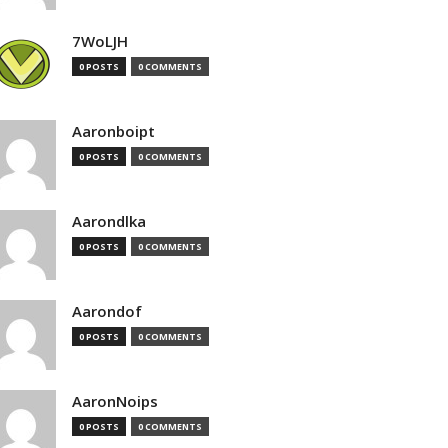
7WoLJH
0 POSTS
0 COMMENTS
Aaronboipt
0 POSTS
0 COMMENTS
Aarondlka
0 POSTS
0 COMMENTS
Aarondof
0 POSTS
0 COMMENTS
AaronNoips
0 POSTS
0 COMMENTS