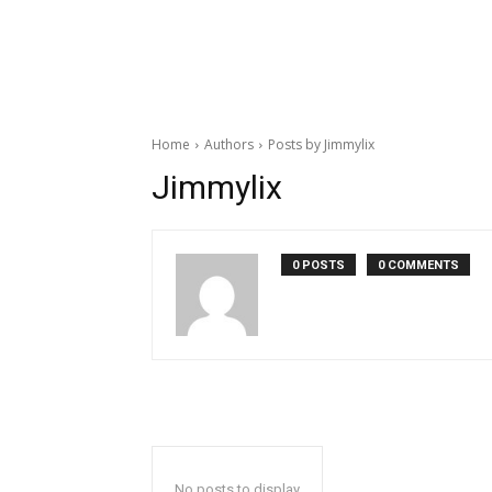
Home
Authors
Posts by Jimmylix
Jimmylix
0 POSTS
0 COMMENTS
No posts to display