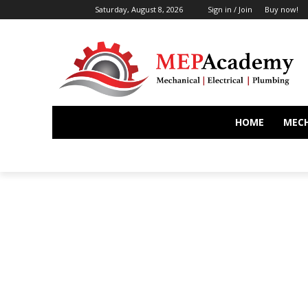
Saturday, August 8, 2026
Sign in / Join
Buy now!
HOME
MEC