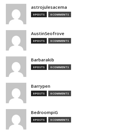
astrojulesacema
0 POSTS
0 COMMENTS
AustinSeofrove
0 POSTS
0 COMMENTS
Barbarakib
0 POSTS
0 COMMENTS
Barrypen
0 POSTS
0 COMMENTS
BedroompiG
0 POSTS
0 COMMENTS