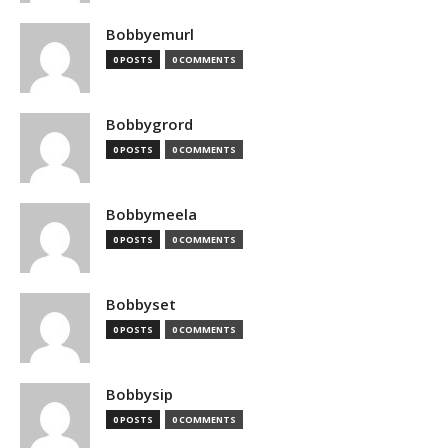
Bobbyemurl
0 POSTS
0 COMMENTS
Bobbygrord
0 POSTS
0 COMMENTS
Bobbymeela
0 POSTS
0 COMMENTS
Bobbyset
0 POSTS
0 COMMENTS
Bobbysip
0 POSTS
0 COMMENTS