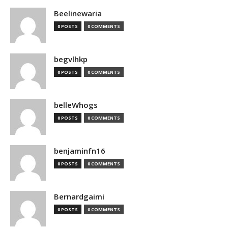
Beelinewaria
0 POSTS
0 COMMENTS
begvlhkp
0 POSTS
0 COMMENTS
belleWhogs
0 POSTS
0 COMMENTS
benjaminfn16
0 POSTS
0 COMMENTS
Bernardgaimi
0 POSTS
0 COMMENTS