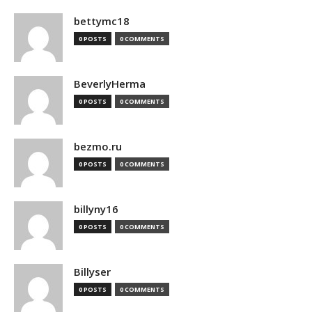
bettymc18
0 POSTS
0 COMMENTS
BeverlyHerma
0 POSTS
0 COMMENTS
bezmo.ru
0 POSTS
0 COMMENTS
billyny16
0 POSTS
0 COMMENTS
Billyser
0 POSTS
0 COMMENTS