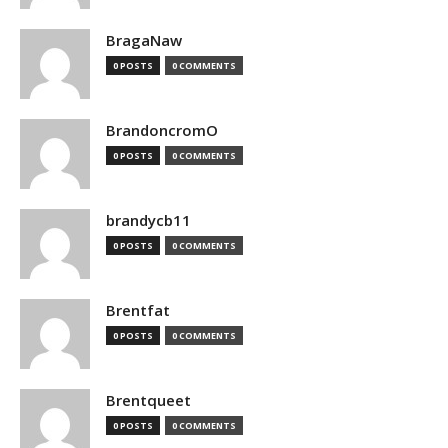
BragaNaw
0 POSTS
0 COMMENTS
BrandoncromO
0 POSTS
0 COMMENTS
brandycb11
0 POSTS
0 COMMENTS
Brentfat
0 POSTS
0 COMMENTS
Brentqueet
0 POSTS
0 COMMENTS