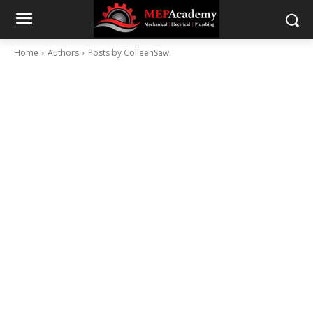
Home
Authors
Posts by ColleenSaw