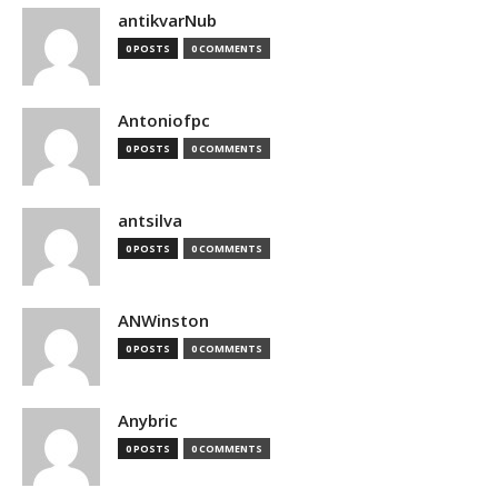
antikvarNub
0 POSTS
0 COMMENTS
Antoniofpc
0 POSTS
0 COMMENTS
antsilva
0 POSTS
0 COMMENTS
ANWinston
0 POSTS
0 COMMENTS
Anybric
0 POSTS
0 COMMENTS