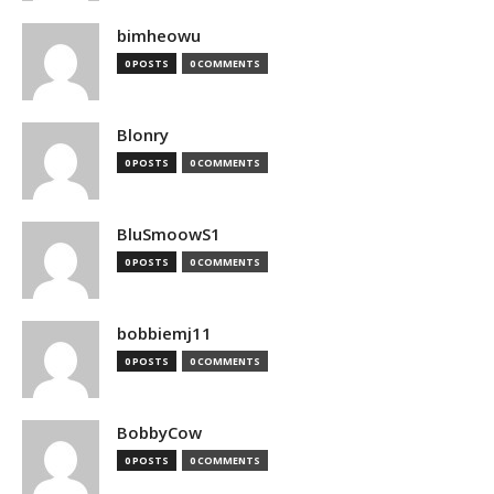
bimheowu
0 POSTS
0 COMMENTS
Blonry
0 POSTS
0 COMMENTS
BluSmoowS1
0 POSTS
0 COMMENTS
bobbiemj11
0 POSTS
0 COMMENTS
BobbyCow
0 POSTS
0 COMMENTS