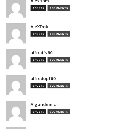
AlexBam
0 POSTS
0 COMMENTS
AleXDok
0 POSTS
0 COMMENTS
alfredfv60
0 POSTS
0 COMMENTS
alfredopf60
0 POSTS
0 COMMENTS
Algoridmnic
0 POSTS
0 COMMENTS