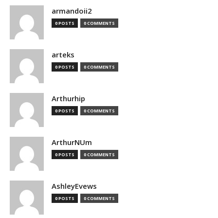
armandoii2
0 POSTS
0 COMMENTS
arteks
0 POSTS
0 COMMENTS
Arthurhip
0 POSTS
0 COMMENTS
ArthurNUm
0 POSTS
0 COMMENTS
AshleyEvews
0 POSTS
0 COMMENTS