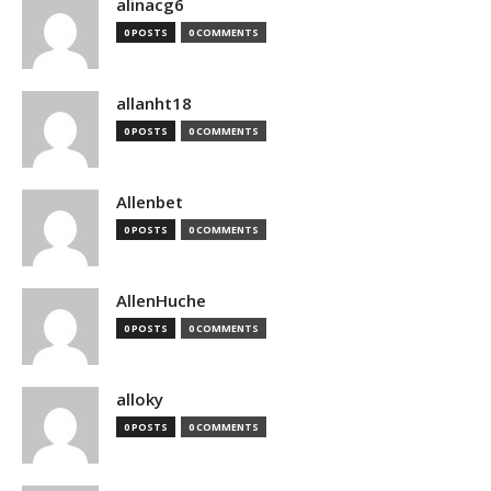
alinacg6
0 POSTS
0 COMMENTS
allanht18
0 POSTS
0 COMMENTS
Allenbet
0 POSTS
0 COMMENTS
AllenHuche
0 POSTS
0 COMMENTS
alloky
0 POSTS
0 COMMENTS