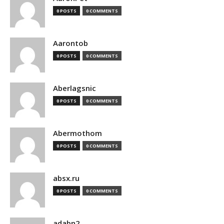
0 POSTS
0 COMMENTS
Aarontob
0 POSTS
0 COMMENTS
Aberlagsnic
0 POSTS
0 COMMENTS
Abermothom
0 POSTS
0 COMMENTS
absx.ru
0 POSTS
0 COMMENTS
adabn2