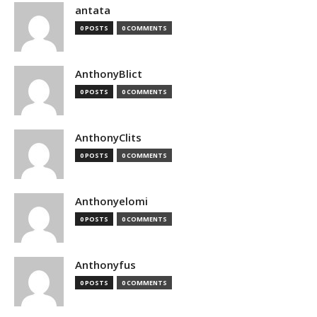
antata
0 POSTS
0 COMMENTS
AnthonyBlict
0 POSTS
0 COMMENTS
AnthonyClits
0 POSTS
0 COMMENTS
Anthonyelomi
0 POSTS
0 COMMENTS
Anthonyfus
0 POSTS
0 COMMENTS