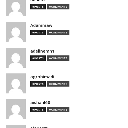
0 POSTS
0 COMMENTS
Adammaw
0 POSTS
0 COMMENTS
adelinemh1
0 POSTS
0 COMMENTS
agrohimadi
0 POSTS
0 COMMENTS
aishahl60
0 POSTS
0 COMMENTS