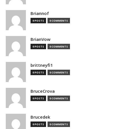
Briannof
0 POSTS
0 COMMENTS
BrianVow
0 POSTS
0 COMMENTS
brittneyfi1
0 POSTS
0 COMMENTS
BruceCrova
0 POSTS
0 COMMENTS
Brucedek
0 POSTS
0 COMMENTS