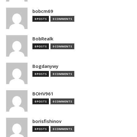
bobcm69
0 POSTS
0 COMMENTS
BobRealk
0 POSTS
0 COMMENTS
Bogdanywy
0 POSTS
0 COMMENTS
BOHV961
0 POSTS
0 COMMENTS
borisfishinov
0 POSTS
0 COMMENTS