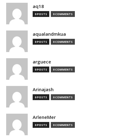
aq18
0 POSTS
0 COMMENTS
aqualandmkua
0 POSTS
0 COMMENTS
arguece
0 POSTS
0 COMMENTS
Arinajash
0 POSTS
0 COMMENTS
ArleneMer
0 POSTS
0 COMMENTS