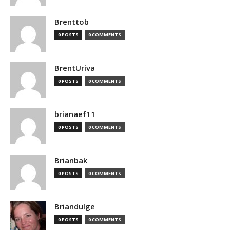
Brenttob
0 POSTS
0 COMMENTS
BrentUriva
0 POSTS
0 COMMENTS
brianaef11
0 POSTS
0 COMMENTS
Brianbak
0 POSTS
0 COMMENTS
Briandulge
0 POSTS
0 COMMENTS