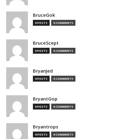
BruceGok
0 POSTS
0 COMMENTS
BruceScept
0 POSTS
0 COMMENTS
BryanJed
0 POSTS
0 COMMENTS
BryantGop
0 POSTS
0 COMMENTS
Bryantrops
0 POSTS
0 COMMENTS