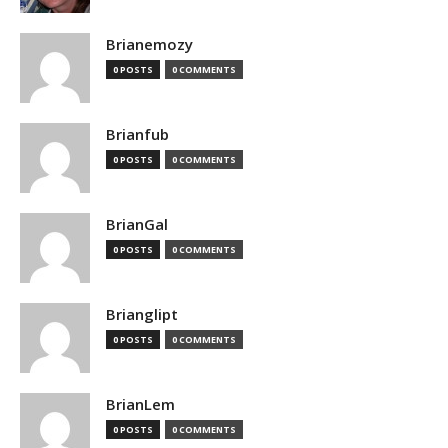
Brianemozy
0 POSTS
0 COMMENTS
Brianfub
0 POSTS
0 COMMENTS
BrianGal
0 POSTS
0 COMMENTS
Brianglipt
0 POSTS
0 COMMENTS
BrianLem
0 POSTS
0 COMMENTS