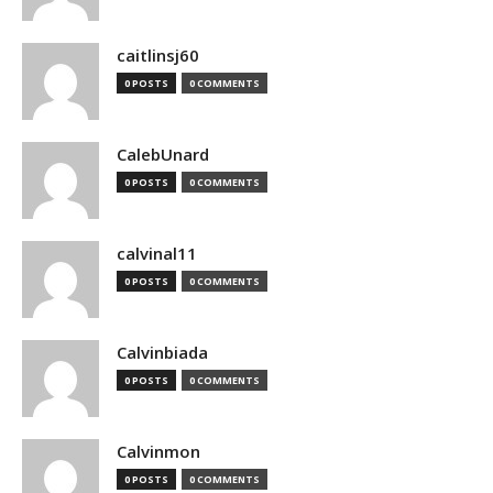
caitlinsj60
0 POSTS
0 COMMENTS
CalebUnard
0 POSTS
0 COMMENTS
calvinal11
0 POSTS
0 COMMENTS
Calvinbiada
0 POSTS
0 COMMENTS
Calvinmon
0 POSTS
0 COMMENTS