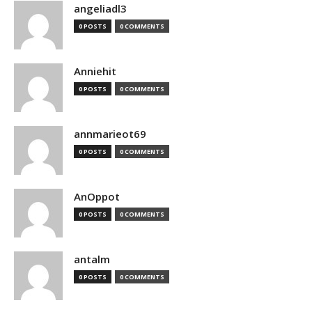
angeliadl3
0 POSTS
0 COMMENTS
Anniehit
0 POSTS
0 COMMENTS
annmarieot69
0 POSTS
0 COMMENTS
AnOppot
0 POSTS
0 COMMENTS
antalm
0 POSTS
0 COMMENTS