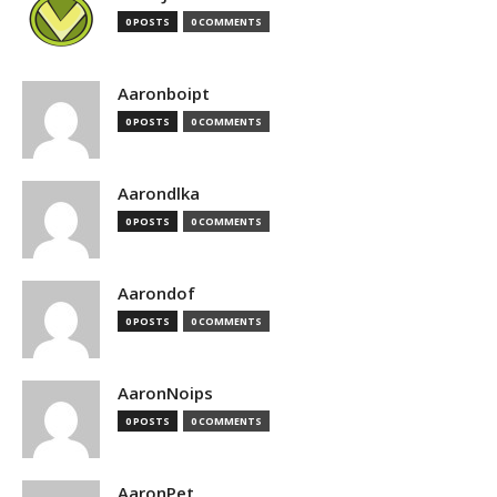
0 POSTS
0 COMMENTS
Aaronboipt
0 POSTS
0 COMMENTS
Aarondlka
0 POSTS
0 COMMENTS
Aarondof
0 POSTS
0 COMMENTS
AaronNoips
0 POSTS
0 COMMENTS
AaronPet