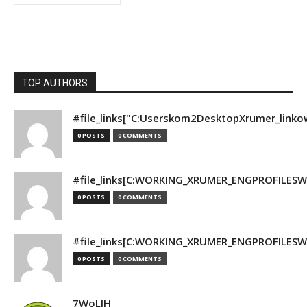
TOP AUTHORS
#file_links["C:Userskom2DesktopXrumer_linko
0 POSTS
0 COMMENTS
#file_links[C:WORKING_XRUMER_ENGPROFILESWO
0 POSTS
0 COMMENTS
#file_links[C:WORKING_XRUMER_ENGPROFILESWO
0 POSTS
0 COMMENTS
7WoLJH