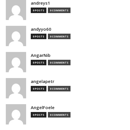
andreys1
0 POSTS
0 COMMENTS
andyyo60
0 POSTS
0 COMMENTS
AngarNib
0 POSTS
0 COMMENTS
angelapetr
0 POSTS
0 COMMENTS
AngelFoele
0 POSTS
0 COMMENTS