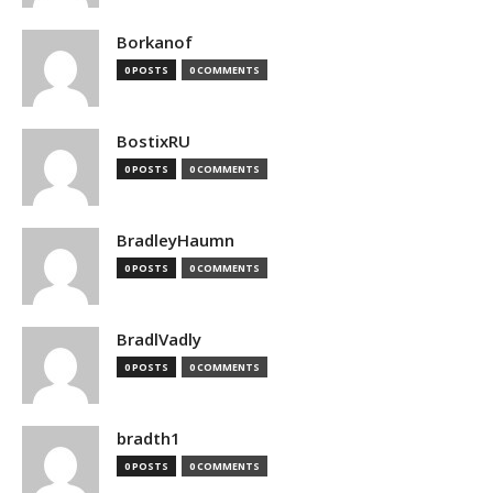
Borkanof
0 POSTS
0 COMMENTS
BostixRU
0 POSTS
0 COMMENTS
BradleyHaumn
0 POSTS
0 COMMENTS
BradlVadly
0 POSTS
0 COMMENTS
bradth1
0 POSTS
0 COMMENTS