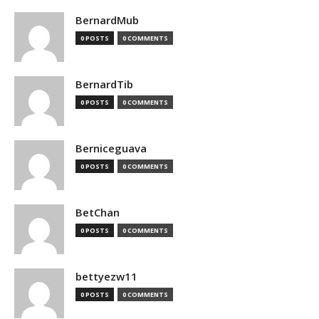
BernardMub
0 POSTS
0 COMMENTS
BernardTib
0 POSTS
0 COMMENTS
Berniceguava
0 POSTS
0 COMMENTS
BetChan
0 POSTS
0 COMMENTS
bettyezw11
0 POSTS
0 COMMENTS