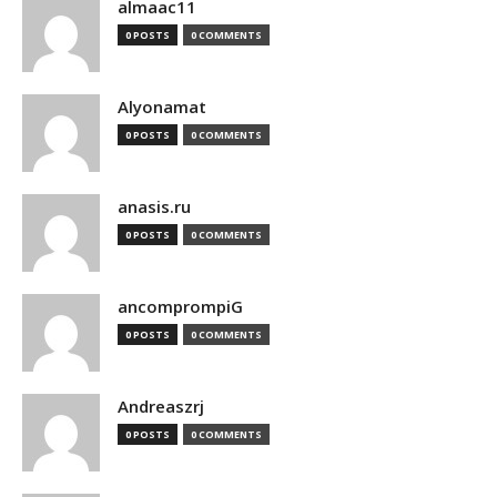
almaac11
0 POSTS
0 COMMENTS
Alyonamat
0 POSTS
0 COMMENTS
anasis.ru
0 POSTS
0 COMMENTS
ancomprompiG
0 POSTS
0 COMMENTS
Andreaszrj
0 POSTS
0 COMMENTS