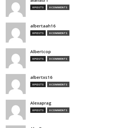
alanasr1
0 POSTS
0 COMMENTS
albertaah16
0 POSTS
0 COMMENTS
Albertcop
0 POSTS
0 COMMENTS
albertxs16
0 POSTS
0 COMMENTS
Alexaprag
0 POSTS
0 COMMENTS