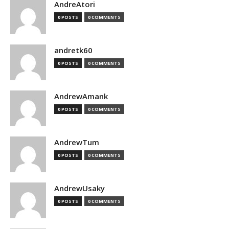
AndreAtori
0 POSTS
0 COMMENTS
andretk60
0 POSTS
0 COMMENTS
AndrewAmank
0 POSTS
0 COMMENTS
AndrewTum
0 POSTS
0 COMMENTS
AndrewUsaky
0 POSTS
0 COMMENTS