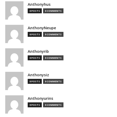
Anthonyhus
0 POSTS
0 COMMENTS
AnthonyNeupe
0 POSTS
0 COMMENTS
Anthonyrib
0 POSTS
0 COMMENTS
Anthonysiz
0 POSTS
0 COMMENTS
Anthonyurins
0 POSTS
0 COMMENTS