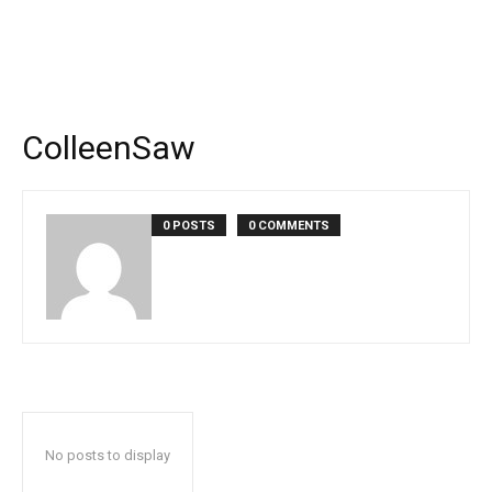
ColleenSaw
0 POSTS
0 COMMENTS
No posts to display