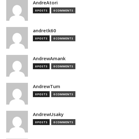
AndreAtori
0 POSTS
0 COMMENTS
andretk60
0 POSTS
0 COMMENTS
AndrewAmank
0 POSTS
0 COMMENTS
AndrewTum
0 POSTS
0 COMMENTS
AndrewUsaky
0 POSTS
0 COMMENTS