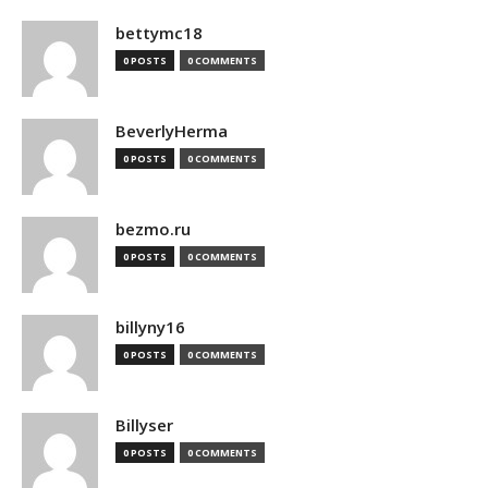
bettymc18
0 POSTS
0 COMMENTS
BeverlyHerma
0 POSTS
0 COMMENTS
bezmo.ru
0 POSTS
0 COMMENTS
billyny16
0 POSTS
0 COMMENTS
Billyser
0 POSTS
0 COMMENTS