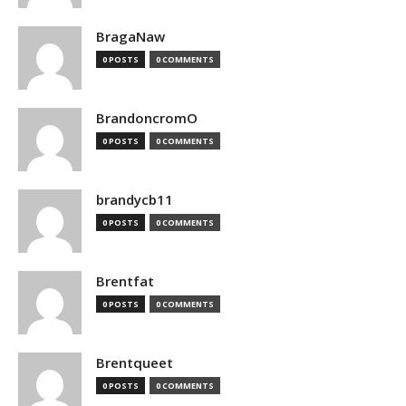
BragaNaw
0 POSTS
0 COMMENTS
BrandoncromO
0 POSTS
0 COMMENTS
brandycb11
0 POSTS
0 COMMENTS
Brentfat
0 POSTS
0 COMMENTS
Brentqueet
0 POSTS
0 COMMENTS