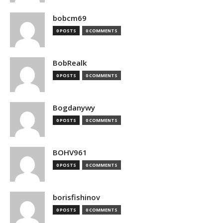
bobcm69
0 POSTS
0 COMMENTS
BobRealk
0 POSTS
0 COMMENTS
Bogdanywy
0 POSTS
0 COMMENTS
BOHV961
0 POSTS
0 COMMENTS
borisfishinov
0 POSTS
0 COMMENTS