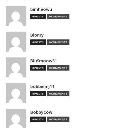
bimheowu
0 POSTS
0 COMMENTS
Blonry
0 POSTS
0 COMMENTS
BluSmoowS1
0 POSTS
0 COMMENTS
bobbiemj11
0 POSTS
0 COMMENTS
BobbyCow
0 POSTS
0 COMMENTS