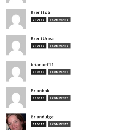
Brenttob
0 POSTS
0 COMMENTS
BrentUriva
0 POSTS
0 COMMENTS
brianaef11
0 POSTS
0 COMMENTS
Brianbak
0 POSTS
0 COMMENTS
Briandulge
0 POSTS
0 COMMENTS