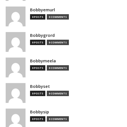
Bobbyemurl
0 POSTS
0 COMMENTS
Bobbygrord
0 POSTS
0 COMMENTS
Bobbymeela
0 POSTS
0 COMMENTS
Bobbyset
0 POSTS
0 COMMENTS
Bobbysip
0 POSTS
0 COMMENTS