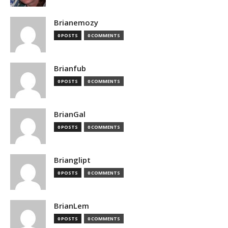
Brianemozy
0 POSTS
0 COMMENTS
Brianfub
0 POSTS
0 COMMENTS
BrianGal
0 POSTS
0 COMMENTS
Brianglipt
0 POSTS
0 COMMENTS
BrianLem
0 POSTS
0 COMMENTS