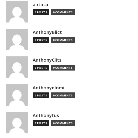
antata
0 POSTS
0 COMMENTS
AnthonyBlict
0 POSTS
0 COMMENTS
AnthonyClits
0 POSTS
0 COMMENTS
Anthonyelomi
0 POSTS
0 COMMENTS
Anthonyfus
0 POSTS
0 COMMENTS