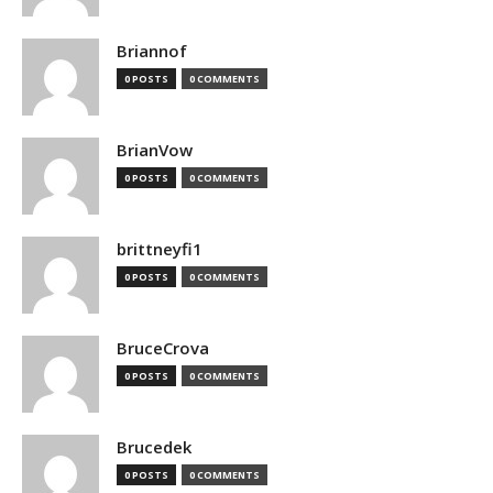
Briannof
0 POSTS
0 COMMENTS
BrianVow
0 POSTS
0 COMMENTS
brittneyfi1
0 POSTS
0 COMMENTS
BruceCrova
0 POSTS
0 COMMENTS
Brucedek
0 POSTS
0 COMMENTS