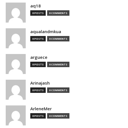
aq18
0 POSTS
0 COMMENTS
aqualandmkua
0 POSTS
0 COMMENTS
arguece
0 POSTS
0 COMMENTS
Arinajash
0 POSTS
0 COMMENTS
ArleneMer
0 POSTS
0 COMMENTS