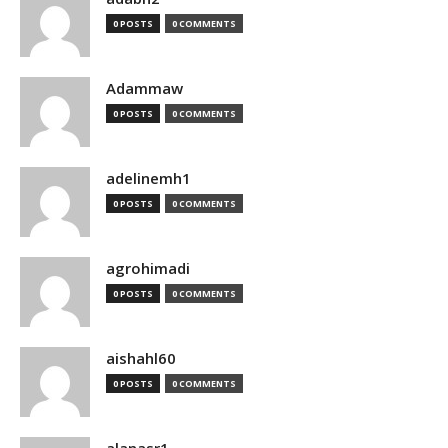
0 POSTS
0 COMMENTS
Adammaw
0 POSTS
0 COMMENTS
adelinemh1
0 POSTS
0 COMMENTS
agrohimadi
0 POSTS
0 COMMENTS
aishahl60
0 POSTS
0 COMMENTS