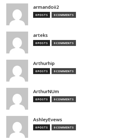
armandoii2
0 POSTS
0 COMMENTS
arteks
0 POSTS
0 COMMENTS
Arthurhip
0 POSTS
0 COMMENTS
ArthurNUm
0 POSTS
0 COMMENTS
AshleyEvews
0 POSTS
0 COMMENTS