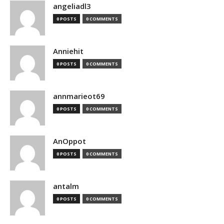
angeliadl3
0 POSTS
0 COMMENTS
Anniehit
0 POSTS
0 COMMENTS
annmarieot69
0 POSTS
0 COMMENTS
AnOppot
0 POSTS
0 COMMENTS
antalm
0 POSTS
0 COMMENTS