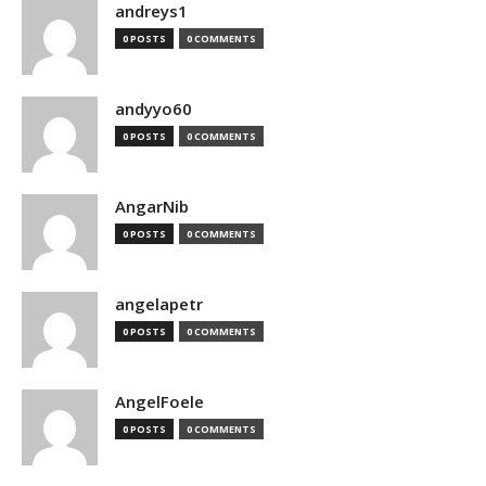
andreys1
0 POSTS
0 COMMENTS
andyyo60
0 POSTS
0 COMMENTS
AngarNib
0 POSTS
0 COMMENTS
angelapetr
0 POSTS
0 COMMENTS
AngelFoele
0 POSTS
0 COMMENTS