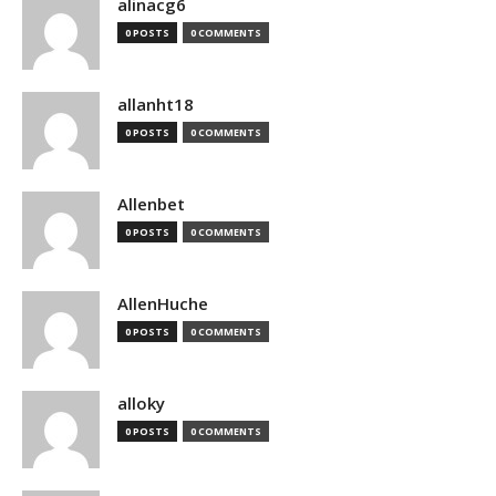
alinacg6
0 POSTS
0 COMMENTS
allanht18
0 POSTS
0 COMMENTS
Allenbet
0 POSTS
0 COMMENTS
AllenHuche
0 POSTS
0 COMMENTS
alloky
0 POSTS
0 COMMENTS