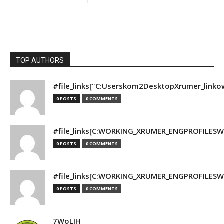
TOP AUTHORS
#file_links["C:Userskom2DesktopXrumer_linko
0 POSTS
0 COMMENTS
#file_links[C:WORKING_XRUMER_ENGPROFILESWO
0 POSTS
0 COMMENTS
#file_links[C:WORKING_XRUMER_ENGPROFILESWO
0 POSTS
0 COMMENTS
7WoLJH