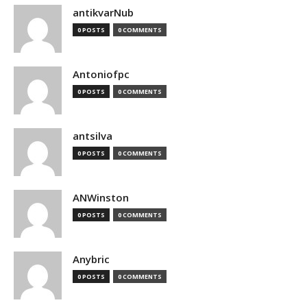
antikvarNub
0 POSTS
0 COMMENTS
Antoniofpc
0 POSTS
0 COMMENTS
antsilva
0 POSTS
0 COMMENTS
ANWinston
0 POSTS
0 COMMENTS
Anybric
0 POSTS
0 COMMENTS