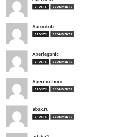
0 POSTS
0 COMMENTS
Aarontob
0 POSTS
0 COMMENTS
Aberlagsnic
0 POSTS
0 COMMENTS
Abermothom
0 POSTS
0 COMMENTS
absx.ru
0 POSTS
0 COMMENTS
adabn2