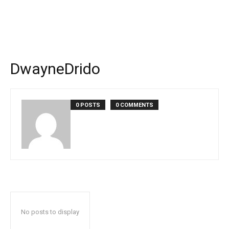
DwayneDrido
0 POSTS
0 COMMENTS
No posts to display