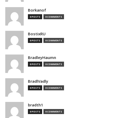
Borkanof
0 POSTS
0 COMMENTS
BostixRU
0 POSTS
0 COMMENTS
BradleyHaumn
0 POSTS
0 COMMENTS
BradlVadly
0 POSTS
0 COMMENTS
bradth1
0 POSTS
0 COMMENTS