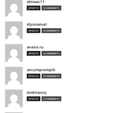
almaac11
0 POSTS
0 COMMENTS
Alyonamat
0 POSTS
0 COMMENTS
anasis.ru
0 POSTS
0 COMMENTS
ancomprompiG
0 POSTS
0 COMMENTS
Andreaszrj
0 POSTS
0 COMMENTS