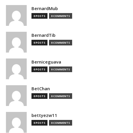
BernardMub
0 POSTS
0 COMMENTS
BernardTib
0 POSTS
0 COMMENTS
Berniceguava
0 POSTS
0 COMMENTS
BetChan
0 POSTS
0 COMMENTS
bettyezw11
0 POSTS
0 COMMENTS