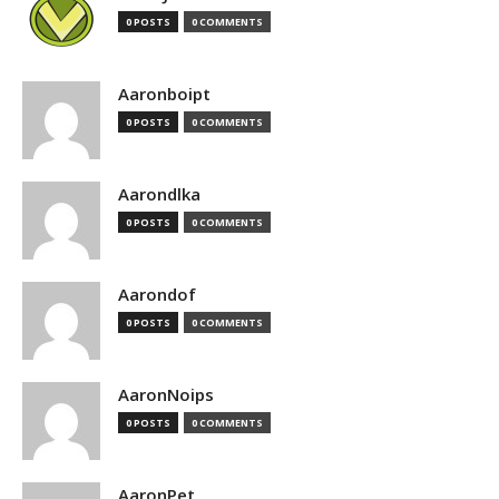
0 POSTS
0 COMMENTS
Aaronboipt
0 POSTS
0 COMMENTS
Aarondlka
0 POSTS
0 COMMENTS
Aarondof
0 POSTS
0 COMMENTS
AaronNoips
0 POSTS
0 COMMENTS
AaronPet