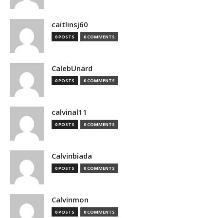
caitlinsj60
0 POSTS
0 COMMENTS
CalebUnard
0 POSTS
0 COMMENTS
calvinal11
0 POSTS
0 COMMENTS
Calvinbiada
0 POSTS
0 COMMENTS
Calvinmon
0 POSTS
0 COMMENTS