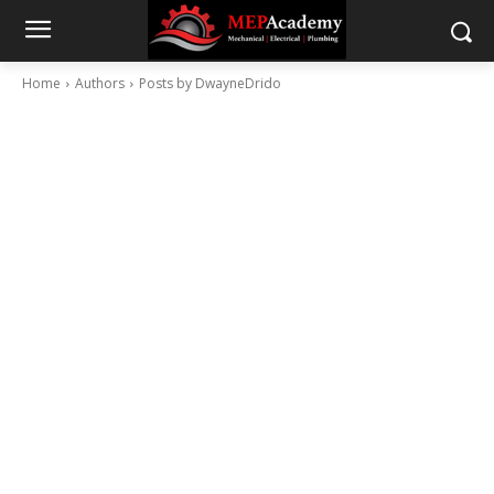
Home
Authors
Posts by DwayneDrido