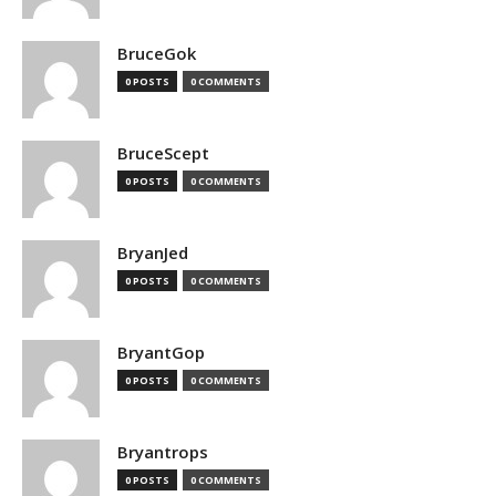
BruceGok
0 POSTS
0 COMMENTS
BruceScept
0 POSTS
0 COMMENTS
BryanJed
0 POSTS
0 COMMENTS
BryantGop
0 POSTS
0 COMMENTS
Bryantrops
0 POSTS
0 COMMENTS