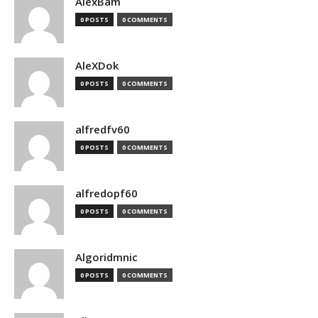
AlexBam
0 POSTS
0 COMMENTS
AleXDok
0 POSTS
0 COMMENTS
alfredfv60
0 POSTS
0 COMMENTS
alfredopf60
0 POSTS
0 COMMENTS
Algoridmnic
0 POSTS
0 COMMENTS