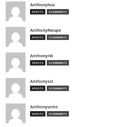
Anthonyhus
0 POSTS
0 COMMENTS
AnthonyNeupe
0 POSTS
0 COMMENTS
Anthonyrib
0 POSTS
0 COMMENTS
Anthonysiz
0 POSTS
0 COMMENTS
Anthonyurins
0 POSTS
0 COMMENTS