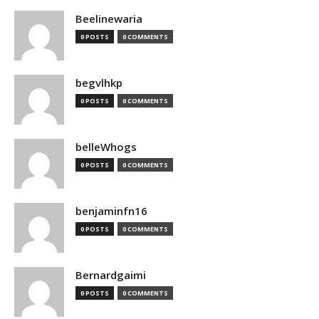
Beelinewaria
0 POSTS
0 COMMENTS
begvlhkp
0 POSTS
0 COMMENTS
belleWhogs
0 POSTS
0 COMMENTS
benjaminfn16
0 POSTS
0 COMMENTS
Bernardgaimi
0 POSTS
0 COMMENTS