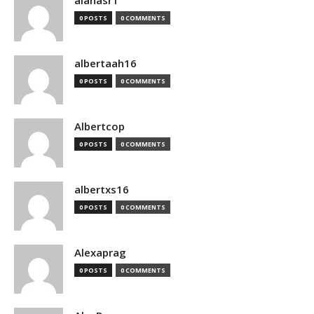
alanasr1
0 POSTS
0 COMMENTS
albertaah16
0 POSTS
0 COMMENTS
Albertcop
0 POSTS
0 COMMENTS
albertxs16
0 POSTS
0 COMMENTS
Alexaprag
0 POSTS
0 COMMENTS