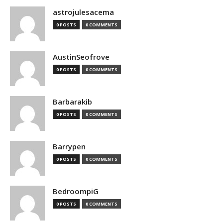
astrojulesacema
0 POSTS
0 COMMENTS
AustinSeofrove
0 POSTS
0 COMMENTS
Barbarakib
0 POSTS
0 COMMENTS
Barrypen
0 POSTS
0 COMMENTS
BedroompiG
0 POSTS
0 COMMENTS