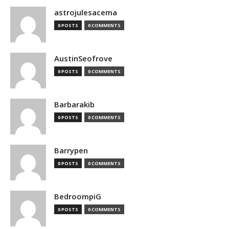
astrojulesacema
0 POSTS
0 COMMENTS
AustinSeofrove
0 POSTS
0 COMMENTS
Barbarakib
0 POSTS
0 COMMENTS
Barrypen
0 POSTS
0 COMMENTS
BedroompiG
0 POSTS
0 COMMENTS