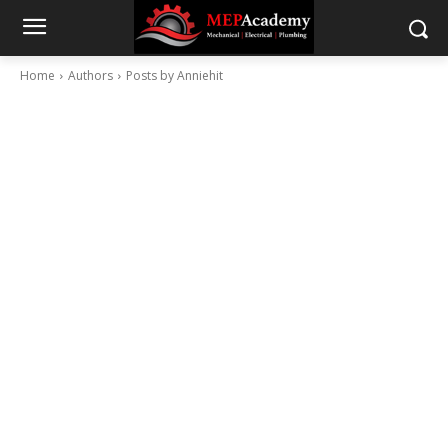
Home
Authors
Posts by Anniehit