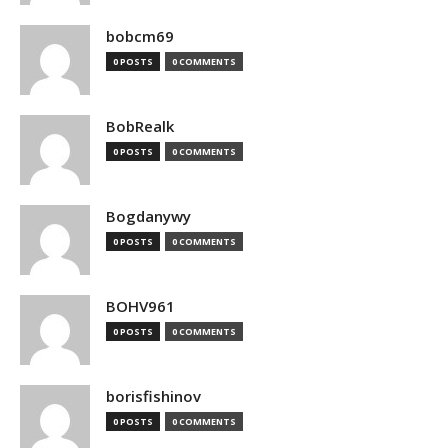
bobcm69
0 POSTS
0 COMMENTS
BobRealk
0 POSTS
0 COMMENTS
Bogdanywy
0 POSTS
0 COMMENTS
BOHV961
0 POSTS
0 COMMENTS
borisfishinov
0 POSTS
0 COMMENTS