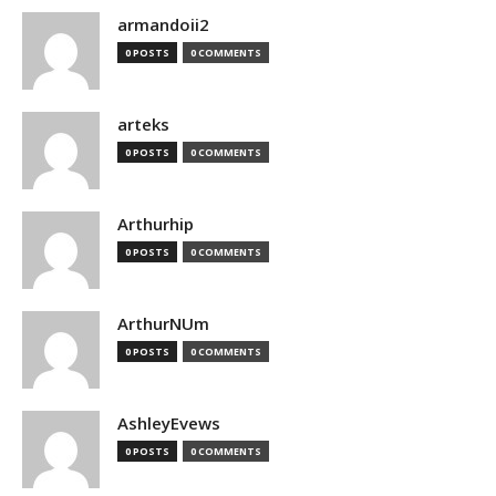
armandoii2
0 POSTS
0 COMMENTS
arteks
0 POSTS
0 COMMENTS
Arthurhip
0 POSTS
0 COMMENTS
ArthurNUm
0 POSTS
0 COMMENTS
AshleyEvews
0 POSTS
0 COMMENTS