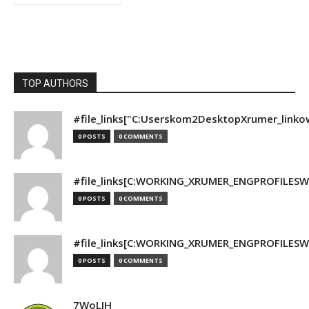
TOP AUTHORS
#file_links["C:Userskom2DesktopXrumer_linko
0 POSTS
0 COMMENTS
#file_links[C:WORKING_XRUMER_ENGPROFILESWO
0 POSTS
0 COMMENTS
#file_links[C:WORKING_XRUMER_ENGPROFILESWO
0 POSTS
0 COMMENTS
7WoLJH