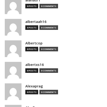
alanasr1
0 POSTS
0 COMMENTS
albertaah16
0 POSTS
0 COMMENTS
Albertcop
0 POSTS
0 COMMENTS
albertxs16
0 POSTS
0 COMMENTS
Alexaprag
0 POSTS
0 COMMENTS