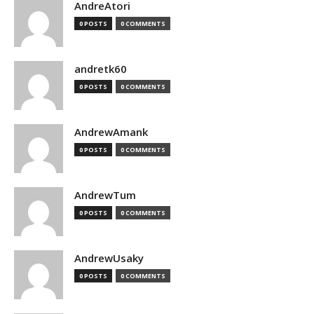
AndreAtori
0 POSTS
0 COMMENTS
andretk60
0 POSTS
0 COMMENTS
AndrewAmank
0 POSTS
0 COMMENTS
AndrewTum
0 POSTS
0 COMMENTS
AndrewUsaky
0 POSTS
0 COMMENTS