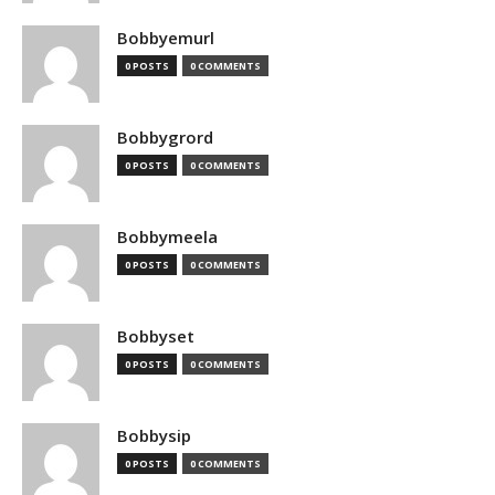
Bobbyemurl
0 POSTS
0 COMMENTS
Bobbygrord
0 POSTS
0 COMMENTS
Bobbymeela
0 POSTS
0 COMMENTS
Bobbyset
0 POSTS
0 COMMENTS
Bobbysip
0 POSTS
0 COMMENTS