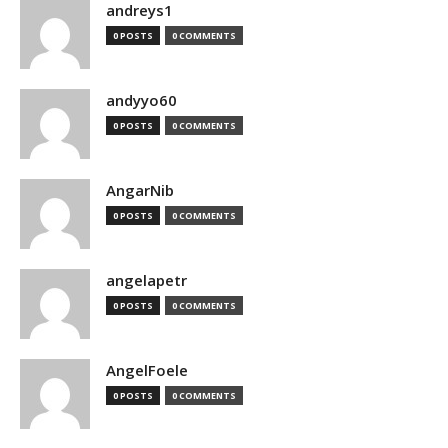
andreys1
0 POSTS
0 COMMENTS
andyyo60
0 POSTS
0 COMMENTS
AngarNib
0 POSTS
0 COMMENTS
angelapetr
0 POSTS
0 COMMENTS
AngelFoele
0 POSTS
0 COMMENTS