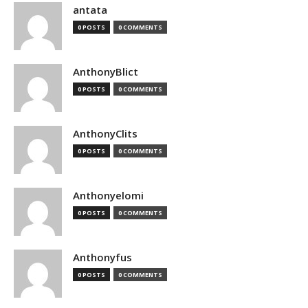
antata
0 POSTS
0 COMMENTS
AnthonyBlict
0 POSTS
0 COMMENTS
AnthonyClits
0 POSTS
0 COMMENTS
Anthonyelomi
0 POSTS
0 COMMENTS
Anthonyfus
0 POSTS
0 COMMENTS