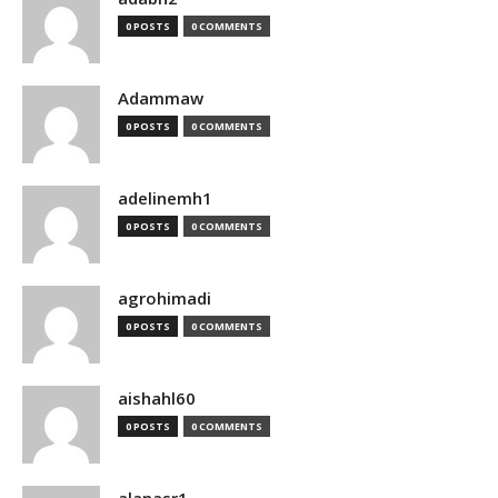
0 POSTS
0 COMMENTS
Adammaw
0 POSTS
0 COMMENTS
adelinemh1
0 POSTS
0 COMMENTS
agrohimadi
0 POSTS
0 COMMENTS
aishahl60
0 POSTS
0 COMMENTS