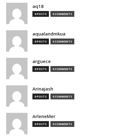
aq18
0 POSTS
0 COMMENTS
aqualandmkua
0 POSTS
0 COMMENTS
arguece
0 POSTS
0 COMMENTS
Arinajash
0 POSTS
0 COMMENTS
ArleneMer
0 POSTS
0 COMMENTS