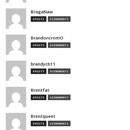
BragaNaw
0 POSTS
0 COMMENTS
BrandoncromO
0 POSTS
0 COMMENTS
brandycb11
0 POSTS
0 COMMENTS
Brentfat
0 POSTS
0 COMMENTS
Brentqueet
0 POSTS
0 COMMENTS