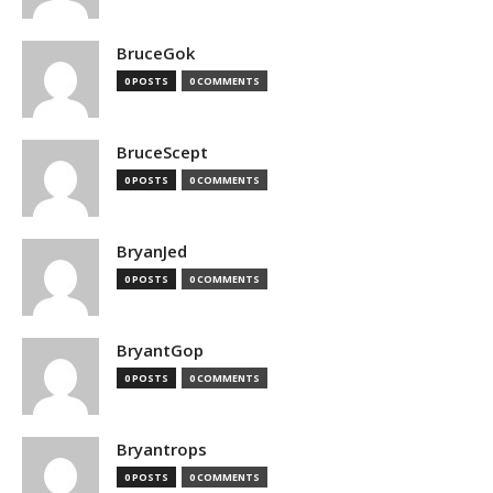
BruceGok
0 POSTS
0 COMMENTS
BruceScept
0 POSTS
0 COMMENTS
BryanJed
0 POSTS
0 COMMENTS
BryantGop
0 POSTS
0 COMMENTS
Bryantrops
0 POSTS
0 COMMENTS