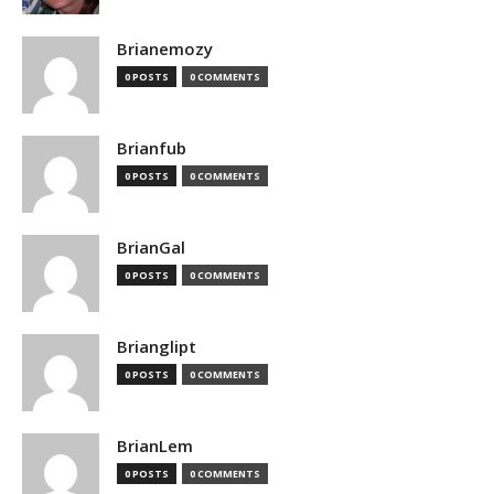
Brianemozy
0 POSTS
0 COMMENTS
Brianfub
0 POSTS
0 COMMENTS
BrianGal
0 POSTS
0 COMMENTS
Brianglipt
0 POSTS
0 COMMENTS
BrianLem
0 POSTS
0 COMMENTS