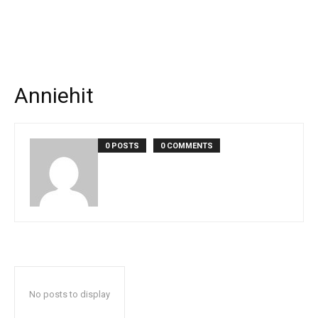
Anniehit
0 POSTS
0 COMMENTS
No posts to display