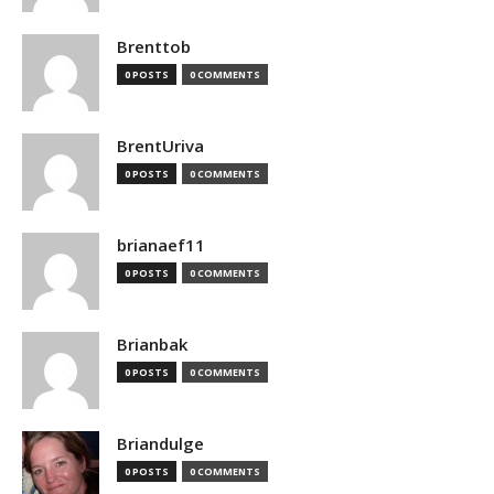
Brenttob
0 POSTS
0 COMMENTS
BrentUriva
0 POSTS
0 COMMENTS
brianaef11
0 POSTS
0 COMMENTS
Brianbak
0 POSTS
0 COMMENTS
Briandulge
0 POSTS
0 COMMENTS