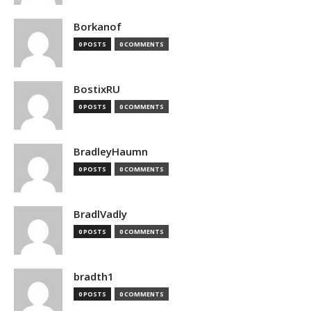
Borkanof
0 POSTS
0 COMMENTS
BostixRU
0 POSTS
0 COMMENTS
BradleyHaumn
0 POSTS
0 COMMENTS
BradlVadly
0 POSTS
0 COMMENTS
bradth1
0 POSTS
0 COMMENTS