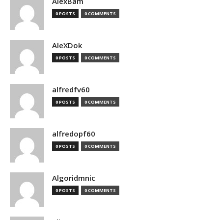
AlexBam
0 POSTS
0 COMMENTS
AleXDok
0 POSTS
0 COMMENTS
alfredfv60
0 POSTS
0 COMMENTS
alfredopf60
0 POSTS
0 COMMENTS
Algoridmnic
0 POSTS
0 COMMENTS