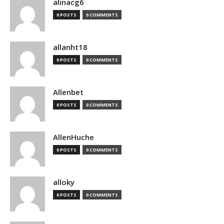
alinacg6
0 POSTS
0 COMMENTS
allanht18
0 POSTS
0 COMMENTS
Allenbet
0 POSTS
0 COMMENTS
AllenHuche
0 POSTS
0 COMMENTS
alloky
0 POSTS
0 COMMENTS