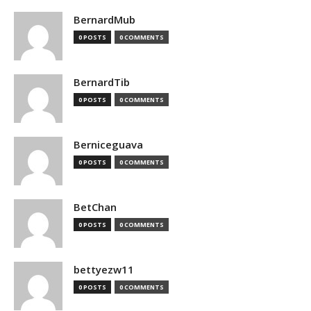
BernardMub
0 POSTS
0 COMMENTS
BernardTib
0 POSTS
0 COMMENTS
Berniceguava
0 POSTS
0 COMMENTS
BetChan
0 POSTS
0 COMMENTS
bettyezw11
0 POSTS
0 COMMENTS