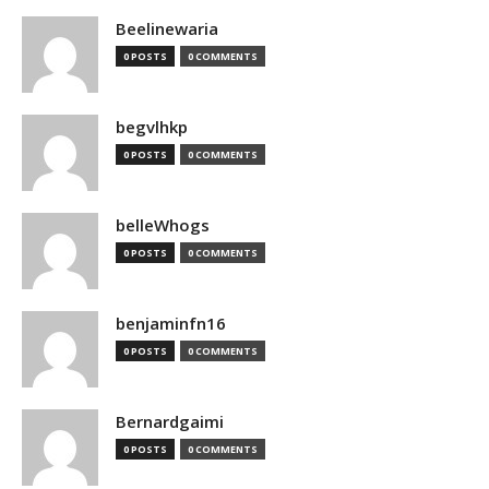
Beelinewaria
0 POSTS
0 COMMENTS
begvlhkp
0 POSTS
0 COMMENTS
belleWhogs
0 POSTS
0 COMMENTS
benjaminfn16
0 POSTS
0 COMMENTS
Bernardgaimi
0 POSTS
0 COMMENTS