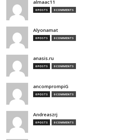
almaac11
0 POSTS
0 COMMENTS
Alyonamat
0 POSTS
0 COMMENTS
anasis.ru
0 POSTS
0 COMMENTS
ancomprompiG
0 POSTS
0 COMMENTS
Andreaszrj
0 POSTS
0 COMMENTS