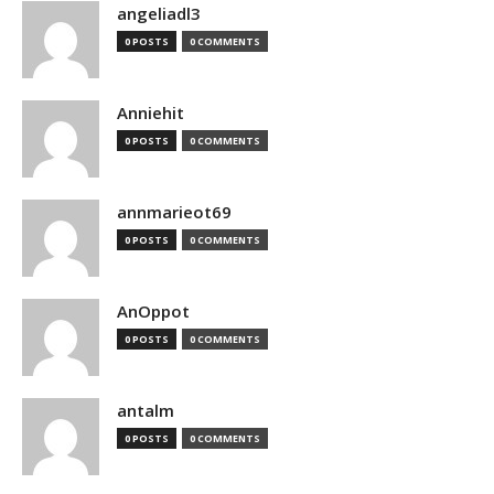
angeliadl3
0 POSTS
0 COMMENTS
Anniehit
0 POSTS
0 COMMENTS
annmarieot69
0 POSTS
0 COMMENTS
AnOppot
0 POSTS
0 COMMENTS
antalm
0 POSTS
0 COMMENTS