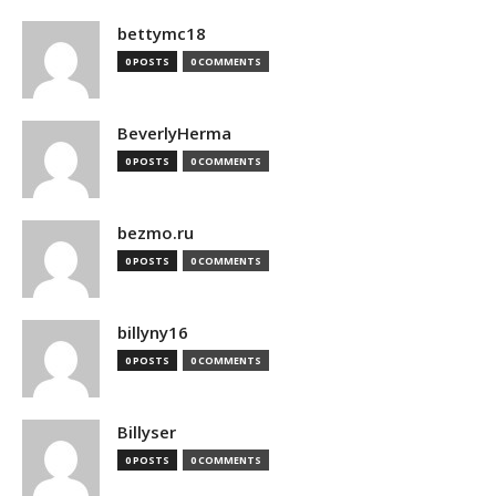
bettymc18
0 POSTS
0 COMMENTS
BeverlyHerma
0 POSTS
0 COMMENTS
bezmo.ru
0 POSTS
0 COMMENTS
billyny16
0 POSTS
0 COMMENTS
Billyser
0 POSTS
0 COMMENTS