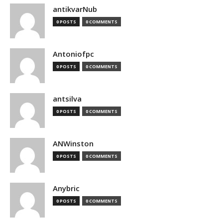
antikvarNub
0 POSTS
0 COMMENTS
Antoniofpc
0 POSTS
0 COMMENTS
antsilva
0 POSTS
0 COMMENTS
ANWinston
0 POSTS
0 COMMENTS
Anybric
0 POSTS
0 COMMENTS