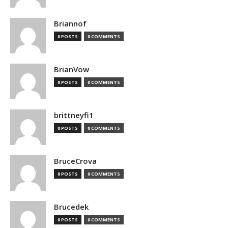
Briannof
0 POSTS
0 COMMENTS
BrianVow
0 POSTS
0 COMMENTS
brittneyfi1
0 POSTS
0 COMMENTS
BruceCrova
0 POSTS
0 COMMENTS
Brucedek
0 POSTS
0 COMMENTS