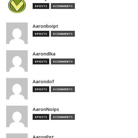
0 POSTS
0 COMMENTS
Aaronboipt
0 POSTS
0 COMMENTS
Aarondlka
0 POSTS
0 COMMENTS
Aarondof
0 POSTS
0 COMMENTS
AaronNoips
0 POSTS
0 COMMENTS
AaronPet