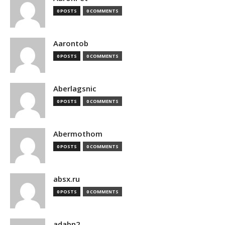
0 POSTS
0 COMMENTS
Aarontob
0 POSTS
0 COMMENTS
Aberlagsnic
0 POSTS
0 COMMENTS
Abermothom
0 POSTS
0 COMMENTS
absx.ru
0 POSTS
0 COMMENTS
adabn2