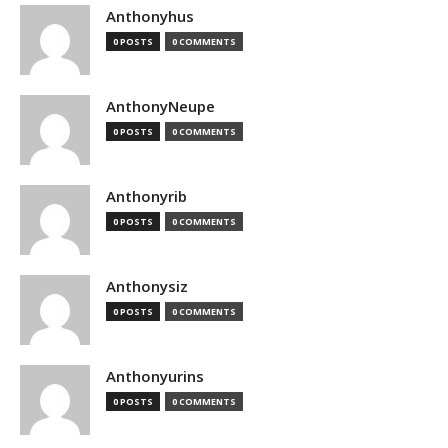
Anthonyhus
0 POSTS
0 COMMENTS
AnthonyNeupe
0 POSTS
0 COMMENTS
Anthonyrib
0 POSTS
0 COMMENTS
Anthonysiz
0 POSTS
0 COMMENTS
Anthonyurins
0 POSTS
0 COMMENTS