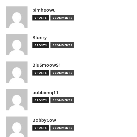
bimheowu
0 POSTS
0 COMMENTS
Blonry
0 POSTS
0 COMMENTS
BluSmoowS1
0 POSTS
0 COMMENTS
bobbiemj11
0 POSTS
0 COMMENTS
BobbyCow
0 POSTS
0 COMMENTS