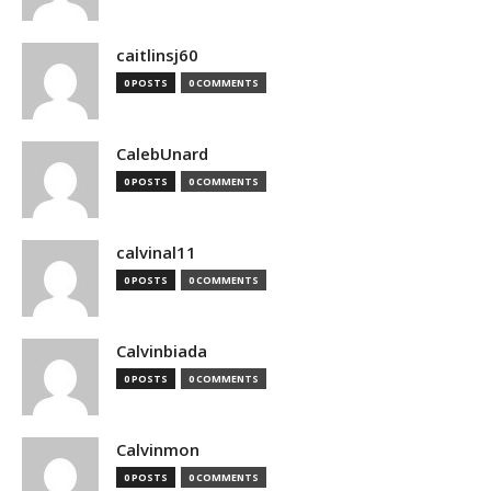
caitlinsj60
0 POSTS
0 COMMENTS
CalebUnard
0 POSTS
0 COMMENTS
calvinal11
0 POSTS
0 COMMENTS
Calvinbiada
0 POSTS
0 COMMENTS
Calvinmon
0 POSTS
0 COMMENTS