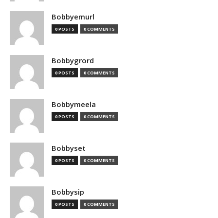
Bobbyemurl
0 POSTS
0 COMMENTS
Bobbygrord
0 POSTS
0 COMMENTS
Bobbymeela
0 POSTS
0 COMMENTS
Bobbyset
0 POSTS
0 COMMENTS
Bobbysip
0 POSTS
0 COMMENTS