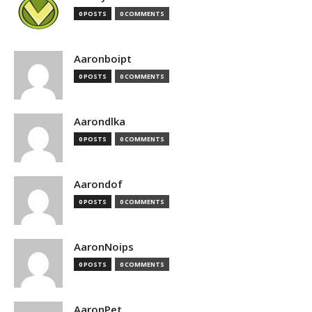
0 POSTS
0 COMMENTS
Aaronboipt
0 POSTS
0 COMMENTS
Aarondlka
0 POSTS
0 COMMENTS
Aarondof
0 POSTS
0 COMMENTS
AaronNoips
0 POSTS
0 COMMENTS
AaronPet