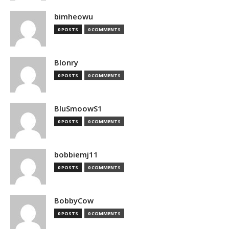
bimheowu
0 POSTS
0 COMMENTS
Blonry
0 POSTS
0 COMMENTS
BluSmoowS1
0 POSTS
0 COMMENTS
bobbiemj11
0 POSTS
0 COMMENTS
BobbyCow
0 POSTS
0 COMMENTS