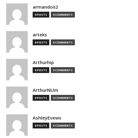
armandoii2
0 POSTS
0 COMMENTS
arteks
0 POSTS
0 COMMENTS
Arthurhip
0 POSTS
0 COMMENTS
ArthurNUm
0 POSTS
0 COMMENTS
AshleyEvews
0 POSTS
0 COMMENTS