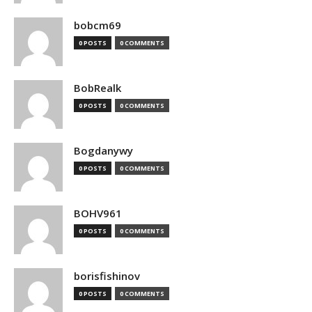
bobcm69
0 POSTS
0 COMMENTS
BobRealk
0 POSTS
0 COMMENTS
Bogdanywy
0 POSTS
0 COMMENTS
BOHV961
0 POSTS
0 COMMENTS
borisfishinov
0 POSTS
0 COMMENTS