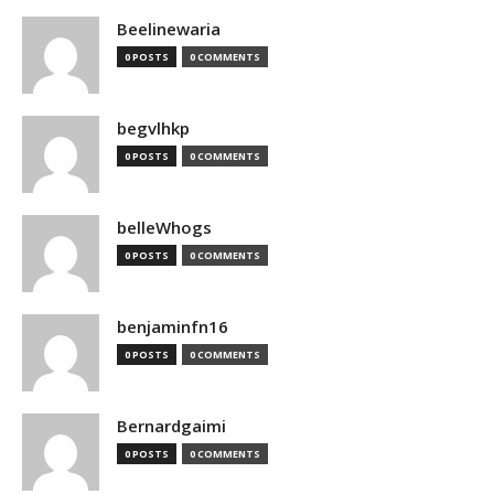
Beelinewaria
0 POSTS
0 COMMENTS
begvlhkp
0 POSTS
0 COMMENTS
belleWhogs
0 POSTS
0 COMMENTS
benjaminfn16
0 POSTS
0 COMMENTS
Bernardgaimi
0 POSTS
0 COMMENTS