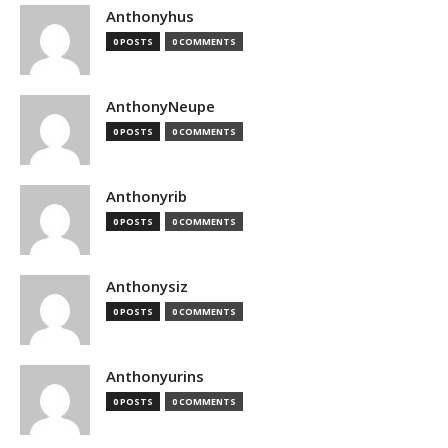
Anthonyhus
0 POSTS
0 COMMENTS
AnthonyNeupe
0 POSTS
0 COMMENTS
Anthonyrib
0 POSTS
0 COMMENTS
Anthonysiz
0 POSTS
0 COMMENTS
Anthonyurins
0 POSTS
0 COMMENTS