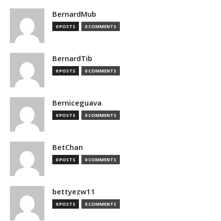
BernardMub
0 POSTS
0 COMMENTS
BernardTib
0 POSTS
0 COMMENTS
Berniceguava
0 POSTS
0 COMMENTS
BetChan
0 POSTS
0 COMMENTS
bettyezw11
0 POSTS
0 COMMENTS