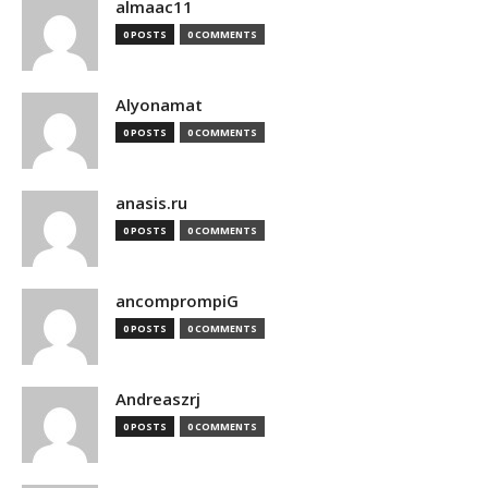
almaac11
0 POSTS
0 COMMENTS
Alyonamat
0 POSTS
0 COMMENTS
anasis.ru
0 POSTS
0 COMMENTS
ancomprompiG
0 POSTS
0 COMMENTS
Andreaszrj
0 POSTS
0 COMMENTS