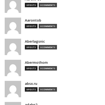
0 POSTS
0 COMMENTS
Aarontob
0 POSTS
0 COMMENTS
Aberlagsnic
0 POSTS
0 COMMENTS
Abermothom
0 POSTS
0 COMMENTS
absx.ru
0 POSTS
0 COMMENTS
adabn2