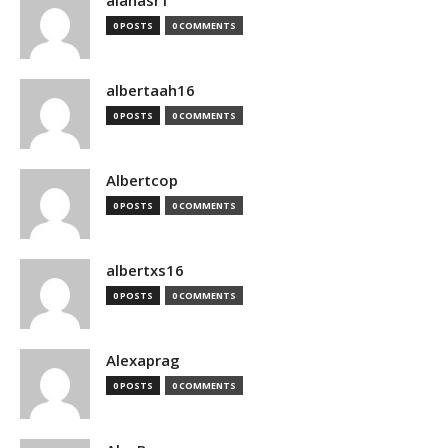
alanasr1
0 POSTS
0 COMMENTS
albertaah16
0 POSTS
0 COMMENTS
Albertcop
0 POSTS
0 COMMENTS
albertxs16
0 POSTS
0 COMMENTS
Alexaprag
0 POSTS
0 COMMENTS