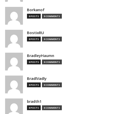
Borkanof
0 POSTS
0 COMMENTS
BostixRU
0 POSTS
0 COMMENTS
BradleyHaumn
0 POSTS
0 COMMENTS
BradlVadly
0 POSTS
0 COMMENTS
bradth1
0 POSTS
0 COMMENTS