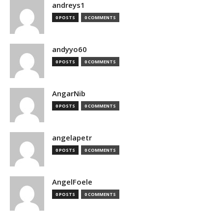
andreys1
0 POSTS
0 COMMENTS
andyyo60
0 POSTS
0 COMMENTS
AngarNib
0 POSTS
0 COMMENTS
angelapetr
0 POSTS
0 COMMENTS
AngelFoele
0 POSTS
0 COMMENTS