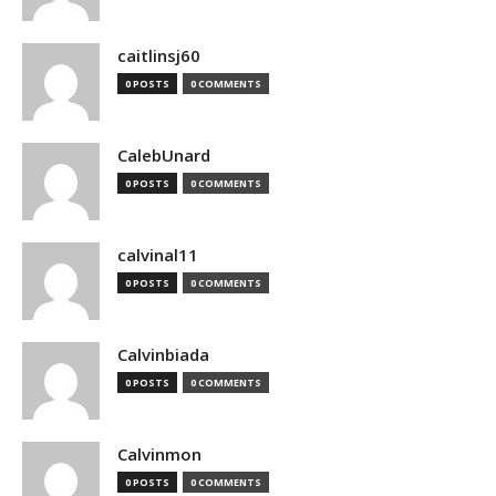
caitlinsj60
0 POSTS
0 COMMENTS
CalebUnard
0 POSTS
0 COMMENTS
calvinal11
0 POSTS
0 COMMENTS
Calvinbiada
0 POSTS
0 COMMENTS
Calvinmon
0 POSTS
0 COMMENTS