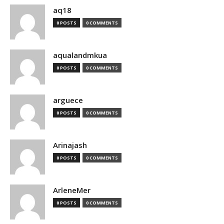
aq18
0 POSTS
0 COMMENTS
aqualandmkua
0 POSTS
0 COMMENTS
arguece
0 POSTS
0 COMMENTS
Arinajash
0 POSTS
0 COMMENTS
ArleneMer
0 POSTS
0 COMMENTS