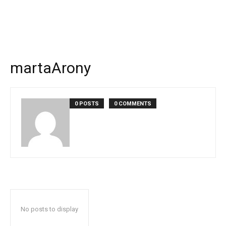
martaArony
0 POSTS
0 COMMENTS
No posts to display