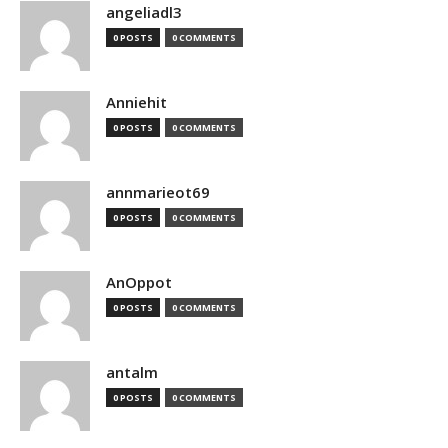
angeliadl3
0 POSTS
0 COMMENTS
Anniehit
0 POSTS
0 COMMENTS
annmarieot69
0 POSTS
0 COMMENTS
AnOppot
0 POSTS
0 COMMENTS
antalm
0 POSTS
0 COMMENTS