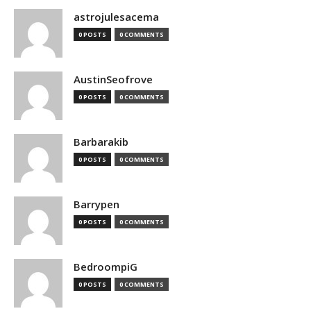
astrojulesacema
0 POSTS
0 COMMENTS
AustinSeofrove
0 POSTS
0 COMMENTS
Barbarakib
0 POSTS
0 COMMENTS
Barrypen
0 POSTS
0 COMMENTS
BedroompiG
0 POSTS
0 COMMENTS