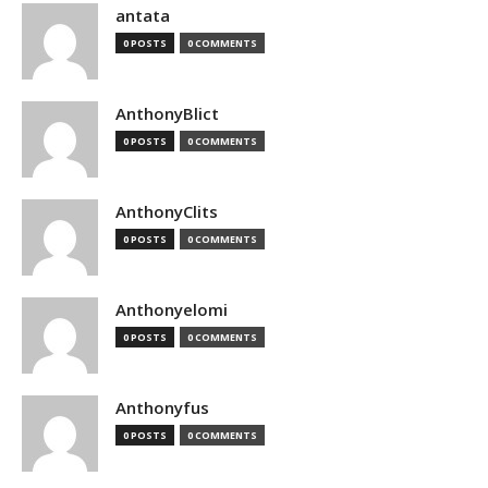
antata
0 POSTS
0 COMMENTS
AnthonyBlict
0 POSTS
0 COMMENTS
AnthonyClits
0 POSTS
0 COMMENTS
Anthonyelomi
0 POSTS
0 COMMENTS
Anthonyfus
0 POSTS
0 COMMENTS