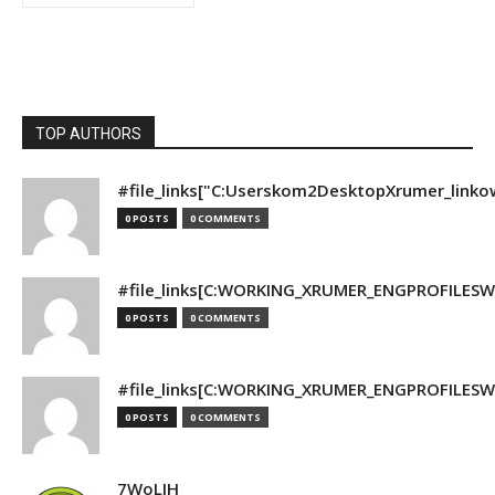
TOP AUTHORS
#file_links["C:Userskom2DesktopXrumer_linko
0 POSTS
0 COMMENTS
#file_links[C:WORKING_XRUMER_ENGPROFILESWO
0 POSTS
0 COMMENTS
#file_links[C:WORKING_XRUMER_ENGPROFILESWO
0 POSTS
0 COMMENTS
7WoLJH