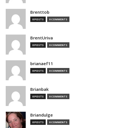
Brenttob
0 POSTS
0 COMMENTS
BrentUriva
0 POSTS
0 COMMENTS
brianaef11
0 POSTS
0 COMMENTS
Brianbak
0 POSTS
0 COMMENTS
Briandulge
0 POSTS
0 COMMENTS