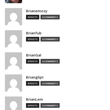
Brianemozy
0 POSTS
0 COMMENTS
Brianfub
0 POSTS
0 COMMENTS
BrianGal
0 POSTS
0 COMMENTS
Brianglipt
0 POSTS
0 COMMENTS
BrianLem
0 POSTS
0 COMMENTS