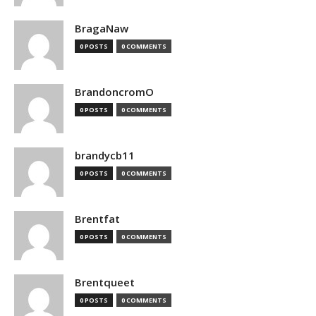
BragaNaw
0 POSTS
0 COMMENTS
BrandoncromO
0 POSTS
0 COMMENTS
brandycb11
0 POSTS
0 COMMENTS
Brentfat
0 POSTS
0 COMMENTS
Brentqueet
0 POSTS
0 COMMENTS