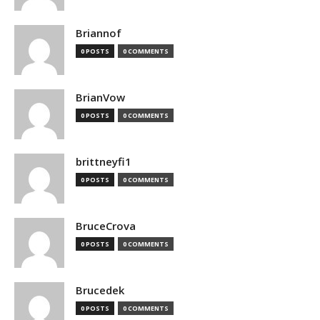
Briannof
0 POSTS
0 COMMENTS
BrianVow
0 POSTS
0 COMMENTS
brittneyfi1
0 POSTS
0 COMMENTS
BruceCrova
0 POSTS
0 COMMENTS
Brucedek
0 POSTS
0 COMMENTS