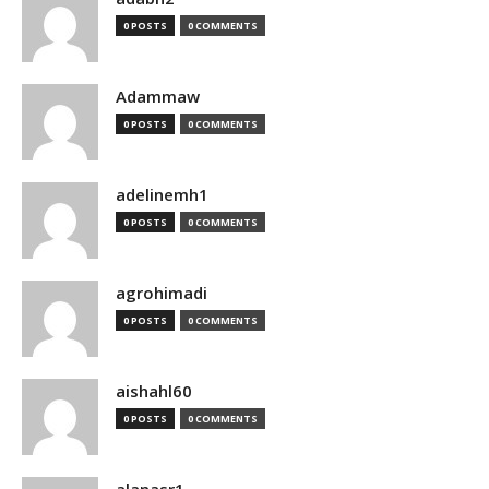
0 POSTS
0 COMMENTS
Adammaw
0 POSTS
0 COMMENTS
adelinemh1
0 POSTS
0 COMMENTS
agrohimadi
0 POSTS
0 COMMENTS
aishahl60
0 POSTS
0 COMMENTS