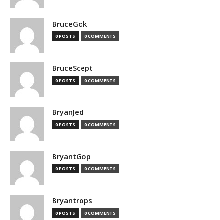
BruceGok
0 POSTS
0 COMMENTS
BruceScept
0 POSTS
0 COMMENTS
BryanJed
0 POSTS
0 COMMENTS
BryantGop
0 POSTS
0 COMMENTS
Bryantrops
0 POSTS
0 COMMENTS