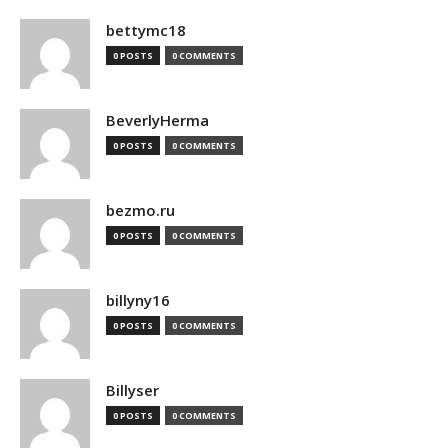
bettymc18
0 POSTS
0 COMMENTS
BeverlyHerma
0 POSTS
0 COMMENTS
bezmo.ru
0 POSTS
0 COMMENTS
billyny16
0 POSTS
0 COMMENTS
Billyser
0 POSTS
0 COMMENTS