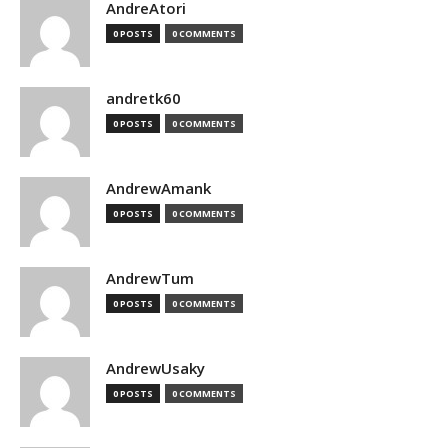
AndreAtori
0 POSTS
0 COMMENTS
andretk60
0 POSTS
0 COMMENTS
AndrewAmank
0 POSTS
0 COMMENTS
AndrewTum
0 POSTS
0 COMMENTS
AndrewUsaky
0 POSTS
0 COMMENTS