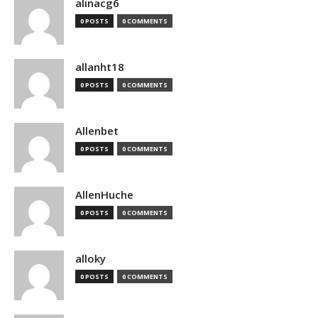
alinacg6
0 POSTS
0 COMMENTS
allanht18
0 POSTS
0 COMMENTS
Allenbet
0 POSTS
0 COMMENTS
AllenHuche
0 POSTS
0 COMMENTS
alloky
0 POSTS
0 COMMENTS