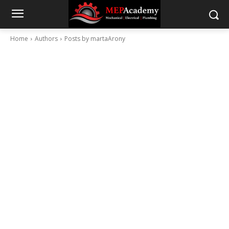
Home
Authors
Posts by martaArony