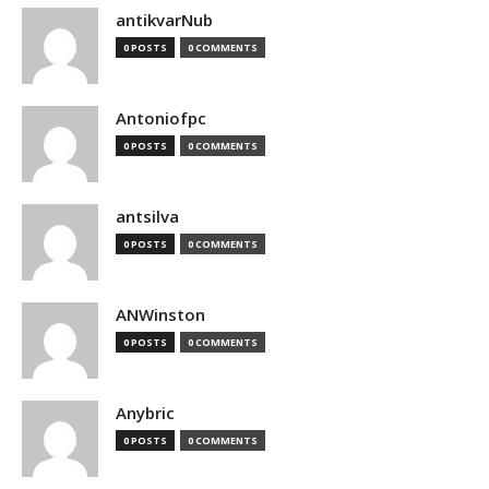
antikvarNub
0 POSTS
0 COMMENTS
Antoniofpc
0 POSTS
0 COMMENTS
antsilva
0 POSTS
0 COMMENTS
ANWinston
0 POSTS
0 COMMENTS
Anybric
0 POSTS
0 COMMENTS