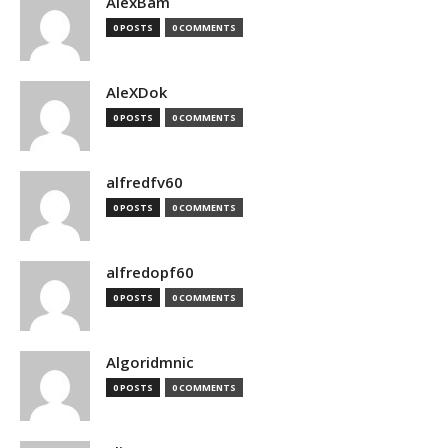
AlexBam
0 POSTS
0 COMMENTS
AleXDok
0 POSTS
0 COMMENTS
alfredfv60
0 POSTS
0 COMMENTS
alfredopf60
0 POSTS
0 COMMENTS
Algoridmnic
0 POSTS
0 COMMENTS