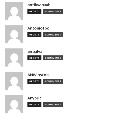
antikvarNub
0 POSTS
0 COMMENTS
Antoniofpc
0 POSTS
0 COMMENTS
antsilva
0 POSTS
0 COMMENTS
ANWinston
0 POSTS
0 COMMENTS
Anybric
0 POSTS
0 COMMENTS