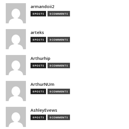
armandoii2
0 POSTS
0 COMMENTS
arteks
0 POSTS
0 COMMENTS
Arthurhip
0 POSTS
0 COMMENTS
ArthurNUm
0 POSTS
0 COMMENTS
AshleyEvews
0 POSTS
0 COMMENTS