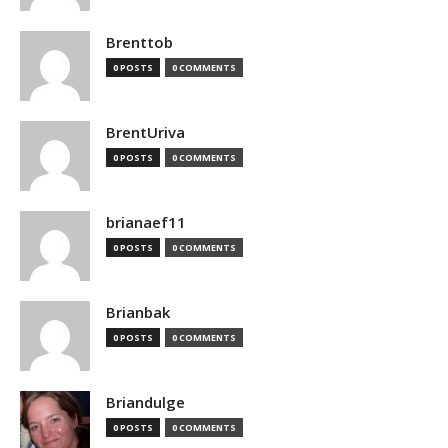
Brenttob
0 POSTS
0 COMMENTS
BrentUriva
0 POSTS
0 COMMENTS
brianaef11
0 POSTS
0 COMMENTS
Brianbak
0 POSTS
0 COMMENTS
Briandulge
0 POSTS
0 COMMENTS