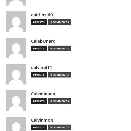
caitlinsj60
0 POSTS
0 COMMENTS
CalebUnard
0 POSTS
0 COMMENTS
calvinal11
0 POSTS
0 COMMENTS
Calvinbiada
0 POSTS
0 COMMENTS
Calvinmon
0 POSTS
0 COMMENTS