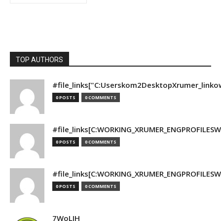
TOP AUTHORS
#file_links["C:Userskom2DesktopXrumer_linko
0 POSTS
0 COMMENTS
#file_links[C:WORKING_XRUMER_ENGPROFILESWO
0 POSTS
0 COMMENTS
#file_links[C:WORKING_XRUMER_ENGPROFILESWO
0 POSTS
0 COMMENTS
7WoLJH