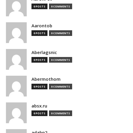
0 POSTS
0 COMMENTS
Aarontob
0 POSTS
0 COMMENTS
Aberlagsnic
0 POSTS
0 COMMENTS
Abermothom
0 POSTS
0 COMMENTS
absx.ru
0 POSTS
0 COMMENTS
adabn2