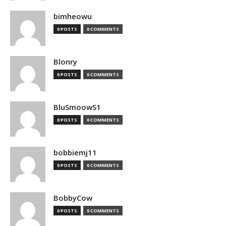
bimheowu
0 POSTS
0 COMMENTS
Blonry
0 POSTS
0 COMMENTS
BluSmoowS1
0 POSTS
0 COMMENTS
bobbiemj11
0 POSTS
0 COMMENTS
BobbyCow
0 POSTS
0 COMMENTS