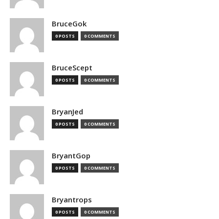
BruceGok
0 POSTS
0 COMMENTS
BruceScept
0 POSTS
0 COMMENTS
BryanJed
0 POSTS
0 COMMENTS
BryantGop
0 POSTS
0 COMMENTS
Bryantrops
0 POSTS
0 COMMENTS