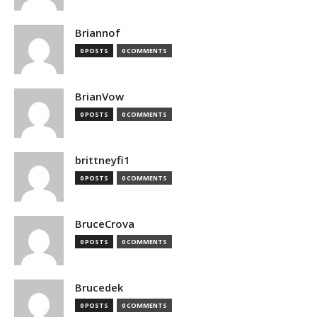
Briannof
0 POSTS
0 COMMENTS
BrianVow
0 POSTS
0 COMMENTS
brittneyfi1
0 POSTS
0 COMMENTS
BruceCrova
0 POSTS
0 COMMENTS
Brucedek
0 POSTS
0 COMMENTS