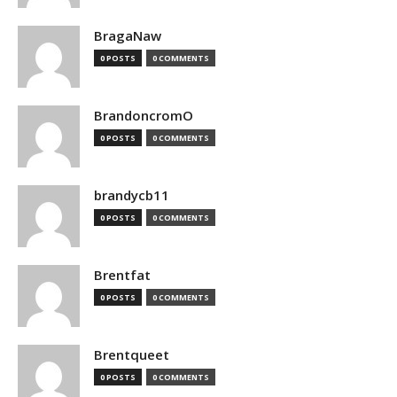
BragaNaw
0 POSTS
0 COMMENTS
BrandoncromO
0 POSTS
0 COMMENTS
brandycb11
0 POSTS
0 COMMENTS
Brentfat
0 POSTS
0 COMMENTS
Brentqueet
0 POSTS
0 COMMENTS