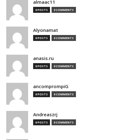
almaac11
0 POSTS
0 COMMENTS
Alyonamat
0 POSTS
0 COMMENTS
anasis.ru
0 POSTS
0 COMMENTS
ancomprompiG
0 POSTS
0 COMMENTS
Andreaszrj
0 POSTS
0 COMMENTS