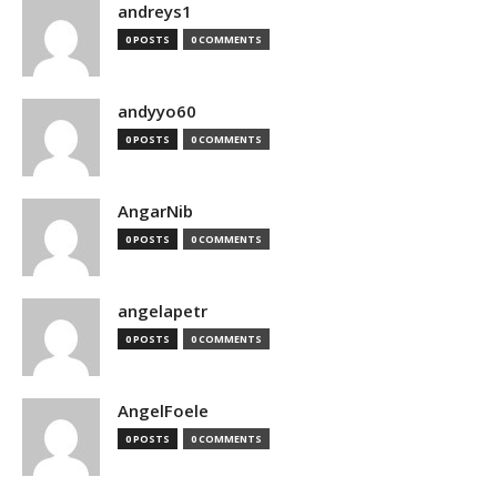
andreys1
0 POSTS
0 COMMENTS
andyyo60
0 POSTS
0 COMMENTS
AngarNib
0 POSTS
0 COMMENTS
angelapetr
0 POSTS
0 COMMENTS
AngelFoele
0 POSTS
0 COMMENTS