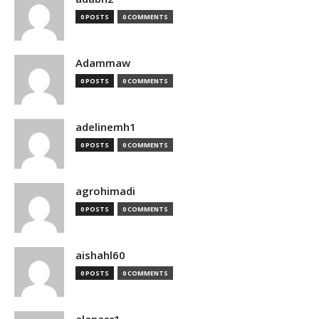
0 POSTS
0 COMMENTS
Adammaw
0 POSTS
0 COMMENTS
adelinemh1
0 POSTS
0 COMMENTS
agrohimadi
0 POSTS
0 COMMENTS
aishahl60
0 POSTS
0 COMMENTS