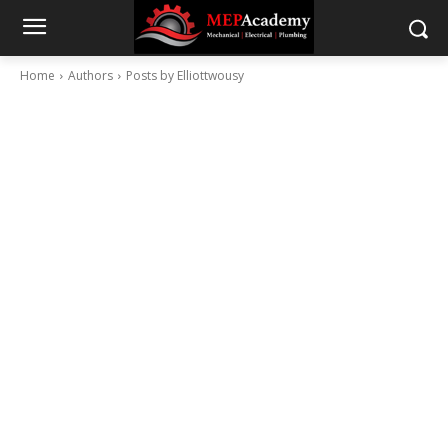
Home
Authors
Posts by Elliottwousy