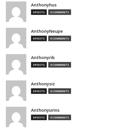
Anthonyhus
0 POSTS
0 COMMENTS
AnthonyNeupe
0 POSTS
0 COMMENTS
Anthonyrib
0 POSTS
0 COMMENTS
Anthonysiz
0 POSTS
0 COMMENTS
Anthonyurins
0 POSTS
0 COMMENTS