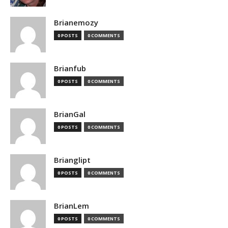
Brianemozy
0 POSTS
0 COMMENTS
Brianfub
0 POSTS
0 COMMENTS
BrianGal
0 POSTS
0 COMMENTS
Brianglipt
0 POSTS
0 COMMENTS
BrianLem
0 POSTS
0 COMMENTS