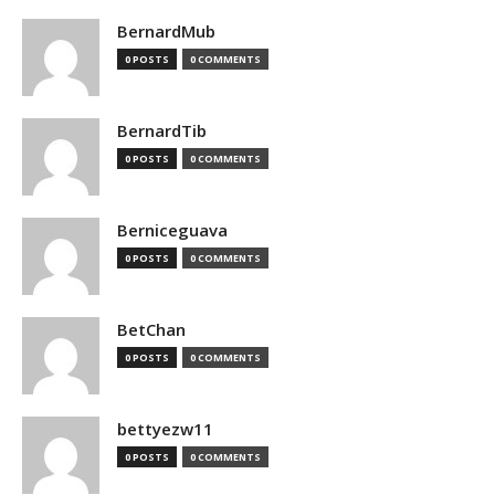
BernardMub
0 POSTS
0 COMMENTS
BernardTib
0 POSTS
0 COMMENTS
Berniceguava
0 POSTS
0 COMMENTS
BetChan
0 POSTS
0 COMMENTS
bettyezw11
0 POSTS
0 COMMENTS