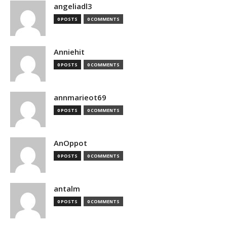
angeliadl3
0 POSTS
0 COMMENTS
Anniehit
0 POSTS
0 COMMENTS
annmarieot69
0 POSTS
0 COMMENTS
AnOppot
0 POSTS
0 COMMENTS
antalm
0 POSTS
0 COMMENTS