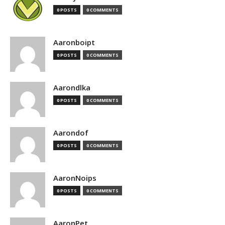
0 POSTS
0 COMMENTS
Aaronboipt
0 POSTS
0 COMMENTS
Aarondlka
0 POSTS
0 COMMENTS
Aarondof
0 POSTS
0 COMMENTS
AaronNoips
0 POSTS
0 COMMENTS
AaronPet