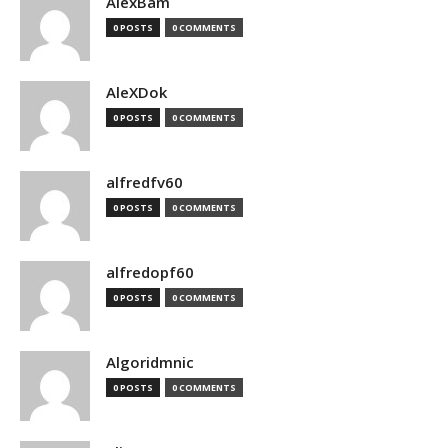
AlexBam
0 POSTS
0 COMMENTS
AleXDok
0 POSTS
0 COMMENTS
alfredfv60
0 POSTS
0 COMMENTS
alfredopf60
0 POSTS
0 COMMENTS
Algoridmnic
0 POSTS
0 COMMENTS