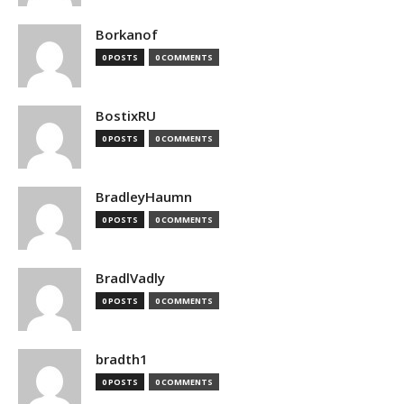
Borkanof
0 POSTS
0 COMMENTS
BostixRU
0 POSTS
0 COMMENTS
BradleyHaumn
0 POSTS
0 COMMENTS
BradlVadly
0 POSTS
0 COMMENTS
bradth1
0 POSTS
0 COMMENTS