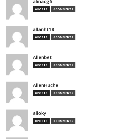
alinacg6
0 POSTS
0 COMMENTS
allanht18
0 POSTS
0 COMMENTS
Allenbet
0 POSTS
0 COMMENTS
AllenHuche
0 POSTS
0 COMMENTS
alloky
0 POSTS
0 COMMENTS