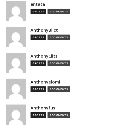
antata
0 POSTS
0 COMMENTS
AnthonyBlict
0 POSTS
0 COMMENTS
AnthonyClits
0 POSTS
0 COMMENTS
Anthonyelomi
0 POSTS
0 COMMENTS
Anthonyfus
0 POSTS
0 COMMENTS