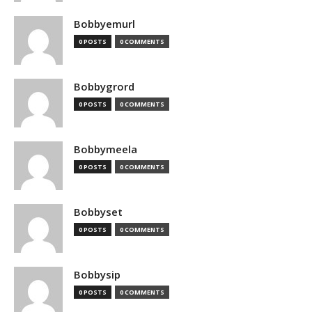
Bobbyemurl
0 POSTS
0 COMMENTS
Bobbygrord
0 POSTS
0 COMMENTS
Bobbymeela
0 POSTS
0 COMMENTS
Bobbyset
0 POSTS
0 COMMENTS
Bobbysip
0 POSTS
0 COMMENTS