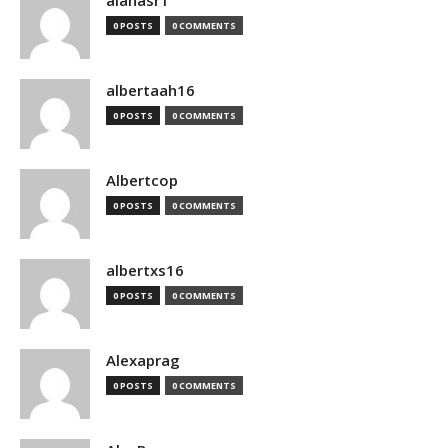
alanasr1
0 POSTS
0 COMMENTS
albertaah16
0 POSTS
0 COMMENTS
Albertcop
0 POSTS
0 COMMENTS
albertxs16
0 POSTS
0 COMMENTS
Alexaprag
0 POSTS
0 COMMENTS