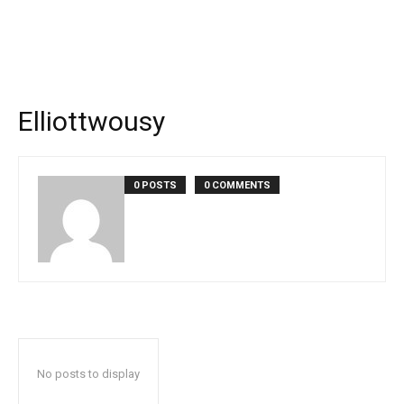
Elliottwousy
0 POSTS
0 COMMENTS
No posts to display