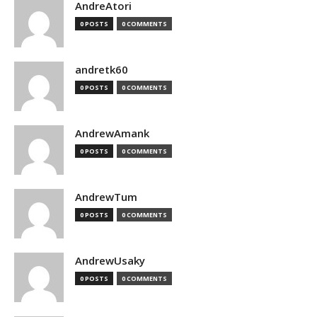
AndreAtori
0 POSTS
0 COMMENTS
andretk60
0 POSTS
0 COMMENTS
AndrewAmank
0 POSTS
0 COMMENTS
AndrewTum
0 POSTS
0 COMMENTS
AndrewUsaky
0 POSTS
0 COMMENTS