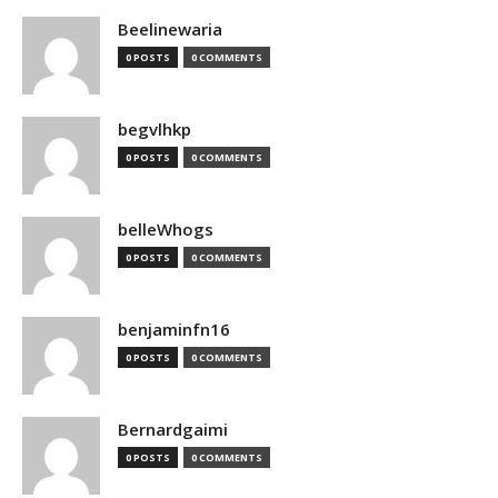
Beelinewaria
0 POSTS
0 COMMENTS
begvlhkp
0 POSTS
0 COMMENTS
belleWhogs
0 POSTS
0 COMMENTS
benjaminfn16
0 POSTS
0 COMMENTS
Bernardgaimi
0 POSTS
0 COMMENTS