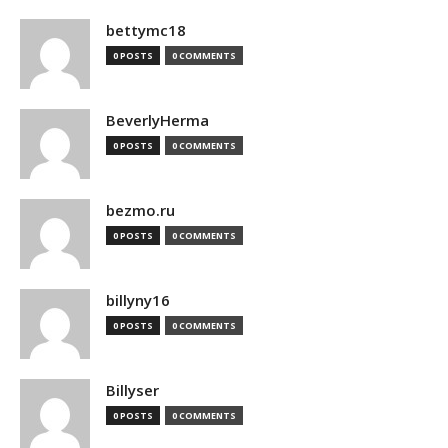
bettymc18
0 POSTS
0 COMMENTS
BeverlyHerma
0 POSTS
0 COMMENTS
bezmo.ru
0 POSTS
0 COMMENTS
billyny16
0 POSTS
0 COMMENTS
Billyser
0 POSTS
0 COMMENTS