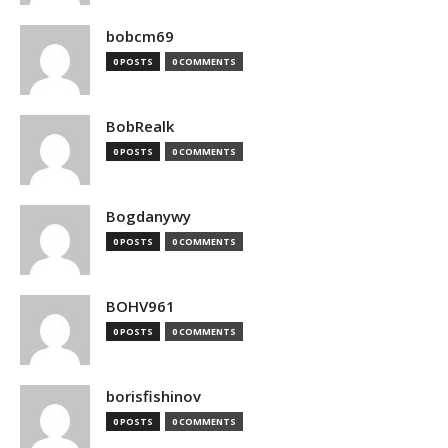
bobcm69
0 POSTS
0 COMMENTS
BobRealk
0 POSTS
0 COMMENTS
Bogdanywy
0 POSTS
0 COMMENTS
BOHV961
0 POSTS
0 COMMENTS
borisfishinov
0 POSTS
0 COMMENTS