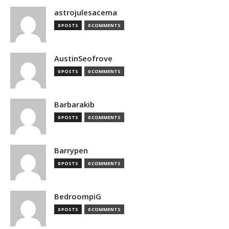
astrojulesacema
0 POSTS
0 COMMENTS
AustinSeofrove
0 POSTS
0 COMMENTS
Barbarakib
0 POSTS
0 COMMENTS
Barrypen
0 POSTS
0 COMMENTS
BedroompiG
0 POSTS
0 COMMENTS