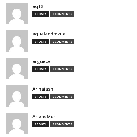
aq18
0 POSTS
0 COMMENTS
aqualandmkua
0 POSTS
0 COMMENTS
arguece
0 POSTS
0 COMMENTS
Arinajash
0 POSTS
0 COMMENTS
ArleneMer
0 POSTS
0 COMMENTS