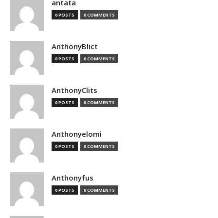
antata
0 POSTS
0 COMMENTS
AnthonyBlict
0 POSTS
0 COMMENTS
AnthonyClits
0 POSTS
0 COMMENTS
Anthonyelomi
0 POSTS
0 COMMENTS
Anthonyfus
0 POSTS
0 COMMENTS