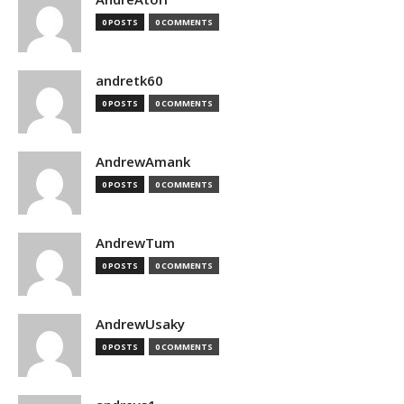
0 POSTS
0 COMMENTS
andretk60
0 POSTS
0 COMMENTS
AndrewAmank
0 POSTS
0 COMMENTS
AndrewTum
0 POSTS
0 COMMENTS
AndrewUsaky
0 POSTS
0 COMMENTS