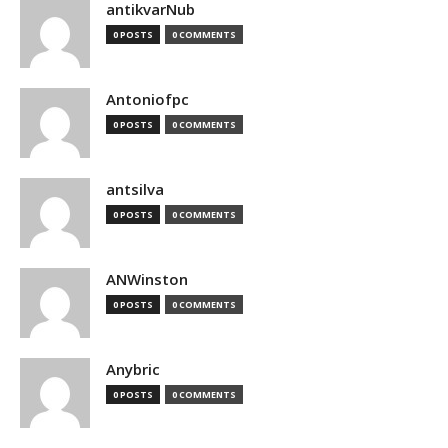
antikvarNub
0 POSTS
0 COMMENTS
Antoniofpc
0 POSTS
0 COMMENTS
antsilva
0 POSTS
0 COMMENTS
ANWinston
0 POSTS
0 COMMENTS
Anybric
0 POSTS
0 COMMENTS