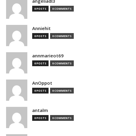
angeliadl3
0 POSTS
0 COMMENTS
Anniehit
0 POSTS
0 COMMENTS
annmarieot69
0 POSTS
0 COMMENTS
AnOppot
0 POSTS
0 COMMENTS
antalm
0 POSTS
0 COMMENTS