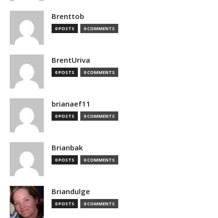
Brenttob
0 POSTS
0 COMMENTS
BrentUriva
0 POSTS
0 COMMENTS
brianaef11
0 POSTS
0 COMMENTS
Brianbak
0 POSTS
0 COMMENTS
Briandulge
0 POSTS
0 COMMENTS