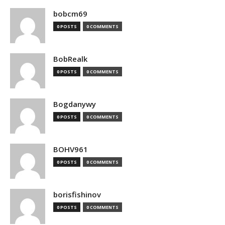
bobcm69
0 POSTS
0 COMMENTS
BobRealk
0 POSTS
0 COMMENTS
Bogdanywy
0 POSTS
0 COMMENTS
BOHV961
0 POSTS
0 COMMENTS
borisfishinov
0 POSTS
0 COMMENTS