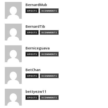
BernardMub
0 POSTS
0 COMMENTS
BernardTib
0 POSTS
0 COMMENTS
Berniceguava
0 POSTS
0 COMMENTS
BetChan
0 POSTS
0 COMMENTS
bettyezw11
0 POSTS
0 COMMENTS