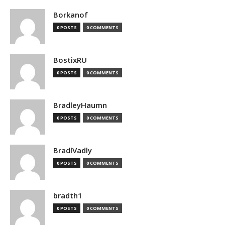
Borkanof
0 POSTS
0 COMMENTS
BostixRU
0 POSTS
0 COMMENTS
BradleyHaumn
0 POSTS
0 COMMENTS
BradlVadly
0 POSTS
0 COMMENTS
bradth1
0 POSTS
0 COMMENTS