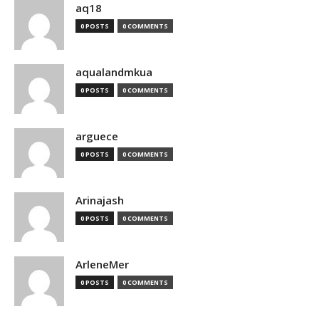
aq18
0 POSTS
0 COMMENTS
aqualandmkua
0 POSTS
0 COMMENTS
arguece
0 POSTS
0 COMMENTS
Arinajash
0 POSTS
0 COMMENTS
ArleneMer
0 POSTS
0 COMMENTS