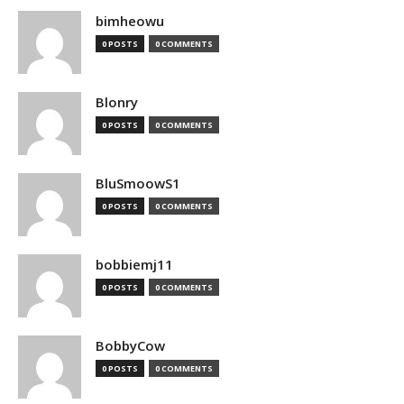
bimheowu
0 POSTS
0 COMMENTS
Blonry
0 POSTS
0 COMMENTS
BluSmoowS1
0 POSTS
0 COMMENTS
bobbiemj11
0 POSTS
0 COMMENTS
BobbyCow
0 POSTS
0 COMMENTS