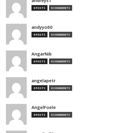
andreys1
0 POSTS
0 COMMENTS
andyyo60
0 POSTS
0 COMMENTS
AngarNib
0 POSTS
0 COMMENTS
angelapetr
0 POSTS
0 COMMENTS
AngelFoele
0 POSTS
0 COMMENTS