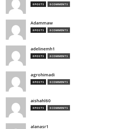
0 POSTS
0 COMMENTS
Adammaw
0 POSTS
0 COMMENTS
adelinemh1
0 POSTS
0 COMMENTS
agrohimadi
0 POSTS
0 COMMENTS
aishahl60
0 POSTS
0 COMMENTS
alanasr1