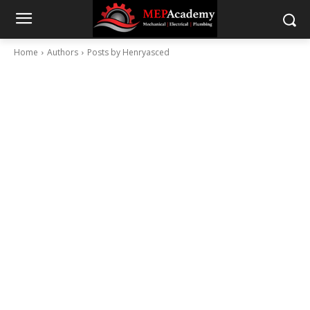
Home
Authors
Posts by Henryasced