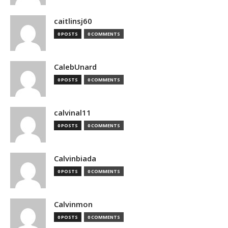
caitlinsj60
0 POSTS
0 COMMENTS
CalebUnard
0 POSTS
0 COMMENTS
calvinal11
0 POSTS
0 COMMENTS
Calvinbiada
0 POSTS
0 COMMENTS
Calvinmon
0 POSTS
0 COMMENTS