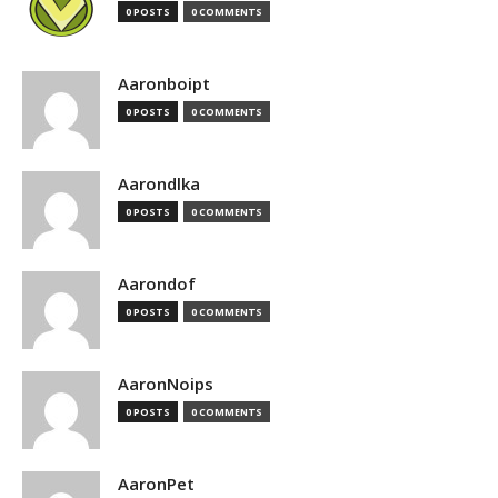
0 POSTS
0 COMMENTS
Aaronboipt
0 POSTS
0 COMMENTS
Aarondlka
0 POSTS
0 COMMENTS
Aarondof
0 POSTS
0 COMMENTS
AaronNoips
0 POSTS
0 COMMENTS
AaronPet