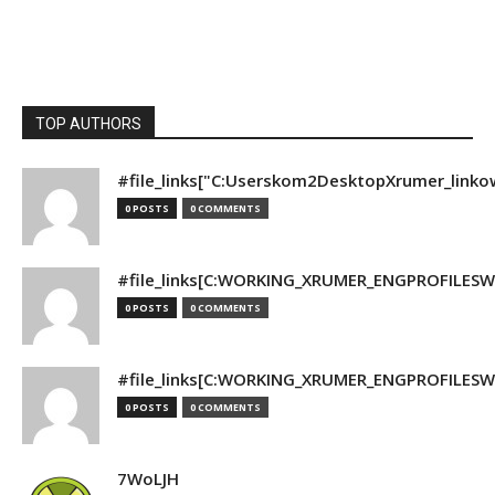
TOP AUTHORS
#file_links["C:Userskom2DesktopXrumer_linko
0 POSTS
0 COMMENTS
#file_links[C:WORKING_XRUMER_ENGPROFILESWO
0 POSTS
0 COMMENTS
#file_links[C:WORKING_XRUMER_ENGPROFILESWO
0 POSTS
0 COMMENTS
7WoLJH