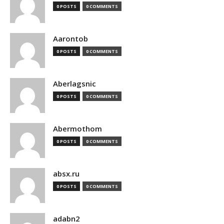
0 POSTS
0 COMMENTS
Aarontob
0 POSTS
0 COMMENTS
Aberlagsnic
0 POSTS
0 COMMENTS
Abermothom
0 POSTS
0 COMMENTS
absx.ru
0 POSTS
0 COMMENTS
adabn2