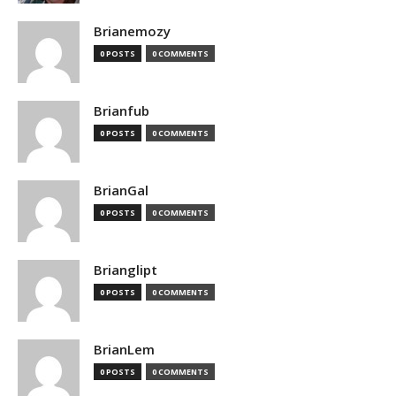
Brianemozy
0 POSTS
0 COMMENTS
Brianfub
0 POSTS
0 COMMENTS
BrianGal
0 POSTS
0 COMMENTS
Brianglipt
0 POSTS
0 COMMENTS
BrianLem
0 POSTS
0 COMMENTS