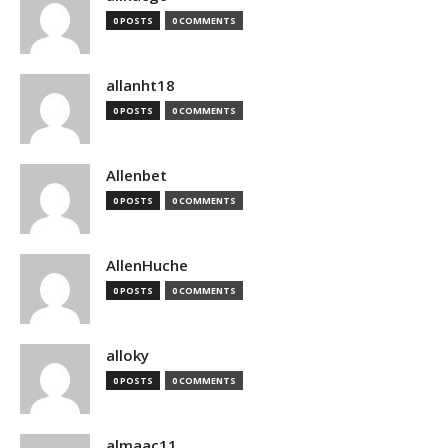
0 POSTS
0 COMMENTS
allanht18
0 POSTS
0 COMMENTS
Allenbet
0 POSTS
0 COMMENTS
AllenHuche
0 POSTS
0 COMMENTS
alloky
0 POSTS
0 COMMENTS
almaac11