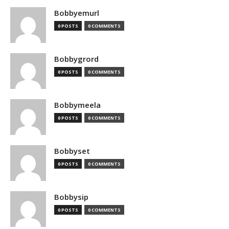
Bobbyemurl
0 POSTS
0 COMMENTS
Bobbygrord
0 POSTS
0 COMMENTS
Bobbymeela
0 POSTS
0 COMMENTS
Bobbyset
0 POSTS
0 COMMENTS
Bobbysip
0 POSTS
0 COMMENTS