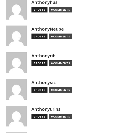
Anthonyhus
0 POSTS
0 COMMENTS
AnthonyNeupe
0 POSTS
0 COMMENTS
Anthonyrib
0 POSTS
0 COMMENTS
Anthonysiz
0 POSTS
0 COMMENTS
Anthonyurins
0 POSTS
0 COMMENTS