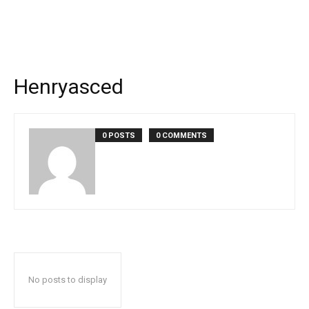
Henryasced
0 POSTS
0 COMMENTS
No posts to display