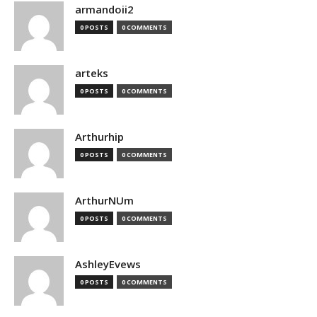
armandoii2
0 POSTS
0 COMMENTS
arteks
0 POSTS
0 COMMENTS
Arthurhip
0 POSTS
0 COMMENTS
ArthurNUm
0 POSTS
0 COMMENTS
AshleyEvews
0 POSTS
0 COMMENTS