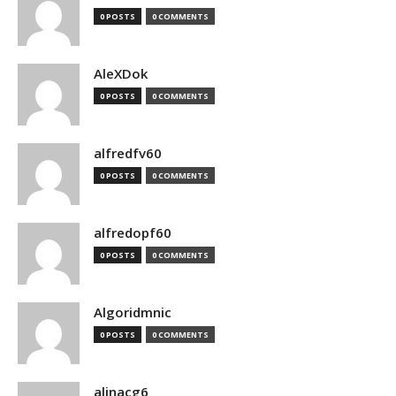
0 POSTS
0 COMMENTS
AleXDok
0 POSTS
0 COMMENTS
alfredfv60
0 POSTS
0 COMMENTS
alfredopf60
0 POSTS
0 COMMENTS
Algoridmnic
0 POSTS
0 COMMENTS
alinacg6