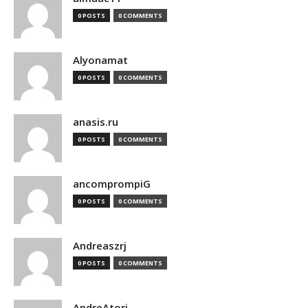
0 POSTS
0 COMMENTS
Alyonamat
0 POSTS
0 COMMENTS
anasis.ru
0 POSTS
0 COMMENTS
ancomprompiG
0 POSTS
0 COMMENTS
Andreaszrj
0 POSTS
0 COMMENTS
AndreAtori