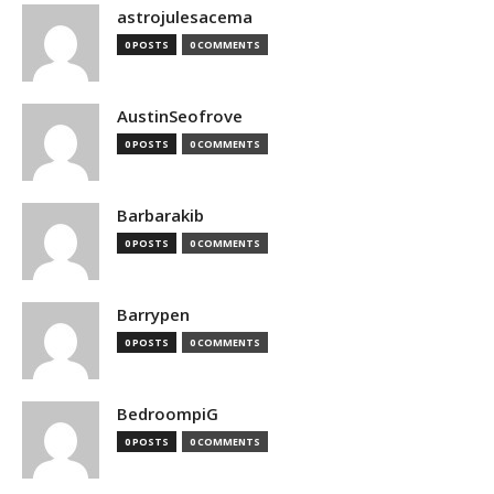
astrojulesacema
0 POSTS
0 COMMENTS
AustinSeofrove
0 POSTS
0 COMMENTS
Barbarakib
0 POSTS
0 COMMENTS
Barrypen
0 POSTS
0 COMMENTS
BedroompiG
0 POSTS
0 COMMENTS