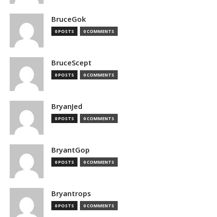
BruceGok
0 POSTS
0 COMMENTS
BruceScept
0 POSTS
0 COMMENTS
BryanJed
0 POSTS
0 COMMENTS
BryantGop
0 POSTS
0 COMMENTS
Bryantrops
0 POSTS
0 COMMENTS