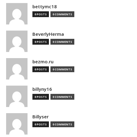
bettymc18
0 POSTS
0 COMMENTS
BeverlyHerma
0 POSTS
0 COMMENTS
bezmo.ru
0 POSTS
0 COMMENTS
billyny16
0 POSTS
0 COMMENTS
Billyser
0 POSTS
0 COMMENTS