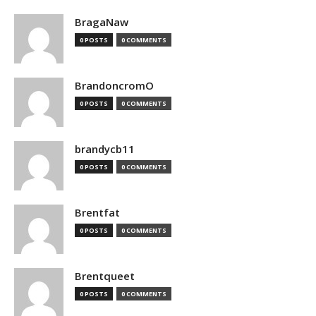
BragaNaw
0 POSTS
0 COMMENTS
BrandoncromO
0 POSTS
0 COMMENTS
brandycb11
0 POSTS
0 COMMENTS
Brentfat
0 POSTS
0 COMMENTS
Brentqueet
0 POSTS
0 COMMENTS