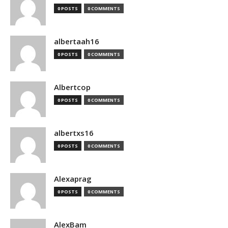
0 POSTS
0 COMMENTS
albertaah16
0 POSTS
0 COMMENTS
Albertcop
0 POSTS
0 COMMENTS
albertxs16
0 POSTS
0 COMMENTS
Alexaprag
0 POSTS
0 COMMENTS
AlexBam