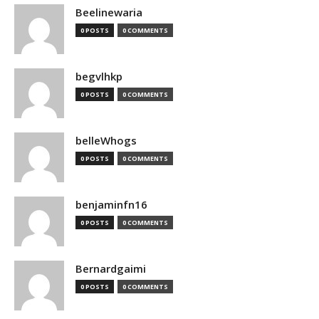
Beelinewaria
0 POSTS
0 COMMENTS
begvlhkp
0 POSTS
0 COMMENTS
belleWhogs
0 POSTS
0 COMMENTS
benjaminfn16
0 POSTS
0 COMMENTS
Bernardgaimi
0 POSTS
0 COMMENTS