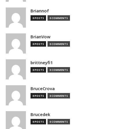
Briannof
0 POSTS
0 COMMENTS
BrianVow
0 POSTS
0 COMMENTS
brittneyfi1
0 POSTS
0 COMMENTS
BruceCrova
0 POSTS
0 COMMENTS
Brucedek
0 POSTS
0 COMMENTS