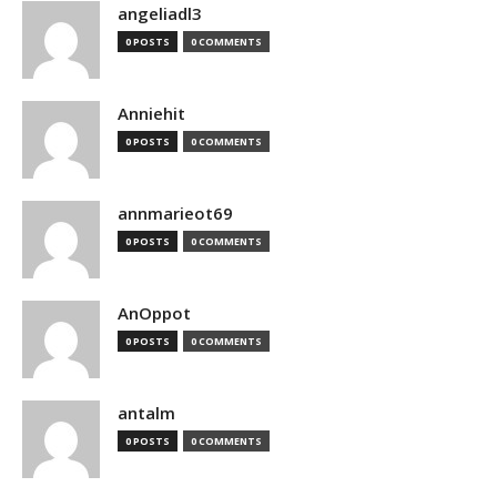
angeliadl3
0 POSTS
0 COMMENTS
Anniehit
0 POSTS
0 COMMENTS
annmarieot69
0 POSTS
0 COMMENTS
AnOppot
0 POSTS
0 COMMENTS
antalm
0 POSTS
0 COMMENTS