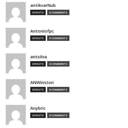
antikvarNub
0 POSTS
0 COMMENTS
Antoniofpc
0 POSTS
0 COMMENTS
antsilva
0 POSTS
0 COMMENTS
ANWinston
0 POSTS
0 COMMENTS
Anybric
0 POSTS
0 COMMENTS