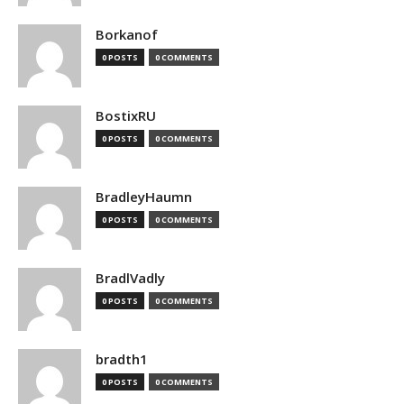
Borkanof
0 POSTS
0 COMMENTS
BostixRU
0 POSTS
0 COMMENTS
BradleyHaumn
0 POSTS
0 COMMENTS
BradlVadly
0 POSTS
0 COMMENTS
bradth1
0 POSTS
0 COMMENTS