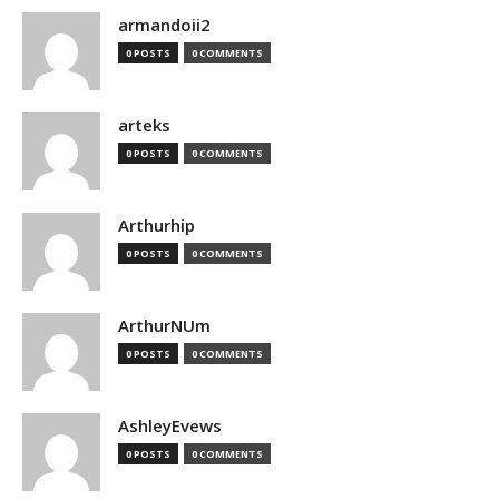
armandoii2
0 POSTS
0 COMMENTS
arteks
0 POSTS
0 COMMENTS
Arthurhip
0 POSTS
0 COMMENTS
ArthurNUm
0 POSTS
0 COMMENTS
AshleyEvews
0 POSTS
0 COMMENTS