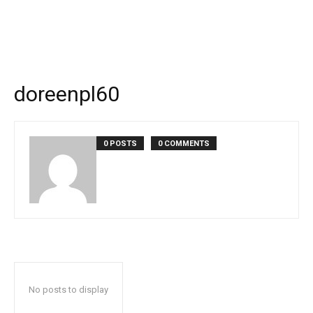
doreenpl60
0 POSTS
0 COMMENTS
No posts to display