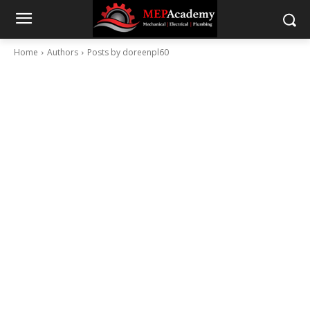
Home
Authors
Posts by doreenpl60