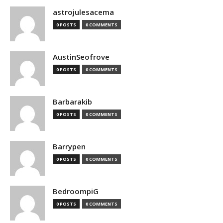
astrojulesacema
0 POSTS
0 COMMENTS
AustinSeofrove
0 POSTS
0 COMMENTS
Barbarakib
0 POSTS
0 COMMENTS
Barrypen
0 POSTS
0 COMMENTS
BedroompiG
0 POSTS
0 COMMENTS