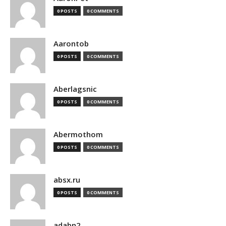
0 POSTS
0 COMMENTS
Aarontob
0 POSTS
0 COMMENTS
Aberlagsnic
0 POSTS
0 COMMENTS
Abermothom
0 POSTS
0 COMMENTS
absx.ru
0 POSTS
0 COMMENTS
adabn2