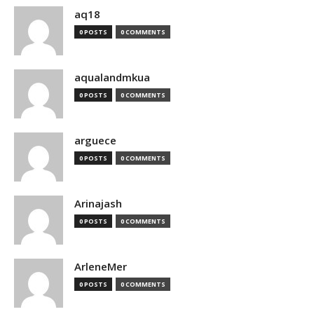
aq18
0 POSTS
0 COMMENTS
aqualandmkua
0 POSTS
0 COMMENTS
arguece
0 POSTS
0 COMMENTS
Arinajash
0 POSTS
0 COMMENTS
ArleneMer
0 POSTS
0 COMMENTS