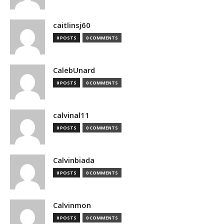
caitlinsj60
0 POSTS
0 COMMENTS
CalebUnard
0 POSTS
0 COMMENTS
calvinal11
0 POSTS
0 COMMENTS
Calvinbiada
0 POSTS
0 COMMENTS
Calvinmon
0 POSTS
0 COMMENTS