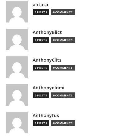
antata
0 POSTS
0 COMMENTS
AnthonyBlict
0 POSTS
0 COMMENTS
AnthonyClits
0 POSTS
0 COMMENTS
Anthonyelomi
0 POSTS
0 COMMENTS
Anthonyfus
0 POSTS
0 COMMENTS