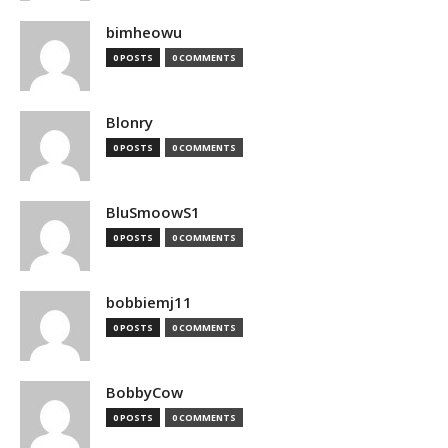
bimheowu
0 POSTS
0 COMMENTS
Blonry
0 POSTS
0 COMMENTS
BluSmoowS1
0 POSTS
0 COMMENTS
bobbiemj11
0 POSTS
0 COMMENTS
BobbyCow
0 POSTS
0 COMMENTS