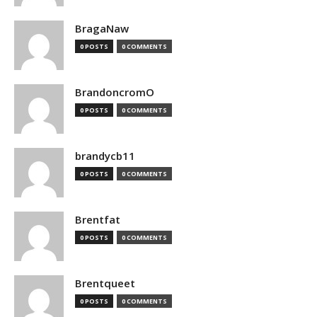
BragaNaw
0 POSTS
0 COMMENTS
BrandoncromO
0 POSTS
0 COMMENTS
brandycb11
0 POSTS
0 COMMENTS
Brentfat
0 POSTS
0 COMMENTS
Brentqueet
0 POSTS
0 COMMENTS