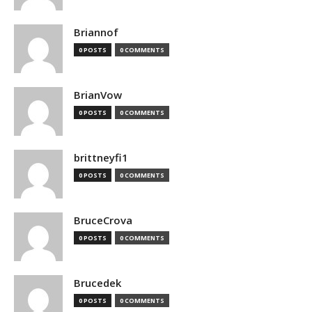
Briannof
0 POSTS
0 COMMENTS
BrianVow
0 POSTS
0 COMMENTS
brittneyfi1
0 POSTS
0 COMMENTS
BruceCrova
0 POSTS
0 COMMENTS
Brucedek
0 POSTS
0 COMMENTS