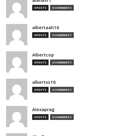
alanasr1
0 POSTS
0 COMMENTS
albertaah16
0 POSTS
0 COMMENTS
Albertcop
0 POSTS
0 COMMENTS
albertxs16
0 POSTS
0 COMMENTS
Alexaprag
0 POSTS
0 COMMENTS