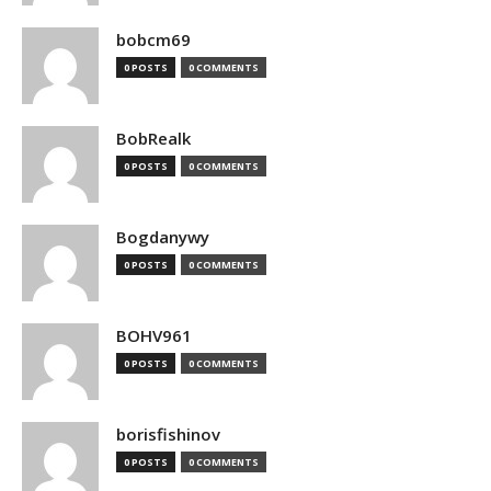
bobcm69
0 POSTS
0 COMMENTS
BobRealk
0 POSTS
0 COMMENTS
Bogdanywy
0 POSTS
0 COMMENTS
BOHV961
0 POSTS
0 COMMENTS
borisfishinov
0 POSTS
0 COMMENTS