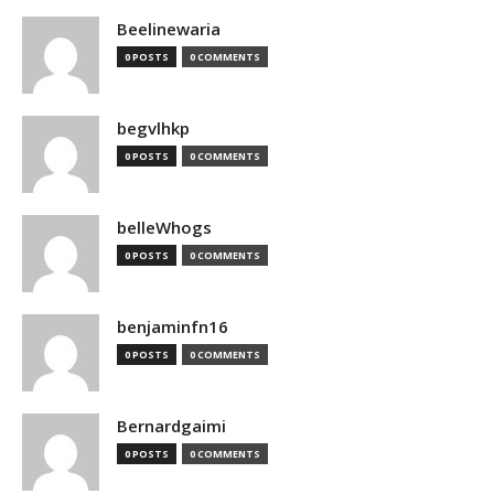
Beelinewaria
0 POSTS
0 COMMENTS
begvlhkp
0 POSTS
0 COMMENTS
belleWhogs
0 POSTS
0 COMMENTS
benjaminfn16
0 POSTS
0 COMMENTS
Bernardgaimi
0 POSTS
0 COMMENTS