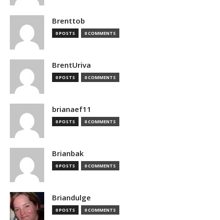
Brenttob
0 POSTS
0 COMMENTS
BrentUriva
0 POSTS
0 COMMENTS
brianaef11
0 POSTS
0 COMMENTS
Brianbak
0 POSTS
0 COMMENTS
Briandulge
0 POSTS
0 COMMENTS