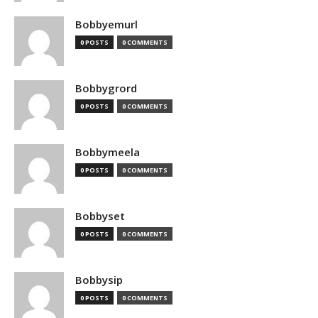
Bobbyemurl
0 POSTS
0 COMMENTS
Bobbygrord
0 POSTS
0 COMMENTS
Bobbymeela
0 POSTS
0 COMMENTS
Bobbyset
0 POSTS
0 COMMENTS
Bobbysip
0 POSTS
0 COMMENTS