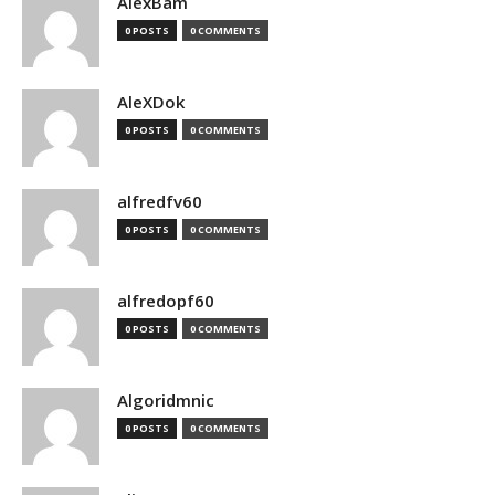
AlexBam
0 POSTS
0 COMMENTS
AleXDok
0 POSTS
0 COMMENTS
alfredfv60
0 POSTS
0 COMMENTS
alfredopf60
0 POSTS
0 COMMENTS
Algoridmnic
0 POSTS
0 COMMENTS