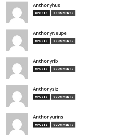
Anthonyhus
0 POSTS
0 COMMENTS
AnthonyNeupe
0 POSTS
0 COMMENTS
Anthonyrib
0 POSTS
0 COMMENTS
Anthonysiz
0 POSTS
0 COMMENTS
Anthonyurins
0 POSTS
0 COMMENTS