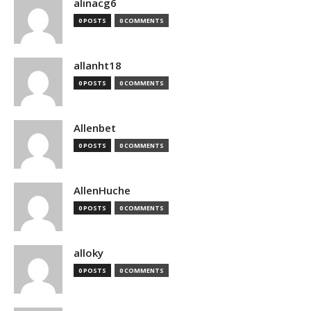
alinacg6
0 POSTS
0 COMMENTS
allanht18
0 POSTS
0 COMMENTS
Allenbet
0 POSTS
0 COMMENTS
AllenHuche
0 POSTS
0 COMMENTS
alloky
0 POSTS
0 COMMENTS