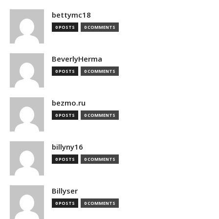
bettymc18
0 POSTS
0 COMMENTS
BeverlyHerma
0 POSTS
0 COMMENTS
bezmo.ru
0 POSTS
0 COMMENTS
billyny16
0 POSTS
0 COMMENTS
Billyser
0 POSTS
0 COMMENTS