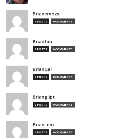
Brianemozy
0 POSTS
0 COMMENTS
Brianfub
0 POSTS
0 COMMENTS
BrianGal
0 POSTS
0 COMMENTS
Brianglipt
0 POSTS
0 COMMENTS
BrianLem
0 POSTS
0 COMMENTS