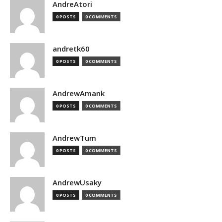
AndreAtori
0 POSTS
0 COMMENTS
andretk60
0 POSTS
0 COMMENTS
AndrewAmank
0 POSTS
0 COMMENTS
AndrewTum
0 POSTS
0 COMMENTS
AndrewUsaky
0 POSTS
0 COMMENTS