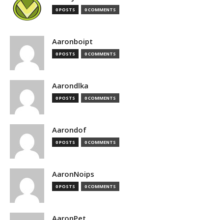
0 POSTS
0 COMMENTS
Aaronboipt
0 POSTS
0 COMMENTS
Aarondlka
0 POSTS
0 COMMENTS
Aarondof
0 POSTS
0 COMMENTS
AaronNoips
0 POSTS
0 COMMENTS
AaronPet