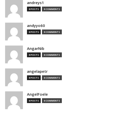
andreys1
0 POSTS
0 COMMENTS
andyyo60
0 POSTS
0 COMMENTS
AngarNib
0 POSTS
0 COMMENTS
angelapetr
0 POSTS
0 COMMENTS
AngelFoele
0 POSTS
0 COMMENTS