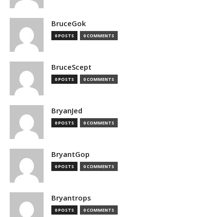
BruceGok
0 POSTS
0 COMMENTS
BruceScept
0 POSTS
0 COMMENTS
BryanJed
0 POSTS
0 COMMENTS
BryantGop
0 POSTS
0 COMMENTS
Bryantrops
0 POSTS
0 COMMENTS