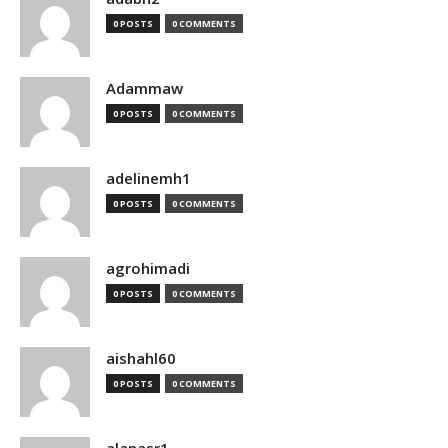
0 POSTS
0 COMMENTS
Adammaw
0 POSTS
0 COMMENTS
adelinemh1
0 POSTS
0 COMMENTS
agrohimadi
0 POSTS
0 COMMENTS
aishahl60
0 POSTS
0 COMMENTS