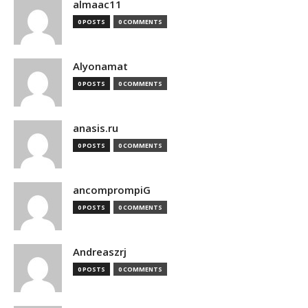
almaac11
0 POSTS
0 COMMENTS
Alyonamat
0 POSTS
0 COMMENTS
anasis.ru
0 POSTS
0 COMMENTS
ancomprompiG
0 POSTS
0 COMMENTS
Andreaszrj
0 POSTS
0 COMMENTS