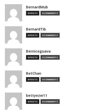
BernardMub
0 POSTS
0 COMMENTS
BernardTib
0 POSTS
0 COMMENTS
Berniceguava
0 POSTS
0 COMMENTS
BetChan
0 POSTS
0 COMMENTS
bettyezw11
0 POSTS
0 COMMENTS