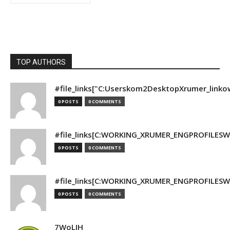
TOP AUTHORS
#file_links["C:Userskom2DesktopXrumer_linko
0 POSTS
0 COMMENTS
#file_links[C:WORKING_XRUMER_ENGPROFILESWO
0 POSTS
0 COMMENTS
#file_links[C:WORKING_XRUMER_ENGPROFILESWO
0 POSTS
0 COMMENTS
7WoLJH